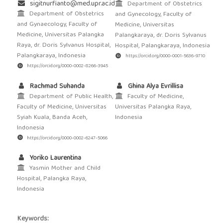
sigitnurfianto@med.upr.ac.id
Department of Obstetrics
Department of Obstetrics
and Gynecology, Faculty of
and Gynaecology, Faculty of
Medicine, Universitas
Medicine, Universitas Palangka
Palangkaraya, dr. Doris Sylvanus
Raya, dr. Doris Sylvanus Hospital,
Hospital, Palangkaraya, Indonesia
Palangkaraya, Indonesia
https://orcid.org/0000-0001-5636-9710
https://orcid.org/0000-0002-8266-3945
Rachmad Suhanda
Ghina Alya Evrillisa
Department of Public Health,
Faculty of Medicine,
Faculty of Medicine, Universitas
Universitas Palangka Raya,
Syiah Kuala, Banda Aceh,
Indonesia
Indonesia
https://orcid.org/0000-0002-6247-5066
Yoriko Laurentina
Yasmin Mother and Child
Hospital, Palangka Raya,
Indonesia
Keywords: