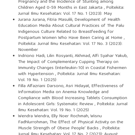
Pregnancy and the Incidence of Stunting among
Children Aged 0-59 Months in East Jakarta
,
Poltekita:
Jurnal Ilmu Kesehatan: Vol. 17 No. 1 (2023): May
Jurana Jurana, Fitria Masulili,
Development of Health
Education Media About Cultural Practices of The Palu
Indigenous Culture Related to Breastfeeding for
Postpartum Women Who Have Been Caring at Home
,
Poltekita: Jurnal Ilmu Kesehatan: Vol. 17 No. 3 (2023):
November
Indriono Hadi, Lilin Rosyanti, Akhmad, Alfi Syahar Yakub,
The Impact of Complementary Cupping Therapy on
Immunity Changes (Interleukin-10) in Coastal Fishermen
with Hypertension
,
Poltekita: Jurnal Ilmu Kesehatan:
Vol. 19 No. 1 (2025)
Filla Alfazriani Darsono, Asri Hidayat,
Effectiveness of
Information Media on Anemia Knowledge and
Compliance with Blood Increasing Tablets Consumption
in Adolescent Girls: Systematic Review
,
Poltekita: Jurnal
Ilmu Kesehatan: Vol. 19 No. 1 (2025)
Wendra Wendra, Elly Noer Rochmah, Wisnu
Fadhlurrohman,
The Effect of Physical Activity on the
Muscle Strength of Obese People' Backs
,
Poltekita:
Jurnal Ilmu Kesehatan: Vol. 17 No. 2 (2023): August