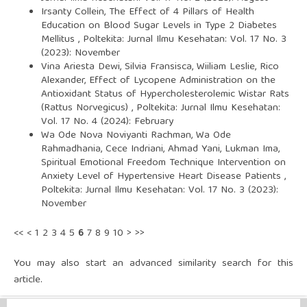
Irsanty Collein,
The Effect of 4 Pillars of Health
Education on Blood Sugar Levels in Type 2 Diabetes
Mellitus
,
Poltekita: Jurnal Ilmu Kesehatan: Vol. 17 No. 3
(2023): November
Vina Ariesta Dewi, Silvia Fransisca, Wiiliam Leslie, Rico
Alexander,
Effect of Lycopene Administration on the
Antioxidant Status of Hypercholesterolemic Wistar Rats
(Rattus Norvegicus)
,
Poltekita: Jurnal Ilmu Kesehatan:
Vol. 17 No. 4 (2024): February
Wa Ode Nova Noviyanti Rachman, Wa Ode
Rahmadhania, Cece Indriani, Ahmad Yani, Lukman Ima,
Spiritual Emotional Freedom Technique Intervention on
Anxiety Level of Hypertensive Heart Disease Patients
,
Poltekita: Jurnal Ilmu Kesehatan: Vol. 17 No. 3 (2023):
November
<<
<
1
2
3
4
5
6
7
8
9
10
>
>>
You may also
start an advanced similarity search
for this
article.