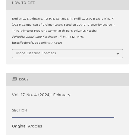
HOW TO CITE
Nurfianto, S., Adnyana, I. G. H. E., Suhanda, R., Evrillisa, G. A., & Laurentina, Y.
(2024). Comparison of D-dimer Levels Based on COVID-19 Severity Degree in
Third-trimester Pregnant Women at dr. Doris Sylvanus Hospital.
Poltekita: Jurnal Ilmu Kesehatan
,
17
(4), 1442–1449.
https://doi.org/10.33860/jik.v17i4.3601
More Citation Formats
ISSUE
Vol. 17 No. 4 (2024): February
SECTION
Original Articles