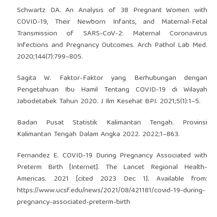
Schwartz DA. An Analysis of 38 Pregnant Women with
COVID-19, Their Newborn Infants, and Maternal-Fetal
Transmission of SARS-CoV-2: Maternal Coronavirus
Infections and Pregnancy Outcomes. Arch Pathol Lab Med.
2020;144(7):799–805.
Sagita W. Faktor-Faktor yang Berhubungan dengan
Pengetahuan Ibu Hamil Tentang COVID-19 di Wilayah
Jabodetabek Tahun 2020. J Ilm Kesehat BPI. 2021;5(1):1–5.
Badan Pusat Statistik Kalimantan Tengah. Provinsi
Kalimantan Tengah Dalam Angka 2022. 2022;1–863.
Fernandez E. COVID-19 During Pregnancy Associated with
Preterm Birth [Internet]. The Lancet Regional Health-
Americas. 2021 [cited 2023 Dec 1]. Available from:
https://www.ucsf.edu/news/2021/08/421181/covid-19-during-
pregnancy-associated-preterm-birth