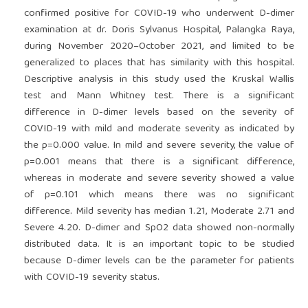
confirmed positive for COVID-19 who underwent D-dimer
examination at dr. Doris Sylvanus Hospital, Palangka Raya,
during November 2020–October 2021, and limited to be
generalized to places that has similarity with this hospital.
Descriptive analysis in this study used the Kruskal Wallis
test and Mann Whitney test. There is a significant
difference in D-dimer levels based on the severity of
COVID-19 with mild and moderate severity as indicated by
the p=0.000 value. In mild and severe severity, the value of
p=0.001 means that there is a significant difference,
whereas in moderate and severe severity showed a value
of p=0.101 which means there was no significant
difference. Mild severity has median 1.21, Moderate 2.71 and
Severe 4.20. D-dimer and SpO2 data showed non-normally
distributed data. It is an important topic to be studied
because D-dimer levels can be the parameter for patients
with COVID-19 severity status.