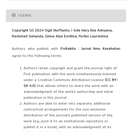
LICENSE
Copyright (c) 2024 Sigit Nurfianto, I Gde Hary Eka Adnyana,
Rachmad Suhanda, Ghina Alya Evrillisa, Yoriko Laurentina
Authors who publish with
Poltekita : Jurnal Ilmu Kesehatan
agree to the following terms:
Authors retain copyright and grant the journal right of
first publication with the work simultaneously licensed
under a Creative Commons Attribution License
(CC BY-
SA 4.0)
that allows others to share the work with an
acknowledgment of the work's authorship and initial
publication in this journal.
Authors are able to enter into separate, additional
contractual arrangements for the non-exclusive
distribution of the journal's published version of the
work (e.g., post it to an institutional repository or
publish it in a book), with an acknowledgment of its