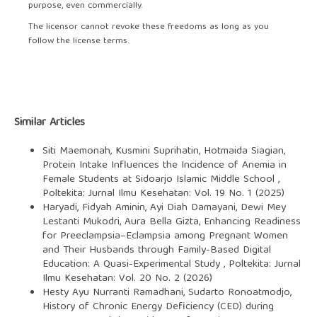
purpose, even commercially.
The licensor cannot revoke these freedoms as long as you
follow the license terms.
Similar Articles
Siti Maemonah, Kusmini Suprihatin, Hotmaida Siagian,
Protein Intake Influences the Incidence of Anemia in
Female Students at Sidoarjo Islamic Middle School
,
Poltekita: Jurnal Ilmu Kesehatan: Vol. 19 No. 1 (2025)
Haryadi, Fidyah Aminin, Ayi Diah Damayani, Dewi Mey
Lestanti Mukodri, Aura Bella Gizta,
Enhancing Readiness
for Preeclampsia–Eclampsia among Pregnant Women
and Their Husbands through Family-Based Digital
Education: A Quasi-Experimental Study
,
Poltekita: Jurnal
Ilmu Kesehatan: Vol. 20 No. 2 (2026)
Hesty Ayu Nurranti Ramadhani, Sudarto Ronoatmodjo,
History of Chronic Energy Deficiency (CED) during