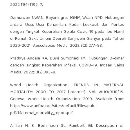
2022;11(4):1192–7.
Darmawan NWAN, Bayuningrat IGNM, Witari NPD. Hubungan
antara Usia, Usia Kehamilan, Kadar Leukosit, dan Paritas
dengan Tingkat Keparahan Gejala Covid-19 pada Ibu Hamil
di Rumah Sakit Umum Daerah Sanjiwani Gianyar pada Tahun
2020-2021. Aesculapius Med J. 2023;3(2):277–83.
Pradnya Angela KA, Duwi Sumohadi IM. Hubungan D-dimer
dengan Tingkat Keparahan Infeksi COVID-19. Intisari Sains
Medis. 2022;13(2):393–8.
World Health Organization. TRENDS IN MATERNAL
MORTALITY: 2000 TO 2017 [Internet]. Vol. WHO/RHR/19.
Geneva: World Health Organization; 2019. Available from:
https://www.unfpa.org/sites/default/files/pub-
pdf/Maternal_mortality_report.pdf
Alifiah N, E. Berhimpon SL, Rambert GI. Description of