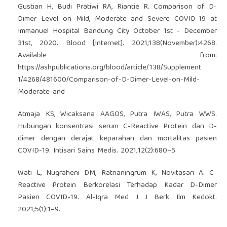
Gustian H, Budi Pratiwi RA, Riantie R. Comparison of D-
Dimer Level on Mild, Moderate and Severe COVID-19 at
Immanuel Hospital Bandung City October 1st - December
31st, 2020. Blood [Internet]. 2021;138(November):4268.
Available from:
https://ashpublications.org/blood/article/138/Supplement
1/4268/481600/Comparison-of-D-Dimer-Level-on-Mild-
Moderate-and
Atmaja KS, Wicaksana AAGOS, Putra IWAS, Putra WWS.
Hubungan konsentrasi serum C-Reactive Protein dan D-
dimer dengan derajat keparahan dan mortalitas pasien
COVID-19. Intisari Sains Medis. 2021;12(2):680–5.
Wati L, Nugraheni DM, Ratnaningrum K, Novitasari A. C-
Reactive Protein Berkorelasi Terhadap Kadar D-Dimer
Pasien COVID-19. Al-Iqra Med J J Berk Ilm Kedokt.
2021;5(1):1–9.