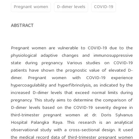
Pregnant women
D-dimer levels
COVID-19
ABSTRACT
Pregnant women are vulnerable to COVID-19 due to the
physiological adaptive changes and immunosuppressive
state during pregnancy. Various studies on COVID-19
patients have shown the prognostic value of elevated D-
dimer. Pregnant women with COVID-19 experience
hypercoagulability and hyperfibrinolysis, as indicated by the
increased D-dimer levels that exceed normal limits during
pregnancy. This study aims to determine the comparison of
D-dimer levels based on the COVID-19 severity degree in
third-trimester pregnant women at dr. Doris Sylvanus
Hospital Palangka Raya. This research is an analytical
observational study with a cross-sectional design. It used
the medical record data of third-trimester pregnant women