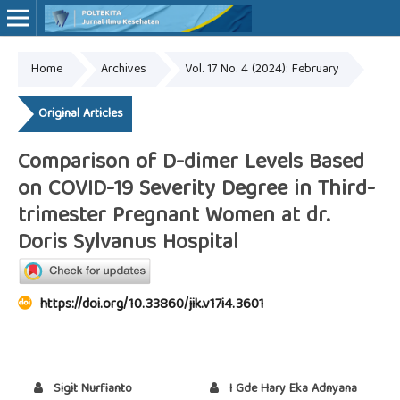
Home
Archives
Vol. 17 No. 4 (2024): February
Online ISSN: 2527-7170
Print ISSN: 1907-459X
Original Articles
Comparison of D-dimer Levels Based
on COVID-19 Severity Degree in Third-
trimester Pregnant Women at dr.
Doris Sylvanus Hospital
https://doi.org/10.33860/jik.v17i4.3601
Sigit Nurfianto
I Gde Hary Eka Adnyana