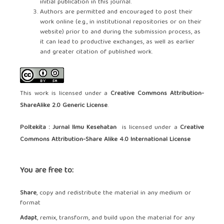
initial publication in this journal.
Authors are permitted and encouraged to post their
work online (e.g., in institutional repositories or on their
website) prior to and during the submission process, as
it can lead to productive exchanges, as well as earlier
and greater citation of published work.
This work is licensed under a
Creative Commons Attribution-
ShareAlike 2.0 Generic License
.
Poltekita : Jurnal Ilmu Kesehatan
is licensed under a
Creative
Commons Attribution-Share Alike 4.0 International License
You are free to:
Share
, copy and redistribute the material in any medium or
format
Adapt
, remix, transform, and build upon the material for any