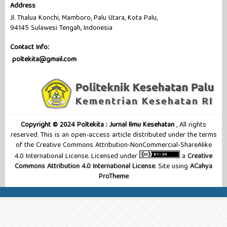
Address
Jl. Thalua Konchi, Mamboro, Palu Utara, Kota Palu,
94145 Sulawesi Tengah, Indonesia
Contact Info:
poltekita@gmail.com
Copyright © 2024 Poltekita : Jurnal Ilmu Kesehatan
, All rights
reserved. This is an open-access article distributed under the terms
of the Creative Commons Attribution-NonCommercial-ShareAlike
4.0 International License. Licensed under
a
Creative
Commons Attribution 4.0 International License
. Site using
ACahya
ProTheme