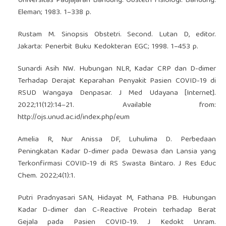
Universitas Padjajaran Bandung. Obstetri Fisiologi. Bandung:
Eleman; 1983. 1–338 p.
Rustam M. Sinopsis Obstetri. Second. Lutan D, editor.
Jakarta: Penerbit Buku Kedokteran EGC; 1998. 1–453 p.
Sunardi Asih NW. Hubungan NLR, Kadar CRP dan D-dimer
Terhadap Derajat Keparahan Penyakit Pasien COVID-19 di
RSUD Wangaya Denpasar. J Med Udayana [Internet].
2022;11(12):14–21. Available from:
http://ojs.unud.ac.id/index.php/eum
Amelia R, Nur Anissa DF, Luhulima D. Perbedaan
Peningkatan Kadar D-dimer pada Dewasa dan Lansia yang
Terkonfirmasi COVID-19 di RS Swasta Bintaro. J Res Educ
Chem. 2022;4(1):1.
Putri Pradnyasari SAN, Hidayat M, Fathana PB. Hubungan
Kadar D-dimer dan C-Reactive Protein terhadap Berat
Gejala pada Pasien COVID-19. J Kedokt Unram.