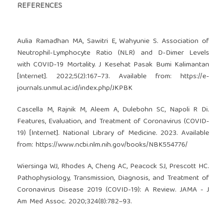
REFERENCES
Aulia Ramadhan MA, Sawitri E, Wahyunie S. Association of
Neutrophil-Lymphocyte Ratio (NLR) and D-Dimer Levels
with COVID-19 Mortality. J Kesehat Pasak Bumi Kalimantan
[Internet]. 2022;5(2):167–73. Available from:
https://e-
journals.unmul.ac.id/index.php/JKPBK
Cascella M, Rajnik M, Aleem A, Dulebohn SC, Napoli R Di.
Features, Evaluation, and Treatment of Coronavirus (COVID-
19) [Internet]. National Library of Medicine. 2023. Available
from:
https://www.ncbi.nlm.nih.gov/books/NBK554776/
Wiersinga WJ, Rhodes A, Cheng AC, Peacock SJ, Prescott HC.
Pathophysiology, Transmission, Diagnosis, and Treatment of
Coronavirus Disease 2019 (COVID-19): A Review. JAMA - J
Am Med Assoc. 2020;324(8):782–93.