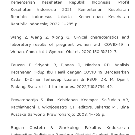
Kementerian Kesehatan Republik Indonesia. Profil
Kesehatan Indonesia 2021. Kementerian Kesehatan
Republik Indonesia. Jakarta: Kementerian Kesehatan
Republik Indonesia; 2022. 1–285 p.
Wang Z, Wang Z, Xiong G. Clinical characteristics and
laboratory results of pregnant women with COVID-19 in
Wuhan, China. Int J Gynecol Obstet. 2020;150(3):312–7.
Fauzan F, Sriyanti R, Djanas D, Nindrea RD. Analisis
Ketahanan Hidup Ibu Hamil dengan COVID 19 Berdasarkan
Kadar D-Dimer Terhadap Luaran di RSUP DR. M. Djamil,
Padang. Syntax Lit J Ilm Indones. 2022;7(6):8734–42.
Prawirohardjo S. Ilmu Kebidanan. Keempat. Saifuddin AB,
Rachimhadhi T, Wiknjosastro GH, editors. Jakarta: PT. Bina
Pustaka Sarwono Prawirohardjo; 2008. 1–765 p.
Bagian Obstetri & Ginekologi Fakultas Kedokteran