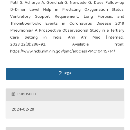
Patil S, Acharya A, Gondhali G, Narwade G. Does Follow-up
D-Dimer Level Help in Predicting Oxygenation Status,
Ventilatory Support Requirement, Lung Fibrosis, and
Thromboembolic Events in Coronavirus Disease 2019
Pneumonia? A Prospective Observational Study in a Tertiary
Care Setting in India. Ann Afr Med [Internet].
2023;22(3):286–92. Available from:
https://www.ncbi.nlm.nih.gov/pmc/articles/PMC10445714/
PDF
PUBLISHED
2024-02-29