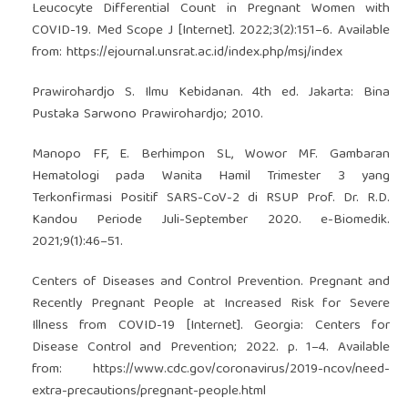
Leucocyte Differential Count in Pregnant Women with
COVID-19. Med Scope J [Internet]. 2022;3(2):151–6. Available
from:
https://ejournal.unsrat.ac.id/index.php/msj/index
Prawirohardjo S. Ilmu Kebidanan. 4th ed. Jakarta: Bina
Pustaka Sarwono Prawirohardjo; 2010.
Manopo FF, E. Berhimpon SL, Wowor MF. Gambaran
Hematologi pada Wanita Hamil Trimester 3 yang
Terkonfirmasi Positif SARS-CoV-2 di RSUP Prof. Dr. R.D.
Kandou Periode Juli-September 2020. e-Biomedik.
2021;9(1):46–51.
Centers of Diseases and Control Prevention. Pregnant and
Recently Pregnant People at Increased Risk for Severe
Illness from COVID-19 [Internet]. Georgia: Centers for
Disease Control and Prevention; 2022. p. 1–4. Available
from:
https://www.cdc.gov/coronavirus/2019-ncov/need-
extra-precautions/pregnant-people.html