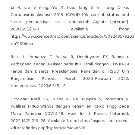
Li H, Liu S ming, Yu X hua, Tang S lin, Tang C ke.
Coronavirus disease 2019 (COVID-19): current status and
future perspectives. Int J Antimicrob Agents [Internet].
2020;55(5):1–8. Available from:
https://www.sciencedirect.com/science/article/pii/S0924857920
via%3Dihub
Reiki H, Armanza F, Aditya R, Hendriyono FX, Rahmiati.
Perbedaan Kadar D-Dimer pada Ibu Hamil dengan COVID-19
Tanpa dan Disertai Preeklampsia: Penelitian di RSUD Ulin
Banjarmasin Periode Maret 2020-Februari 2022.
Homeostasis. 2023;6(1):51–8.
Octaviani Katili DN, Husna Ali RN, Puspita N, Paramata A.
Kualitas Hidup Wanita dengan Kehamilan Risiko Tinggi pada
Masa Pandemi COVID-19. Heal Inf J Penelit [Internet].
2022;14(2):219–28. Available from:
https://myjurnal.poltekkes-
kdi.ac.id/index.php/hijp/article/view/676