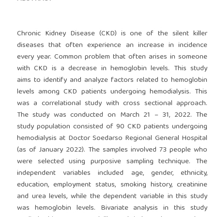
Chronic Kidney Disease (CKD) is one of the silent killer
diseases that often experience an increase in incidence
every year. Common problem that often arises in someone
with CKD is a decrease in hemoglobin levels. This study
aims to identify and analyze factors related to hemoglobin
levels among CKD patients undergoing hemodialysis. This
was a correlational study with cross sectional approach.
The study was conducted on March 21 – 31, 2022. The
study population consisted of 90 CKD patients undergoing
hemodialysis at Doctor Soedarso Regional General Hospital
(as of January 2022). The samples involved 73 people who
were selected using purposive sampling technique. The
independent variables included age, gender, ethnicity,
education, employment status, smoking history, creatinine
and urea levels, while the dependent variable in this study
was hemoglobin levels. Bivariate analysis in this study