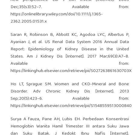
Dec;35(s3):52–7. Available from:
https://onlinelibrary.wiley.com/doi/10.1111/j.1365-
2362.2005.01531.x
Saran R, Robinson B, Abbott KC, Agodoa LYC, Albertus P,
Ayanian J, et al. US Renal Data System 2016 Annual Data
Report: Epidemiology of Kidney Disease in the United
States. Am J Kidney Dis [Internet]. 2017 Mar;69(3):A7–8.
Available from:
https://linkinghub.elsevier.com/retrieve/pii/S027263861630703X
Ho LT, Sprague SM. Women and CKD-Mineral and Bone
Disorder. Adv Chronic Kidney Dis [Internet]. 2013
Sep;20(5):423–6. Available from:
https://linkinghub.elsevier.com/retrieve/pii/S1548559513000840
Surya A fauza, Pane AH, Lubis EH. Perbedaan Konsentrasi
Hemoglobin Wanita Hamil Trimester III antara Suku Jawa
dan Suku Batak. J Kedokt Ibnu Nafis [Internet].