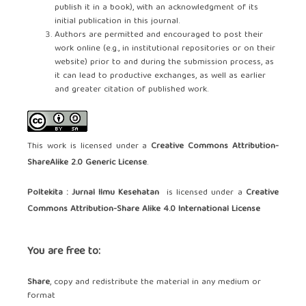
publish it in a book), with an acknowledgment of its
initial publication in this journal.
Authors are permitted and encouraged to post their
work online (e.g., in institutional repositories or on their
website) prior to and during the submission process, as
it can lead to productive exchanges, as well as earlier
and greater citation of published work.
This work is licensed under a
Creative Commons Attribution-
ShareAlike 2.0 Generic License
.
Poltekita : Jurnal Ilmu Kesehatan
is licensed under a
Creative
Commons Attribution-Share Alike 4.0 International License
You are free to:
Share
, copy and redistribute the material in any medium or
format