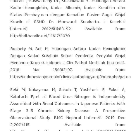
Latifah I, Suswardany DL, Kusumawati Y. Hubungan Antara
Kadar Hemoglobin, Kadar Albumin, Kadar Kreatinin dan
Status Pembayaran dengan Kematian Pasien Gagal Ginjal
Kronik di RSUD Dr. Moewardi Surakarta. J Kesehat
[Internet]. 2012;5(1):83–92. Available from:
http://hdl.handle.net/11617/3070
Rosnety M, Arif H. Hubungan Antara Kadar Hemoglobin
Dengan Kadar Kreatinin Serum Penderita Penyakit Ginjal
Menahun (Kronis). Indones J Clin Pathol Med Lab [Internet].
2018 Mar 15;13(3):97. Available from:
https://indonesianjournalofclinicalpathology.org/index.php/patol
Seki M, Nakayama M, Sakoh T, Yoshitomi R, Fukui A,
Katafuchi E, et al. Blood Urea Nitrogen Is Independently
Associated With Renal Outcomes In Japanese Patients With
Stage 3–5 Chronic Kidney Disease: A Prospective
Observational Study. BMC Nephrol [Internet]. 2019 Dec
2;20(1):115. Available from: