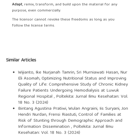
Adapt
, remix, transform, and build upon the material for any
purpose, even commercially.
The licensor cannot revoke these freedoms as long as you
follow the license terms.
Similar Articles
Wijianto, Ike Nurjanah Tamrin, Sri Murniawati Hasan, Nur
Eli Asomah,
Optimizing Nutritional Status and Improving
Quality of Life: Comprehensive Study of Chronic Kidney
Failure Patients Undergoing Hemodialysis at Luwuk
Regional Hospital
,
Poltekita: Jurnal Ilmu Kesehatan: Vol.
18 No. 3 (2024)
Bintang Agustina Pratiwi, Wulan Angraini, Iis Suryani, Jon
Hendri Nurdan, Frensi Riastuti,
Control of Families at
Risk of Stunting through Demographic Approach and
Information Dissemination
,
Poltekita: Jurnal Ilmu
Kesehatan: Vol. 18 No. 3 (2024)