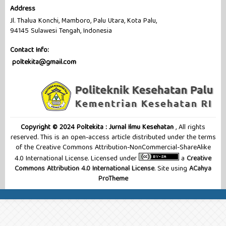
Address
Jl. Thalua Konchi, Mamboro, Palu Utara, Kota Palu,
94145 Sulawesi Tengah, Indonesia
Contact Info:
poltekita@gmail.com
Copyright © 2024 Poltekita : Jurnal Ilmu Kesehatan
, All rights
reserved. This is an open-access article distributed under the terms
of the Creative Commons Attribution-NonCommercial-ShareAlike
4.0 International License. Licensed under
a
Creative
Commons Attribution 4.0 International License
. Site using
ACahya
ProTheme