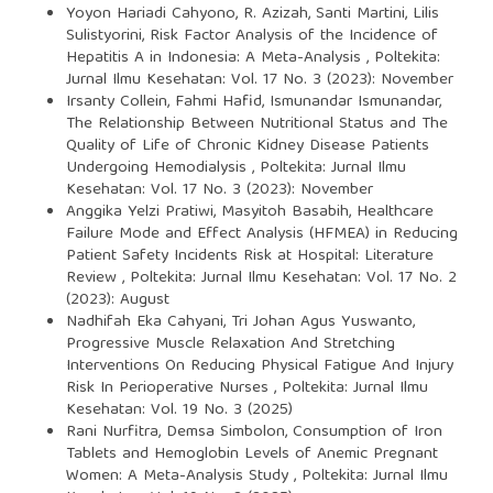
Yoyon Hariadi Cahyono, R. Azizah, Santi Martini, Lilis
Sulistyorini,
Risk Factor Analysis of the Incidence of
Hepatitis A in Indonesia: A Meta-Analysis
,
Poltekita:
Jurnal Ilmu Kesehatan: Vol. 17 No. 3 (2023): November
Irsanty Collein, Fahmi Hafid, Ismunandar Ismunandar,
The Relationship Between Nutritional Status and The
Quality of Life of Chronic Kidney Disease Patients
Undergoing Hemodialysis
,
Poltekita: Jurnal Ilmu
Kesehatan: Vol. 17 No. 3 (2023): November
Anggika Yelzi Pratiwi, Masyitoh Basabih,
Healthcare
Failure Mode and Effect Analysis (HFMEA) in Reducing
Patient Safety Incidents Risk at Hospital: Literature
Review
,
Poltekita: Jurnal Ilmu Kesehatan: Vol. 17 No. 2
(2023): August
Nadhifah Eka Cahyani, Tri Johan Agus Yuswanto,
Progressive Muscle Relaxation And Stretching
Interventions On Reducing Physical Fatigue And Injury
Risk In Perioperative Nurses
,
Poltekita: Jurnal Ilmu
Kesehatan: Vol. 19 No. 3 (2025)
Rani Nurfitra, Demsa Simbolon,
Consumption of Iron
Tablets and Hemoglobin Levels of Anemic Pregnant
Women: A Meta-Analysis Study
,
Poltekita: Jurnal Ilmu