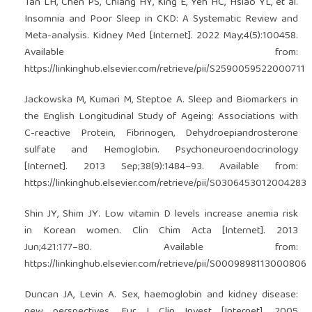
Tan LH, Chen PS, Chiang HY, King E, Yeh HC, Hsiao YL, et al.
Insomnia and Poor Sleep in CKD: A Systematic Review and
Meta-analysis. Kidney Med [Internet]. 2022 May;4(5):100458.
Available from:
https://linkinghub.elsevier.com/retrieve/pii/S2590059522000711
Jackowska M, Kumari M, Steptoe A. Sleep and Biomarkers in
the English Longitudinal Study of Ageing: Associations with
C-reactive Protein, Fibrinogen, Dehydroepiandrosterone
sulfate and Hemoglobin. Psychoneuroendocrinology
[Internet]. 2013 Sep;38(9):1484–93. Available from:
https://linkinghub.elsevier.com/retrieve/pii/S0306453012004283
Shin JY, Shim JY. Low vitamin D levels increase anemia risk
in Korean women. Clin Chim Acta [Internet]. 2013
Jun;421:177–80. Available from:
https://linkinghub.elsevier.com/retrieve/pii/S0009898113000806
Duncan JA, Levin A. Sex, haemoglobin and kidney disease:
new perspectives. Eur J Clin Invest [Internet]. 2005