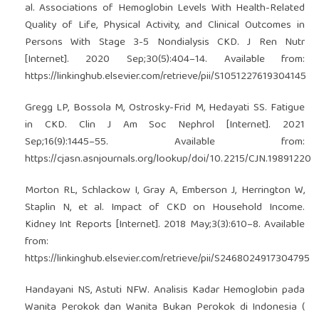
al. Associations of Hemoglobin Levels With Health-Related
Quality of Life, Physical Activity, and Clinical Outcomes in
Persons With Stage 3-5 Nondialysis CKD. J Ren Nutr
[Internet]. 2020 Sep;30(5):404–14. Available from:
https://linkinghub.elsevier.com/retrieve/pii/S1051227619304145
Gregg LP, Bossola M, Ostrosky-Frid M, Hedayati SS. Fatigue
in CKD. Clin J Am Soc Nephrol [Internet]. 2021
Sep;16(9):1445–55. Available from:
https://cjasn.asnjournals.org/lookup/doi/10.2215/CJN.19891220
Morton RL, Schlackow I, Gray A, Emberson J, Herrington W,
Staplin N, et al. Impact of CKD on Household Income.
Kidney Int Reports [Internet]. 2018 May;3(3):610–8. Available
from:
https://linkinghub.elsevier.com/retrieve/pii/S2468024917304795
Handayani NS, Astuti NFW. Analisis Kadar Hemoglobin pada
Wanita Perokok dan Wanita Bukan Perokok di Indonesia (