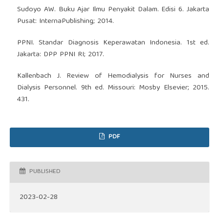
Sudoyo AW. Buku Ajar Ilmu Penyakit Dalam. Edisi 6. Jakarta
Pusat: InternaPublishing; 2014.
PPNI. Standar Diagnosis Keperawatan Indonesia. 1st ed.
Jakarta: DPP PPNI RI; 2017.
Kallenbach J. Review of Hemodialysis for Nurses and
Dialysis Personnel. 9th ed. Missouri: Mosby Elsevier; 2015.
431.
PDF
PUBLISHED
2023-02-28