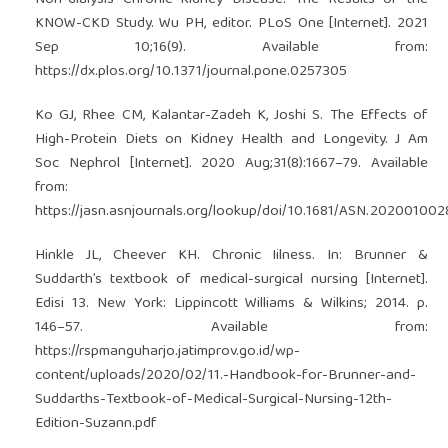
KNOW-CKD Study. Wu PH, editor. PLoS One [Internet]. 2021
Sep 10;16(9). Available from:
https://dx.plos.org/10.1371/journal.pone.0257305
Ko GJ, Rhee CM, Kalantar-Zadeh K, Joshi S. The Effects of
High-Protein Diets on Kidney Health and Longevity. J Am
Soc Nephrol [Internet]. 2020 Aug;31(8):1667–79. Available
from:
https://jasn.asnjournals.org/lookup/doi/10.1681/ASN.202001002
Hinkle JL, Cheever KH. Chronic Iilness. In: Brunner &
Suddarth’s textbook of medical-surgical nursing [Internet].
Edisi 13. New York: Lippincott Williams & Wilkins; 2014. p.
146–57. Available from:
https://rspmanguharjo.jatimprov.go.id/wp-
content/uploads/2020/02/11.-Handbook-for-Brunner-and-
Suddarths-Textbook-of-Medical-Surgical-Nursing-12th-
Edition-Suzann.pdf