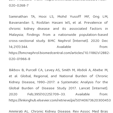
020-0268-7
Saminathan TA, Hooi LS, Mohd Yusoff MF, Ong LM,
Bavanandan S, Rodzlan Hasani WS, et al. Prevalence of
chronic kidney disease and its associated factors in
Malaysia; findings from a nationwide population-based
cross-sectional study. BMC Nephrol [Internet]. 2020 Dec
14;21(1):344. Available from:
https://bmcnephrol.biomedcentral.com/articles/10.1186/s12882-
020-01966-8
Bikbov B, Purcell CA, Levey AS, Smith M, Abdoli A, Abebe M,
et al. Global, Regional, and National Burden of Chronic
Kidney Disease, 1990–2017: a Systematic Analysis for the
Global Burden of Disease Study 2017. Lancet [Internet].
2020 Feb;395(10225):709–33. Available from:
https://linkinghub.elsevier.com/retrieve/pii/S0140673620300453
Ammirati AL. Chronic Kidney Disease. Rev Assoc Med Bras