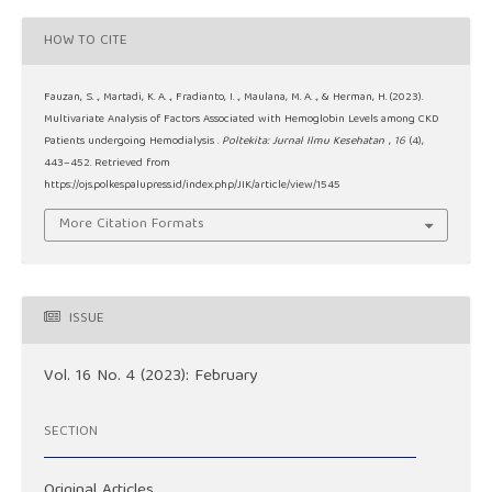
HOW TO CITE
Fauzan, S. ., Martadi, K. A. ., Fradianto, I. ., Maulana, M. A. ., & Herman, H. (2023).
Multivariate Analysis of Factors Associated with Hemoglobin Levels among CKD
Patients undergoing Hemodialysis .
Poltekita: Jurnal Ilmu Kesehatan
,
16
(4),
443–452. Retrieved from
https://ojs.polkespalupress.id/index.php/JIK/article/view/1545
More Citation Formats
ISSUE
Vol. 16 No. 4 (2023): February
SECTION
Original Articles