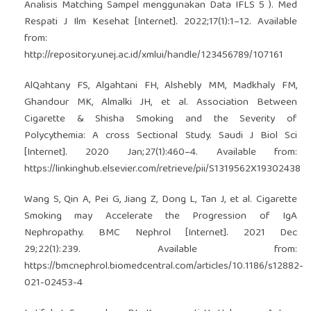
Analisis Matching Sampel menggunakan Data IFLS 5 ). Med
Respati J Ilm Kesehat [Internet]. 2022;17(1):1–12. Available
from:
http://repository.unej.ac.id/xmlui/handle/123456789/107161
AlQahtany FS, Algahtani FH, Alshebly MM, Madkhaly FM,
Ghandour MK, Almalki JH, et al. Association Between
Cigarette & Shisha Smoking and the Severity of
Polycythemia: A cross Sectional Study. Saudi J Biol Sci
[Internet]. 2020 Jan;27(1):460–4. Available from:
https://linkinghub.elsevier.com/retrieve/pii/S1319562X19302438
Wang S, Qin A, Pei G, Jiang Z, Dong L, Tan J, et al. Cigarette
Smoking may Accelerate the Progression of IgA
Nephropathy. BMC Nephrol [Internet]. 2021 Dec
29;22(1):239. Available from:
https://bmcnephrol.biomedcentral.com/articles/10.1186/s12882-
021-02453-4