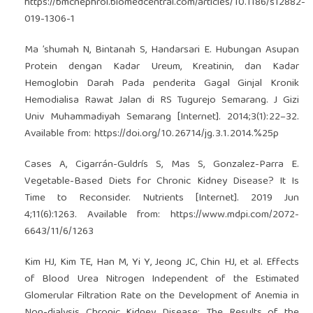
https://bmcnephrol.biomedcentral.com/articles/10.1186/s12882-
019-1306-1
Ma ’shumah N, Bintanah S, Handarsari E. Hubungan Asupan
Protein dengan Kadar Ureum, Kreatinin, dan Kadar
Hemoglobin Darah Pada penderita Gagal Ginjal Kronik
Hemodialisa Rawat Jalan di RS Tugurejo Semarang. J Gizi
Univ Muhammadiyah Semarang [Internet]. 2014;3(1):22–32.
Available from:
https://doi.org/10.26714/jg.3.1.2014.%25p
Cases A, Cigarrán-Guldrís S, Mas S, Gonzalez-Parra E.
Vegetable-Based Diets for Chronic Kidney Disease? It Is
Time to Reconsider. Nutrients [Internet]. 2019 Jun
4;11(6):1263. Available from:
https://www.mdpi.com/2072-
6643/11/6/1263
Kim HJ, Kim TE, Han M, Yi Y, Jeong JC, Chin HJ, et al. Effects
of Blood Urea Nitrogen Independent of the Estimated
Glomerular Filtration Rate on the Development of Anemia in
Non-dialysis Chronic Kidney Disease: The Results of the