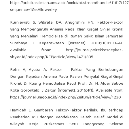
https://publikasiilmiah.ums.ac.id/xmlui/bitstream/handle/11617/12
sequence=1&isAllowed=y
Kurniawati S, Wibrata DA, Anugrahini HN. Faktor-Faktor
yang Mempengaruhi Anemia Pada Klien Gagal Ginjal Kronik
yang Menjalani Hemodialisa di Rumah Sakit Islam Jemursari
Surabaya. J Keperawatan [Internet]. 2018;11(3):133–41.
Available from:
http://journal.poltekkesdepkes-
sby.ac.id/index.php/KEP/article/view/1471/835
Retni A, Ayuba A. Faktor – Faktor Yang Berhubungan
Dengan Kejadian Anemia Pada Pasien Penyakit Gagal Ginjal
Kronik Di Ruang Hemodialisa Rsud Prof. Dr. H. Aloei Saboe
Kota Gorontalo. J Zaitun [Internet]. 2016;4(1). Available from:
https://journal.umgo.ac.id/index.php/Zaitun/article/view/1230
Hamidah L. Gambaran Faktor-Faktor Perilaku Ibu terhdap
Pemberian ASI dengan Pendekatan Helath Belief Model di
Wilayah Kerja Puskesmas Setu Tanggerang Selatan