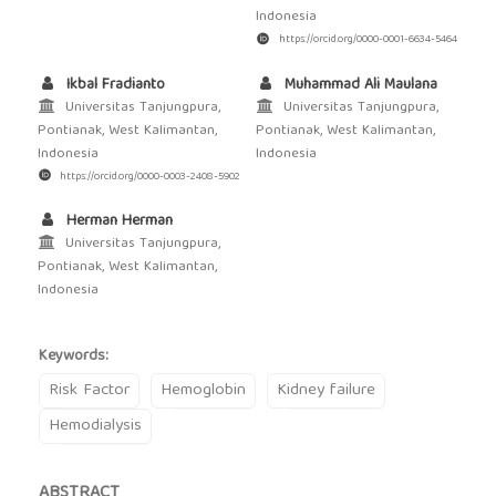
Indonesia
https://orcid.org/0000-0001-6634-5464
Ikbal Fradianto
Muhammad Ali Maulana
Universitas Tanjungpura,
Universitas Tanjungpura,
Pontianak, West Kalimantan,
Pontianak, West Kalimantan,
Indonesia
Indonesia
https://orcid.org/0000-0003-2408-5902
Herman Herman
Universitas Tanjungpura,
Pontianak, West Kalimantan,
Indonesia
Keywords:
Risk Factor
Hemoglobin
Kidney failure
Hemodialysis
ABSTRACT