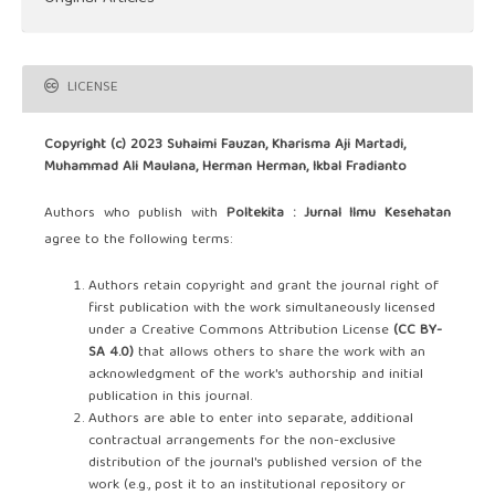
LICENSE
Copyright (c) 2023 Suhaimi Fauzan, Kharisma Aji Martadi,
Muhammad Ali Maulana, Herman Herman, Ikbal Fradianto
Authors who publish with
Poltekita : Jurnal Ilmu Kesehatan
agree to the following terms:
Authors retain copyright and grant the journal right of
first publication with the work simultaneously licensed
under a Creative Commons Attribution License
(CC BY-
SA 4.0)
that allows others to share the work with an
acknowledgment of the work's authorship and initial
publication in this journal.
Authors are able to enter into separate, additional
contractual arrangements for the non-exclusive
distribution of the journal's published version of the
work (e.g., post it to an institutional repository or