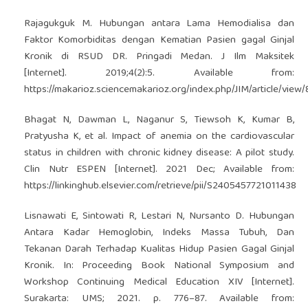
Rajagukguk M. Hubungan antara Lama Hemodialisa dan
Faktor Komorbiditas dengan Kematian Pasien gagal Ginjal
Kronik di RSUD DR. Pringadi Medan. J Ilm Maksitek
[Internet]. 2019;4(2):5. Available from:
https://makarioz.sciencemakarioz.org/index.php/JIM/article/view
Bhagat N, Dawman L, Naganur S, Tiewsoh K, Kumar B,
Pratyusha K, et al. Impact of anemia on the cardiovascular
status in children with chronic kidney disease: A pilot study.
Clin Nutr ESPEN [Internet]. 2021 Dec; Available from:
https://linkinghub.elsevier.com/retrieve/pii/S2405457721011438
Lisnawati E, Sintowati R, Lestari N, Nursanto D. Hubungan
Antara Kadar Hemoglobin, Indeks Massa Tubuh, Dan
Tekanan Darah Terhadap Kualitas Hidup Pasien Gagal Ginjal
Kronik. In: Proceeding Book National Symposium and
Workshop Continuing Medical Education XIV [Internet].
Surakarta: UMS; 2021. p. 776–87. Available from: