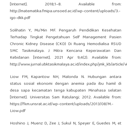
[Internet]. 2018;1–8. Available from:
http://matematika.fmipa.unsoed.ac.id/wp-content/uploads/3.-
igo-dkk.pdf
Solihatin Y, Mu’Min MF. Pengaruh Pendidikan Kesehatan
Terhadap Tingkat Pengetahuan Self Management Pasien
Chronic Kidney Disease (CKD) Di Ruang Hemodialisa RSUD
SMC Tasikmalaya. J Mitra Kencana Keperawatan Dan
Kebidanan [Internet]. 2021 Apr 9;4(2). Available from:
http://www.jurnal.ubktasikmalaya.ac.id/index.php/jmk_kb/article/
Liow FM, Kapantow NH, Malonda N. Hubungan antara
status sosial ekonomi dengan anemia pada ibu hamil di
desa sapa kecamatan tenga kabupaten Minahasa selatan
[Internet]. Universitas Sam Ratulangi; 2012. Available from:
https://fkm.unsrat.ac.id/wp-content/uploads/2013/08/M.-
Liow.pdf
Hoshino J, Muenz D, Zee J, Sukul N, Speyer E, Guedes M, et