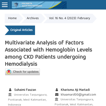
Home
Archives
Vol. 16 No. 4 (2023): February
Online ISSN: 2527-7170
Print ISSN: 1907-459X
Original Articles
Multivariate Analysis of Factors
Associated with Hemoglobin Levels
among CKD Patients undergoing
Hemodialysis
Suhaimi Fauzan
Kharisma Aji Martadi
khaamard00@gmail.com
Universitas Tanjungpura,
Universitas Tanjungpura,
Pontianak, West Kalimantan,
Pontianak, West Kalimantan,
Indonesia