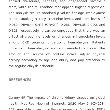
applied chi-square, Kendall’s, and independent sample t
tests, while the multivariate test applied logistic regression.
The analysis results obtained p values for age, employment
status, smoking history, creatinine levels, and urea levels of
0.069 (OR=8.4), 0.418 (OR=2.4), 0.286 (OR=4.3), 0.000, and
0.323, respectively. It can be concluded that there was an
effect of creatinine levels on changes in hemoglobin levels
among CKD patients undergoing hemodialysis. Patients
undergoing hemodialysis are recommended to control the
amount and source of protein intake, adjust physical
activity according to age and ability, and pay attention to
the regular dialysis schedule
REFERENCES
Carney EF. The impact of chronic kidney disease on global
health. Nat Rev Nephrol [Internet]. 2020 May 6;16(5):251–
251. Available from:
http://www.nature.com/articles/s41581-