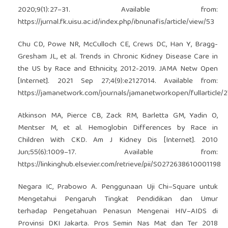
2020;9(1):27–31. Available from:
https://jurnal.fk.uisu.ac.id/index.php/ibnunafis/article/view/53
Chu CD, Powe NR, McCulloch CE, Crews DC, Han Y, Bragg-
Gresham JL, et al. Trends in Chronic Kidney Disease Care in
the US by Race and Ethnicity, 2012-2019. JAMA Netw Open
[Internet]. 2021 Sep 27;4(9):e2127014. Available from:
https://jamanetwork.com/journals/jamanetworkopen/fullarticle/
Atkinson MA, Pierce CB, Zack RM, Barletta GM, Yadin O,
Mentser M, et al. Hemoglobin Differences by Race in
Children With CKD. Am J Kidney Dis [Internet]. 2010
Jun;55(6):1009–17. Available from:
https://linkinghub.elsevier.com/retrieve/pii/S0272638610001198
Negara IC, Prabowo A. Penggunaan Uji Chi–Square untuk
Mengetahui Pengaruh Tingkat Pendidikan dan Umur
terhadap Pengetahuan Penasun Mengenai HIV–AIDS di
Provinsi DKI Jakarta. Pros Semin Nas Mat dan Ter 2018