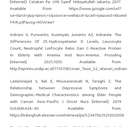
[Internet]. Cetakan Pe. UIN Syarif Hidayatullah Jakarta; 2017.
Available from:
https://www.google.com/url?
sa=t&rct=j&q=&esrc=s&source=web&cd=&cad=rja&uact=8&ve
FKIK.pdf&usg=AOvVaw1
Indriani V, Purwanto, Kusmiyati, Juniarto AZ, Indranila. The
Differences Of 25-Hydroxyvitamin D Levels, Leucocyte
Count, Neutrophil Limfocyte Ratio Dan C-Reactive Protein
In Elderly With Anemia And Non-Anemia. Prosiding
[Internet]. 2021;10(1). Available from:
http://eprints.undip.ac.id/71107/8/cover_Tesis_S2_vitasari_indrian
Ladaninejad S, Ilali E, Mousavinasab N, Taraghi Z. The
Relationship between Depressive Symptoms and
Demographic-Medical Characteristics among Elder People
with Cancer. Asia-Pacific J Oncol Nurs [Internet]. 2019
Oct;6(4):424–30. Available from:
https://linkinghub.elsevier.com/retrieve/pii/S2347562521002006