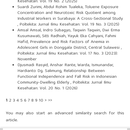
Kesehatan: Vol. 19 No. 2 (2025)
Suardi Zurimi, Abdul Rohim Tualeka,
Toluene Exposure
Concentration and Neurotoxic Risk Quotient among
Industrial Workers in Surabaya: A Cross-Sectional Study
,
Poltekita: Jurnal Ilmu Kesehatan: Vol. 19 No. 3 (2025)
Amsal Amsal, Indro Subagyo, Taqwin Taqwin, Dwi Erma
Kusumawati, Sitti Radhiah, Yayuk Eka Cahyani, Fahmi
Hafid,
Prevalence and Risk Factors of Anemia in
Adolescent Girls in Donggala District, Central Sulawesi
,
Poltekita: Jurnal Ilmu Kesehatan: Vol. 17 No. 3 (2023):
November
Djusmadi Rasyid, Anshar Rante, Warda, Ismunandar,
Hardianto Dg. Salimung,
Relationship Between
Functional Independence and Fall Risk in Indonesian
Community-Dwelling Elderly
,
Poltekita: Jurnal Ilmu
Kesehatan: Vol. 20 No. 1 (2026)
1
2
3
4
5
6
7
8
9
10
>
>>
You may also
start an advanced similarity search
for this
article.