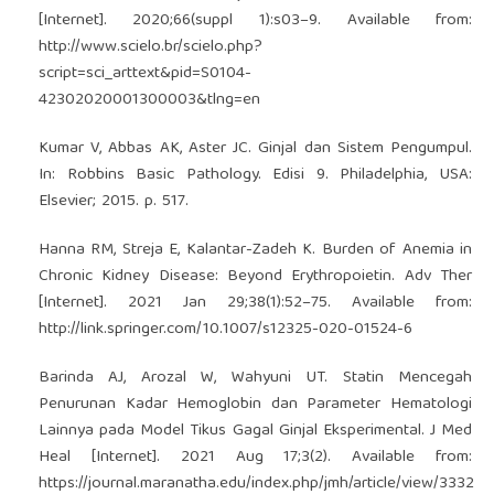
[Internet]. 2020;66(suppl 1):s03–9. Available from:
http://www.scielo.br/scielo.php?
script=sci_arttext&pid=S0104-
42302020001300003&tlng=en
Kumar V, Abbas AK, Aster JC. Ginjal dan Sistem Pengumpul.
In: Robbins Basic Pathology. Edisi 9. Philadelphia, USA:
Elsevier; 2015. p. 517.
Hanna RM, Streja E, Kalantar-Zadeh K. Burden of Anemia in
Chronic Kidney Disease: Beyond Erythropoietin. Adv Ther
[Internet]. 2021 Jan 29;38(1):52–75. Available from:
http://link.springer.com/10.1007/s12325-020-01524-6
Barinda AJ, Arozal W, Wahyuni UT. Statin Mencegah
Penurunan Kadar Hemoglobin dan Parameter Hematologi
Lainnya pada Model Tikus Gagal Ginjal Eksperimental. J Med
Heal [Internet]. 2021 Aug 17;3(2). Available from:
https://journal.maranatha.edu/index.php/jmh/article/view/3332