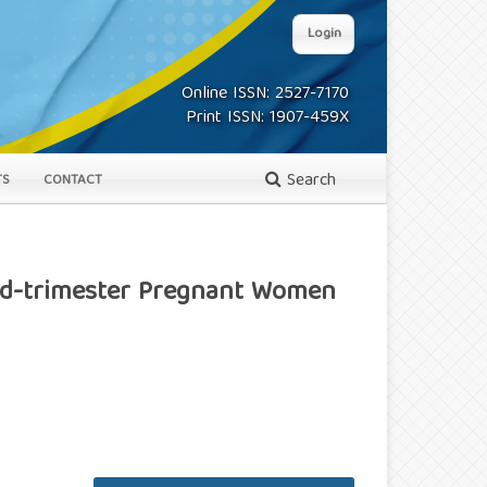
Login
Online ISSN: 2527-7170
Print ISSN: 1907-459X
Search
TS
CONTACT
ird-trimester Pregnant Women