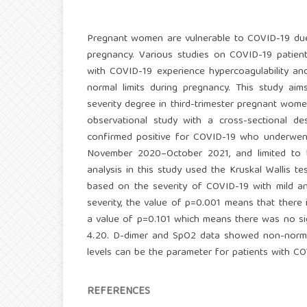
Pregnant women are vulnerable to COVID-19 due
pregnancy. Various studies on COVID-19 patie
with COVID-19 experience hypercoagulability and
normal limits during pregnancy. This study a
severity degree in third-trimester pregnant women
observational study with a cross-sectional de
confirmed positive for COVID-19 who underwent 
November 2020–October 2021, and limited to be 
analysis in this study used the Kruskal Wallis te
based on the severity of COVID-19 with mild an
severity, the value of p=0.001 means that there
a value of p=0.101 which means there was no sig
4.20. D-dimer and SpO2 data showed non-normall
levels can be the parameter for patients with CO
REFERENCES