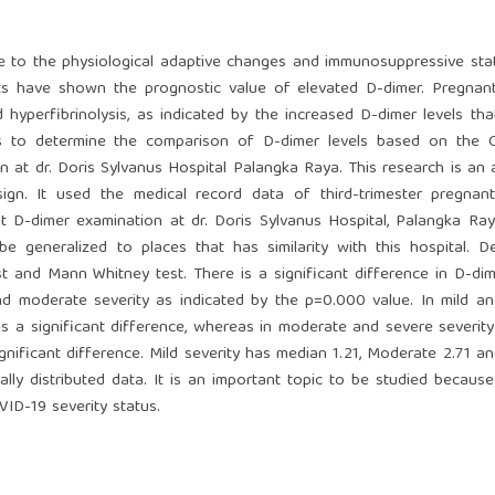
 to the physiological adaptive changes and immunosuppressive sta
nts have shown the prognostic value of elevated D-dimer. Pregna
 hyperfibrinolysis, as indicated by the increased D-dimer levels th
ims to determine the comparison of D-dimer levels based on the 
 at dr. Doris Sylvanus Hospital Palangka Raya. This research is an a
sign. It used the medical record data of third-trimester pregna
D-dimer examination at dr. Doris Sylvanus Hospital, Palangka Ray
generalized to places that has similarity with this hospital. De
st and Mann Whitney test. There is a significant difference in D-dim
d moderate severity as indicated by the p=0.000 value. In mild a
 is a significant difference, whereas in moderate and severe severi
nificant difference. Mild severity has median 1.21, Moderate 2.71 a
y distributed data. It is an important topic to be studied becaus
VID-19 severity status.