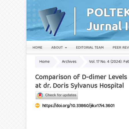
HOME
ABOUT
EDITORIAL TEAM
PEER REV
Home
Archives
Vol. 17 No. 4 (2024): Fe
Comparison of D-dimer Levels
at dr. Doris Sylvanus Hospital
https://doi.org/10.33860/jik.v17i4.3601