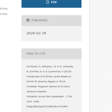
PDF
icine,
araya,
PUBLISHED
2024-02-29
HOW TO CITE
Nurfianto, S., Adnyana, I. G. H. E., Suhanda,
R., Evrillisa, G. A., & Laurentina, Y. (2024).
Comparison of D-dimer Levels Based on
COVID-19 Severity Degree in Third-
trimester Pregnant Women at dr. Doris
Sylvanus Hospital.
Poltekita: Jurnal Ilmu Kesehatan
,
17
(4),
1442–1449.
https://doi.org/10.33860/jik.v17i4.3601