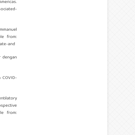
mericas.
sociated-
Immanuel
le from:
ate-and
r dengan
en COVID-
ntilatory
spective
le from: