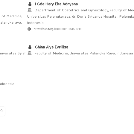
I Gde Hary Eka Adnyana
Department of Obstetrics and Gynecology, Faculty of Med
 of Medicine,
Universitas Palangkaraya, dr. Doris Sylvanus Hospital, Palangk
Palangkaraya,
Indonesia
https://orcid.org/0000-0001-5636-9710
Ghina Alya Evrillisa
niversitas Syiah
Faculty of Medicine, Universitas Palangka Raya, Indonesia
ndonesia
19