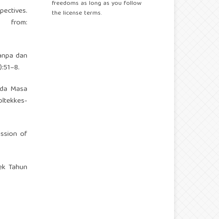
freedoms as long as you follow
pectives.
the license terms.
from:
Tanpa dan
:51–8.
pada Masa
oltekkes-
ission of
ek Tahun