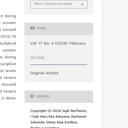
More Citation Formats
te during
nt women
ISSUE
at exceed
COVID-19
Vol. 17 No. 4 (2024): February
nalytical
nt women
a, during
SECTION
scriptive
er levels
Original Articles
nd severe
ty showed
nd Severe
LICENSE
e D-dimer
Copyright (c) 2024 Sigit Nurfianto,
I Gde Hary Eka Adnyana, Rachmad
Suhanda, Ghina Alya Evrillisa,