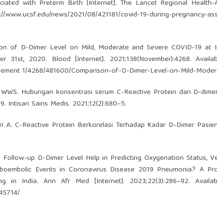
ated with Preterm Birth [Internet]. The Lancet Regional Health-A
s://www.ucsf.edu/news/2021/08/421181/covid-19-during-pregnancy-as
ison of D-Dimer Level on Mild, Moderate and Severe COVID-19 at 
 31st, 2020. Blood [Internet]. 2021;138(November):4268. Availab
plement
1/4268/481600/Comparison-of-D-Dimer-Level-on-Mild-Moder
a WWS. Hubungan konsentrasi serum C-Reactive Protein dan D-dime
 Intisari Sains Medis. 2021;12(2):680–5.
ri A. C-Reactive Protein Berkorelasi Terhadap Kadar D-Dimer Pasi
 Follow-up D-Dimer Level Help in Predicting Oxygenation Status, Ve
mboembolic Events in Coronavirus Disease 2019 Pneumonia? A Pro
ng in India. Ann Afr Med [Internet]. 2023;22(3):286–92. Availab
445714/