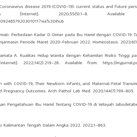
. Coronavirus disease 2019 (COVID-19): current status and future pers
nternet]. 2020;55(5):1–8. Available 
ii/S0924857920301011?via%3Dihub
ahmiati. Perbedaan Kadar D-Dimer pada Ibu Hamil dengan COVID-19 
anjarmasin Periode Maret 2020-Februari 2022. Homeostasis. 2023;6(1)
Paramata A. Kualitas Hidup Wanita dengan Kehamilan Risiko Tinggi 
ternet]. 2022;14(2):219–28. Available from:
https://myjurnal.p
 with COVID-19, Their Newborn Infants, and Maternal-Fetal Transm
d Pregnancy Outcomes. Arch Pathol Lab Med. 2020;144(7):799–805.
gan Pengetahuan Ibu Hamil Tentang COVID-19 di Wilayah Jabodetab
nsi Kalimantan Tengah Dalam Angka 2022. 2022;1–863.