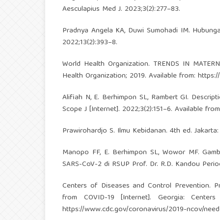
Aesculapius Med J. 2023;3(2):277–83.
Pradnya Angela KA, Duwi Sumohadi IM. Hubungan
2022;13(2):393–8.
World Health Organization. TRENDS IN MATERN
Health Organization; 2019. Available from:
https:
Alifiah N, E. Berhimpon SL, Rambert GI. Descri
Scope J [Internet]. 2022;3(2):151–6. Available fro
Prawirohardjo S. Ilmu Kebidanan. 4th ed. Jakart
Manopo FF, E. Berhimpon SL, Wowor MF. Gambar
SARS-CoV-2 di RSUP Prof. Dr. R.D. Kandou Period
Centers of Diseases and Control Prevention. P
from COVID-19 [Internet]. Georgia: Centers
https://www.cdc.gov/coronavirus/2019-ncov/need