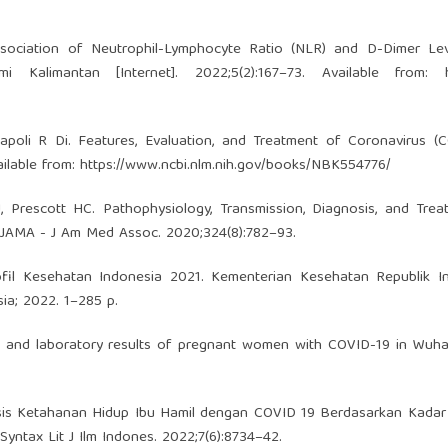
sociation of Neutrophil-Lymphocyte Ratio (NLR) and D-Dimer Lev
 Kalimantan [Internet]. 2022;5(2):167–73. Available from:
apoli R Di. Features, Evaluation, and Treatment of Coronavirus (
ailable from:
https://www.ncbi.nlm.nih.gov/books/NBK554776/
 Prescott HC. Pathophysiology, Transmission, Diagnosis, and Trea
 JAMA - J Am Med Assoc. 2020;324(8):782–93.
fil Kesehatan Indonesia 2021. Kementerian Kesehatan Republik In
ia; 2022. 1–285 p.
cs and laboratory results of pregnant women with COVID-19 in Wuha
alisis Ketahanan Hidup Ibu Hamil dengan COVID 19 Berdasarkan Kada
yntax Lit J Ilm Indones. 2022;7(6):8734–42.