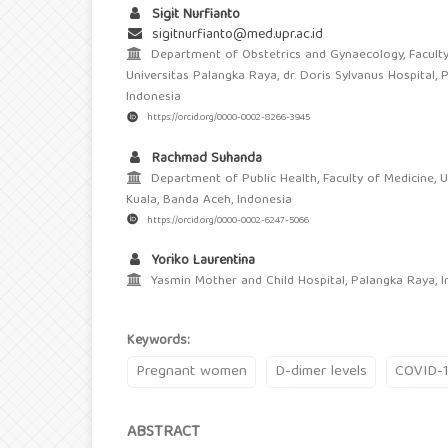
Sigit Nurfianto
sigitnurfianto@med.upr.ac.id
Department of Obstetrics and Gynaecology, Faculty
Universitas Palangka Raya, dr. Doris Sylvanus Hospital, 
Indonesia
https://orcid.org/0000-0002-8266-3945
Rachmad Suhanda
Department of Public Health, Faculty of Medicine, U
Kuala, Banda Aceh, Indonesia
https://orcid.org/0000-0002-6247-5066
Yoriko Laurentina
Yasmin Mother and Child Hospital, Palangka Raya, I
Keywords:
Pregnant women
D-dimer levels
COVID-
ABSTRACT