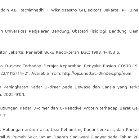
ddin AB, Rachimhadhi T, Wiknjosastro GH, editors. Jakarta: PT. Bin
n Universitas Padjajaran Bandung. Obstetri Fisiologi. Bandung: Elem
itor. Jakarta: Penerbit Buku Kedokteran EGC; 1998. 1–453 p.
n D-dimer Terhadap Derajat Keparahan Penyakit Pasien COVID-19
2;11(12):14–21. Available from:
http://ojs.unud.ac.id/index.php/eum
an Peningkatan Kadar D-dimer pada Dewasa dan Lansia yang Terko
 2022;4(1):1.
 Hubungan Kadar D-dimer dan C-Reactive Protein terhadap Berat Ge
2–7.
Hubungan antara Usia, Usia Kehamilan, Kadar Leukosit, dan Parita
amil di Rumah Sakit Umum Daerah Sanjiwani Gianyar pada Tahun 20