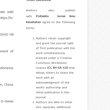
Yoriko Laurentina
Authors who publish
els with
with
Poltekita : Jurnal Ilmu
https://e-
Kesehatan
agree to the following
terms:
COVID-19)
Authors retain copyright
and grant the journal right
of first publication with the
tment of
work simultaneously
licensed under a Creative
Commons Attribution
donesia.
License
(CC BY-SA 4.0)
that
allows others to share the
work with an
acknowledgment of the
n, China.
work's authorship and
initial publication in this
journal.
r D-Dimer
Authors are able to enter
into separate, additional