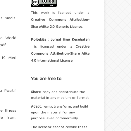
This work is licensed under a
ns Medis.
Creative Commons Attribution-
ShareAlike 2.0 Generic License
.
a: World
Poltekita : Jurnal Ilmu Kesehatan
.pdf
is licensed under a
Creative
Commons Attribution-Share Alike
D-19. Med
4.0 International License
You are free to:
 Positif
Share
, copy and redistribute the
material in any medium or format
Adapt
, remix, transform, and build
e Illness
upon the material for any
le from:
purpose, even commercially.
The licensor cannot revoke these