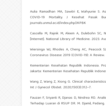
Aulia Ramadhan MA, Sawitri E, Wahyunie S. As
COVID-19 Mortality. J Kesehat Pasak Bumi
journals.unmul.ac.id/index.php/JKPBK
Cascella M, Rajnik M, Aleem A, Dulebohn SC, N
[Internet]. National Library of Medicine. 2023. Av
Wiersinga WJ, Rhodes A, Cheng AC, Peacock SJ,
Coronavirus Disease 2019 (COVID-19): A Review.
Kementerian Kesehatan Republik Indonesia. Pro
Jakarta: Kementerian Kesehatan Republik Indones
Wang Z, Wang Z, Xiong G. Clinical characteristi
Int J Gynecol Obstet. 2020;150(3):312–7.
Fauzan F, Sriyanti R, Djanas D, Nindrea RD. An
Terhadap Luaran di RSUP DR. M. Djamil, Padang. S