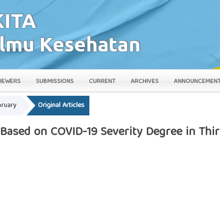
IEWERS
SUBMISSIONS
CURRENT
ARCHIVES
ANNOUNCEMEN
bruary
Original Articles
 Based on COVID-19 Severity Degree in Th