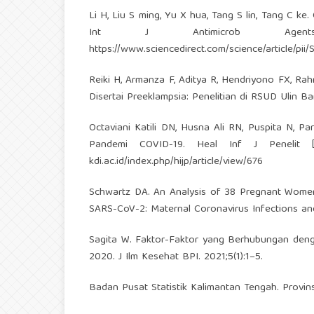
Li H, Liu S ming, Yu X hua, Tang S lin, Tang C ke
Int J Antimicrob Agents [I
https://www.sciencedirect.com/science/article/p
Reiki H, Armanza F, Aditya R, Hendriyono FX, R
Disertai Preeklampsia: Penelitian di RSUD Ulin B
Octaviani Katili DN, Husna Ali RN, Puspita N, 
Pandemi COVID-19. Heal Inf J Penelit [In
kdi.ac.id/index.php/hijp/article/view/676
Schwartz DA. An Analysis of 38 Pregnant Women
SARS-CoV-2: Maternal Coronavirus Infections an
Sagita W. Faktor-Faktor yang Berhubungan den
2020. J Ilm Kesehat BPI. 2021;5(1):1–5.
Badan Pusat Statistik Kalimantan Tengah. Provi