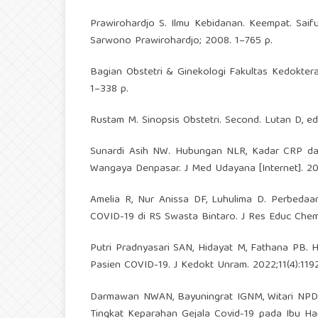
Prawirohardjo S. Ilmu Kebidanan. Keempat. Saifu
Sarwono Prawirohardjo; 2008. 1–765 p.
Bagian Obstetri & Ginekologi Fakultas Kedoktera
1–338 p.
Rustam M. Sinopsis Obstetri. Second. Lutan D, ed
Sunardi Asih NW. Hubungan NLR, Kadar CRP da
Wangaya Denpasar. J Med Udayana [Internet]. 202
Amelia R, Nur Anissa DF, Luhulima D. Perbeda
COVID-19 di RS Swasta Bintaro. J Res Educ Chem.
Putri Pradnyasari SAN, Hidayat M, Fathana PB.
Pasien COVID-19. J Kedokt Unram. 2022;11(4):119
Darmawan NWAN, Bayuningrat IGNM, Witari NPD. 
Tingkat Keparahan Gejala Covid-19 pada Ibu H