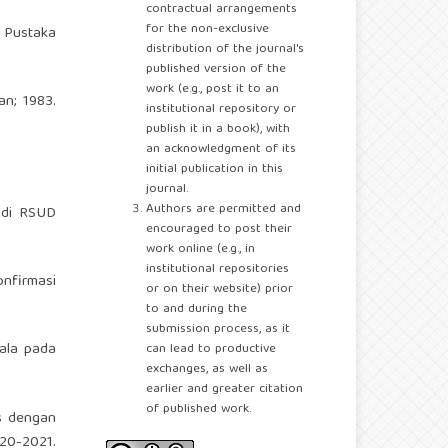
contractual arrangements
for the non-exclusive
a Pustaka
distribution of the journal's
published version of the
work (e.g., post it to an
an; 1983.
institutional repository or
publish it in a book), with
an acknowledgment of its
initial publication in this
journal.
Authors are permitted and
 di RSUD
encouraged to post their
work online (e.g., in
institutional repositories
nfirmasi
or on their website) prior
to and during the
submission process, as it
jala pada
can lead to productive
exchanges, as well as
earlier and greater citation
of published work.
s dengan
20-2021.