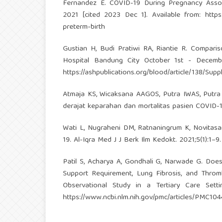
Fernandez E. COVID-19 During Pregnancy Associ
2021 [cited 2023 Dec 1]. Available from:
http
preterm-birth
Gustian H, Budi Pratiwi RA, Riantie R. Compar
Hospital Bandung City October 1st - December
https://ashpublications.org/blood/article/138/Sup
Atmaja KS, Wicaksana AAGOS, Putra IWAS, Putr
derajat keparahan dan mortalitas pasien COVID-19.
Wati L, Nugraheni DM, Ratnaningrum K, Novitasa
19. Al-Iqra Med J J Berk Ilm Kedokt. 2021;5(1):1–9.
Patil S, Acharya A, Gondhali G, Narwade G. Does
Support Requirement, Lung Fibrosis, and Thro
Observational Study in a Tertiary Care Setti
https://www.ncbi.nlm.nih.gov/pmc/articles/PMC10