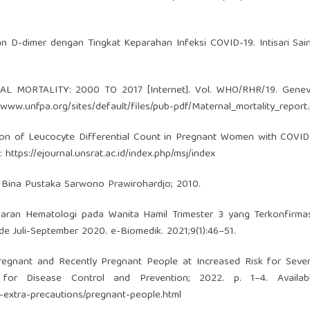
 D-dimer dengan Tingkat Keparahan Infeksi COVID-19. Intisari Sai
AL MORTALITY: 2000 TO 2017 [Internet]. Vol. WHO/RHR/19. Genev
//www.unfpa.org/sites/default/files/pub-pdf/Maternal_mortality_report
ption of Leucocyte Differential Count in Pregnant Women with COVI
m:
https://ejournal.unsrat.ac.id/index.php/msj/index
a: Bina Pustaka Sarwono Prawirohardjo; 2010.
an Hematologi pada Wanita Hamil Trimester 3 yang Terkonfirmasi
e Juli-September 2020. e-Biomedik. 2021;9(1):46–51.
regnant and Recently Pregnant People at Increased Risk for Sever
 for Disease Control and Prevention; 2022. p. 1–4. Availab
-extra-precautions/pregnant-people.html