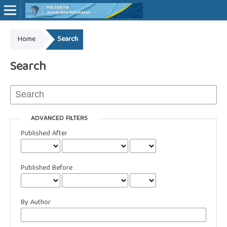
Home
Search
Online ISSN: 2527-7170
Print ISSN: 1907-459X
Search
ADVANCED FILTERS
Published After
Published Before
By Author