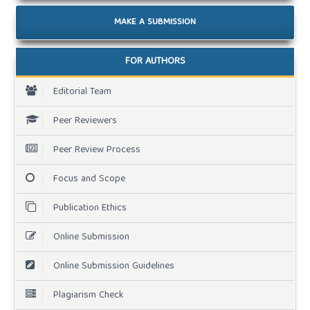
MAKE A SUBMISSION
FOR AUTHORS
Editorial Team
Peer Reviewers
Peer Review Process
Focus and Scope
Publication Ethics
Online Submission
Online Submission Guidelines
Plagiarism Check