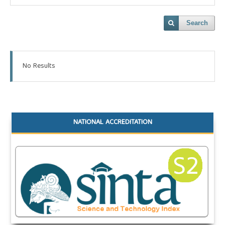
Search
No Results
NATIONAL ACCREDITATION