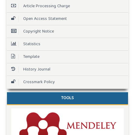
Article Processing Charge
Open Access Statement
Copyright Notice
Statistics
Template
History Journal
Crossmark Policy
TOOLS