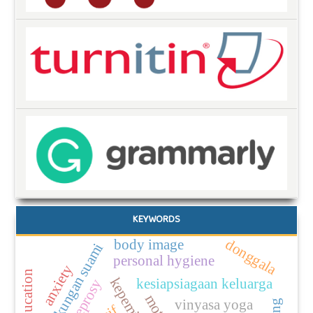
KEYWORDS
body image
donggala
dukungan suami
personal hygiene
anxiety
kesiapsiagaan keluarga
leprosy
vinyasa yoga