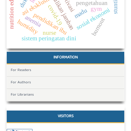
nutrition education
kepemilikan jamban
motivasi
stunting
asi eksklusif
pengetahuan
covid-19
gym
sosial ekonomi
madu
pendidikan ibu
anemia
burnout
humidity
nurse
sistem peringatan dini
INFORMATION
For Readers
For Authors
For Librarians
VISITORS