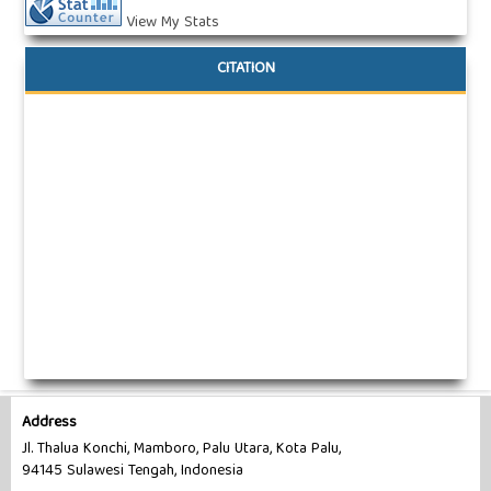
View My Stats
CITATION
Address
Jl. Thalua Konchi, Mamboro, Palu Utara, Kota Palu,
94145 Sulawesi Tengah, Indonesia