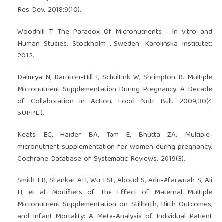
Res Dev. 2018;9(10).
Woodhill T. The Paradox Of Micronutrients - In vitro and
Human Studies. Stockholm , Sweden: Karolinska Institutet;
2012.
Dalmiya N, Darnton-Hill I, Schultink W, Shrimpton R. Multiple
Micronutrient Supplementation During Pregnancy: A Decade
of Collaboration in Action. Food Nutr Bull. 2009;30(4
SUPPL.).
Keats EC, Haider BA, Tam E, Bhutta ZA. Multiple‐
micronutrient supplementation for women during pregnancy.
Cochrane Database of Systematic Reviews. 2019(3).
Smith ER, Shankar AH, Wu LSF, Aboud S, Adu-Afarwuah S, Ali
H, et al. Modifiers of The Effect of Maternal Multiple
Micronutrient Supplementation on Stillbirth, Birth Outcomes,
and Infant Mortality: A Meta-Analysis of Individual Patient