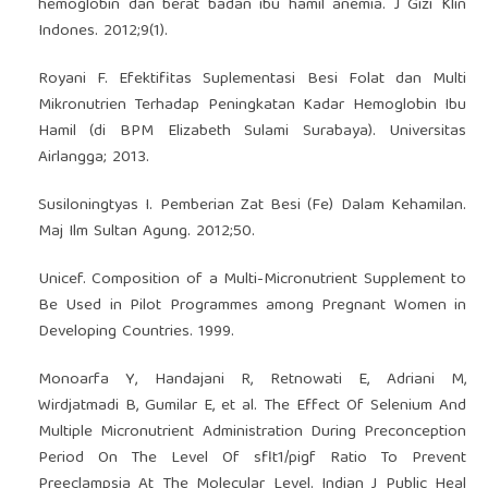
hemoglobin dan berat badan ibu hamil anemia. J Gizi Klin
Indones. 2012;9(1).
Royani F. Efektifitas Suplementasi Besi Folat dan Multi
Mikronutrien Terhadap Peningkatan Kadar Hemoglobin Ibu
Hamil (di BPM Elizabeth Sulami Surabaya). Universitas
Airlangga; 2013.
Susiloningtyas I. Pemberian Zat Besi (Fe) Dalam Kehamilan.
Maj Ilm Sultan Agung. 2012;50.
Unicef. Composition of a Multi-Micronutrient Supplement to
Be Used in Pilot Programmes among Pregnant Women in
Developing Countries. 1999.
Monoarfa Y, Handajani R, Retnowati E, Adriani M,
Wirdjatmadi B, Gumilar E, et al. The Effect Of Selenium And
Multiple Micronutrient Administration During Preconception
Period On The Level Of sflt1/pigf Ratio To Prevent
Preeclampsia At The Molecular Level. Indian J Public Heal