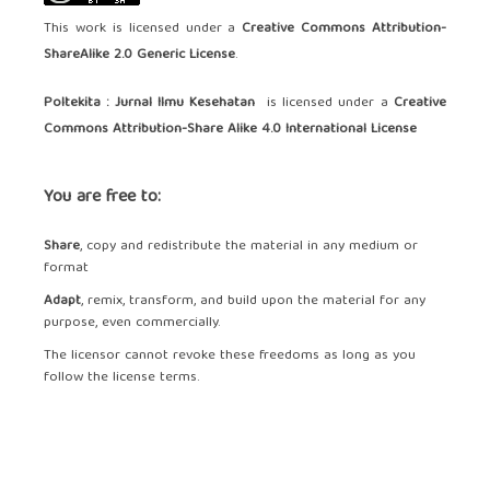
This work is licensed under a
Creative Commons Attribution-
ShareAlike 2.0 Generic License
.
Poltekita : Jurnal Ilmu Kesehatan
is licensed under a
Creative
Commons Attribution-Share Alike 4.0 International License
You are free to:
Share
, copy and redistribute the material in any medium or
format
Adapt
, remix, transform, and build upon the material for any
purpose, even commercially.
The licensor cannot revoke these freedoms as long as you
follow the license terms.