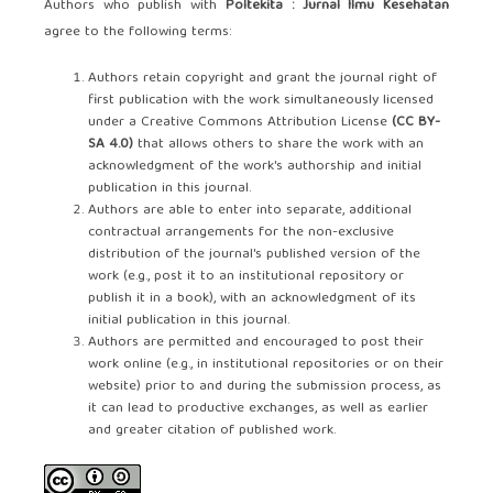
Authors who publish with
Poltekita : Jurnal Ilmu Kesehatan
agree to the following terms:
Authors retain copyright and grant the journal right of
first publication with the work simultaneously licensed
under a Creative Commons Attribution License
(CC BY-
SA 4.0)
that allows others to share the work with an
acknowledgment of the work's authorship and initial
publication in this journal.
Authors are able to enter into separate, additional
contractual arrangements for the non-exclusive
distribution of the journal's published version of the
work (e.g., post it to an institutional repository or
publish it in a book), with an acknowledgment of its
initial publication in this journal.
Authors are permitted and encouraged to post their
work online (e.g., in institutional repositories or on their
website) prior to and during the submission process, as
it can lead to productive exchanges, as well as earlier
and greater citation of published work.