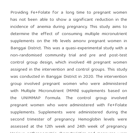
Providing Fe+Folate for a long time to pregnant women
has not been able to show a significant reduction in the
incidence of anemia during pregnancy. This study aims to
determine the effect of consuming multiple micronutrient
supplements on the Hb levels amonv pregnant women in
Banggai District. This was a quasi-experimental study with a
non-randomised community trial and pre and post-test
control group design, which involved 48 pregnant women
assigned in the intervention and control groups. This study
was conducted in Banggai District in 2020. The intervention
group involved pregnant women who were administered
with Multiple Micronutrient (MMN) supplements based on
the UNIMMAP formula. The control group involved
pregnant women who were administered with Fe+Folate
supplements. Supplements were administered during the
second trimester of pregnancy. Hemoglobin levels were
assessed at the 12th week and 24th week of pregnancy.