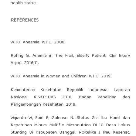
health status.
REFERENCES
WHO. Anaemia. WHO; 2008.
Röhrig G. Anemia in The Frail, Elderly Patient. Clin Interv
Aging. 2016;11.
WHO. Anaemia in Women and Children. WHO; 2019.
Kementerian Kesehatan Republik Indonesia. Laporan
Nasional RISKESDAS 2018. Badan Penelitian dan
Pengembangan Kesehatan. 2019.
Wijianto W, Said R, Galenso N. Status Gizi Ibu Hamil dan
Kepatuhan Minum Multifle Micronutrien Di 10 Desa Lokus
Stunting Di Kabupaten Banggai. Poltekita J Ilmu Kesehat.