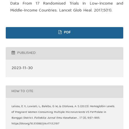
Data From 17 Randomised Trials In Low-Income and
Middle-Income Countries. Lancet Glob Heal. 2017;5(11).
PDF
PUBLISHED
2023-11-30
HOW TO CITE
Lalusu, E. Y., Luwiati, L., Balebu, D. W., & Otoluwa, A. S. (2023). Hemoglobin Levels
of Pregnant Women Consuming Multiple Micronutrients VS Fe+Folate in
Banggai District.
Poltekita: Jurnal Ilmu Kesehatan
,
17
(3), 987–995.
https://doi.org/10.33860/jik.v17i3.2197