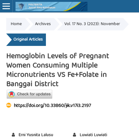
Home
Archives
Vol. 17 No. 3 (2023): November
Online ISSN: 2527-7170
Print ISSN: 1907-459X
Original Articles
Hemoglobin Levels of Pregnant
Women Consuming Multiple
Micronutrients VS Fe+Folate in
Banggai District
https://doi.org/10.33860/jik.v17i3.2197
Erni Yusnita Lalusu
Luwiati Luwiati