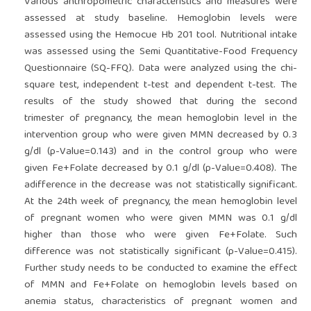
Various anthropometric characteristics and measures were
assessed at study baseline. Hemoglobin levels were
assessed using the Hemocue Hb 201 tool. Nutritional intake
was assessed using the Semi Quantitative-Food Frequency
Questionnaire (SQ-FFQ). Data were analyzed using the chi-
square test, independent t-test and dependent t-test. The
results of the study showed that during the second
trimester of pregnancy, the mean hemoglobin level in the
intervention group who were given MMN decreased by 0.3
g/dl (p-Value=0.143) and in the control group who were
given Fe+Folate decreased by 0.1 g/dl (p-Value=0.408). The
adifference in the decrease was not statistically significant.
At the 24th week of pregnancy, the mean hemoglobin level
of pregnant women who were given MMN was 0.1 g/dl
higher than those who were given Fe+Folate. Such
difference was not statistically significant (p-Value=0.415).
Further study needs to be conducted to examine the effect
of MMN and Fe+Folate on hemoglobin levels based on
anemia status, characteristics of pregnant women and