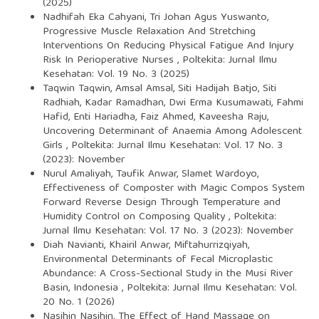
(2025)
Nadhifah Eka Cahyani, Tri Johan Agus Yuswanto,
Progressive Muscle Relaxation And Stretching
Interventions On Reducing Physical Fatigue And Injury
Risk In Perioperative Nurses
,
Poltekita: Jurnal Ilmu
Kesehatan: Vol. 19 No. 3 (2025)
Taqwin Taqwin, Amsal Amsal, Siti Hadijah Batjo, Siti
Radhiah, Kadar Ramadhan, Dwi Erma Kusumawati, Fahmi
Hafid, Enti Hariadha, Faiz Ahmed, Kaveesha Raju,
Uncovering Determinant of Anaemia Among Adolescent
Girls
,
Poltekita: Jurnal Ilmu Kesehatan: Vol. 17 No. 3
(2023): November
Nurul Amaliyah, Taufik Anwar, Slamet Wardoyo,
Effectiveness of Composter with Magic Compos System
Forward Reverse Design Through Temperature and
Humidity Control on Composing Quality
,
Poltekita:
Jurnal Ilmu Kesehatan: Vol. 17 No. 3 (2023): November
Diah Navianti, Khairil Anwar, Miftahurrizqiyah,
Environmental Determinants of Fecal Microplastic
Abundance: A Cross-Sectional Study in the Musi River
Basin, Indonesia
,
Poltekita: Jurnal Ilmu Kesehatan: Vol.
20 No. 1 (2026)
Nasihin Nasihin,
The Effect of Hand Massage on