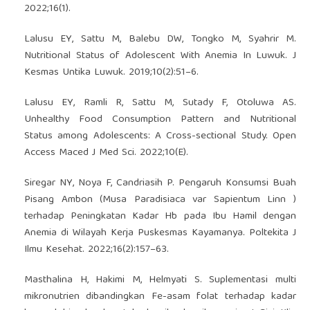
2022;16(1).
Lalusu EY, Sattu M, Balebu DW, Tongko M, Syahrir M.
Nutritional Status of Adolescent With Anemia In Luwuk. J
Kesmas Untika Luwuk. 2019;10(2):51–6.
Lalusu EY, Ramli R, Sattu M, Sutady F, Otoluwa AS.
Unhealthy Food Consumption Pattern and Nutritional
Status among Adolescents: A Cross-sectional Study. Open
Access Maced J Med Sci. 2022;10(E).
Siregar NY, Noya F, Candriasih P. Pengaruh Konsumsi Buah
Pisang Ambon (Musa Paradisiaca var Sapientum Linn )
terhadap Peningkatan Kadar Hb pada Ibu Hamil dengan
Anemia di Wilayah Kerja Puskesmas Kayamanya. Poltekita J
Ilmu Kesehat. 2022;16(2):157–63.
Masthalina H, Hakimi M, Helmyati S. Suplementasi multi
mikronutrien dibandingkan Fe-asam folat terhadap kadar