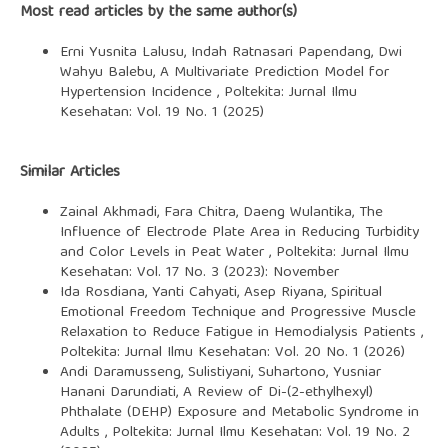
Most read articles by the same author(s)
Erni Yusnita Lalusu, Indah Ratnasari Papendang, Dwi
Wahyu Balebu,
A Multivariate Prediction Model for
Hypertension Incidence
,
Poltekita: Jurnal Ilmu
Kesehatan: Vol. 19 No. 1 (2025)
Similar Articles
Zainal Akhmadi, Fara Chitra, Daeng Wulantika,
The
Influence of Electrode Plate Area in Reducing Turbidity
and Color Levels in Peat Water
,
Poltekita: Jurnal Ilmu
Kesehatan: Vol. 17 No. 3 (2023): November
Ida Rosdiana, Yanti Cahyati, Asep Riyana,
Spiritual
Emotional Freedom Technique and Progressive Muscle
Relaxation to Reduce Fatigue in Hemodialysis Patients
,
Poltekita: Jurnal Ilmu Kesehatan: Vol. 20 No. 1 (2026)
Andi Daramusseng, Sulistiyani, Suhartono, Yusniar
Hanani Darundiati,
A Review of Di-(2-ethylhexyl)
Phthalate (DEHP) Exposure and Metabolic Syndrome in
Adults
,
Poltekita: Jurnal Ilmu Kesehatan: Vol. 19 No. 2