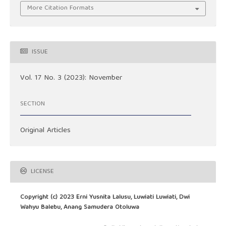
More Citation Formats
ISSUE
Vol. 17 No. 3 (2023): November
SECTION
Original Articles
LICENSE
Copyright (c) 2023 Erni Yusnita Lalusu, Luwiati Luwiati, Dwi
Wahyu Balebu, Anang Samudera Otoluwa