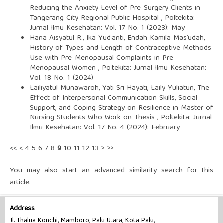
Reducing the Anxiety Level of Pre-Surgery Clients in
Tangerang City Regional Public Hospital
,
Poltekita:
Jurnal Ilmu Kesehatan: Vol. 17 No. 1 (2023): May
Hana Aisyatul R., Ika Yudianti, Endah Kamila Mas’udah,
History of Types and Length of Contraceptive Methods
Use with Pre-Menopausal Complaints in Pre-
Menopausal Women
,
Poltekita: Jurnal Ilmu Kesehatan:
Vol. 18 No. 1 (2024)
Lailiyatul Munawaroh, Yati Sri Hayati, Laily Yuliatun,
The
Effect of Interpersonal Communication Skills, Social
Support, and Coping Strategy on Resilience in Master of
Nursing Students Who Work on Thesis
,
Poltekita: Jurnal
Ilmu Kesehatan: Vol. 17 No. 4 (2024): February
<<
<
4
5
6
7
8
9
10
11
12
13
>
>>
You may also
start an advanced similarity search
for this
article.
Address
Jl. Thalua Konchi, Mamboro, Palu Utara, Kota Palu,