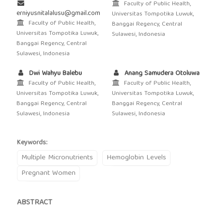
Faculty of Public Health,
erniyusnitalalusu@gmail.com
Universitas Tompotika Luwuk,
Faculty of Public Health,
Banggai Regency, Central
Universitas Tompotika Luwuk,
Sulawesi, Indonesia
Banggai Regency, Central
Sulawesi, Indonesia
Dwi Wahyu Balebu
Anang Samudera Otoluwa
Faculty of Public Health,
Faculty of Public Health,
Universitas Tompotika Luwuk,
Universitas Tompotika Luwuk,
Banggai Regency, Central
Banggai Regency, Central
Sulawesi, Indonesia
Sulawesi, Indonesia
Keywords:
Multiple Micronutrients
Hemoglobin Levels
Pregnant Women
ABSTRACT