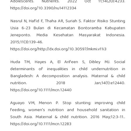
Adolescents. Nutrients. 2022 Oct 11;14(20):4233.
https://doi.org/10.3390/nu14112334
Nasrul N, Hafid F, Thaha AR, Suriah S. Faktor Risiko Stunting
Usia 6-23 Bulan di Kecamatan Bontoramba Kabupaten
Jeneponto. Media Kesehatan Masyarakat Indonesia.
2015;11(3):139-46.
https://doi.org/http://dx.doi.org/10.30597/mkmi.v11i3
Huda TM, Hayes A, El Arifeen S, Dibley MJ. Social
determinants of inequalities in child undernutrition in
Bangladesh: A decomposition analysis. Maternal & child
nutrition. 2018 Jan;14(1):e12440.
https://doi.org/10.1111/mcn.12440
Aguayo VM, Menon P. Stop stunting: improving child
feeding, women's nutrition and household sanitation in
South Asia. Maternal & child nutrition. 2016 May;12:3-11..
https://doi.org/10.1111/mcn.12283