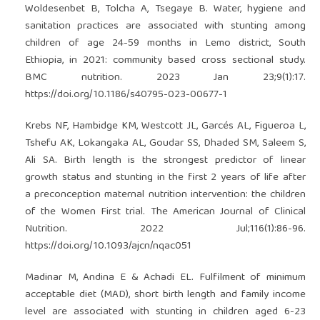
Woldesenbet B, Tolcha A, Tsegaye B. Water, hygiene and
sanitation practices are associated with stunting among
children of age 24-59 months in Lemo district, South
Ethiopia, in 2021: community based cross sectional study.
BMC nutrition. 2023 Jan 23;9(1):17.
https://doi.org/10.1186/s40795-023-00677-1
Krebs NF, Hambidge KM, Westcott JL, Garcés AL, Figueroa L,
Tshefu AK, Lokangaka AL, Goudar SS, Dhaded SM, Saleem S,
Ali SA. Birth length is the strongest predictor of linear
growth status and stunting in the first 2 years of life after
a preconception maternal nutrition intervention: the children
of the Women First trial. The American Journal of Clinical
Nutrition. 2022 Jul;116(1):86-96.
https://doi.org/10.1093/ajcn/nqac051
Madinar M, Andina E & Achadi EL. Fulfilment of minimum
acceptable diet (MAD), short birth length and family income
level are associated with stunting in children aged 6-23