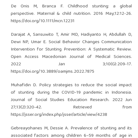
De Onis M, Branca F. Childhood stunting: a global
perspective. Maternal & child nutrition. 2016 May;12:12-26.
https://doi.org/10.1111/mcn.12231
Darajat A, Sansuwito T, Amir MD, Hadiyanto H, Abdullah D,
Dewi NP, Umar E. Social Behavior Changes Communication
Intervention for Stunting Prevention: A Systematic Review.
Open Access Macedonian Journal of Medical Sciences.
2022 Jan 3;10(G):209-17.
https://doi.org/10.3889/oamjms.2022.7875
Muhafidin D. Policy strategies to reduce the social impact
of stunting during the COVID-19 pandemic in Indonesia.
Journal of Social Studies Education Research. 2022 Jun
27;13(2):320-42. Retrieved from
https://jsser.org/index.php/jsser/article/view/4238
Gebreayohanes M, Dessie A. Prevalence of stunting and its
associated factors among children 6–59 months of age in