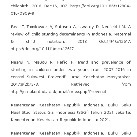
childbirth. 2016 Dec;16, 107.
https://doi.org/10.1186/s12884-
016-0909-9
Beal T, Tumilowicz A, Sutrisna A, Izwardy D, Neufeld LM. A
review of child stunting determinants in Indonesia. Maternal
& child nutrition. 2018 Oct;14(4):e12617.
https://doi.org/10.1111/mcn.12617
Nasrul N, Maudu R, Hafid F. Trend and prevalence of
stunting in children under two years from 2007-2016 in
central Sulawesi. Preventif: Jurnal Kesehatan Masyarakat.
2017;8(2):73-8. Retrieved from
http://jurnal.untad.ac.id/jurnal/index.php/Preventif
Kementerian Kesehatan Republik Indonesia. Buku Saku
Hasil Studi Status Gizi Indonesia (SSGI) Tahun 2021. Jakarta:
Kementerian Kesehatan Republik Indonesia; 2021.
Kementerian Kesehatan Republik Indonesia. Buku Saku