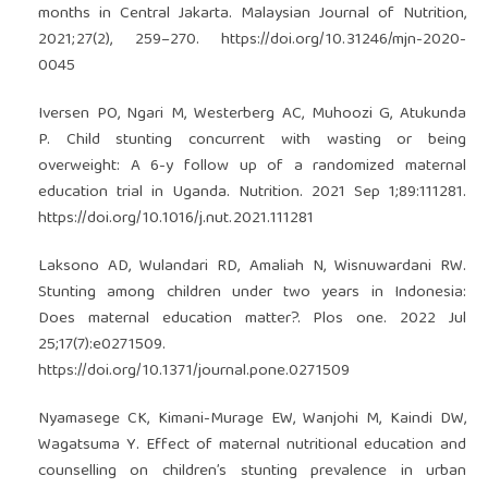
months in Central Jakarta. Malaysian Journal of Nutrition,
2021;27(2), 259–270.
https://doi.org/10.31246/mjn-2020-
0045
Iversen PO, Ngari M, Westerberg AC, Muhoozi G, Atukunda
P. Child stunting concurrent with wasting or being
overweight: A 6-y follow up of a randomized maternal
education trial in Uganda. Nutrition. 2021 Sep 1;89:111281.
https://doi.org/10.1016/j.nut.2021.111281
Laksono AD, Wulandari RD, Amaliah N, Wisnuwardani RW.
Stunting among children under two years in Indonesia:
Does maternal education matter?. Plos one. 2022 Jul
25;17(7):e0271509.
https://doi.org/10.1371/journal.pone.0271509
Nyamasege CK, Kimani-Murage EW, Wanjohi M, Kaindi DW,
Wagatsuma Y. Effect of maternal nutritional education and
counselling on children’s stunting prevalence in urban