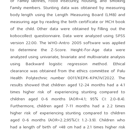
of family latrines, food insecurity, housing, and smoking
family members. Stunting data was obtained by measuring
body length using the Length Measuring Board (LMB) and
measuring age by reading the birth certificate or MCH book
of the child. Other data were obtained by filling out the
kobocollect questionnaire. Data were analyzed using SPSS
version 22.00. The WHO-Antro 2005 software was applied
to determine the Z-Score. Height-for-Age data were
analyzed using univariate, bivariate and multivariate analysis
using Backward logistic regression method. Ethical
clearance was obtained from the ethics committee of Palu
Health Polytechnic number 0011/KEPK-KPK/IV/2022. The
results showed that children aged 12-24 months had a 4.1
times higher risk of experiencing stunting compared to
children aged 0-6 months (AOR=4.1; 95% CI: 2.0-8.4).
Furthermore, children aged 7-11 months had a 2.2 times
higher risk of experiencing stunting compared to children
aged 0-6 months (AOR=2.2;95%CI: 1.2-3.9). Children who
had a length of birth of <48 cm had a 2.1 times higher risk