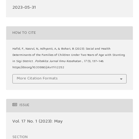
2023-05-31
HOW TO CITE
Hafid, F., Nasrul, N., Adhyanti, A., & Bohari, B. (2023). Social and Health
Determinants of the Families of Children Under Two Years of Age with Stunting
in Sigi District .
Poltekita: Jurnal Ilmu Kesehatan
,
17
(1), 137–146.
https://doi.org/10.33860/jik.v17i1.2252
More Citation Formats
ISSUE
Vol. 17 No. 1 (2023): May
SECTION