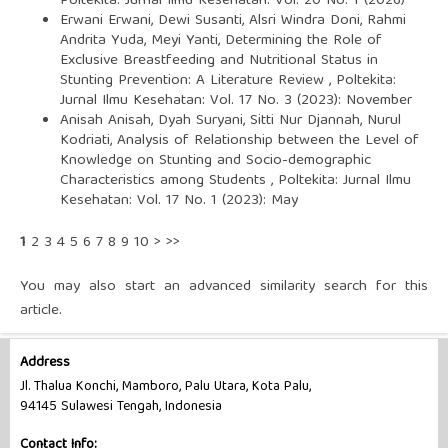
Poltekita: Jurnal Ilmu Kesehatan: Vol. 20 No. 1 (2026)
Erwani Erwani, Dewi Susanti, Alsri Windra Doni, Rahmi
Andrita Yuda, Meyi Yanti,
Determining the Role of
Exclusive Breastfeeding and Nutritional Status in
Stunting Prevention: A Literature Review
,
Poltekita:
Jurnal Ilmu Kesehatan: Vol. 17 No. 3 (2023): November
Anisah Anisah, Dyah Suryani, Sitti Nur Djannah, Nurul
Kodriati,
Analysis of Relationship between the Level of
Knowledge on Stunting and Socio-demographic
Characteristics among Students
,
Poltekita: Jurnal Ilmu
Kesehatan: Vol. 17 No. 1 (2023): May
1
2
3
4
5
6
7
8
9
10
>
>>
You may also
start an advanced similarity search
for this
article.
Address
Jl. Thalua Konchi, Mamboro, Palu Utara, Kota Palu,
94145 Sulawesi Tengah, Indonesia
Contact Info: