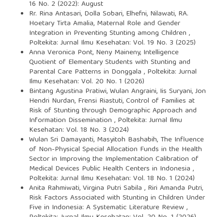
16 No. 2 (2022): August
Rr. Rina Antasari, Dolla Sobari, Elhefni, Nilawati, RA.
Hoetary Tirta Amalia,
Maternal Role and Gender
Integration in Preventing Stunting among Children
,
Poltekita: Jurnal Ilmu Kesehatan: Vol. 19 No. 3 (2025)
Anna Veronica Pont, Neny Maineny,
Intelligence
Quotient of Elementary Students with Stunting and
Parental Care Patterns in Donggala
,
Poltekita: Jurnal
Ilmu Kesehatan: Vol. 20 No. 1 (2026)
Bintang Agustina Pratiwi, Wulan Angraini, Iis Suryani, Jon
Hendri Nurdan, Frensi Riastuti,
Control of Families at
Risk of Stunting through Demographic Approach and
Information Dissemination
,
Poltekita: Jurnal Ilmu
Kesehatan: Vol. 18 No. 3 (2024)
Wulan Sri Damayanti, Masyitoh Bashabih,
The Influence
of Non-Physical Special Allocation Funds in the Health
Sector in Improving the Implementation Calibration of
Medical Devices Public Health Centers in Indonesia
,
Poltekita: Jurnal Ilmu Kesehatan: Vol. 18 No. 1 (2024)
Anita Rahmiwati, Virgina Putri Sabila , Riri Amanda Putri,
Risk Factors Associated with Stunting in Children Under
Five in Indonesia: A Systematic Literature Review
,