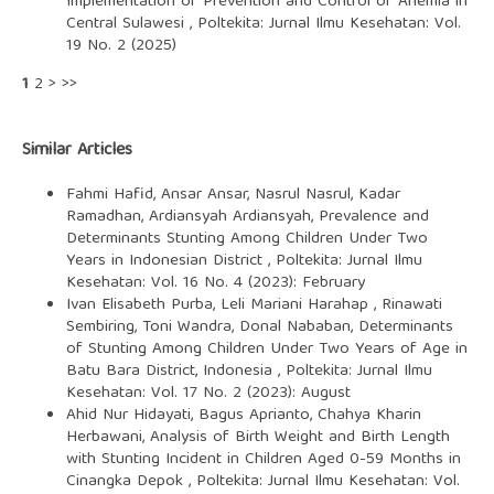
Implementation of Prevention and Control of Anemia in
Central Sulawesi
,
Poltekita: Jurnal Ilmu Kesehatan: Vol.
19 No. 2 (2025)
1
2
>
>>
Similar Articles
Fahmi Hafid, Ansar Ansar, Nasrul Nasrul, Kadar
Ramadhan, Ardiansyah Ardiansyah,
Prevalence and
Determinants Stunting Among Children Under Two
Years in Indonesian District
,
Poltekita: Jurnal Ilmu
Kesehatan: Vol. 16 No. 4 (2023): February
Ivan Elisabeth Purba, Leli Mariani Harahap , Rinawati
Sembiring, Toni Wandra, Donal Nababan,
Determinants
of Stunting Among Children Under Two Years of Age in
Batu Bara District, Indonesia
,
Poltekita: Jurnal Ilmu
Kesehatan: Vol. 17 No. 2 (2023): August
Ahid Nur Hidayati, Bagus Aprianto, Chahya Kharin
Herbawani,
Analysis of Birth Weight and Birth Length
with Stunting Incident in Children Aged 0-59 Months in
Cinangka Depok
,
Poltekita: Jurnal Ilmu Kesehatan: Vol.