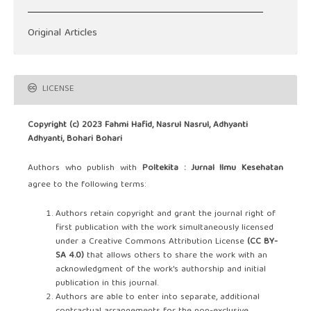
Original Articles
LICENSE
Copyright (c) 2023 Fahmi Hafid, Nasrul Nasrul, Adhyanti
Adhyanti, Bohari Bohari
Authors who publish with
Poltekita : Jurnal Ilmu Kesehatan
agree to the following terms:
Authors retain copyright and grant the journal right of
first publication with the work simultaneously licensed
under a Creative Commons Attribution License
(CC BY-
SA 4.0)
that allows others to share the work with an
acknowledgment of the work's authorship and initial
publication in this journal.
Authors are able to enter into separate, additional