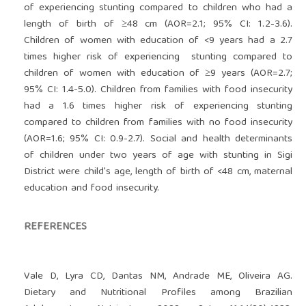
of experiencing stunting compared to children who had a
length of birth of ≥48 cm (AOR=2.1; 95% CI: 1.2-3.6).
Children of women with education of <9 years had a 2.7
times higher risk of experiencing stunting compared to
children of women with education of ≥9 years (AOR=2.7;
95% CI: 1.4-5.0). Children from families with food insecurity
had a 1.6 times higher risk of experiencing stunting
compared to children from families with no food insecurity
(AOR=1.6; 95% CI: 0.9-2.7). Social and health determinants
of children under two years of age with stunting in Sigi
District were child's age, length of birth of <48 cm, maternal
education and food insecurity.
REFERENCES
Vale D, Lyra CD, Dantas NM, Andrade ME, Oliveira AG.
Dietary and Nutritional Profiles among Brazilian