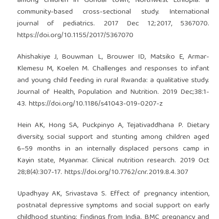
among children in Gondar town, Northwest Ethiopia: a
community-based cross-sectional study. International
journal of pediatrics. 2017 Dec 12;2017, 5367070.
https://doi.org/10.1155/2017/5367070
Ahishakiye J, Bouwman L, Brouwer ID, Matsiko E, Armar-
Klemesu M, Koelen M. Challenges and responses to infant
and young child feeding in rural Rwanda: a qualitative study.
Journal of Health, Population and Nutrition. 2019 Dec;38:1-
43.
https://doi.org/10.1186/s41043-019-0207-z
Hein AK, Hong SA, Puckpinyo A, Tejativaddhana P. Dietary
diversity, social support and stunting among children aged
6–59 months in an internally displaced persons camp in
Kayin state, Myanmar. Clinical nutrition research. 2019 Oct
28;8(4):307-17.
https://doi.org/10.7762/cnr.2019.8.4.307
Upadhyay AK, Srivastava S. Effect of pregnancy intention,
postnatal depressive symptoms and social support on early
childhood stunting: findings from India. BMC pregnancy and