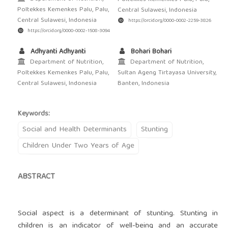
Poltekkes Kemenkes Palu, Palu,
Central Sulawesi, Indonesia
Central Sulawesi, Indonesia
https://orcid.org/0000-0002-2259-3826
https://orcid.org/0000-0002-1508-3094
Adhyanti Adhyanti
Bohari Bohari
Department of Nutrition,
Department of Nutrition,
Poltekkes Kemenkes Palu, Palu,
Sultan Ageng Tirtayasa University,
Central Sulawesi, Indonesia
Banten, Indonesia
Keywords:
Social and Health Determinants
Stunting
Children Under Two Years of Age
ABSTRACT
Social aspect is a determinant of stunting. Stunting in
children is an indicator of well-being and an accurate