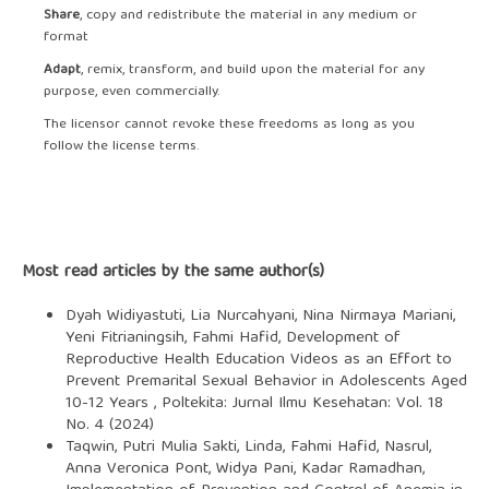
Share
, copy and redistribute the material in any medium or
format
Adapt
, remix, transform, and build upon the material for any
purpose, even commercially.
The licensor cannot revoke these freedoms as long as you
follow the license terms.
Most read articles by the same author(s)
Dyah Widiyastuti, Lia Nurcahyani, Nina Nirmaya Mariani,
Yeni Fitrianingsih, Fahmi Hafid,
Development of
Reproductive Health Education Videos as an Effort to
Prevent Premarital Sexual Behavior in Adolescents Aged
10-12 Years
,
Poltekita: Jurnal Ilmu Kesehatan: Vol. 18
No. 4 (2024)
Taqwin, Putri Mulia Sakti, Linda, Fahmi Hafid, Nasrul,
Anna Veronica Pont, Widya Pani, Kadar Ramadhan,