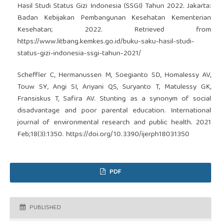
Hasil Studi Status Gizi Indonesia (SSGI) Tahun 2022. Jakarta:
Badan Kebijakan Pembangunan Kesehatan Kementerian
Kesehatan; 2022. Retrieved from
https://www.litbang.kemkes.go.id/buku-saku-hasil-studi-
status-gizi-indonesia-ssgi-tahun-2021/
Scheffler C, Hermanussen M, Soegianto SD, Homalessy AV,
Touw SY, Angi SI, Ariyani QS, Suryanto T, Matulessy GK,
Fransiskus T, Safira AV. Stunting as a synonym of social
disadvantage and poor parental education. International
journal of environmental research and public health. 2021
Feb;18(3):1350.
https://doi.org/10.3390/ijerph18031350
PDF
PUBLISHED