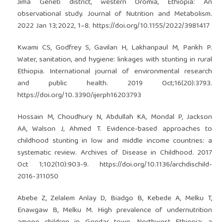
Jima Geneti district, western Oromia, Ethiopia: An
observational study. Journal of Nutrition and Metabolism.
2022 Jan 13;2022, 1–8.
https://doi.org/10.1155/2022/3981417
Kwami CS, Godfrey S, Gavilan H, Lakhanpaul M, Parikh P.
Water, sanitation, and hygiene: linkages with stunting in rural
Ethiopia. International journal of environmental research
and public health. 2019 Oct;16(20):3793.
https://doi.org/10.3390/ijerph16203793
Hossain M, Choudhury N, Abdullah KA, Mondal P, Jackson
AA, Walson J, Ahmed T. Evidence-based approaches to
childhood stunting in low and middle income countries: a
systematic review. Archives of Disease in Childhood. 2017
Oct 1;102(10):903-9.
https://doi.org/10.1136/archdischild-
2016-311050
Abebe Z, Zelalem Anlay D, Biadgo B, Kebede A, Melku T,
Enawgaw B, Melku M. High prevalence of undernutrition