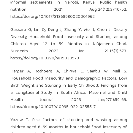
informal settlements in Nairobi, Kenya. Public health
nutrition. 2021 Aug;24(12):3740-52.
https://doi.org/10.1017/S1368980020001962
Gassara G, Lin Q, Deng J, Zhang Y, Wei J, Chen J. Dietary
Diversity, Household Food Insecurity and Stunting among
Children Aged 12 to 59 Months in N’Djamena—Chad.
Nutrients. 2023 Jan 21;15(3):573.
https://doi.org/10.3390/nu15030573
Harper A, Rothberg A, Chirwa E, Sambu W, Mall S.
Household Food Insecurity and Demographic Factors, Low
Birth Weight and Stunting in Early Childhood: Findings from
a Longitudinal Study in South Africa. Maternal and Child
Health Journal. 2023 Jan;27(1):59-69.
https://doi.org/10.1007/s10995-022-03555-7
Yazew T. Risk factors of stunting and wasting among
children aged 6–59 months in household food insecurity of