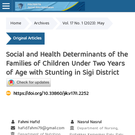
Home
Archives
Vol. 17 No. 1 (2023): May
Online ISSN: 2527-7170
Print ISSN: 1907-459X
Original Articles
Social and Health Determinants of the
Families of Children Under Two Years
of Age with Stunting in Sigi District
https://doi.org/10.33860/jik.v17i1.2252
Fahmi Hafid
Nasrul Nasrul
hafid.fahmi79@gmail.com
Department of Nursing,
Department of Nutrition,
Poltekkes Kemenkes Palu, Palu,