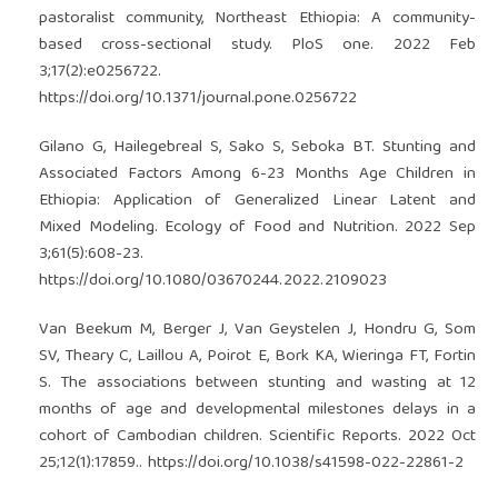
pastoralist community, Northeast Ethiopia: A community-
based cross-sectional study. PloS one. 2022 Feb
3;17(2):e0256722.
https://doi.org/10.1371/journal.pone.0256722
Gilano G, Hailegebreal S, Sako S, Seboka BT. Stunting and
Associated Factors Among 6-23 Months Age Children in
Ethiopia: Application of Generalized Linear Latent and
Mixed Modeling. Ecology of Food and Nutrition. 2022 Sep
3;61(5):608-23.
https://doi.org/10.1080/03670244.2022.2109023
Van Beekum M, Berger J, Van Geystelen J, Hondru G, Som
SV, Theary C, Laillou A, Poirot E, Bork KA, Wieringa FT, Fortin
S. The associations between stunting and wasting at 12
months of age and developmental milestones delays in a
cohort of Cambodian children. Scientific Reports. 2022 Oct
25;12(1):17859..
https://doi.org/10.1038/s41598-022-22861-2