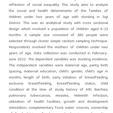
reflection of social inequality. This study aims to analyze
the social and health determinants of the families of
children under two years of age with stunting in Sigi
District. This was an analytical study with cross sectional
design which involved a population of children aged 6-23
months. A sample size consisted of 380 people were
selected through cluster simple random sampling technique.
Respondents involved the mothers of children under two
years of age. Data collection was conducted in February-
June 2022. The dependent variables was stunting incidence.
The independent variables were maternal age, parity, birth
spacing, maternal education, child's gender, child's age in
months, length of birth, early initiation of breastfeeding,
exclusive breastfeeding, breastfeeding status, child
condition at the time of study, history of ARI, diarrhea,
pulmonary tuberculosis, measles, Helminth Infection,
utilization of health facilities, growth and development
stimulation, complementary food, water sources, ownership