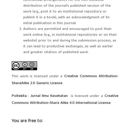
contractual arrangements for the non-exclusive
distribution of the journal's published version of the
work (e.g., post it to an institutional repository or
publish it in a book), with an acknowledgment of its
initial publication in this journal.
Authors are permitted and encouraged to post their
work online (e.g., in institutional repositories or on their
website) prior to and during the submission process, as
it can lead to productive exchanges, as well as earlier
and greater citation of published work.
This work is licensed under a
Creative Commons Attribution-
ShareAlike 2.0 Generic License
.
Poltekita : Jurnal Ilmu Kesehatan
is licensed under a
Creative
Commons Attribution-Share Alike 4.0 International License
You are free to: