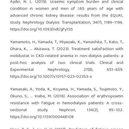
Aydin, N. L. (2019). Uraemic symptom burden and clinical
condition in women and men of ≥65 years of age with
advanced chronic kidney disease: results from the EQUAL
study. Nephrology Dialysis Transplantation, 34(7), 1189–1196.
https://doi.org/10.1093/ndt/gfy155
Yamamoto, H., Yamada, T., Miyazaki, K., Yamashita, T., Kato, T.,
Ohara, K., … Akizawa, T. (2023). Treatment satisfaction with
molidustat in CKD-related anemia in non-dialysis patients: a
post-hoc analysis of two clinical trials. Clinical and
Experimental Nephrology, 27(8), 651–659.
https://doi.org/10.1007/s10157-023-02353-x
Yamasaki, A., Yoda, K., Koyama, H., Yamada, S., Tsujimoto, Y.,
Okuno, S., … Inaba, M. (2016). Association of erythropoietin
resistance with fatigue in hemodialysis patients: A cross-
sectional study. Nephron, 134(2), 95–102.
https://doi.org/10.1159/000448108