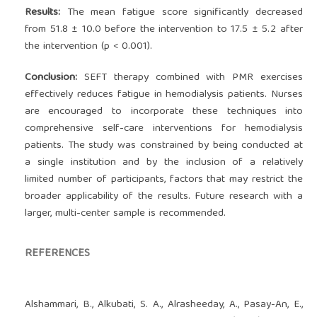
Results:
The mean fatigue score significantly decreased
from 51.8 ± 10.0 before the intervention to 17.5 ± 5.2 after
the intervention (p < 0.001).
Conclusion:
SEFT therapy combined with PMR exercises
effectively reduces fatigue in hemodialysis patients. Nurses
are encouraged to incorporate these techniques into
comprehensive self-care interventions for hemodialysis
patients. The study was constrained by being conducted at
a single institution and by the inclusion of a relatively
limited number of participants, factors that may restrict the
broader applicability of the results. Future research with a
larger, multi-center sample is recommended.
REFERENCES
Alshammari, B., Alkubati, S. A., Alrasheeday, A., Pasay-An, E.,