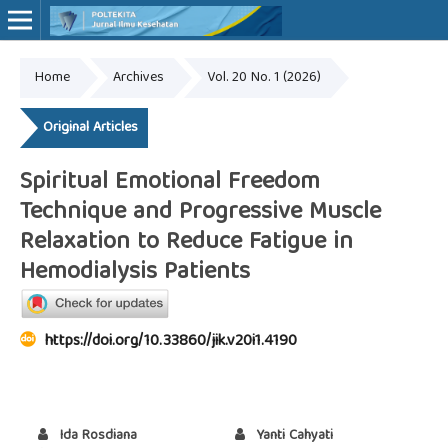
Home
Archives
Vol. 20 No. 1 (2026)
Online ISSN: 2527-7170
Print ISSN: 1907-459X
Original Articles
Spiritual Emotional Freedom
Technique and Progressive Muscle
Relaxation to Reduce Fatigue in
Hemodialysis Patients
https://doi.org/10.33860/jik.v20i1.4190
Ida Rosdiana
Yanti Cahyati