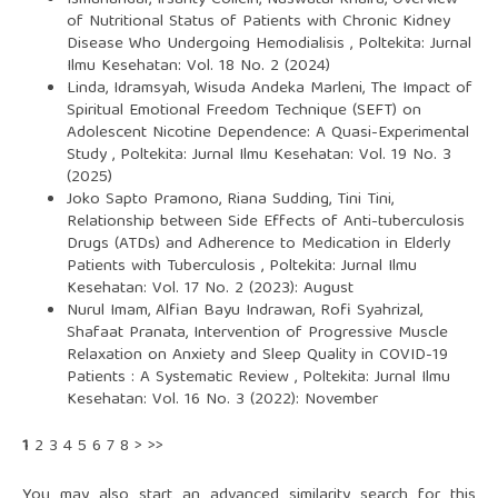
Ismunandar, Irsanty Collein, Nuswatul Khaira,
Overview
of Nutritional Status of Patients with Chronic Kidney
Disease Who Undergoing Hemodialisis
,
Poltekita: Jurnal
Ilmu Kesehatan: Vol. 18 No. 2 (2024)
Linda, Idramsyah, Wisuda Andeka Marleni,
The Impact of
Spiritual Emotional Freedom Technique (SEFT) on
Adolescent Nicotine Dependence: A Quasi-Experimental
Study
,
Poltekita: Jurnal Ilmu Kesehatan: Vol. 19 No. 3
(2025)
Joko Sapto Pramono, Riana Sudding, Tini Tini,
Relationship between Side Effects of Anti-tuberculosis
Drugs (ATDs) and Adherence to Medication in Elderly
Patients with Tuberculosis
,
Poltekita: Jurnal Ilmu
Kesehatan: Vol. 17 No. 2 (2023): August
Nurul Imam, Alfian Bayu Indrawan, Rofi Syahrizal,
Shafaat Pranata,
Intervention of Progressive Muscle
Relaxation on Anxiety and Sleep Quality in COVID-19
Patients : A Systematic Review
,
Poltekita: Jurnal Ilmu
Kesehatan: Vol. 16 No. 3 (2022): November
1
2
3
4
5
6
7
8
>
>>
You may also
start an advanced similarity search
for this