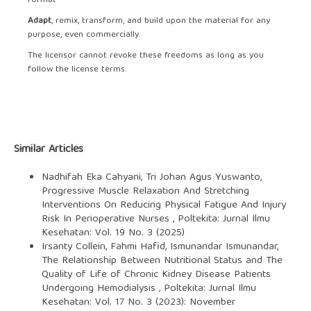
format
Adapt
, remix, transform, and build upon the material for any
purpose, even commercially.
The licensor cannot revoke these freedoms as long as you
follow the license terms.
Similar Articles
Nadhifah Eka Cahyani, Tri Johan Agus Yuswanto,
Progressive Muscle Relaxation And Stretching
Interventions On Reducing Physical Fatigue And Injury
Risk In Perioperative Nurses
,
Poltekita: Jurnal Ilmu
Kesehatan: Vol. 19 No. 3 (2025)
Irsanty Collein, Fahmi Hafid, Ismunandar Ismunandar,
The Relationship Between Nutritional Status and The
Quality of Life of Chronic Kidney Disease Patients
Undergoing Hemodialysis
,
Poltekita: Jurnal Ilmu
Kesehatan: Vol. 17 No. 3 (2023): November