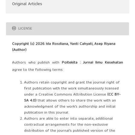
Original Articles
LICENSE
Copyright (c) 2026 Ida Rosdiana, Yanti Cahyati, Asep Riyana
(Author)
Authors who publish with
Poltekita : Jurnal Ilmu Kesehatan
agree to the following terms:
Authors retain copyright and grant the journal right of
first publication with the work simultaneously licensed
under a Creative Commons Attribution License
(CC BY-
SA 4.0)
that allows others to share the work with an
acknowledgment of the work's authorship and initial
publication in this journal.
Authors are able to enter into separate, additional
contractual arrangements for the non-exclusive
distribution of the journal's published version of the