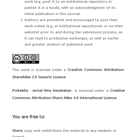
work (e.g., post it to an institutional repository or
publish it in a book), with an acknowledgment of its
initial publication in this journal.
Authors are permitted and encouraged to post their
work online (e.g., in institutional repositories or on their
website) prior to and during the submission process, as
it can lead to productive exchanges, as well as earlier
and greater citation of published work.
This work is licensed under a
Creative Commons Attribution-
ShareAlike 2.0 Generic License
.
Poltekita : Jurnal Ilmu Kesehatan
is licensed under a
Creative
Commons Attribution-Share Alike 4.0 International License
You are free to:
Share
, copy and redistribute the material in any medium or