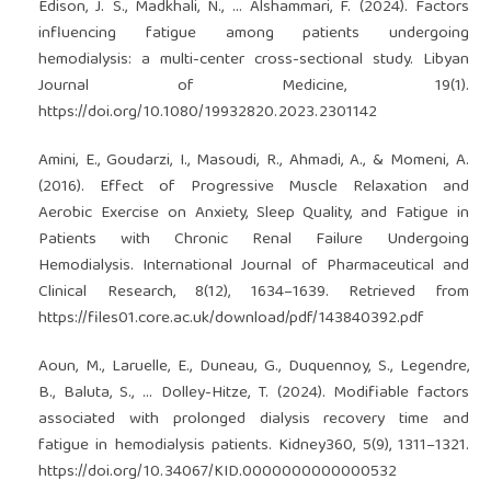
Edison, J. S., Madkhali, N., … Alshammari, F. (2024). Factors
influencing fatigue among patients undergoing
hemodialysis: a multi-center cross-sectional study. Libyan
Journal of Medicine, 19(1).
https://doi.org/10.1080/19932820.2023.2301142
Amini, E., Goudarzi, I., Masoudi, R., Ahmadi, A., & Momeni, A.
(2016). Effect of Progressive Muscle Relaxation and
Aerobic Exercise on Anxiety, Sleep Quality, and Fatigue in
Patients with Chronic Renal Failure Undergoing
Hemodialysis. International Journal of Pharmaceutical and
Clinical Research, 8(12), 1634–1639. Retrieved from
https://files01.core.ac.uk/download/pdf/143840392.pdf
Aoun, M., Laruelle, E., Duneau, G., Duquennoy, S., Legendre,
B., Baluta, S., … Dolley-Hitze, T. (2024). Modifiable factors
associated with prolonged dialysis recovery time and
fatigue in hemodialysis patients. Kidney360, 5(9), 1311–1321.
https://doi.org/10.34067/KID.0000000000000532