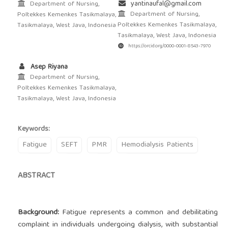
yantinaufal@gmail.com
Department of Nursing,
Department of Nursing,
Poltekkes Kemenkes Tasikmalaya,
Poltekkes Kemenkes Tasikmalaya,
Tasikmalaya, West Java, Indonesia
Tasikmalaya, West Java, Indonesia
https://orcid.org/0000-0001-8543-7970
Asep Riyana
Department of Nursing,
Poltekkes Kemenkes Tasikmalaya,
Tasikmalaya, West Java, Indonesia
Keywords:
Fatigue
SEFT
PMR
Hemodialysis Patients
ABSTRACT
Background:
Fatigue represents a common and debilitating
complaint in individuals undergoing dialysis, with substantial