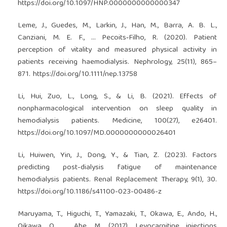
https://doi.org/10.1097/HNP.0000000000000347
Leme, J., Guedes, M., Larkin, J., Han, M., Barra, A. B. L.,
Canziani, M. E. F., … Pecoits‐Filho, R. (2020). Patient
perception of vitality and measured physical activity in
patients receiving haemodialysis. Nephrology, 25(11), 865–
871.
https://doi.org/10.1111/nep.13758
Li, Hui, Zuo, L., Long, S., & Li, B. (2021). Effects of
nonpharmacological intervention on sleep quality in
hemodialysis patients. Medicine, 100(27), e26401.
https://doi.org/10.1097/MD.0000000000026401
Li, Huiwen, Yin, J., Dong, Y., & Tian, Z. (2023). Factors
predicting post-dialysis fatigue of maintenance
hemodialysis patients. Renal Replacement Therapy, 9(1), 30.
https://doi.org/10.1186/s41100-023-00486-z
Maruyama, T., Higuchi, T., Yamazaki, T., Okawa, E., Ando, H.,
Oikawa, O., … Abe, M. (2017). Levocarnitine injections