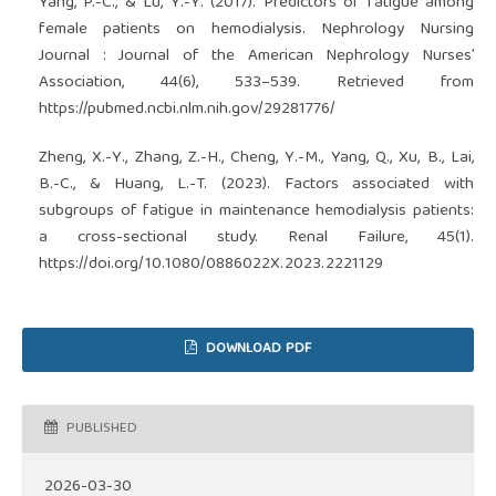
Yang, P.-C., & Lu, Y.-Y. (2017). Predictors of fatigue among
female patients on hemodialysis. Nephrology Nursing
Journal : Journal of the American Nephrology Nurses’
Association, 44(6), 533–539. Retrieved from
https://pubmed.ncbi.nlm.nih.gov/29281776/
Zheng, X.-Y., Zhang, Z.-H., Cheng, Y.-M., Yang, Q., Xu, B., Lai,
B.-C., & Huang, L.-T. (2023). Factors associated with
subgroups of fatigue in maintenance hemodialysis patients:
a cross-sectional study. Renal Failure, 45(1).
https://doi.org/10.1080/0886022X.2023.2221129
DOWNLOAD PDF
PUBLISHED
2026-03-30