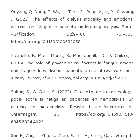
Ouyang, Q., Yang, F., Wu, H., Tang, S., Peng, X., Li, Y., & Wang,
J. (2023). The effects of dialysis modality and emotional
distress on fatigue in patients undergoing dialysis. Blood
Purification, 52(9–10), 751–758.
https://doi.org/10.1159/000532058
Picariello, F., Moss-Morris, R., Macdougall, I. C., & Chilcot, J.
(2016). The role of psychological factors in fatigue among
end-stage kidney disease patients: a critical review. Clinical
Kidney Journal, sfw113.
https://doi.org/10.1093/ckj/sfw113
Şahan, S., & Güler, S. (2023). El efecto de la reflexología
podal sobre la fatiga en pacientes en hemodiálisis: un
estudio de metaanálisis. Revista Latino-Americana de
Enfermagem, 31.
https://doi.org/10.1590/1518-
8345.6804.4022
Shi, R., Zhu, J., Zhu, L., Zhao, W., Li, H., Chen, Q., … Wang, D.