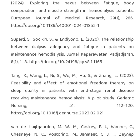
(2024). Exploring the nexus between fatigue, body
composition, and muscle strength in hemodialysis patients.
European Journal of Medical Research, 29(1), 266.
https://doi.org/10.1186/s40001-024-01852-1
Suparti, S., Sodikin, S., & Endiyono, E. (2020). The relationship
between dialysis adequacy and fatigue in patients on
maintenance hemodialysis. Jurnal Keperawatan Padjadjaran,
8(1), 1–8.
https://doi.org/10.24198/jkp.v8i1.1165
Tang, X., Wang, L., Ni, S., Wu, M., Hu, S., & Zhang, L. (2023).
Feasibility and effect of emotional freedom therapy on
sleep quality in patients with end-stage renal disease
receiving maintenance hemodialysis: A pilot study. Geriatric
Nursing, 51, 112–120.
https://doi.org/10.1016/j.gerinurse.2023.02.021
van de Luijtgaarden, M. W. M., Caskey, F. J., Wanner, C.,
Chesnaye, N. C., Postorino, M., Janmaat, C. J., … Zeynep