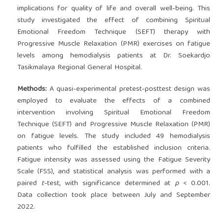
implications for quality of life and overall well-being. This
study investigated the effect of combining Spiritual
Emotional Freedom Technique (SEFT) therapy with
Progressive Muscle Relaxation (PMR) exercises on fatigue
levels among hemodialysis patients at Dr. Soekardjo
Tasikmalaya Regional General Hospital.
Methods:
A quasi-experimental pretest-posttest design was
employed to evaluate the effects of a combined
intervention involving Spiritual Emotional Freedom
Technique (SEFT) and Progressive Muscle Relaxation (PMR)
on fatigue levels. The study included 49 hemodialysis
patients who fulfilled the established inclusion criteria.
Fatigue intensity was assessed using the Fatigue Severity
Scale (FSS), and statistical analysis was performed with a
paired
t
-test, with significance determined at
p
< 0.001.
Data collection took place between July and September
2022.