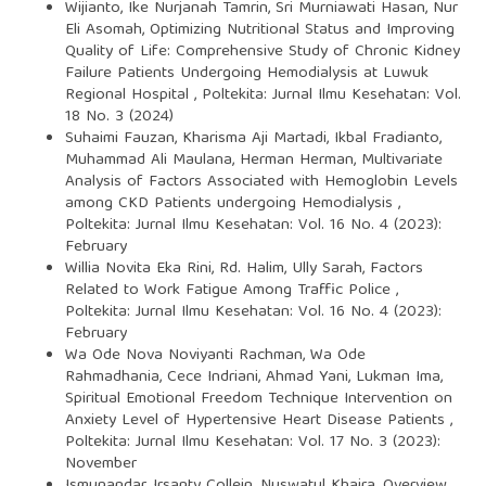
Wijianto, Ike Nurjanah Tamrin, Sri Murniawati Hasan, Nur
Eli Asomah,
Optimizing Nutritional Status and Improving
Quality of Life: Comprehensive Study of Chronic Kidney
Failure Patients Undergoing Hemodialysis at Luwuk
Regional Hospital
,
Poltekita: Jurnal Ilmu Kesehatan: Vol.
18 No. 3 (2024)
Suhaimi Fauzan, Kharisma Aji Martadi, Ikbal Fradianto,
Muhammad Ali Maulana, Herman Herman,
Multivariate
Analysis of Factors Associated with Hemoglobin Levels
among CKD Patients undergoing Hemodialysis
,
Poltekita: Jurnal Ilmu Kesehatan: Vol. 16 No. 4 (2023):
February
Willia Novita Eka Rini, Rd. Halim, Ully Sarah,
Factors
Related to Work Fatigue Among Traffic Police
,
Poltekita: Jurnal Ilmu Kesehatan: Vol. 16 No. 4 (2023):
February
Wa Ode Nova Noviyanti Rachman, Wa Ode
Rahmadhania, Cece Indriani, Ahmad Yani, Lukman Ima,
Spiritual Emotional Freedom Technique Intervention on
Anxiety Level of Hypertensive Heart Disease Patients
,
Poltekita: Jurnal Ilmu Kesehatan: Vol. 17 No. 3 (2023):
November