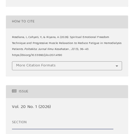
HOW TO CITE
Rosdiana, I., Cahyati, Y., & Riyana, A. (2026). Spiritual Emotional Freedom
Technique and Progressive Muscle Relaxation to Reduce Fatigue in Hemodialysis
Patients.
Poltekita: Jurnal Ilmu Kesehatan
,
20
(1), 36–43.
https://doi.org/10.33860/jik.v20i1.4190
More Citation Formats
ISSUE
Vol. 20 No. 1 (2026)
SECTION