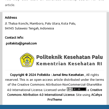
article.
Address
Jl. Thalua Konchi, Mamboro, Palu Utara, Kota Palu,
94145 Sulawesi Tengah, Indonesia
Contact Info:
poltekita@gmail.com
Copyright © 2024 Poltekita : Jurnal Ilmu Kesehatan
, All rights
reserved. This is an open-access article distributed under the terms
of the Creative Commons Attribution-NonCommercial-ShareAlike
4.0 International License. Licensed under
a
Creative
Commons Attribution 4.0 International License
. Site using
ACahya
ProTheme