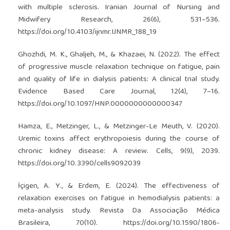
with multiple sclerosis. Iranian Journal of Nursing and
Midwifery Research, 26(6), 531–536.
https://doi.org/10.4103/ijnmr.IJNMR_188_19
Ghozhdi, M. K., Ghaljeh, M., & Khazaei, N. (2022). The effect
of progressive muscle relaxation technique on fatigue, pain
and quality of life in dialysis patients: A clinical trial study.
Evidence Based Care Journal, 12(4), 7–16.
https://doi.org/10.1097/HNP.0000000000000347
Hamza, E., Metzinger, L., & Metzinger-Le Meuth, V. (2020).
Uremic toxins affect erythropoiesis during the course of
chronic kidney disease: A review. Cells, 9(9), 2039.
https://doi.org/10.3390/cells9092039
İçigen, A. Y., & Erdem, E. (2024). The effectiveness of
relaxation exercises on fatigue in hemodialysis patients: a
meta-analysis study. Revista Da Associação Médica
Brasileira, 70(10).
https://doi.org/10.1590/1806-