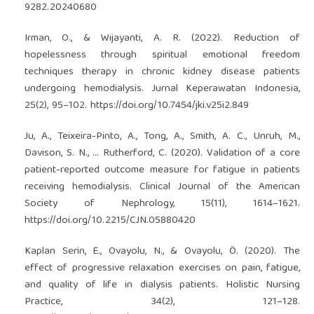
9282.20240680
Irman, O., & Wijayanti, A. R. (2022). Reduction of
hopelessness through spiritual emotional freedom
techniques therapy in chronic kidney disease patients
undergoing hemodialysis. Jurnal Keperawatan Indonesia,
25(2), 95–102.
https://doi.org/10.7454/jki.v25i2.849
Ju, A., Teixeira-Pinto, A., Tong, A., Smith, A. C., Unruh, M.,
Davison, S. N., … Rutherford, C. (2020). Validation of a core
patient-reported outcome measure for fatigue in patients
receiving hemodialysis. Clinical Journal of the American
Society of Nephrology, 15(11), 1614–1621.
https://doi.org/10.2215/CJN.05880420
Kaplan Serin, E., Ovayolu, N., & Ovayolu, Ö. (2020). The
effect of progressive relaxation exercises on pain, fatigue,
and quality of life in dialysis patients. Holistic Nursing
Practice, 34(2), 121–128.