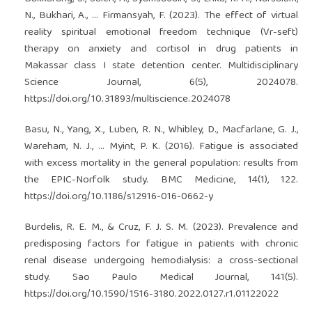
N., Bukhari, A., … Firmansyah, F. (2023). The effect of virtual
reality spiritual emotional freedom technique (Vr-seft)
therapy on anxiety and cortisol in drug patients in
Makassar class I state detention center. Multidisciplinary
Science Journal, 6(5), 2024078.
https://doi.org/10.31893/multiscience.2024078
Basu, N., Yang, X., Luben, R. N., Whibley, D., Macfarlane, G. J.,
Wareham, N. J., … Myint, P. K. (2016). Fatigue is associated
with excess mortality in the general population: results from
the EPIC-Norfolk study. BMC Medicine, 14(1), 122.
https://doi.org/10.1186/s12916-016-0662-y
Burdelis, R. E. M., & Cruz, F. J. S. M. (2023). Prevalence and
predisposing factors for fatigue in patients with chronic
renal disease undergoing hemodialysis: a cross-sectional
study. Sao Paulo Medical Journal, 141(5).
https://doi.org/10.1590/1516-3180.2022.0127.r1.01122022