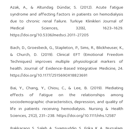
Azak, A., & Altundag Dündar, S. (2012). Acute fatigue
syndrome and affecting factors in patients on hemodialysis
due to chronic renal failure. Turkiye Klinikleri Journal of
Medical Sciences, 32(6), 1623–1629.
https://doi.org/10.5336/medsci.2011-27205
Bach, D., Groesbeck, G., Stapleton, P., Sims, R., Blickheuser, K.,
& Church, D. (2019). Clinical EFT (Emotional Freedom
Techniques) improves multiple physiological markers of
health. Journal of Evidence-Based Integrative Medicine, 24.
https://doi.org/10.1177/2515690X18823691
Bai, Y., Chang, Y., Chiou, C., & Lee, B. (2019). Mediating
effects of fatigue on the relationships among
sociodemographic characteristics, depression, and quality of
life in patients receiving hemodialysis. Nursing & Health
Sciences, 21(2), 231–238.
https://doi.org/10.1111/nhs.12587
Bakkarang, S., Saleh, A., Syamsuddin, S., Erika, K. A., Nursalam,