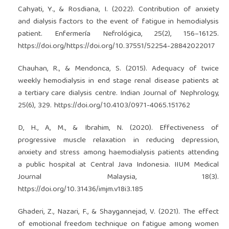
Cahyati, Y., & Rosdiana, I. (2022). Contribution of anxiety
and dialysis factors to the event of fatigue in hemodialysis
patient. Enfermería Nefrológica, 25(2), 156–16125.
https://doi.org/https://doi.org/10.37551/52254-28842022017
Chauhan, R., & Mendonca, S. (2015). Adequacy of twice
weekly hemodialysis in end stage renal disease patients at
a tertiary care dialysis centre. Indian Journal of Nephrology,
25(6), 329.
https://doi.org/10.4103/0971-4065.151762
D, H., A, M., & Ibrahim, N. (2020). Effectiveness of
progressive muscle relaxation in reducing depression,
anxiety and stress among haemodialysis patients attending
a public hospital at Central Java Indonesia. IIUM Medical
Journal Malaysia, 18(3).
https://doi.org/10.31436/imjm.v18i3.185
Ghaderi, Z., Nazari, F., & Shaygannejad, V. (2021). The effect
of emotional freedom technique on fatigue among women