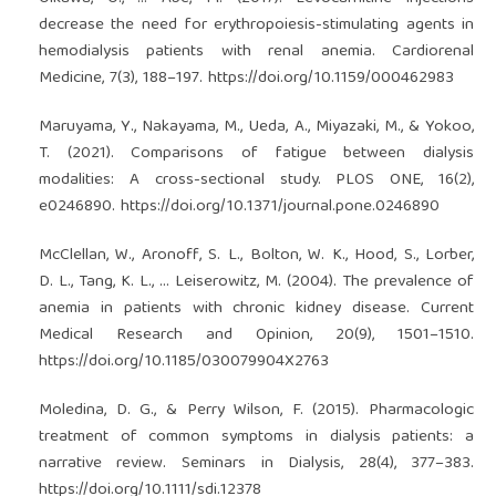
decrease the need for erythropoiesis-stimulating agents in
hemodialysis patients with renal anemia. Cardiorenal
Medicine, 7(3), 188–197.
https://doi.org/10.1159/000462983
Maruyama, Y., Nakayama, M., Ueda, A., Miyazaki, M., & Yokoo,
T. (2021). Comparisons of fatigue between dialysis
modalities: A cross-sectional study. PLOS ONE, 16(2),
e0246890.
https://doi.org/10.1371/journal.pone.0246890
McClellan, W., Aronoff, S. L., Bolton, W. K., Hood, S., Lorber,
D. L., Tang, K. L., … Leiserowitz, M. (2004). The prevalence of
anemia in patients with chronic kidney disease. Current
Medical Research and Opinion, 20(9), 1501–1510.
https://doi.org/10.1185/030079904X2763
Moledina, D. G., & Perry Wilson, F. (2015). Pharmacologic
treatment of common symptoms in dialysis patients: a
narrative review. Seminars in Dialysis, 28(4), 377–383.
https://doi.org/10.1111/sdi.12378