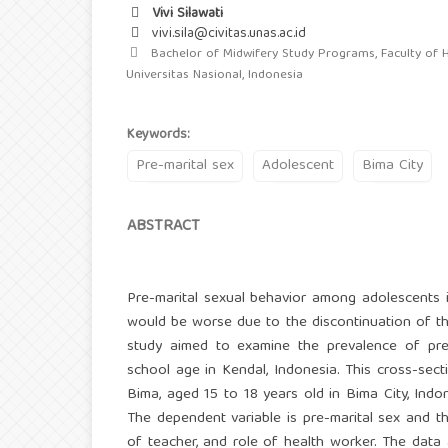
Vivi Silawati
vivi.sila@civitas.unas.ac.id
Bachelor of Midwifery Study Programs, Faculty of H
Universitas Nasional, Indonesia
Keywords:
Pre-marital sex
Adolescent
Bima City
ABSTRACT
Pre-marital sexual behavior among adolescents is
would be worse due to the discontinuation of the 
study aimed to examine the prevalence of pre
school age in Kendal, Indonesia. This cross-sec
Bima, aged 15 to 18 years old in Bima City, Ind
The dependent variable is pre-marital sex and the
of teacher, and role of health worker. The data