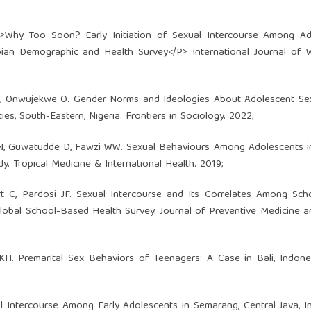
p>Why Too Soon? Early Initiation of Sexual Intercourse Among Ad
pian Demographic and Health Survey</P> International Journal of
N, Onwujekwe O. Gender Norms and Ideologies About Adolescent Sex
, South-Eastern, Nigeria. Frontiers in Sociology. 2022;
 N, Guwatudde D, Fawzi WW. Sexual Behaviours Among Adolescents i
y. Tropical Medicine & International Health. 2019;
rt C, Pardosi JF. Sexual Intercourse and Its Correlates Among Sc
Global School-Based Health Survey. Journal of Preventive Medicine a
. Premarital Sex Behaviors of Teenagers: A Case in Bali, Indones
l Intercourse Among Early Adolescents in Semarang, Central Java, I