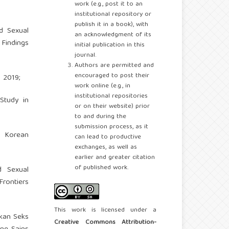
work (e.g., post it to an
institutional repository or
publish it in a book), with
d Sexual
an acknowledgment of its
 Findings
initial publication in this
journal.
Authors are permitted and
encouraged to post their
 2019;
work online (e.g., in
institutional repositories
Study in
or on their website) prior
to and during the
submission process, as it
g Korean
can lead to productive
exchanges, as well as
earlier and greater citation
of published work.
d Sexual
Frontiers
This work is licensed under a
ikan Seks
Creative Commons Attribution-