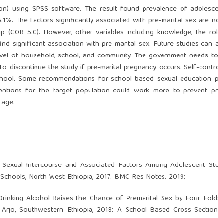
ssion) using SPSS software. The result found prevalence of adoles
.1%. The factors significantly associated with pre-marital sex are n
hip (COR 5.0). However, other variables including knowledge, the ro
ind significant association with pre-marital sex. Future studies can
 level of household, school, and community. The government needs t
to discontinue the study if pre-marital pregnancy occurs. Self-contr
n school. Some recommendations for school-based sexual education 
ventions for the target population could work more to prevent pr
 age.
 Sexual Intercourse and Associated Factors Among Adolescent Stu
chools, North West Ethiopia, 2017. BMC Res Notes. 2019;
rinking Alcohol Raises the Chance of Premarital Sex by Four Fol
Arjo, Southwestern Ethiopia, 2018: A School-Based Cross-Sectiona