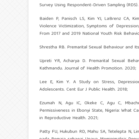
Survey Using Respondent-Driven Sampling (RDS).
Baiden P, Panisch LS, Kim YJ, LaBrenz CA, Ki
Violence Victimization, Symptoms of Depression
From 2017 and 2019 National Youth Risk Behavior 
Shrestha RB. Premarital Sexual Behaviour and It
Upreti YR, Acharya D. Premarital Sexual Beh
Kathmandu. Journal of Health Promotion. 2020;
Lee E, Kim Y. A Study on Stress, Depressio
Adolescents. Cent Eur J Public Health. 2018;
Ezumah N, Agu IC, Okeke C, Agu C, Mbachu
Permissiveness in Ebonyi State, Nigeria: What C
in Reproductive Health. 2021;
Patty FU, Hukubun RD, Mahu SA, Tetelepta N, Lin