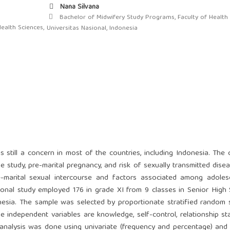
Nana Silvana
Bachelor of Midwifery Study Programs, Faculty of Health 
ealth Sciences,
Universitas Nasional, Indonesia
 still a concern in most of the countries, including Indonesia. The 
study, pre-marital pregnancy, and risk of sexually transmitted disea
-marital sexual intercourse and factors associated among adoles
tional study employed 176 in grade XI from 9 classes in Senior High
onesia. The sample was selected by proportionate stratified random 
 independent variables are knowledge, self-control, relationship sta
 analysis was done using univariate (frequency and percentage) and 