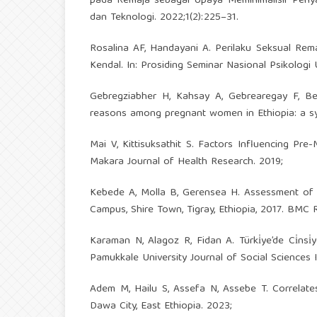
pada Remaja sebagai Upaya Meminimalisir Penya
dan Teknologi. 2022;1(2):225–31.
Rosalina AF, Handayani A. Perilaku Seksual Rema
Kendal. In: Prosiding Seminar Nasional Psikologi 
Gebregziabher H, Kahsay A, Gebrearegay F, B
reasons among pregnant women in Ethiopia: a sys
Mai V, Kittisuksathit S. Factors Influencing Pr
Makara Journal of Health Research. 2019;
Kebede A, Molla B, Gerensea H. Assessment of 
Campus, Shire Town, Tigray, Ethiopia, 2017. BMC 
Karaman N, Alagoz R, Fidan A. Türki̇ye’de Ci̇nsi̇yet Ro
Pamukkale University Journal of Social Sciences I
Adem M, Hailu S, Assefa N, Assebe T. Correla
Dawa City, East Ethiopia. 2023;