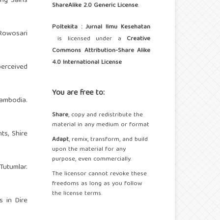
ng Sains
ShareAlike 2.0 Generic License
.
Poltekita : Jurnal Ilmu Kesehatan
 Rowosari
is licensed under a
Creative
Commons Attribution-Share Alike
4.0 International License
erceived
You are free to:
Cambodia.
Share
, copy and redistribute the
material in any medium or format
ts, Shire
Adapt
, remix, transform, and build
upon the material for any
purpose, even commercially.
 Tutumlar.
The licensor cannot revoke these
freedoms as long as you follow
the license terms.
 in Dire