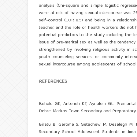
analysis (Chi-square and simple logistic regre
were at risk of having sexual intercourse was 26
self-control (COR 8.5) and being in a relations
teacher, and the role of health workers did not f
potential predictors to the study including the
issue of pre-marital sex as well as the tendency 
strengthened by involving religious activity i
youth counseling services, or community inter
sexual intercourse among adolescents of school
REFERENCES
Behulu GK, Anteneh KT, Aynalem GL. Premarital
Debre-Markos Town Secondary and Preparatory S
Biratu B, Garoma S, Getachew M, Desalegn M. D
Secondary School Adolescent Students in Jima 