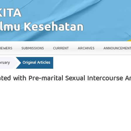
IEWERS
SUBMISSIONS
CURRENT
ARCHIVES
ANNOUNCEMEN
bruary
Original Articles
ated with Pre-marital Sexual Intercourse 