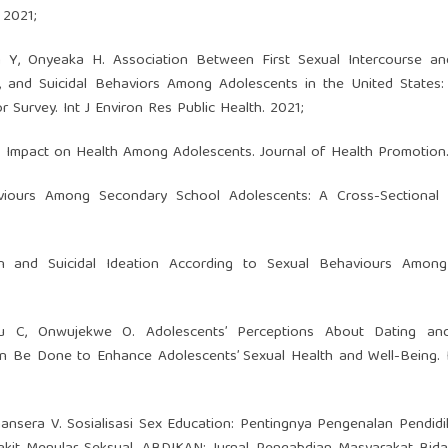
 2021;
m Y, Onyeaka H. Association Between First Sexual Intercourse an
, and Suicidal Behaviors Among Adolescents in the United States:
Survey. Int J Environ Res Public Health. 2021;
s Impact on Health Among Adolescents. Journal of Health Promotion.
aviours Among Secondary School Adolescents: A Cross-Sectional 
n and Suicidal Ideation According to Sexual Behaviours Amon
 C, Onwujekwe O. Adolescents’ Perceptions About Dating an
an Be Done to Enhance Adolescents’ Sexual Health and Well-Being. 
ansera V. Sosialisasi Sex Education: Pentingnya Pengenalan Pendid