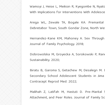
Wamoyi J, Heise L, Meiksin R, Kyegombe N, Nyato 
With Implications for Interventions With Adoles
Arega WL, Zewale TA, Bogale KA. Premarital
Debretabor Town, South Gondar Zone, North West
Hernandez-Kane KM, Mahoney A. Sex Through a S
Journal of Family Psychology. 2018;
Dobrowolska M, Groyecka A, Sorokowski P, Randall
Sustainability. 2020;
Biratu B, Garoma S, Getachew M, Desalegn M. D
Secondary School Adolescent Students in Jima 
Contracept Reprod Med. 2022;
Malihah Z, Latifah M, Hastuti D. Pre-Marital 
Attachment, and Peer Roles. Journal of Family Sc