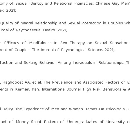
otomy of Sexual Identity and Relational Intimacies: Chinese Gay Men
ex. 2021;
Quality of Marital Relationship and Sexual Interaction in Couples Wi
urnal of Psychosexual Health. 2021;
he Efficacy of Mindfulness in Sex Therapy on Sexual Sensation 
nment of Couples. The Journal of Psychological Science. 2021;
sfaction and Sexting Behavior Among Individuals in Relationships. T
 A, Haghdoost AA, et al. The Prevalence and Associated Factors of E
nts in Kerman, Iran. International Journal High Risk Behaviors & A
nﬁ Delity: The Experience of Men and Women. Temas Em Psicologia. 2
inant of Money Script Pattern of Undergraduates of University o