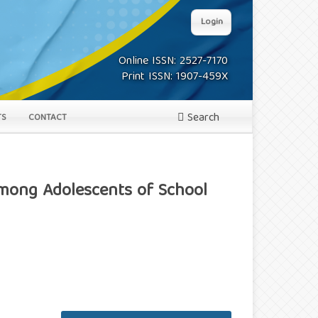
Login
Online ISSN: 2527-7170
Print ISSN: 1907-459X
Search
TS
CONTACT
Among Adolescents of School