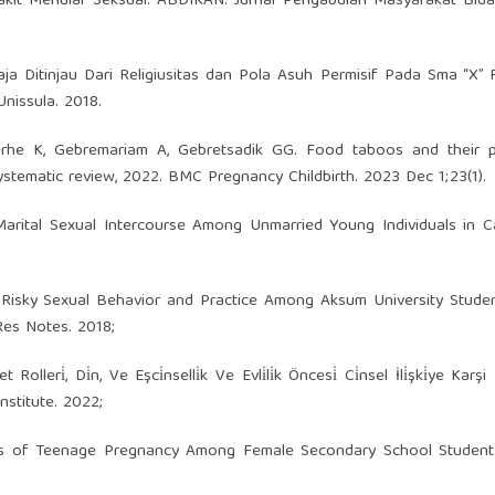
kit Menular Seksual. ABDIKAN: Jurnal Pengabdian Masyarakat Bida
ja Ditinjau Dari Religiusitas dan Pola Asuh Permisif Pada Sma “X”
Unissula. 2018.
erhe K, Gebremariam A, Gebretsadik GG. Food taboos and their p
tematic review, 2022. BMC Pregnancy Childbirth. 2023 Dec 1;23(1).
e-Marital Sexual Intercourse Among Unmarried Young Individuals in 
Risky Sexual Behavior and Practice Among Aksum University Studen
Res Notes. 2018;
lleri̇, Di̇n, Ve Eşci̇nselli̇k Ve Evli̇li̇k Öncesi̇ Ci̇nsel İli̇şki̇ye Karşi
nstitute. 2022;
tes of Teenage Pregnancy Among Female Secondary School Students