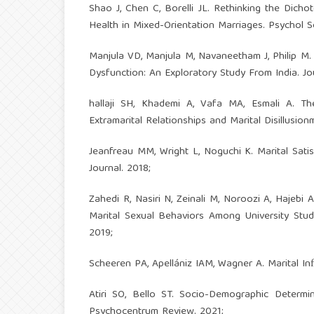
Shao J, Chen C, Borelli JL. Rethinking the Dich
Health in Mixed-Orientation Marriages. Psychol S
Manjula VD, Manjula M, Navaneetham J, Philip M. 
Dysfunction: An Exploratory Study From India. Jo
hallaji SH, Khademi A, Vafa MA, Esmali A. T
Extramarital Relationships and Marital Disillusio
Jeanfreau MM, Wright L, Noguchi K. Marital Sati
Journal. 2018;
Zahedi R, Nasiri N, Zeinali M, Noroozi A, Hajebi
Marital Sexual Behaviors Among University Stude
2019;
Scheeren PA, Apellániz IAM, Wagner A. Marital I
Atiri SO, Bello ST. Socio-Demographic Determ
Psychocentrum Review. 2021;