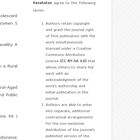
Kesehatan
agree to the following
terms:
olescent
 Women S
Authors retain copyright
and grant the journal right
of first publication with the
work simultaneously
uality: A
licensed under a Creative
Commons Attribution
License
(CC BY-SA 4.0)
that
n a Rural
allows others to share the
work with an
acknowledgment of the
work's authorship and
hool-Aged
initial publication in this
nd Public
journal.
Authors are able to enter
into separate, additional
ia. Int J
contractual arrangements
for the non-exclusive
distribution of the journal's
published version of the
ndonesia: