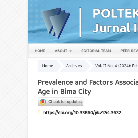
HOME
ABOUT
EDITORIAL TEAM
PEER REV
Home
Archives
Vol. 17 No. 4 (2024): Fe
Prevalence and Factors Associ
Age in Bima City
https://doi.org/10.33860/jik.v17i4.3632