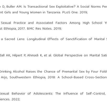
D, Buller AM. Is Transactional Sex Exploitative? A Social Norms Per
cent Girls and Young Women in Tanzania. PLoS One. 2019;
 Sexual Practice and Associated Factors Among High School Y
 Ethiopia, 2017. BMC Res Notes. 2019;
acred Lens: Longitudinal Effects of Sanctification of Marital Se
 AK, Hilpert P, Ahmadi K, et al. Global Perspective on Marital Sati
rinking Alcohol Raises the Chance of Premarital Sex by Four Fol
Arjo, Southwestern Ethiopia, 2018: A School-Based Cross-Sectiona
Sexual Behavior of Adolescents: The Influence of Self-Control, 
iences. 2022;