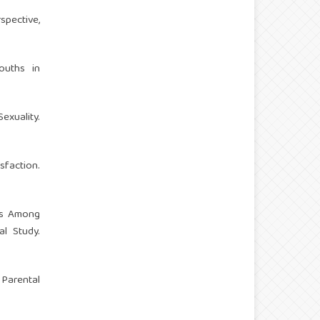
spective,
ouths in
xuality.
sfaction.
ds Among
l Study.
Parental