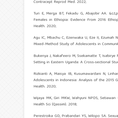
Contracept Reprod Med. 2022;
Turi E, Merga BT, Fekadu G, Abajobir AA. &Lt;
Females in Ethiopia: Evidence From 2016 Ethio
Health. 2020;
Agu IC, Mbachu C, Ezenwaka U, Eze II, Ezumah 
Mixed-Method Study of Adolescents in Communities
Bukenya J, Nakafeero M, Ssekamatte T, Isabirye
Setting in Eastern Uganda: A Cross‐sectional Stud
Rizkianti A, Maisya IB, Kusumawardani N, Linha
Adolescents in Indonesia: Analysis of the 2015 
Health. 2020;
Wijaya MK, Giri MKW, Wahyuni NPDS, Setiawan KH
Health Sci (Qassim). 2018;
Perestroika GD, Prabandari YS, Wilopo SA. Sexua