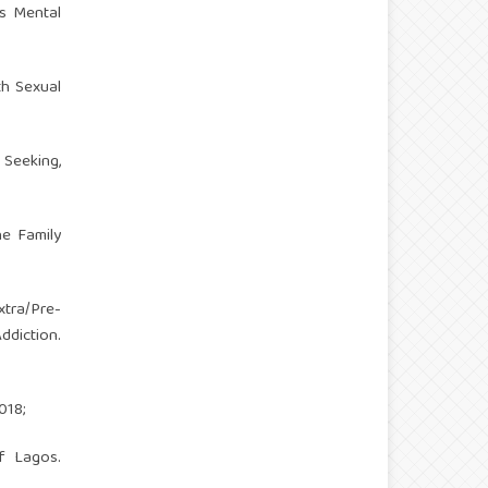
’s Mental
th Sexual
Seeking,
he Family
xtra/Pre-
ddiction.
018;
f Lagos.