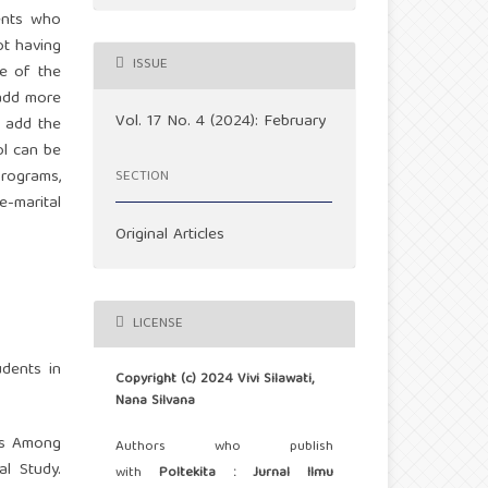
cents who
ot having
ISSUE
le of the
 add more
Vol. 17 No. 4 (2024): February
o add the
ol can be
programs,
SECTION
e-marital
Original Articles
LICENSE
dents in
Copyright (c) 2024 Vivi Silawati,
Nana Silvana
ds Among
Authors who publish
l Study.
with
Poltekita : Jurnal Ilmu