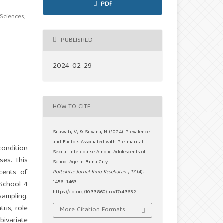
PDF
Sciences,
PUBLISHED
2024-02-29
HOW TO CITE
Silawati, V., & Silvana, N. (2024). Prevalence
and Factors Associated with Pre-marital
condition
Sexual Intercourse Among Adolescents of
ses. This
School Age in Bima City.
cents of
Poltekita: Jurnal Ilmu Kesehatan
,
17
(4),
1456–1463.
 School 4
https://doi.org/10.33860/jik.v17i4.3632
sampling.
tus, role
More Citation Formats
bivariate