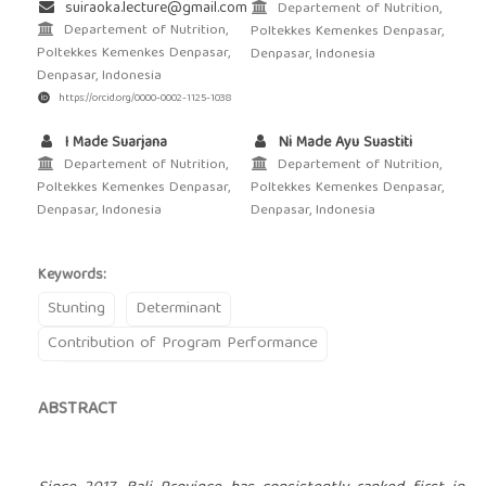
suiraoka.lecture@gmail.com
Departement of Nutrition,
Departement of Nutrition,
Poltekkes Kemenkes Denpasar,
Poltekkes Kemenkes Denpasar,
Denpasar, Indonesia
Denpasar, Indonesia
https://orcid.org/0000-0002-1125-1038
I Made Suarjana
Ni Made Ayu Suastiti
Departement of Nutrition,
Departement of Nutrition,
Poltekkes Kemenkes Denpasar,
Poltekkes Kemenkes Denpasar,
Denpasar, Indonesia
Denpasar, Indonesia
Keywords:
Stunting
Determinant
Contribution of Program Performance
ABSTRACT