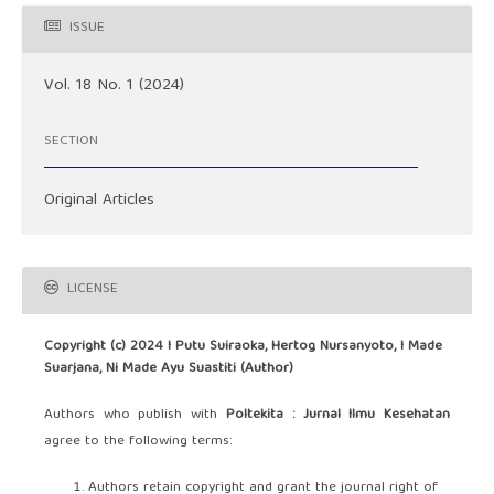
ISSUE
Vol. 18 No. 1 (2024)
SECTION
Original Articles
LICENSE
Copyright (c) 2024 I Putu Suiraoka, Hertog Nursanyoto, I Made
Suarjana, Ni Made Ayu Suastiti (Author)
Authors who publish with
Poltekita : Jurnal Ilmu Kesehatan
agree to the following terms:
Authors retain copyright and grant the journal right of