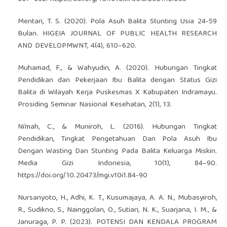
Mentari, T. S. (2020). Pola Asuh Balita Stunting Usia 24-59
Bulan. HIGEIA JOURNAL OF PUBLIC HEALTH RESEARCH
AND DEVELOPMWNT, 4(4), 610–620.
Muhamad, F., & Wahyudin, A. (2020). Hubungan Tingkat
Pendidikan dan Pekerjaan Ibu Balita dengan Status Gizi
Balita di Wilayah Kerja Puskesmas X Kabupaten Indramayu.
Prosiding Seminar Nasional Kesehatan, 2(1), 13.
Ni’mah, C., & Muniroh, L. (2016). Hubungan Tingkat
Pendidikan, Tingkat Pengetahuan Dan Pola Asuh Ibu
Dengan Wasting Dan Stunting Pada Balita Keluarga Miskin.
Media Gizi Indonesia, 10(1), 84–90.
https://doi.org/10.20473/mgi.v10i1.84-90
Nursanyoto, H., Adhi, K. T., Kusumajaya, A. A. N., Mubasyiroh,
R., Sudikno, S., Nainggolan, O., Sutiari, N. K., Suarjana, I. M., &
Januraga, P. P. (2023). POTENSI DAN KENDALA PROGRAM