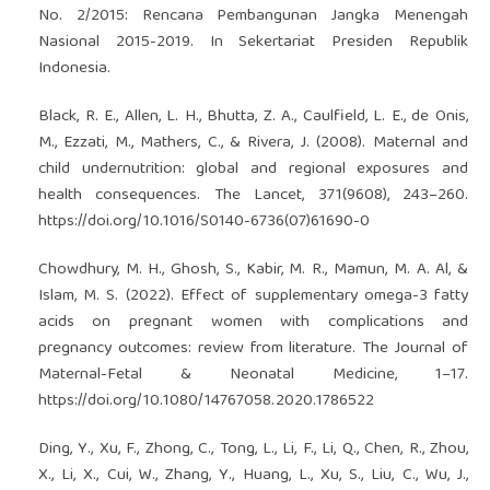
No. 2/2015: Rencana Pembangunan Jangka Menengah
Nasional 2015-2019. In Sekertariat Presiden Republik
Indonesia.
Black, R. E., Allen, L. H., Bhutta, Z. A., Caulfield, L. E., de Onis,
M., Ezzati, M., Mathers, C., & Rivera, J. (2008). Maternal and
child undernutrition: global and regional exposures and
health consequences. The Lancet, 371(9608), 243–260.
https://doi.org/10.1016/S0140-6736(07)61690-0
Chowdhury, M. H., Ghosh, S., Kabir, M. R., Mamun, M. A. Al, &
Islam, M. S. (2022). Effect of supplementary omega-3 fatty
acids on pregnant women with complications and
pregnancy outcomes: review from literature. The Journal of
Maternal-Fetal & Neonatal Medicine, 1–17.
https://doi.org/10.1080/14767058.2020.1786522
Ding, Y., Xu, F., Zhong, C., Tong, L., Li, F., Li, Q., Chen, R., Zhou,
X., Li, X., Cui, W., Zhang, Y., Huang, L., Xu, S., Liu, C., Wu, J.,