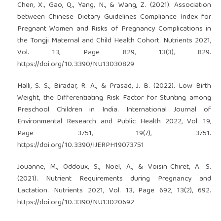
Chen, X., Gao, Q., Yang, N., & Wang, Z. (2021). Association
between Chinese Dietary Guidelines Compliance Index for
Pregnant Women and Risks of Pregnancy Complications in
the Tongji Maternal and Child Health Cohort. Nutrients 2021,
Vol. 13, Page 829, 13(3), 829.
https://doi.org/10.3390/NU13030829
Halli, S. S., Biradar, R. A., & Prasad, J. B. (2022). Low Birth
Weight, the Differentiating Risk Factor for Stunting among
Preschool Children in India. International Journal of
Environmental Research and Public Health 2022, Vol. 19,
Page 3751, 19(7), 3751.
https://doi.org/10.3390/IJERPH19073751
Jouanne, M., Oddoux, S., Noël, A., & Voisin-Chiret, A. S.
(2021). Nutrient Requirements during Pregnancy and
Lactation. Nutrients 2021, Vol. 13, Page 692, 13(2), 692.
https://doi.org/10.3390/NU13020692