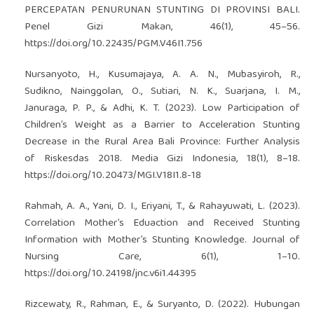
PERCEPATAN PENURUNAN STUNTING DI PROVINSI BALI.
Penel Gizi Makan, 46(1), 45–56.
https://doi.org/10.22435/PGM.V46I1.756
Nursanyoto, H., Kusumajaya, A. A. N., Mubasyiroh, R.,
Sudikno, Nainggolan, O., Sutiari, N. K., Suarjana, I. M.,
Januraga, P. P., & Adhi, K. T. (2023). Low Participation of
Children’s Weight as a Barrier to Acceleration Stunting
Decrease in the Rural Area Bali Province: Further Analysis
of Riskesdas 2018. Media Gizi Indonesia, 18(1), 8–18.
https://doi.org/10.20473/MGI.V18I1.8-18
Rahmah, A. A., Yani, D. I., Eriyani, T., & Rahayuwati, L. (2023).
Correlation Mother’s Eduaction and Received Stunting
Information with Mother’s Stunting Knowledge. Journal of
Nursing Care, 6(1), 1–10.
https://doi.org/10.24198/jnc.v6i1.44395
Rizcewaty, R., Rahman, E., & Suryanto, D. (2022). Hubungan