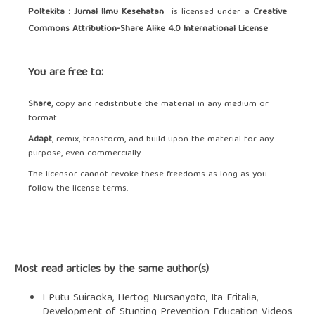
Poltekita : Jurnal Ilmu Kesehatan
is licensed under a
Creative
Commons Attribution-Share Alike 4.0 International License
You are free to:
Share
, copy and redistribute the material in any medium or
format
Adapt
, remix, transform, and build upon the material for any
purpose, even commercially.
The licensor cannot revoke these freedoms as long as you
follow the license terms.
Most read articles by the same author(s)
I Putu Suiraoka, Hertog Nursanyoto, Ita Fritalia,
Development of Stunting Prevention Education Videos