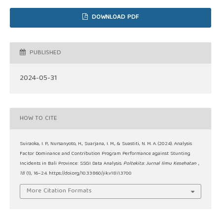
DOWNLOAD PDF
PUBLISHED
2024-05-31
HOW TO CITE
Suiraoka, I. P., Nursanyoto, H., Suarjana, I. M., & Suastiti, N. M. A. (2024). Analysis
Factor Dominance and Contribution Program Performance against Stunting
Incidents in Bali Province: SSGI Data Analysis.
Poltekita: Jurnal Ilmu Kesehatan
,
18
(1), 16–24. https://doi.org/10.33860/jik.v18i1.3700
More Citation Formats