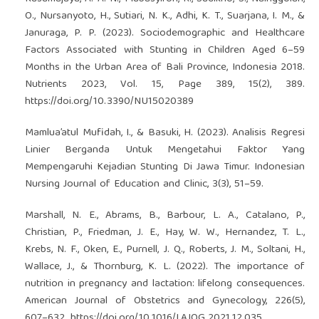
O., Nursanyoto, H., Sutiari, N. K., Adhi, K. T., Suarjana, I. M., &
Januraga, P. P. (2023). Sociodemographic and Healthcare
Factors Associated with Stunting in Children Aged 6–59
Months in the Urban Area of Bali Province, Indonesia 2018.
Nutrients 2023, Vol. 15, Page 389, 15(2), 389.
https://doi.org/10.3390/NU15020389
Mamlua’atul Mufidah, I., & Basuki, H. (2023). Analisis Regresi
Linier Berganda Untuk Mengetahui Faktor Yang
Mempengaruhi Kejadian Stunting Di Jawa Timur. Indonesian
Nursing Journal of Education and Clinic, 3(3), 51–59.
Marshall, N. E., Abrams, B., Barbour, L. A., Catalano, P.,
Christian, P., Friedman, J. E., Hay, W. W., Hernandez, T. L.,
Krebs, N. F., Oken, E., Purnell, J. Q., Roberts, J. M., Soltani, H.,
Wallace, J., & Thornburg, K. L. (2022). The importance of
nutrition in pregnancy and lactation: lifelong consequences.
American Journal of Obstetrics and Gynecology, 226(5),
607–632.
https://doi.org/10.1016/J.AJOG.2021.12.035