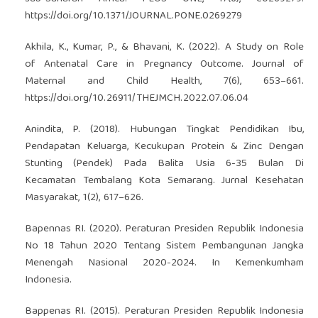
https://doi.org/10.1371/JOURNAL.PONE.0269279
Akhila, K., Kumar, P., & Bhavani, K. (2022). A Study on Role
of Antenatal Care in Pregnancy Outcome. Journal of
Maternal and Child Health, 7(6), 653–661.
https://doi.org/10.26911/THEJMCH.2022.07.06.04
Anindita, P. (2018). Hubungan Tingkat Pendidikan Ibu,
Pendapatan Keluarga, Kecukupan Protein & Zinc Dengan
Stunting (Pendek) Pada Balita Usia 6-35 Bulan Di
Kecamatan Tembalang Kota Semarang. Jurnal Kesehatan
Masyarakat, 1(2), 617–626.
Bapennas RI. (2020). Peraturan Presiden Republik Indonesia
No 18 Tahun 2020 Tentang Sistem Pembangunan Jangka
Menengah Nasional 2020-2024. In Kemenkumham
Indonesia.
Bappenas RI. (2015). Peraturan Presiden Republik Indonesia