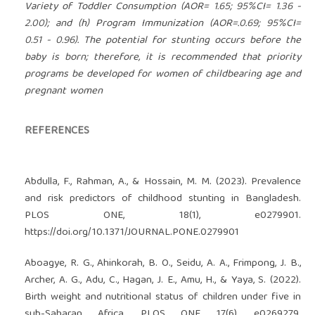
Variety of Toddler Consumption (AOR= 1.65; 95%CI= 1.36 -
2.00); and (h) Program Immunization (AOR=.0.69; 95%CI=
0.51 - 0.96). The potential for stunting occurs before the
baby is born; therefore, it is recommended that priority
programs be developed for women of childbearing age and
pregnant women
REFERENCES
Abdulla, F., Rahman, A., & Hossain, M. M. (2023). Prevalence
and risk predictors of childhood stunting in Bangladesh.
PLOS ONE, 18(1), e0279901.
https://doi.org/10.1371/JOURNAL.PONE.0279901
Aboagye, R. G., Ahinkorah, B. O., Seidu, A. A., Frimpong, J. B.,
Archer, A. G., Adu, C., Hagan, J. E., Amu, H., & Yaya, S. (2022).
Birth weight and nutritional status of children under five in
sub-Saharan Africa. PLOS ONE, 17(6), e0269279.