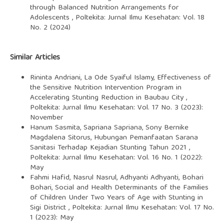
through Balanced Nutrition Arrangements for
Adolescents
,
Poltekita: Jurnal Ilmu Kesehatan: Vol. 18
No. 2 (2024)
Similar Articles
Rininta Andriani, La Ode Syaiful Islamy,
Effectiveness of
the Sensitive Nutrition Intervention Program in
Accelerating Stunting Reduction in Baubau City
,
Poltekita: Jurnal Ilmu Kesehatan: Vol. 17 No. 3 (2023):
November
Hanum Sasmita, Sapriana Sapriana, Sony Bernike
Magdalena Sitorus,
Hubungan Pemanfaatan Sarana
Sanitasi Terhadap Kejadian Stunting Tahun 2021
,
Poltekita: Jurnal Ilmu Kesehatan: Vol. 16 No. 1 (2022):
May
Fahmi Hafid, Nasrul Nasrul, Adhyanti Adhyanti, Bohari
Bohari,
Social and Health Determinants of the Families
of Children Under Two Years of Age with Stunting in
Sigi District
,
Poltekita: Jurnal Ilmu Kesehatan: Vol. 17 No.
1 (2023): May