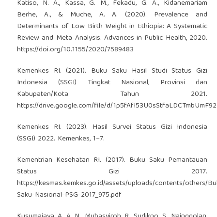
Katiso, N. A., Kassa, G. M., Fekadu, G. A., Kidanemariam
Berhe, A., & Muche, A. A. (2020). Prevalence and
Determinants of Low Birth Weight in Ethiopia: A Systematic
Review and Meta-Analysis. Advances in Public Health, 2020.
https://doi.org/10.1155/2020/7589483
Kemenkes RI. (2021). Buku Saku Hasil Studi Status Gizi
Indonesia (SSGI) Tingkat Nasional, Provinsi dan
Kabupaten/Kota Tahun 2021.
https://drive.google.com/file/d/1p5fAfI53U0sStfaLDCTmbUmF
Kemenkes RI. (2023). Hasil Survei Status Gizi Indonesia
(SSGI) 2022. Kemenkes, 1–7.
Kementrian Kesehatan RI. (2017). Buku Saku Pemantauan
Status Gizi 2017.
https://kesmas.kemkes.go.id/assets/uploads/contents/others/Bu
Saku-Nasional-PSG-2017_975.pdf
Kusumajaya, A. A. N., Mubasyiroh, R., Sudikno, S., Nainggolan,