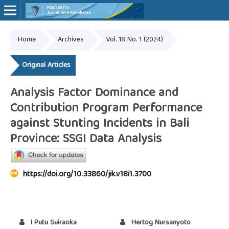
Home
Archives
Vol. 18 No. 1 (2024)
Online ISSN: 2527-7170
Print ISSN: 1907-459X
Original Articles
Analysis Factor Dominance and
Contribution Program Performance
against Stunting Incidents in Bali
Province: SSGI Data Analysis
https://doi.org/10.33860/jik.v18i1.3700
I Putu Suiraoka
Hertog Nursanyoto