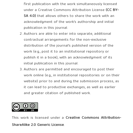
first publication with the work simultaneously licensed
under a Creative Commons Attribution License
(CC BY-
SA 4.0)
that allows others to share the work with an
acknowledgment of the work's authorship and initial
publication in this journal.
Authors are able to enter into separate, additional
contractual arrangements for the non-exclusive
distribution of the journal's published version of the
work (e.g., post it to an institutional repository or
publish it in a book), with an acknowledgment of its
initial publication in this journal.
Authors are permitted and encouraged to post their
work online (e.g., in institutional repositories or on their
website) prior to and during the submission process, as
it can lead to productive exchanges, as well as earlier
and greater citation of published work.
This work is licensed under a
Creative Commons Attribution-
ShareAlike 2.0 Generic License
.