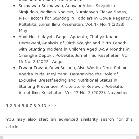
Kesehatan: Vol. 18 No. 3 (2024)
Sukmawati Sukmawati, Adriyani Adam, Sirajuddin
Sirajuddin, Nadimin Nadimin, Nurhidayah Tiasya Sanas,
Risk Factors for Stunting in Toddlers in Gowa Regency
,
Poltekita: Jurnal Ilmu Kesehatan: Vol. 17 No. 1 (2023):
May
Ahid Nur Hidayati, Bagus Aprianto, Chahya Kharin
Herbawani,
Analysis of Birth Weight and Birth Length
with Stunting Incident in Children Aged 0-59 Months in
Cinangka Depok
,
Poltekita: Jurnal Ilmu Kesehatan: Vol.
16 No. 2 (2022): August
Erwani Erwani, Dewi Susanti, Alsri Windra Doni, Rahmi
Andrita Yuda, Meyi Yanti,
Determining the Role of
Exclusive Breastfeeding and Nutritional Status in
Stunting Prevention: A Literature Review
,
Poltekita:
Jurnal Ilmu Kesehatan: Vol. 17 No. 3 (2023): November
1
2
3
4
5
6
7
8
9
10
>
>>
You may also
start an advanced similarity search
for this
article.