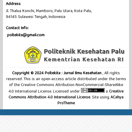
Address
Jl. Thalua Konchi, Mamboro, Palu Utara, Kota Palu,
94145 Sulawesi Tengah, Indonesia
Contact Info:
poltekita@gmail.com
Copyright © 2024 Poltekita : Jurnal Ilmu Kesehatan
, All rights
reserved. This is an open-access article distributed under the terms
of the Creative Commons Attribution-NonCommercial-ShareAlike
4.0 International License. Licensed under
a
Creative
Commons Attribution 4.0 International License
. Site using
ACahya
ProTheme