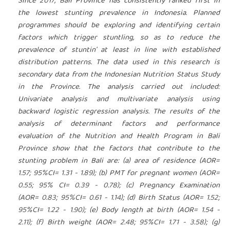
Since 2017, Bali Province has consistently ranked first in
the lowest stunting prevalence in Indonesia. Planned
programmes should be exploring and identifying certain
factors which trigger stuntling, so as to reduce the
prevalence of stuntin' at least in line with established
distribution patterns. The data used in this research is
secondary data from the Indonesian Nutrition Status Study
in the Province. The analysis carried out included:
Univariate analysis and multivariate analysis using
backward logistic regression analysis. The results of the
analysis of determinant factors and performance
evaluation of the Nutrition and Health Program in Bali
Province show that the factors that contribute to the
stunting problem in Bali are: (a) area of residence (AOR=
1.57; 95%CI= 1.31 - 1.89); (b) PMT for pregnant women (AOR=
0.55; 95% CI= 0.39 - 0.78); (c) Pregnancy Examination
(AOR= 0.83; 95%CI= 0.61 - 1.14); (d) Birth Status (AOR= 1.52;
95%CI= 1.22 - 1.90); (e) Body length at birth (AOR= 1.54 -
2.11); (f) Birth weight (AOR= 2.48; 95%CI= 1.71 - 3.58); (g)