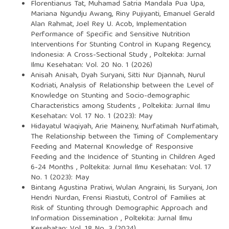
Florentianus Tat, Muhamad Satria Mandala Pua Upa,
Mariana Ngundju Awang, Riny Pujiyanti, Emanuel Gerald
Alan Rahmat, Joel Rey U. Acob,
Implementation
Performance of Specific and Sensitive Nutrition
Interventions for Stunting Control in Kupang Regency,
Indonesia: A Cross-Sectional Study
,
Poltekita: Jurnal
Ilmu Kesehatan: Vol. 20 No. 1 (2026)
Anisah Anisah, Dyah Suryani, Sitti Nur Djannah, Nurul
Kodriati,
Analysis of Relationship between the Level of
Knowledge on Stunting and Socio-demographic
Characteristics among Students
,
Poltekita: Jurnal Ilmu
Kesehatan: Vol. 17 No. 1 (2023): May
Hidayatul Waqiyah, Arie Maineny, Nurfatimah Nurfatimah,
The Relationship between the Timing of Complementary
Feeding and Maternal Knowledge of Responsive
Feeding and the Incidence of Stunting in Children Aged
6-24 Months
,
Poltekita: Jurnal Ilmu Kesehatan: Vol. 17
No. 1 (2023): May
Bintang Agustina Pratiwi, Wulan Angraini, Iis Suryani, Jon
Hendri Nurdan, Frensi Riastuti,
Control of Families at
Risk of Stunting through Demographic Approach and
Information Dissemination
,
Poltekita: Jurnal Ilmu