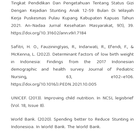
Tingkat Pendidikan Dan Pengetahuan Tentang Status Gizi
Dengan Kejadian Stunting Anak 12-59 Bulan Di Wilayah
Kerja Puskesmas Pulau Kupang Kabupaten Kapuas Tahun
2021. An-Nadaa Jurnal Kesehatan Masyarakat, 9(1), 39.
https://doi.org/10.31602/ann.v9i1.7184
Safitri, H. O., Fauziningtyas, R., Indarwati, R., Efendi, F., &
McKenna, L. (2022). Determinant factors of low birth weight
in Indonesia: Findings from the 2017 Indonesian
demographic and health survey. Journal of Pediatric
Nursing, 63, e102–e106.
https://doi.org/10.1016/J.PEDN.2021.10.005
UNICEF. (2013). Improving child nutrition. In NCSL legisbrief
(Vol. 18, Issue 8).
World Bank. (2020). Spending better to Reduce Stunting in
Indonesioa. In World Bank. The World Bank.