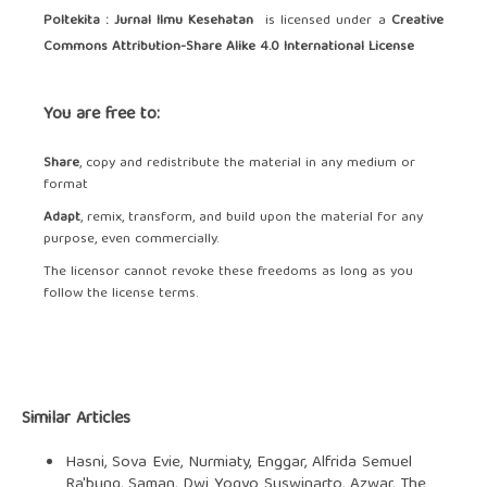
Poltekita : Jurnal Ilmu Kesehatan
is licensed under a
Creative
Commons Attribution-Share Alike 4.0 International License
You are free to:
Share
, copy and redistribute the material in any medium or
format
Adapt
, remix, transform, and build upon the material for any
purpose, even commercially.
The licensor cannot revoke these freedoms as long as you
follow the license terms.
Similar Articles
Hasni, Sova Evie, Nurmiaty, Enggar, Alfrida Semuel
Ra'bung, Saman, Dwi Yogyo Suswinarto, Azwar,
The