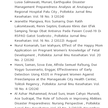
Lusia Salmawati, Munari,
Earthquake Disaster
Management Preparedness Analysis at Anutapura
Regional Hospital Palu City
,
Poltekita: Jurnal Ilmu
Kesehatan: Vol. 18 No. 3 (2024)
Jeanette Mangiwa, Ros Sumarny, Dian Ratih
Laksmitawati, Renni Septini,
Evaluasi Klinis dan Efek
Samping Terapi Obat Antivirus Pada Pasien Covid-19 Di
RSPAD Gatot Soebroto
,
Poltekita: Jurnal Ilmu
Kesehatan: Vol. 16 No. 2 (2022): August
Nurul Komariah, Sari Wahyuni,
Effect of the Happy Mom
Application on Pregnant Women’s Knowledge of Fetal
Development
,
Poltekita: Jurnal Ilmu Kesehatan: Vol. 20
No. 2 (2026)
Hasni, Saman, Sova Evie, Alfrida Semuel Ra'bung, Dwi
Yogyo Suswinarto, Enggar,
Effectiveness of Early
Detection Using KSDS in Pregnant Women Against
Preeclampsia at the Managaisaki City Health Center,
Tolitoli Regency
,
Poltekita: Jurnal Ilmu Kesehatan: Vol.
18 No. 4 (2024)
Al Azhar Muhammad, Arsad Suni, Imam Cahyo Murwidi,
Ace Sudrajat,
The Role of Schools in Improving Abilities
Disaster Preparedness: Nursing Perspective
,
Poltekita: