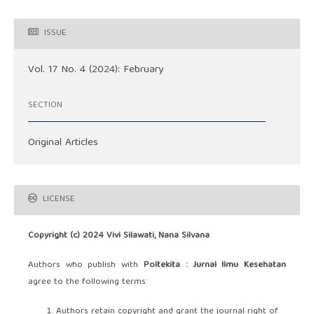
ISSUE
Vol. 17 No. 4 (2024): February
SECTION
Original Articles
LICENSE
Copyright (c) 2024 Vivi Silawati, Nana Silvana
Authors who publish with
Poltekita : Jurnal Ilmu Kesehatan
agree to the following terms:
Authors retain copyright and grant the journal right of