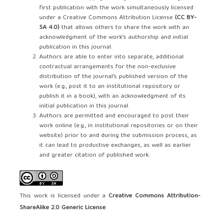
first publication with the work simultaneously licensed
under a Creative Commons Attribution License
(CC BY-
SA 4.0)
that allows others to share the work with an
acknowledgment of the work's authorship and initial
publication in this journal.
Authors are able to enter into separate, additional
contractual arrangements for the non-exclusive
distribution of the journal's published version of the
work (e.g., post it to an institutional repository or
publish it in a book), with an acknowledgment of its
initial publication in this journal.
Authors are permitted and encouraged to post their
work online (e.g., in institutional repositories or on their
website) prior to and during the submission process, as
it can lead to productive exchanges, as well as earlier
and greater citation of published work.
This work is licensed under a
Creative Commons Attribution-
ShareAlike 2.0 Generic License
.