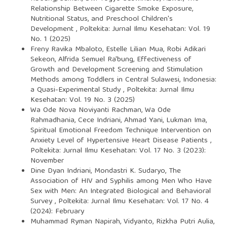
Relationship Between Cigarette Smoke Exposure,
Nutritional Status, and Preschool Children's
Development
,
Poltekita: Jurnal Ilmu Kesehatan: Vol. 19
No. 1 (2025)
Freny Ravika Mbaloto, Estelle Lilian Mua, Robi Adikari
Sekeon, Alfrida Semuel Ra'bung,
Effectiveness of
Growth and Development Screening and Stimulation
Methods among Toddlers in Central Sulawesi, Indonesia:
a Quasi-Experimental Study
,
Poltekita: Jurnal Ilmu
Kesehatan: Vol. 19 No. 3 (2025)
Wa Ode Nova Noviyanti Rachman, Wa Ode
Rahmadhania, Cece Indriani, Ahmad Yani, Lukman Ima,
Spiritual Emotional Freedom Technique Intervention on
Anxiety Level of Hypertensive Heart Disease Patients
,
Poltekita: Jurnal Ilmu Kesehatan: Vol. 17 No. 3 (2023):
November
Dine Dyan Indriani, Mondastri K. Sudaryo,
The
Association of HIV and Syphilis among Men Who Have
Sex with Men: An Integrated Biological and Behavioral
Survey
,
Poltekita: Jurnal Ilmu Kesehatan: Vol. 17 No. 4
(2024): February
Muhammad Ryman Napirah, Vidyanto, Rizkha Putri Aulia,