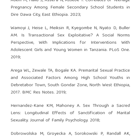
Adem M, Hailu S, Assefa N, Assebe T. Correlates of Teenage
Pregnancy Among Female Secondary School Students in
Dire Dawa City, East Ethiopia. 2023;
Wamoyi J, Heise L, Meiksin R, Kyegombe N, Nyato D, Buller
AM. Is Transactional Sex Exploitative? A Social Norms
Perspective, With Implications for Interventions With
Adolescent Girls and Young Women in Tanzania. PLoS One.
2019;
Arega WL, Zewale TA, Bogale KA. Premarital Sexual Practice
and Associated Factors Among High School Youths in
Debretabor Town, South Gondar Zone, North West Ethiopia,
2017. BMC Res Notes. 2019;
Hernandez-Kane KM, Mahoney A. Sex Through a Sacred
Lens: Longitudinal Effects of Sanctification of Marital
Sexuality. Journal of Family Psychology. 2018;
Dobrowolska M, Groyecka A, Sorokowski P, Randall AK,