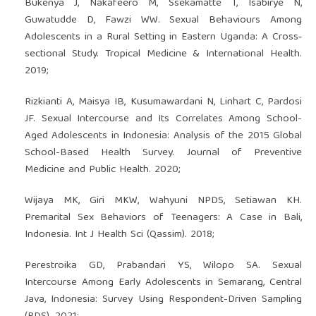
Bukenya J, Nakafeero M, Ssekamatte T, Isabirye N,
Guwatudde D, Fawzi WW. Sexual Behaviours Among
Adolescents in a Rural Setting in Eastern Uganda: A Cross‐
sectional Study. Tropical Medicine & International Health.
2019;
Rizkianti A, Maisya IB, Kusumawardani N, Linhart C, Pardosi
JF. Sexual Intercourse and Its Correlates Among School-
Aged Adolescents in Indonesia: Analysis of the 2015 Global
School-Based Health Survey. Journal of Preventive
Medicine and Public Health. 2020;
Wijaya MK, Giri MKW, Wahyuni NPDS, Setiawan KH.
Premarital Sex Behaviors of Teenagers: A Case in Bali,
Indonesia. Int J Health Sci (Qassim). 2018;
Perestroika GD, Prabandari YS, Wilopo SA. Sexual
Intercourse Among Early Adolescents in Semarang, Central
Java, Indonesia: Survey Using Respondent-Driven Sampling