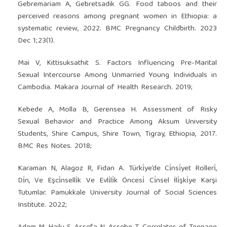
Gebremariam A, Gebretsadik GG. Food taboos and their
perceived reasons among pregnant women in Ethiopia: a
systematic review, 2022. BMC Pregnancy Childbirth. 2023
Dec 1;23(1).
Mai V, Kittisuksathit S. Factors Influencing Pre-Marital
Sexual Intercourse Among Unmarried Young Individuals in
Cambodia. Makara Journal of Health Research. 2019;
Kebede A, Molla B, Gerensea H. Assessment of Risky
Sexual Behavior and Practice Among Aksum University
Students, Shire Campus, Shire Town, Tigray, Ethiopia, 2017.
BMC Res Notes. 2018;
Karaman N, Alagoz R, Fidan A. Türki̇ye’de Ci̇nsi̇yet Rolleri̇,
Di̇n, Ve Eşci̇nselli̇k Ve Evli̇li̇k Öncesi̇ Ci̇nsel İli̇şki̇ye Karşi
Tutumlar. Pamukkale University Journal of Social Sciences
Institute. 2022;