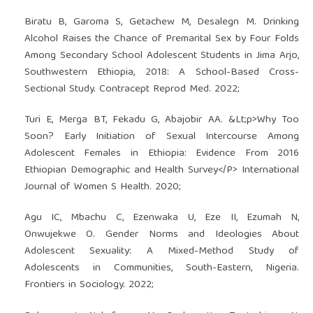
Biratu B, Garoma S, Getachew M, Desalegn M. Drinking
Alcohol Raises the Chance of Premarital Sex by Four Folds
Among Secondary School Adolescent Students in Jima Arjo,
Southwestern Ethiopia, 2018: A School-Based Cross-
Sectional Study. Contracept Reprod Med. 2022;
Turi E, Merga BT, Fekadu G, Abajobir AA. &Lt;p>Why Too
Soon? Early Initiation of Sexual Intercourse Among
Adolescent Females in Ethiopia: Evidence From 2016
Ethiopian Demographic and Health Survey</P> International
Journal of Women S Health. 2020;
Agu IC, Mbachu C, Ezenwaka U, Eze II, Ezumah N,
Onwujekwe O. Gender Norms and Ideologies About
Adolescent Sexuality: A Mixed-Method Study of
Adolescents in Communities, South-Eastern, Nigeria.
Frontiers in Sociology. 2022;