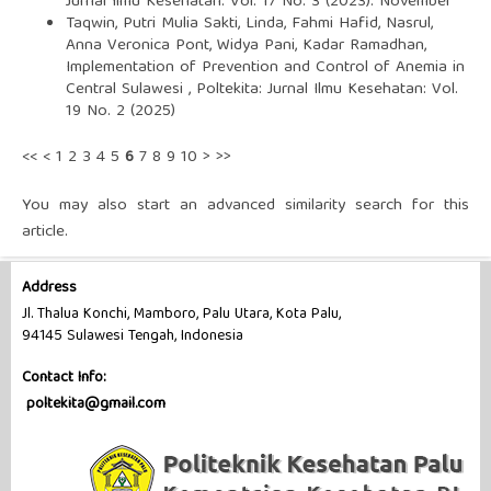
Jurnal Ilmu Kesehatan: Vol. 17 No. 3 (2023): November
Taqwin, Putri Mulia Sakti, Linda, Fahmi Hafid, Nasrul,
Anna Veronica Pont, Widya Pani, Kadar Ramadhan,
Implementation of Prevention and Control of Anemia in
Central Sulawesi
,
Poltekita: Jurnal Ilmu Kesehatan: Vol.
19 No. 2 (2025)
<<
<
1
2
3
4
5
6
7
8
9
10
>
>>
You may also
start an advanced similarity search
for this
article.
Address
Jl. Thalua Konchi, Mamboro, Palu Utara, Kota Palu,
94145 Sulawesi Tengah, Indonesia
Contact Info:
poltekita@gmail.com