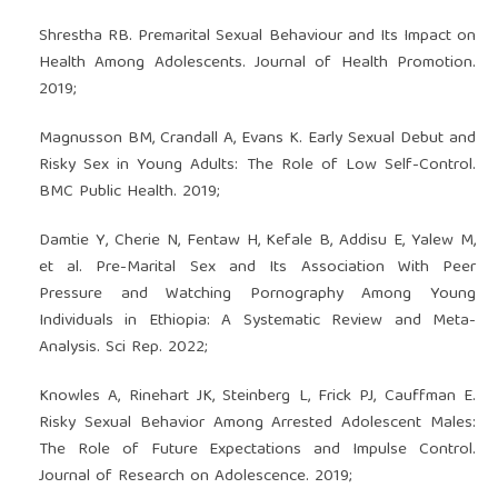
Shrestha RB. Premarital Sexual Behaviour and Its Impact on
Health Among Adolescents. Journal of Health Promotion.
2019;
Magnusson BM, Crandall A, Evans K. Early Sexual Debut and
Risky Sex in Young Adults: The Role of Low Self-Control.
BMC Public Health. 2019;
Damtie Y, Cherie N, Fentaw H, Kefale B, Addisu E, Yalew M,
et al. Pre-Marital Sex and Its Association With Peer
Pressure and Watching Pornography Among Young
Individuals in Ethiopia: A Systematic Review and Meta-
Analysis. Sci Rep. 2022;
Knowles A, Rinehart JK, Steinberg L, Frick PJ, Cauffman E.
Risky Sexual Behavior Among Arrested Adolescent Males:
The Role of Future Expectations and Impulse Control.
Journal of Research on Adolescence. 2019;