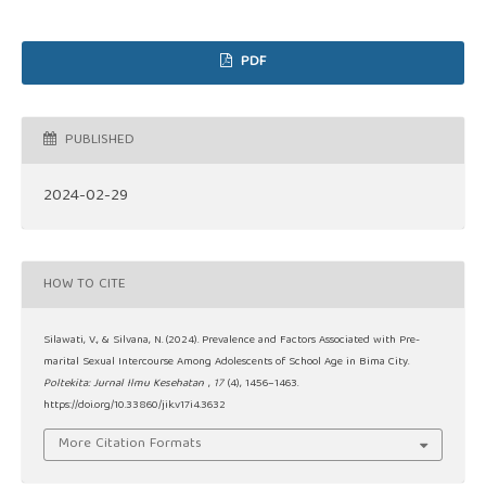
PDF
PUBLISHED
2024-02-29
HOW TO CITE
Silawati, V., & Silvana, N. (2024). Prevalence and Factors Associated with Pre-
marital Sexual Intercourse Among Adolescents of School Age in Bima City.
Poltekita: Jurnal Ilmu Kesehatan
,
17
(4), 1456–1463.
https://doi.org/10.33860/jik.v17i4.3632
More Citation Formats