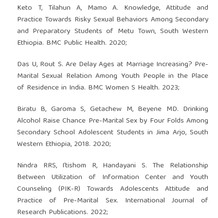
Keto T, Tilahun A, Mamo A. Knowledge, Attitude and
Practice Towards Risky Sexual Behaviors Among Secondary
and Preparatory Students of Metu Town, South Western
Ethiopia. BMC Public Health. 2020;
Das U, Rout S. Are Delay Ages at Marriage Increasing? Pre-
Marital Sexual Relation Among Youth People in the Place
of Residence in India. BMC Women S Health. 2023;
Biratu B, Garoma S, Getachew M, Beyene MD. Drinking
Alcohol Raise Chance Pre-Marital Sex by Four Folds Among
Secondary School Adolescent Students in Jima Arjo, South
Western Ethiopia, 2018. 2020;
Nindra RRS, I’tishom R, Handayani S. The Relationship
Between Utilization of Information Center and Youth
Counseling (PIK-R) Towards Adolescents Attitude and
Practice of Pre-Marital Sex. International Journal of
Research Publications. 2022;