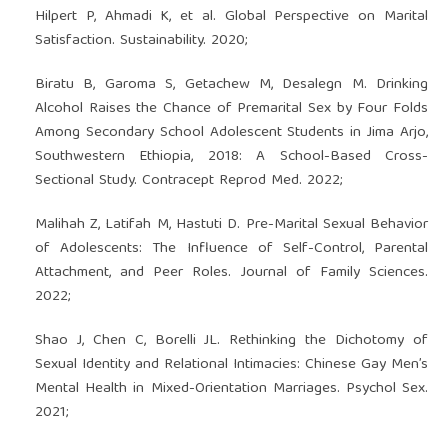
Hilpert P, Ahmadi K, et al. Global Perspective on Marital
Satisfaction. Sustainability. 2020;
Biratu B, Garoma S, Getachew M, Desalegn M. Drinking
Alcohol Raises the Chance of Premarital Sex by Four Folds
Among Secondary School Adolescent Students in Jima Arjo,
Southwestern Ethiopia, 2018: A School-Based Cross-
Sectional Study. Contracept Reprod Med. 2022;
Malihah Z, Latifah M, Hastuti D. Pre-Marital Sexual Behavior
of Adolescents: The Influence of Self-Control, Parental
Attachment, and Peer Roles. Journal of Family Sciences.
2022;
Shao J, Chen C, Borelli JL. Rethinking the Dichotomy of
Sexual Identity and Relational Intimacies: Chinese Gay Men’s
Mental Health in Mixed-Orientation Marriages. Psychol Sex.
2021;