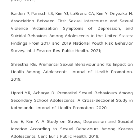
(RDS). 2021;
Baiden P, Panisch LS, Kim YJ, LaBrenz CA, Kim Y, Onyeaka H.
Association Between First Sexual Intercourse and Sexual
Violence Victimization, Symptoms of Depression, and
Suicidal Behaviors Among Adolescents in the United States:
Findings From 2017 and 2019 National Youth Risk Behavior
Survey. Int J Environ Res Public Health. 2021;
Shrestha RB. Premarital Sexual Behaviour and Its Impact on
Health Among Adolescents. Journal of Health Promotion.
2019;
Upreti YR, Acharya D. Premarital Sexual Behaviours Among
Secondary School Adolescents: A Cross-Sectional Study in
Kathmandu. Journal of Health Promotion. 2020;
Lee E, Kim Y. A Study on Stress, Depression and Suicidal
Ideation According to Sexual Behaviours Among Korean
Adolescents. Cent Eur J Public Health. 2018;