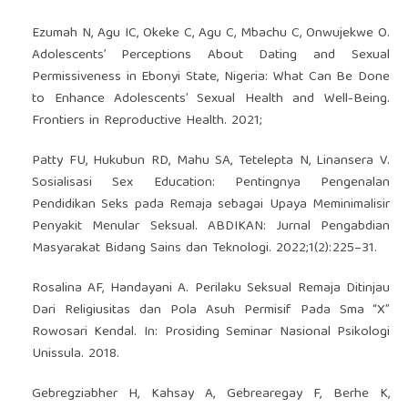
Ezumah N, Agu IC, Okeke C, Agu C, Mbachu C, Onwujekwe O.
Adolescents’ Perceptions About Dating and Sexual
Permissiveness in Ebonyi State, Nigeria: What Can Be Done
to Enhance Adolescents’ Sexual Health and Well-Being.
Frontiers in Reproductive Health. 2021;
Patty FU, Hukubun RD, Mahu SA, Tetelepta N, Linansera V.
Sosialisasi Sex Education: Pentingnya Pengenalan
Pendidikan Seks pada Remaja sebagai Upaya Meminimalisir
Penyakit Menular Seksual. ABDIKAN: Jurnal Pengabdian
Masyarakat Bidang Sains dan Teknologi. 2022;1(2):225–31.
Rosalina AF, Handayani A. Perilaku Seksual Remaja Ditinjau
Dari Religiusitas dan Pola Asuh Permisif Pada Sma “X”
Rowosari Kendal. In: Prosiding Seminar Nasional Psikologi
Unissula. 2018.
Gebregziabher H, Kahsay A, Gebrearegay F, Berhe K,