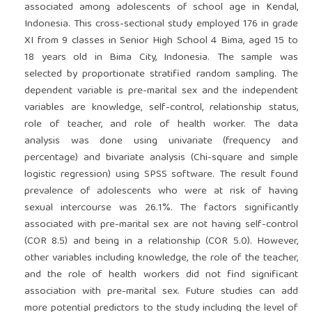
associated among adolescents of school age in Kendal,
Indonesia. This cross-sectional study employed 176 in grade
XI from 9 classes in Senior High School 4 Bima, aged 15 to
18 years old in Bima City, Indonesia. The sample was
selected by proportionate stratified random sampling. The
dependent variable is pre-marital sex and the independent
variables are knowledge, self-control, relationship status,
role of teacher, and role of health worker. The data
analysis was done using univariate (frequency and
percentage) and bivariate analysis (Chi-square and simple
logistic regression) using SPSS software. The result found
prevalence of adolescents who were at risk of having
sexual intercourse was 26.1%. The factors significantly
associated with pre-marital sex are not having self-control
(COR 8.5) and being in a relationship (COR 5.0). However,
other variables including knowledge, the role of the teacher,
and the role of health workers did not find significant
association with pre-marital sex. Future studies can add
more potential predictors to the study including the level of