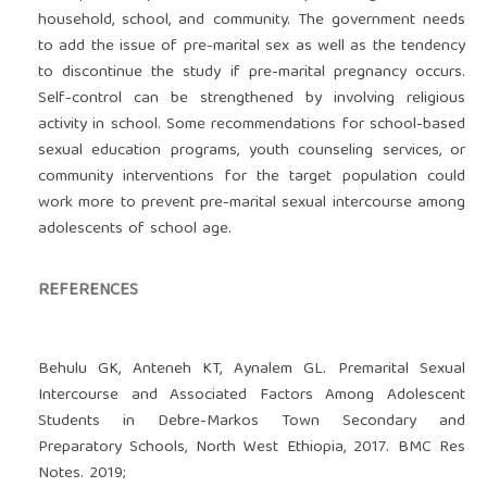
household, school, and community. The government needs
to add the issue of pre-marital sex as well as the tendency
to discontinue the study if pre-marital pregnancy occurs.
Self-control can be strengthened by involving religious
activity in school. Some recommendations for school-based
sexual education programs, youth counseling services, or
community interventions for the target population could
work more to prevent pre-marital sexual intercourse among
adolescents of school age.
REFERENCES
Behulu GK, Anteneh KT, Aynalem GL. Premarital Sexual
Intercourse and Associated Factors Among Adolescent
Students in Debre-Markos Town Secondary and
Preparatory Schools, North West Ethiopia, 2017. BMC Res
Notes. 2019;