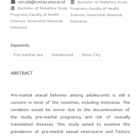
vivi.sila@civitas.unas.ac.id
Bachelor of Midwifery Study
Bachelor of Midwifery Study
Programs, Faculty of Health
Programs, Faculty of Health
Sciences, Universitas Nasional,
Sciences, Universitas Nasional,
Indonesia
Indonesia
Keywords:
Pre-marital sex
Adolescent
Bima City
ABSTRACT
Pre-marital sexual behavior among adolescents is still a
concern in most of the countries, including Indonesia. The
condition would be worse due to the discontinuation of
the study, pre-marital pregnancy, and risk of sexually
transmitted diseases. This study aimed to examine the
prevalence of pre-marital sexual intercourse and factors