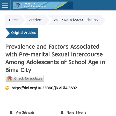
Home
Archives
Vol. 17 No. 4 (2024): February
Online ISSN: 2527-7170
Print ISSN: 1907-459X
Original Articles
Prevalence and Factors Associated
with Pre-marital Sexual Intercourse
Among Adolescents of School Age in
Bima City
https://doi.org/10.33860/jik.v17i4.3632
Vivi Silawati
Nana Silvana