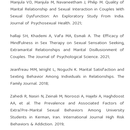
Manjula VD, Manjula M, Navaneetham J, Philip M. Quality of
Marital Relationship and Sexual Interaction in Couples With
Sexual Dysfunction: An Exploratory Study From India.
Journal of Psychosexual Health. 2021;
hallaji SH, Khademi A, Vafa MA, Esmali A. The Efficacy of
Mindfulness in Sex Therapy on Sexual Sensation Seeking,
Extramarital Relationships and Marital Disillusionment of
Couples. The Journal of Psychological Science. 2021;
Jeanfreau MM, Wright L, Noguchi K. Marital Satisfaction and
Sexting Behavior Among Individuals in Relationships. The
Family Journal. 2018;
Zahedi R, Nasiri N, Zeinali M, Noroozi A, Hajebi A, Haghdoost
AA, et al. The Prevalence and Associated Factors of
Extra/Pre-Marital Sexual Behaviors Among University
Students in Kerman, Iran. International Journal High Risk
Behaviors & Addiction. 2019;