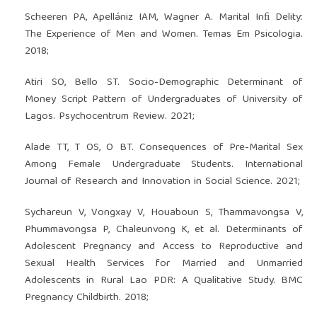
Scheeren PA, Apellániz IAM, Wagner A. Marital Inﬁ Delity:
The Experience of Men and Women. Temas Em Psicologia.
2018;
Atiri SO, Bello ST. Socio-Demographic Determinant of
Money Script Pattern of Undergraduates of University of
Lagos. Psychocentrum Review. 2021;
Alade TT, T OS, O BT. Consequences of Pre-Marital Sex
Among Female Undergraduate Students. International
Journal of Research and Innovation in Social Science. 2021;
Sychareun V, Vongxay V, Houaboun S, Thammavongsa V,
Phummavongsa P, Chaleunvong K, et al. Determinants of
Adolescent Pregnancy and Access to Reproductive and
Sexual Health Services for Married and Unmarried
Adolescents in Rural Lao PDR: A Qualitative Study. BMC
Pregnancy Childbirth. 2018;