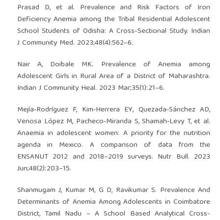
Prasad D, et al. Prevalence and Risk Factors of Iron
Deficiency Anemia among the Tribal Residential Adolescent
School Students of Odisha: A Cross-Sectional Study. Indian
J Community Med. 2023;48(4):562–6.
Nair A, Doibale MK. Prevalence of Anemia among
Adolescent Girls in Rural Area of a District of Maharashtra.
Indian J Community Heal. 2023 Mar;35(1):21–6.
Mejía‐Rodríguez F, Kim‐Herrera EY, Quezada‐Sánchez AD,
Venosa López M, Pacheco‐Miranda S, Shamah‐Levy T, et al.
Anaemia in adolescent women: A priority for the nutrition
agenda in Mexico. A comparison of data from the
ENSANUT 2012 and 2018–2019 surveys. Nutr Bull. 2023
Jun;48(2):203–15.
Shanmugam J, Kumar M, G D, Ravikumar S. Prevalence And
Determinants of Anemia Among Adolescents in Coimbatore
District, Tamil Nadu – A School Based Analytical Cross-