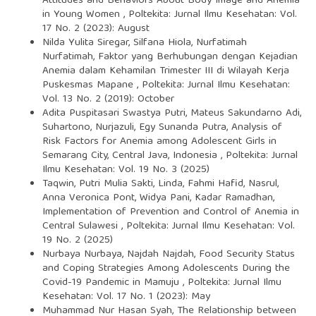
Attitudes and Behaviors About Body Image and Anemia
in Young Women
,
Poltekita: Jurnal Ilmu Kesehatan: Vol.
17 No. 2 (2023): August
Nilda Yulita Siregar, Silfana Hiola, Nurfatimah
Nurfatimah,
Faktor yang Berhubungan dengan Kejadian
Anemia dalam Kehamilan Trimester III di Wilayah Kerja
Puskesmas Mapane
,
Poltekita: Jurnal Ilmu Kesehatan:
Vol. 13 No. 2 (2019): October
Adita Puspitasari Swastya Putri, Mateus Sakundarno Adi,
Suhartono, Nurjazuli, Egy Sunanda Putra,
Analysis of
Risk Factors for Anemia among Adolescent Girls in
Semarang City, Central Java, Indonesia
,
Poltekita: Jurnal
Ilmu Kesehatan: Vol. 19 No. 3 (2025)
Taqwin, Putri Mulia Sakti, Linda, Fahmi Hafid, Nasrul,
Anna Veronica Pont, Widya Pani, Kadar Ramadhan,
Implementation of Prevention and Control of Anemia in
Central Sulawesi
,
Poltekita: Jurnal Ilmu Kesehatan: Vol.
19 No. 2 (2025)
Nurbaya Nurbaya, Najdah Najdah,
Food Security Status
and Coping Strategies Among Adolescents During the
Covid-19 Pandemic in Mamuju
,
Poltekita: Jurnal Ilmu
Kesehatan: Vol. 17 No. 1 (2023): May
Muhammad Nur Hasan Syah,
The Relationship between