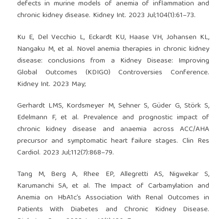
defects in murine models of anemia of inflammation and
chronic kidney disease. Kidney Int. 2023 Jul;104(1):61–73.
Ku E, Del Vecchio L, Eckardt KU, Haase VH, Johansen KL,
Nangaku M, et al. Novel anemia therapies in chronic kidney
disease: conclusions from a Kidney Disease: Improving
Global Outcomes (KDIGO) Controversies Conference.
Kidney Int. 2023 May;
Gerhardt LMS, Kordsmeyer M, Sehner S, Güder G, Störk S,
Edelmann F, et al. Prevalence and prognostic impact of
chronic kidney disease and anaemia across ACC/AHA
precursor and symptomatic heart failure stages. Clin Res
Cardiol. 2023 Jul;112(7):868–79.
Tang M, Berg A, Rhee EP, Allegretti AS, Nigwekar S,
Karumanchi SA, et al. The Impact of Carbamylation and
Anemia on HbA1c’s Association With Renal Outcomes in
Patients With Diabetes and Chronic Kidney Disease.