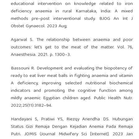
educational intervention on knowledge related to iron
deficiency anaemia in rural Karnataka, India: A mixed
methods pre–post interventional study. BJOG An Int J
Obstet Gynaecol. 2023 Aug;
Agarwal S. The relationship between anaemia and poor
outcomes: let’s get to the meat of the matter. Vol. 76,
Anaesthesia. 2021. p. 1300–3.
Bassouni R. Development and evaluating the biopotency of
ready to eat liver meat balls in fighting anaemia and vitamin
A deficiency, improving selected nutritional biochemical
indicators and promoting the cognitive function among
mildly anaemic Egyptian children aged. Public Health Nutr.
2022;25(11):3182–94.
Handayani S, Pratiwi YS, Riezqy Ariendha DS. Hubungan
Status Gizi Remaja Dengan Kejadian Anemia Pada Remaja
Putri. JOMIS (Journal Midwifery Sci [Internet]. 2023 Jan