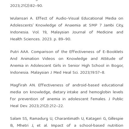
2023;21(2):82–90.
Wulansari A. Effect of Audio-Visual Educational Media on
Adolescents’ Knowledge of Anaemia at SMP 7 Jambi City,
Indonesia. Vol. 19, Malaysian Journal of Medicine and
Health Sciences. 2023. p. 89–90.
Putri AAA. Comparison of the Effectiveness of E-Booklets
And Animation Videos on Knowledge and Attitude of
Anemia in Adolescent Girls in Senior High School in Bogor,
Indonesia. Malaysian J Med Heal Sci. 2023;19:57–8.
Magfirah AN. Effectiveness of android-based educational
media on knowledge, dietary intake and hemoglobin levels
for prevention of anemia in adolescent females. J Public
Heal Dev. 2023;21(2):212–22.
Salam SS, Ramadurg U, Charantimath U, Katageri G, Gillespie
B, Mhetri J, et al. Impact of a school‐based nutrition