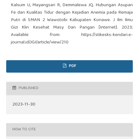
Kalsum U, Mayangsari R, Demmalewa JQ. Hubungan Asupan
Fe dan Kualitas Tidur dengan Kejadian Anemia pada Remaja
Putri di SMAN 2 Wawotobi Kabupaten Konawe. J Ilm Ilmu
Gizi Klin Kesehat Masy Dan Pangan [Internet]. 2023;
Available from:
https://stikesks-kendari.e-
journal.id/JGI/article/view/210
PDF
PUBLISHED
2023-11-30
HOW TO CITE