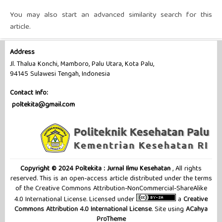
You may also
start an advanced similarity search
for this
article.
Address
Jl. Thalua Konchi, Mamboro, Palu Utara, Kota Palu,
94145 Sulawesi Tengah, Indonesia
Contact Info:
poltekita@gmail.com
Copyright © 2024 Poltekita : Jurnal Ilmu Kesehatan
, All rights
reserved. This is an open-access article distributed under the terms
of the Creative Commons Attribution-NonCommercial-ShareAlike
4.0 International License. Licensed under
a
Creative
Commons Attribution 4.0 International License
. Site using
ACahya
ProTheme