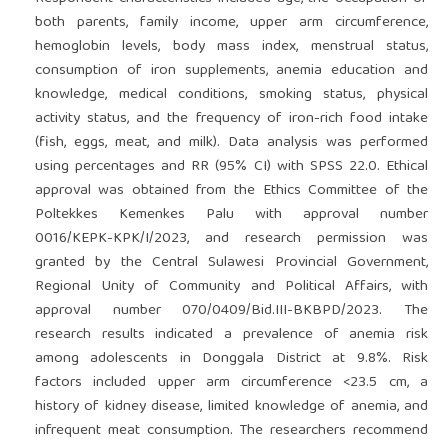
both parents, family income, upper arm circumference,
hemoglobin levels, body mass index, menstrual status,
consumption of iron supplements, anemia education and
knowledge, medical conditions, smoking status, physical
activity status, and the frequency of iron-rich food intake
(fish, eggs, meat, and milk). Data analysis was performed
using percentages and RR (95% CI) with SPSS 22.0. Ethical
approval was obtained from the Ethics Committee of the
Poltekkes Kemenkes Palu with approval number
0016/KEPK-KPK/I/2023, and research permission was
granted by the Central Sulawesi Provincial Government,
Regional Unity of Community and Political Affairs, with
approval number 070/0409/Bid.III-BKBPD/2023. The
research results indicated a prevalence of anemia risk
among adolescents in Donggala District at 9.8%. Risk
factors included upper arm circumference <23.5 cm, a
history of kidney disease, limited knowledge of anemia, and
infrequent meat consumption. The researchers recommend