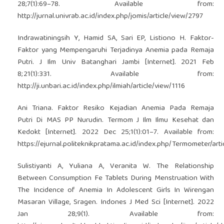
28;7(1):69–78. Available from:
http://jurnal.univrab.ac.id/index.php/jomis/article/view/2797
Indrawatiningsih Y, Hamid SA, Sari EP, Listiono H. Faktor-
Faktor yang Mempengaruhi Terjadinya Anemia pada Remaja
Putri. J Ilm Univ Batanghari Jambi [Internet]. 2021 Feb
8;21(1):331. Available from:
http://ji.unbari.ac.id/index.php/ilmiah/article/view/1116
Ani Triana. Faktor Resiko Kejadian Anemia Pada Remaja
Putri Di MAS PP Nurudin. Termom J Ilm Ilmu Kesehat dan
Kedokt [Internet]. 2022 Dec 25;1(1):01–7. Available from:
https://ejurnal.politeknikpratama.ac.id/index.php/Termometer/ar
Sulistiyanti A, Yuliana A, Veranita W. The Relationship
Between Consumption Fe Tablets During Menstruation With
The Incidence of Anemia In Adolescent Girls In Wirengan
Masaran Village, Sragen. Indones J Med Sci [Internet]. 2022
Jan 28;9(1). Available from: