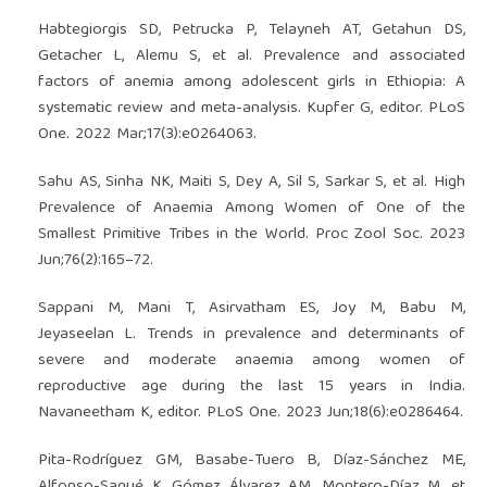
Habtegiorgis SD, Petrucka P, Telayneh AT, Getahun DS,
Getacher L, Alemu S, et al. Prevalence and associated
factors of anemia among adolescent girls in Ethiopia: A
systematic review and meta-analysis. Kupfer G, editor. PLoS
One. 2022 Mar;17(3):e0264063.
Sahu AS, Sinha NK, Maiti S, Dey A, Sil S, Sarkar S, et al. High
Prevalence of Anaemia Among Women of One of the
Smallest Primitive Tribes in the World. Proc Zool Soc. 2023
Jun;76(2):165–72.
Sappani M, Mani T, Asirvatham ES, Joy M, Babu M,
Jeyaseelan L. Trends in prevalence and determinants of
severe and moderate anaemia among women of
reproductive age during the last 15 years in India.
Navaneetham K, editor. PLoS One. 2023 Jun;18(6):e0286464.
Pita-Rodríguez GM, Basabe-Tuero B, Díaz-Sánchez ME,