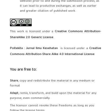
website) prior to and during the submission process, as
it can lead to productive exchanges, as well as earlier
and greater citation of published work.
This work is licensed under a
Creative Commons Attribution-
ShareAlike 2.0 Generic License
.
Poltekita : Jurnal Ilmu Kesehatan
is licensed under a
Creative
Commons Attribution-Share Alike 4.0 International License
You are free to:
Share
, copy and redistribute the material in any medium or
format
Adapt
, remix, transform, and build upon the material for any
purpose, even commercially.
The licensor cannot revoke these freedoms as long as you
follow the license terms.