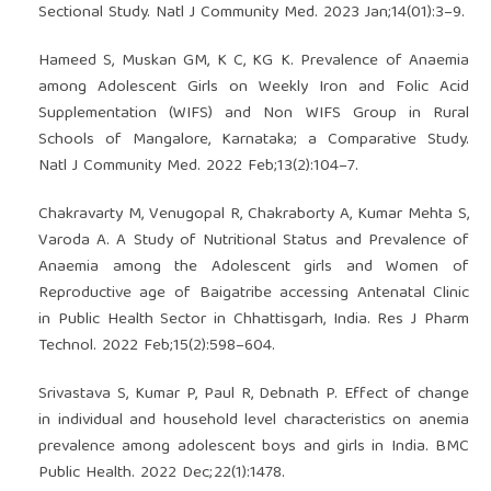
Sectional Study. Natl J Community Med. 2023 Jan;14(01):3–9.
Hameed S, Muskan GM, K C, KG K. Prevalence of Anaemia
among Adolescent Girls on Weekly Iron and Folic Acid
Supplementation (WIFS) and Non WIFS Group in Rural
Schools of Mangalore, Karnataka; a Comparative Study.
Natl J Community Med. 2022 Feb;13(2):104–7.
Chakravarty M, Venugopal R, Chakraborty A, Kumar Mehta S,
Varoda A. A Study of Nutritional Status and Prevalence of
Anaemia among the Adolescent girls and Women of
Reproductive age of Baigatribe accessing Antenatal Clinic
in Public Health Sector in Chhattisgarh, India. Res J Pharm
Technol. 2022 Feb;15(2):598–604.
Srivastava S, Kumar P, Paul R, Debnath P. Effect of change
in individual and household level characteristics on anemia
prevalence among adolescent boys and girls in India. BMC
Public Health. 2022 Dec;22(1):1478.