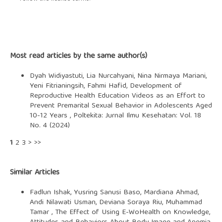
Most read articles by the same author(s)
Dyah Widiyastuti, Lia Nurcahyani, Nina Nirmaya Mariani,
Yeni Fitrianingsih, Fahmi Hafid,
Development of
Reproductive Health Education Videos as an Effort to
Prevent Premarital Sexual Behavior in Adolescents Aged
10-12 Years
,
Poltekita: Jurnal Ilmu Kesehatan: Vol. 18
No. 4 (2024)
1
2
3
>
>>
Similar Articles
Fadlun Ishak, Yusring Sanusi Baso, Mardiana Ahmad,
Andi Nilawati Usman, Deviana Soraya Riu, Muhammad
Tamar ,
The Effect of Using E-WoHealth on Knowledge,