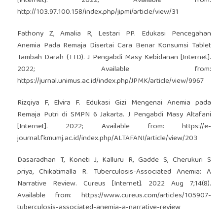
[Internet]. 2022; Available from:
http://103.97.100.158/index.php/jipmi/article/view/31
Fathony Z, Amalia R, Lestari PP. Edukasi Pencegahan
Anemia Pada Remaja Disertai Cara Benar Konsumsi Tablet
Tambah Darah (TTD). J Pengabdi Masy Kebidanan [Internet].
2022; Available from:
https://jurnal.unimus.ac.id/index.php/JPMK/article/view/9967
Rizqiya F, Elvira F. Edukasi Gizi Mengenai Anemia pada
Remaja Putri di SMPN 6 Jakarta. J Pengabdi Masy Altafani
[Internet]. 2022; Available from:
https://e-
journal.fkmumj.ac.id/index.php/ALTAFANI/article/view/203
Dasaradhan T, Koneti J, Kalluru R, Gadde S, Cherukuri S
priya, Chikatimalla R. Tuberculosis-Associated Anemia: A
Narrative Review. Cureus [Internet]. 2022 Aug 7;14(8).
Available from:
https://www.cureus.com/articles/105907-
tuberculosis-associated-anemia-a-narrative-review