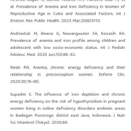
Alfonso-Sagué K, Gómez Álvarez AM, Montero-Díaz M, et
al. Prevalence of Anemia and Iron Deficiency in Women of
Reproductive Age in Cuba and Associated Factors. Int J
Environ Res Public Health. 2023 Mar;20(6):5110.
Andriastuti M, Ilmana G, Nawangwulan SA, Kosasih KA.
Prevalence of anemia and iron profile among children and
adolescent with low socio-economic status. Int J Pediatr
Adolesc Med. 2020 Jun;7(2):88–92.
Reski RN. Anemia, chronic energy deficiency and their
relationship in preconception women. Enferm Clin.
2020;30:76–80.
Supadmi S. The influence of iron depletion and chronic
energy deficiency on the risk of hypothyroidism in pregnant
women living in iodine deficiency disorders endemic areas
in Badegan Ponorogo district east Java, Indonesia. J Nutr
Sci Vitaminol (Tokyo). 2020;66.