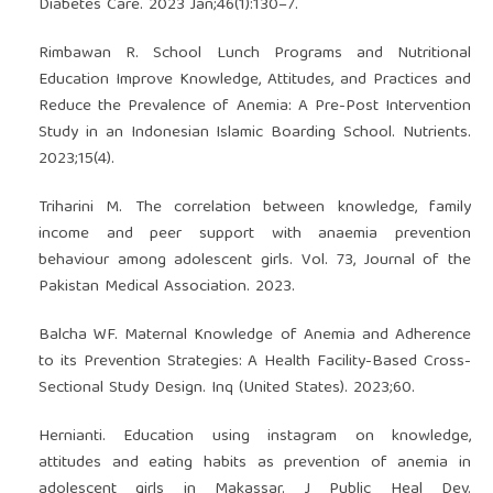
Diabetes Care. 2023 Jan;46(1):130–7.
Rimbawan R. School Lunch Programs and Nutritional
Education Improve Knowledge, Attitudes, and Practices and
Reduce the Prevalence of Anemia: A Pre-Post Intervention
Study in an Indonesian Islamic Boarding School. Nutrients.
2023;15(4).
Triharini M. The correlation between knowledge, family
income and peer support with anaemia prevention
behaviour among adolescent girls. Vol. 73, Journal of the
Pakistan Medical Association. 2023.
Balcha WF. Maternal Knowledge of Anemia and Adherence
to its Prevention Strategies: A Health Facility-Based Cross-
Sectional Study Design. Inq (United States). 2023;60.
Hernianti. Education using instagram on knowledge,
attitudes and eating habits as prevention of anemia in
adolescent girls in Makassar. J Public Heal Dev.