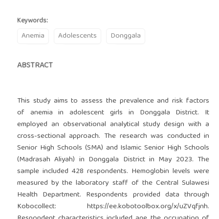
Keywords:
Anemia
Adolescents
Donggala
ABSTRACT
This study aims to assess the prevalence and risk factors
of anemia in adolescent girls in Donggala District. It
employed an observational analytical study design with a
cross-sectional approach. The research was conducted in
Senior High Schools (SMA) and Islamic Senior High Schools
(Madrasah Aliyah) in Donggala District in May 2023. The
sample included 428 respondents. Hemoglobin levels were
measured by the laboratory staff of the Central Sulawesi
Health Department. Respondents provided data through
Kobocollect: https://ee.kobotoolbox.org/x/uZVqfjnh.
Respondent characteristics included age, the occupation of