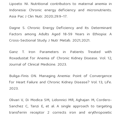
Lipoeto NI. Nutritional contributors to maternal anemia in
Indonesia: Chronic energy deficiency and micronutrients.
Asia Pac J Clin Nutr. 2020;29:9–17.
Dagne S. Chronic Energy Deficiency and Its Determinant
Factors among Adults Aged 18-59 Years in Ethiopia: A
Cross-Sectional Study. J Nutr Metab. 2021;2021.
Ganz T. Iron Parameters in Patients Treated with
Roxadustat for Anemia of Chronic Kidney Disease. Vol. 12,
Journal of Clinical Medicine. 2023.
Buliga-Finis ON. Managing Anemia: Point of Convergence
for Heart Failure and Chronic Kidney Disease? Vol. 13, Life.
2023.
Olivari V, Di Modica SM, Lidonnici MR, Aghajan M, Cordero-
Sanchez C, Tanzi E, et al. A single approach to targeting
transferrin receptor 2 corrects iron and erythropoietic