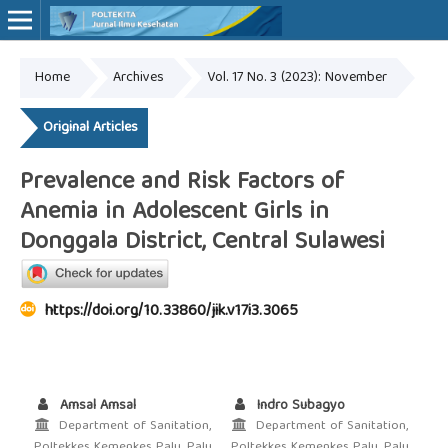
Home
Archives
Vol. 17 No. 3 (2023): November
Online ISSN: 2527-7170
Print ISSN: 1907-459X
Original Articles
Prevalence and Risk Factors of
Anemia in Adolescent Girls in
Donggala District, Central Sulawesi
https://doi.org/10.33860/jik.v17i3.3065
Amsal Amsal
Indro Subagyo
Department of Sanitation,
Department of Sanitation,
Poltekkes Kemenkes Palu, Palu,
Poltekkes Kemenkes Palu, Palu,