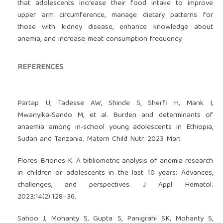
that adolescents increase their food intake to improve
upper arm circumference, manage dietary patterns for
those with kidney disease, enhance knowledge about
anemia, and increase meat consumption frequency.
REFERENCES
Partap U, Tadesse AW, Shinde S, Sherfi H, Mank I,
Mwanyika‐Sando M, et al. Burden and determinants of
anaemia among in‐school young adolescents in Ethiopia,
Sudan and Tanzania. Matern Child Nutr. 2023 Mar;
Flores-Briones K. A bibliometric analysis of anemia research
in children or adolescents in the last 10 years: Advances,
challenges, and perspectives. J Appl Hematol.
2023;14(2):128–36.
Sahoo J, Mohanty S, Gupta S, Panigrahi SK, Mohanty S,