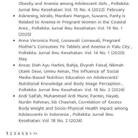
Obesity and Anemia among Adolescent Girls
,
Poltekita:
Jurnal Ilmu Kesehatan: Vol. 15 No. 4 (2022): February
Askrening, Wiralis, Mardiani Mangun, Suwarni,
Parity is
Related to Anemia in Pregnant Women in the Coastal
Area
,
Poltekita: Jurnal Ilmu Kesehatan: Vol. 19 No. 1
(2025)
Anna Veronica Pont, Lisnawati Lisnawati,
Pregnant
Mother's Consumes Fe Tablets and Anemia in Palu City
,
Poltekita: Jurnal Ilmu Kesehatan: Vol. 14 No. 1 (2020):
May
Ansar, Diah Ayu Hartini, Bahja, Elvyrah Faisal, Nikmah
Utami Dewi, Ummu Aiman,
The Influence of Social
Media-Based Nutrition Education on Adolescents'
Nutritional Knowledge and Body Image Perception
,
Poltekita: Jurnal Ilmu Kesehatan: Vol. 18 No. 2 (2024)
Andi Saifah, Muhammad Ardi Munir, Parmin, Hayati,
Nurdin Rahman, Siti Chaeriah,
Correlation of Excess
Body Weight and Socio-Physical Health Impact among
Adolescents in Indonesia
,
Poltekita: Jurnal Ilmu
Kesehatan: Vol. 18 No. 2 (2024)
1
2
3
4
5
6
>
>>