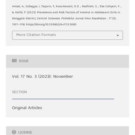
Amsal, A., Subagyo, I., Taqwin, T., Kusumawati, D. E. ., Radhiah, S. ., Eka Cahyani, Y. .,
& Hafid, F. (2023). Prevalence and Risk Factors of Anemia in Adolescent Girls in
Donggala District, Central Sulawesi.
Poltekita: Jurnal Ilmu Kesehatan
,
17
(3),
1107–1116. https://doi.org/10.33860/jik.v17i3.3065
More Citation Formats
ISSUE
Vol. 17 No. 3 (2023): November
SECTION
Original Articles
LICENSE