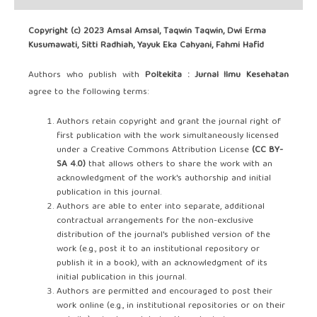
Copyright (c) 2023 Amsal Amsal, Taqwin Taqwin, Dwi Erma
Kusumawati, Sitti Radhiah, Yayuk Eka Cahyani, Fahmi Hafid
Authors who publish with
Poltekita : Jurnal Ilmu Kesehatan
agree to the following terms:
Authors retain copyright and grant the journal right of
first publication with the work simultaneously licensed
under a Creative Commons Attribution License
(CC BY-
SA 4.0)
that allows others to share the work with an
acknowledgment of the work's authorship and initial
publication in this journal.
Authors are able to enter into separate, additional
contractual arrangements for the non-exclusive
distribution of the journal's published version of the
work (e.g., post it to an institutional repository or
publish it in a book), with an acknowledgment of its
initial publication in this journal.
Authors are permitted and encouraged to post their
work online (e.g., in institutional repositories or on their