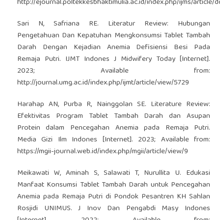
http://ejournal.poltekkesbhaktimulia.ac.id/index.php/ijms/articl
Sari N, Safriana RE. Literatur Review: Hubungan
Pengetahuan Dan Kepatuhan Mengkonsumsi Tablet Tambah
Darah Dengan Kejadian Anemia Defisiensi Besi Pada
Remaja Putri. IJMT Indones J Midwifery Today [Internet].
2023; Available from:
http://journal.umg.ac.id/index.php/ijmt/article/view/5729
Harahap AN, Purba R, Nainggolan SE. Literature Review:
Efektivitas Program Tablet Tambah Darah dan Asupan
Protein dalam Pencegahan Anemia pada Remaja Putri.
Media Gizi Ilm Indones [Internet]. 2023; Available from:
https://mgii-journal.web.id/index.php/mgii/article/view/9
Meikawati W, Aminah S, Salawati T, Nurullita U. Edukasi
Manfaat Konsumsi Tablet Tambah Darah untuk Pencegahan
Anemia pada Remaja Putri di Pondok Pesantren KH Sahlan
Rosjidi UNIMUS. J Inov Dan Pengabdi Masy Indones