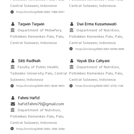
Central Sulawesi, Indonesia
Central Sulawesi, Indonesia
https://orcid.org/0000-0002-7966-9537
Taqwin Taqwin
Dwi Erma Kusumawati
Department of Midwifery,
Department of Nutrition,
Poltekkes Kemenkes Palu, Palu,
Poltekkes Kemenkes Palu, Palu,
Central Sulawesi, Indonesia
Central Sulawesi, Indonesia
https://orcid.org/0000-0001-8899-0958
Sitti Radhiah
Yayuk Eka Cahyani
Faculty of Public Health,
Department of Nutrition,
Tadulako University, Palu, Central
Poltekkes Kemenkes Palu, Palu,
Sulawesi, Indonesia
Central Sulawesi, Indonesia
https://orcid.org/0009-0001-5848-6651
https://orcid.org/0009-0007-4705-1146
Fahmi Hafid
hafid.fahmi79@gmail.com
Department of Nutrition,
Poltekkes Kemenkes Palu, Palu,
Central Sulawesi, Indonesia
https://orcid.org/0000-0002-1508-3094