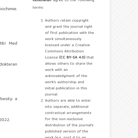
Kesehatan
agree to the following
terms:
iochimie.
Authors retain copyright
and grant the journal right
of first publication with the
work simultaneously
AMBI Med
licensed under a Creative
Commons Attribution
License
(CC BY-SA 4.0)
that
allows others to share the
dokteran
work with an
acknowledgment of the
work's authorship and
initial publication in this
journal.
esity: a
Authors are able to enter
into separate, additional
contractual arrangements
for the non-exclusive
2022.
distribution of the journal's
published version of the
work (e.g., post it to an