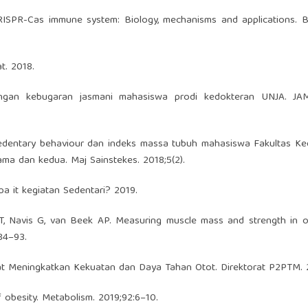
RISPR-Cas immune system: Biology, mechanisms and applications. B
t. 2018.
ngan kebugaran jasmani mahasiswa prodi kedokteran UNJA. J
sedentary behaviour dan indeks massa tubuh mahasiswa Fakultas Ke
ama dan kedua. Maj Sainstekes. 2018;5(2).
a it kegiatan Sedentari? 2019.
, Navis G, van Beek AP. Measuring muscle mass and strength in ob
84–93.
t Meningkatkan Kekuatan dan Daya Tahan Otot. Direktorat P2PTM. 
 obesity. Metabolism. 2019;92:6–10.