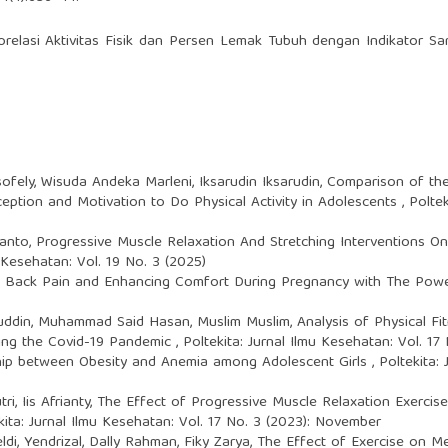
relasi Aktivitas Fisik dan Persen Lemak Tubuh dengan Indikator Sa
sofely, Wisuda Andeka Marleni, Iksarudin Iksarudin,
Comparison of the
ception and Motivation to Do Physical Activity in Adolescents
,
Poltek
wanto,
Progressive Muscle Relaxation And Stretching Interventions On 
u Kesehatan: Vol. 19 No. 3 (2025)
ng Back Pain and Enhancing Comfort During Pregnancy with The Po
luddin, Muhammad Said Hasan, Muslim Muslim,
Analysis of Physical F
ring the Covid-19 Pandemic
,
Poltekita: Jurnal Ilmu Kesehatan: Vol. 1
hip between Obesity and Anemia among Adolescent Girls
,
Poltekita:
i, Iis Afrianty,
The Effect of Progressive Muscle Relaxation Exerci
kita: Jurnal Ilmu Kesehatan: Vol. 17 No. 3 (2023): November
ldi, Yendrizal, Dally Rahman, Fiky Zarya,
The Effect of Exercise on Me