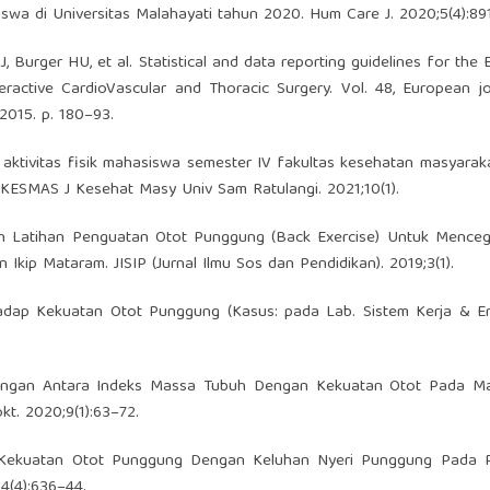
swa di Universitas Malahayati tahun 2020. Hum Care J. 2020;5(4):89
J, Burger HU, et al. Statistical and data reporting guidelines for the
eractive CardioVascular and Thoracic Surgery. Vol. 48, European j
 2015. p. 180–93.
aktivitas fisik mahasiswa semester IV fakultas kesehatan masyarak
KESMAS J Kesehat Masy Univ Sam Ratulangi. 2021;10(1).
aruh Latihan Penguatan Otot Punggung (Back Exercise) Untuk Mence
ip Mataram. JISIP (Jurnal Ilmu Sos dan Pendidikan). 2019;3(1).
adap Kekuatan Otot Punggung (Kasus: pada Lab. Sistem Kerja & Er
bungan Antara Indeks Massa Tubuh Dengan Kekuatan Otot Pada M
t. 2020;9(1):63–72.
an Kekuatan Otot Punggung Dengan Keluhan Nyeri Punggung Pada P
4(4):636–44.