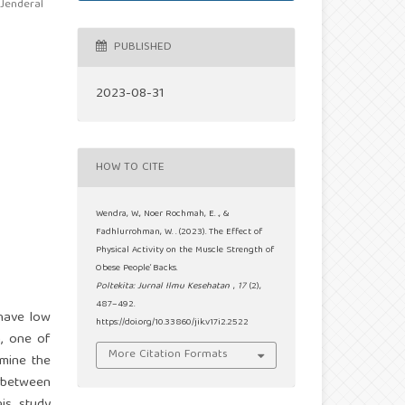
 Jenderal
PUBLISHED
2023-08-31
HOW TO CITE
Wendra, W., Noer Rochmah, E. ., &
Fadhlurrohman, W. . (2023). The Effect of
Physical Activity on the Muscle Strength of
Obese People’ Backs.
Poltekita: Jurnal Ilmu Kesehatan
,
17
(2),
487–492.
 have low
https://doi.org/10.33860/jik.v17i2.2522
h, one of
More Citation Formats
rmine the
h between