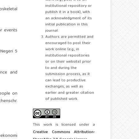
institutional repository or
oskeletal
publish it in a book), with
.
an acknowledgment of its
initial publication in this
ar events
journal.
Authors are permitted and
encouraged to post their
work online (e.g., in
Negeri 5
institutional repositories
or on their website) prior
to and during the
lence and
submission process, as it
can lead to productive
exchanges, as well as
earlier and greater citation
people on
of published work.
henschr.
This work is licensed under a
Creative Commons Attribution-
l ekonomi