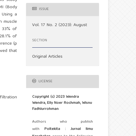
his study
BMI (Body
ISSUE
. Using a
in muscle
Vol. 17 No. 2 (2023): August
t 33% of
 28.1% of
SECTION
erence (p
owed that
Original Articles
LICENSE
Copyright (c) 2023 Wendra
iltration
Wendra, Elly Noer Rochmah, Wisnu
Fadhlurrohman
Authors who publish
with
Poltekita : Jurnal Ilmu