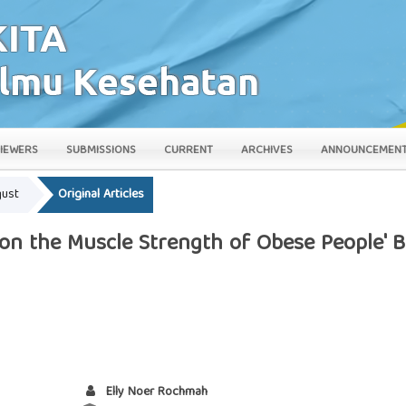
IEWERS
SUBMISSIONS
CURRENT
ARCHIVES
ANNOUNCEMEN
gust
Original Articles
y on the Muscle Strength of Obese People' 
Elly Noer Rochmah