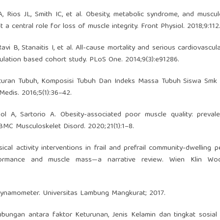
Rios JL, Smith IC, et al. Obesity, metabolic syndrome, and muscul
central role for loss of muscle integrity. Front Physiol. 2018;9:112
i B, Stanaitis I, et al. All-cause mortality and serious cardiovascul
pulation based cohort study. PLoS One. 2014;9(3):e91286.
nturan Tubuh, Komposisi Tubuh Dan Indeks Massa Tubuh Siswa Smk 
Medis. 2016;5(1):36–42.
Col A, Sartorio A. Obesity-associated poor muscle quality: preva
BMC Musculoskelet Disord. 2020;21(1):1–8.
cal activity interventions in frail and prefrail community-dwelling 
erformance and muscle mass—a narrative review. Wien Klin Woc
ynamometer. Universitas Lambung Mangkurat; 2017.
ubungan antara faktor Keturunan, Jenis Kelamin dan tingkat sosia