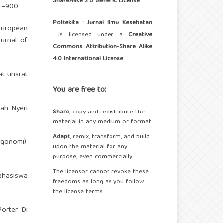
ShareAlike 2.0 Generic License
.
1–900.
Poltekita : Jurnal Ilmu Kesehatan
 European
is licensed under a
Creative
ournal of
Commons Attribution-Share Alike
4.0 International License
at unsrat
You are free to:
gah Nyeri
Share
, copy and redistribute the
material in any medium or format
Adapt
, remix, transform, and build
gonomi).
upon the material for any
purpose, even commercially.
The licensor cannot revoke these
ahasiswa
freedoms as long as you follow
the license terms.
orter Di