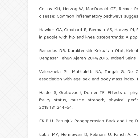
Collins KH, Herzog W, MacDonald GZ, Reimer RA, 
disease: Common inflammatory pathways suggest a 
Hawker GA, Croxford R, Bierman AS, Harvey PJ, Rav
in people with hip and knee osteoarthritis: A po
Ramadas DR. Karakteristik Kekuatan Otot, Kele
Denpasar Tahun Ajaran 2014/2015. Intisari Sains 
Valenzuela PL, Maffiuletti NA, Tringali G, De 
association with age, sex, and body mass index. 
Haider S, Grabovac I, Dorner TE. Effects of physi
frailty status, muscle strength, physical p
2019;131:244–54.
FKIP U. Petunjuk Pengoperasian Back and Leg D
Lubis MY, Hermawan D, Febriani U, Farich A. H