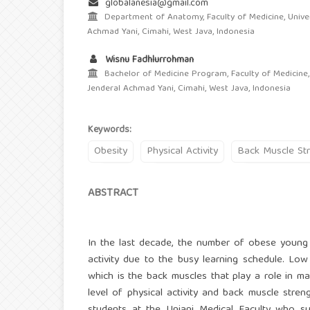
globalanesia@gmail.com
Department of Anatomy, Faculty of Medicine, Univer
Achmad Yani, Cimahi, West Java, Indonesia
Wisnu Fadhlurrohman
Bachelor of Medicine Program, Faculty of Medicine,
Jenderal Achmad Yani, Cimahi, West Java, Indonesia
Keywords:
Obesity
Physical Activity
Back Muscle St
ABSTRACT
In the last decade, the number of obese young 
activity due to the busy learning schedule. Low
which is the back muscles that play a role in m
level of physical activity and back muscle stre