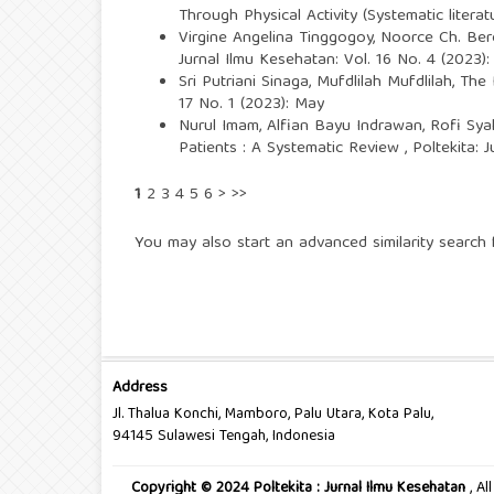
Through Physical Activity (Systematic litera
Virgine Angelina Tinggogoy, Noorce Ch. Ber
Jurnal Ilmu Kesehatan: Vol. 16 No. 4 (2023):
Sri Putriani Sinaga, Mufdlilah Mufdlilah,
The 
17 No. 1 (2023): May
Nurul Imam, Alfian Bayu Indrawan, Rofi Sya
Patients : A Systematic Review
,
Poltekita: 
1
2
3
4
5
6
>
>>
You may also
start an advanced similarity search
f
Address
Jl. Thalua Konchi, Mamboro, Palu Utara, Kota Palu,
94145 Sulawesi Tengah, Indonesia
Copyright © 2024 Poltekita : Jurnal Ilmu Kesehatan
, A