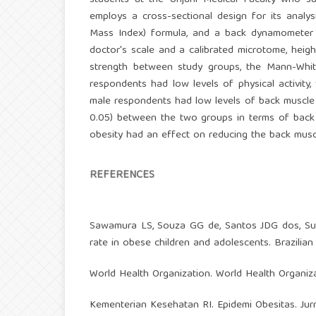
students at the Unjani Medical Faculty who suf
employs a cross-sectional design for its analy
Mass Index) formula, and a back dynamometer a
doctor's scale and a calibrated microtome, hei
strength between study groups, the Mann-Whit
respondents had low levels of physical activity
male respondents had low levels of back muscle st
0.05) between the two groups in terms of back m
obesity had an effect on reducing the back musc
REFERENCES
Sawamura LS, Souza GG de, Santos JDG dos, Suan
rate in obese children and adolescents. Brazilian
World Health Organization. World Health Organiz
Kementerian Kesehatan RI. Epidemi Obesitas. Jur