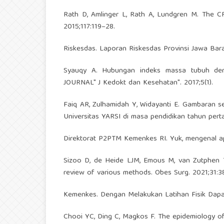
Rath D, Amlinger L, Rath A, Lundgren M. The C
2015;117:119–28.
Riskesdas. Laporan Riskesdas Provinsi Jawa Bara
Syauqy A. Hubungan indeks massa tubuh de
JOURNAL" J Kedokt dan Kesehatan". 2017;5(1).
Faiq AR, Zulhamidah Y, Widayanti E. Gambaran 
Universitas YARSI di masa pendidikan tahun pert
Direktorat P2PTM Kemenkes RI. Yuk, mengenal ap
Sizoo D, de Heide LJM, Emous M, van Zutphen T
review of various methods. Obes Surg. 2021;31:3
Kemenkes. Dengan Melakukan Latihan Fisik Dapa
Chooi YC, Ding C, Magkos F. The epidemiology of