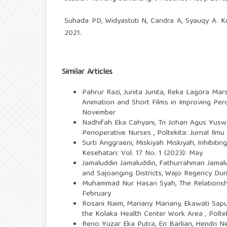
Suhada PD, Widyastuti N, Candra A, Syauqy A. Ko
2021.
Similar Articles
Pahrur Razi, Junita Junita, Reka Lagora Mar
Animation and Short Films in Improving Per
November
Nadhifah Eka Cahyani, Tri Johan Agus Yus
Perioperative Nurses
,
Poltekita: Jurnal Ilm
Surti Anggraeni, Miskiyah Miskiyah,
Inhibiti
Kesehatan: Vol. 17 No. 1 (2023): May
Jamaluddin Jamaluddin, Fathurrahman Jama
and Sajoanging Districts, Wajo Regency Du
Muhammad Nur Hasan Syah,
The Relations
February
Rosani Naim, Mariany Mariany, Ekawati Saputr
the Kolaka Health Center Work Area
,
Polte
Reno Yuzar Eka Putra, Eri Barlian, Hendri Ne