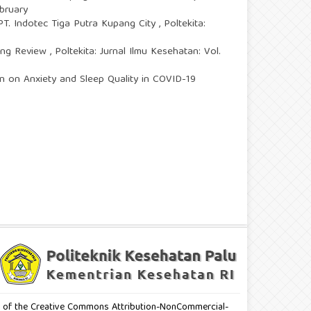
ebruary
PT. Indotec Tiga Putra Kupang City
,
Poltekita:
ping Review
,
Poltekita: Jurnal Ilmu Kesehatan: Vol.
on on Anxiety and Sleep Quality in COVID-19
erms of the Creative Commons Attribution-NonCommercial-