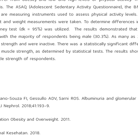
fer from obesity and low and high levels of physical activity. T
sis. The ASAQ (Adolescent Sedentary Activity Questionnaire), the 
re measuring instruments used to assess physical activity levels
ght and weight measurements were taken. To determine differences 
ney test (dk = 95%) was utilized. The results demonstrated tha
, with the majority of respondents being male (30.3%). As many as
rength and were inactive. There was a statistically significant diff
uscle strength, as determined by statistical tests. The results sh
le strength of respondents.
o-Souza FI, Gessullo ADV, Sarni ROS. Albuminuria and glomerular f
 J Nephrol. 2018;41:193–9.
ation Obesity and Overweight. 2011.
nal Kesehatan. 2018.