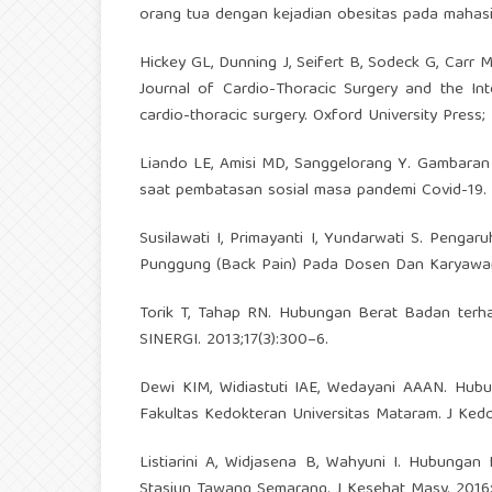
orang tua dengan kejadian obesitas pada mahasi
Hickey GL, Dunning J, Seifert B, Sodeck G, Carr M
Journal of Cardio-Thoracic Surgery and the Int
cardio-thoracic surgery. Oxford University Press;
Liando LE, Amisi MD, Sanggelorang Y. Gambaran 
saat pembatasan sosial masa pandemi Covid-19. 
Susilawati I, Primayanti I, Yundarwati S. Peng
Punggung (Back Pain) Pada Dosen Dan Karyawan Ik
Torik T, Tahap RN. Hubungan Berat Badan terh
SINERGI. 2013;17(3):300–6.
Dewi KIM, Widiastuti IAE, Wedayani AAAN. Hu
Fakultas Kedokteran Universitas Mataram. J Kedok
Listiarini A, Widjasena B, Wahyuni I. Hubung
Stasiun Tawang Semarang. J Kesehat Masy. 2016;