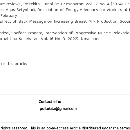
ture review)
,
Poltekita: Jurnal Ilmu Kesehatan: Vol. 17 No. 4 (2024): F
ek, Agus Setyobudi,
Description of Energy Adequacy for Workers at 
 February
Effect of Back Massage on Increasing Breast Milk Production: Sco
hrizal, Shafaat Pranata,
Intervention of Progressive Muscle Relaxati
Jurnal Ilmu Kesehatan: Vol. 16 No. 3 (2022): November
or this article.
Contact Info:
poltekita@gmail.com
ll rights reserved. This is an open-access article distributed under the t