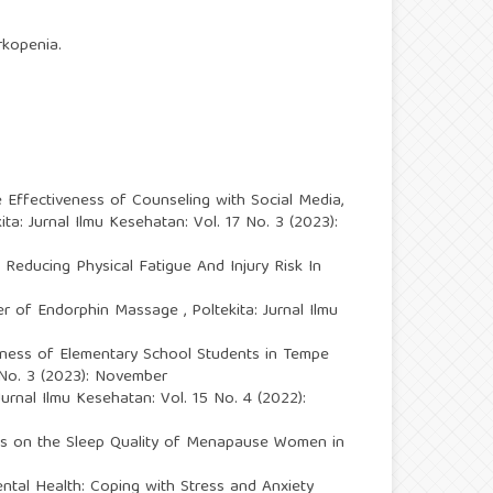
rkopenia.
 Effectiveness of Counseling with Social Media,
ita: Jurnal Ilmu Kesehatan: Vol. 17 No. 3 (2023):
Reducing Physical Fatigue And Injury Risk In
wer of Endorphin Massage
,
Poltekita: Jurnal Ilmu
itness of Elementary School Students in Tempe
7 No. 3 (2023): November
 Jurnal Ilmu Kesehatan: Vol. 15 No. 4 (2022):
ses on the Sleep Quality of Menapause Women in
ntal Health: Coping with Stress and Anxiety