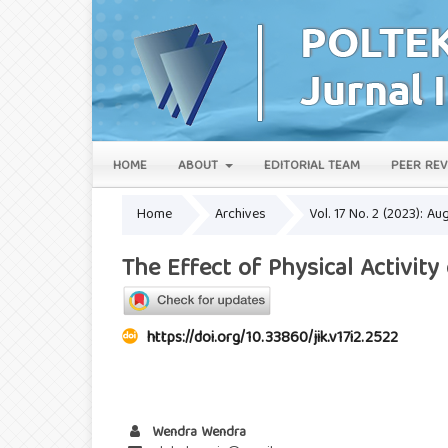
HOME
ABOUT
EDITORIAL TEAM
PEER REV
Home
Archives
Vol. 17 No. 2 (2023): Au
The Effect of Physical Activit
https://doi.org/10.33860/jik.v17i2.2522
Wendra Wendra