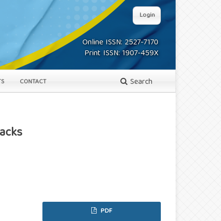
Login
Online ISSN: 2527-7170
Print ISSN: 1907-459X
Search
TS
CONTACT
Backs
PDF