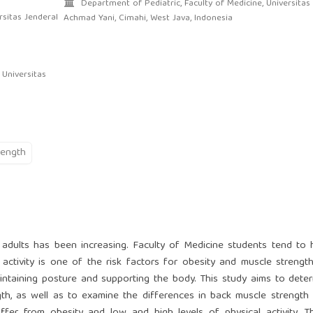
Department of Pediatric, Faculty of Medicine, Universitas
sitas Jenderal
Achmad Yani, Cimahi, West Java, Indonesia
 Universitas
rength
adults has been increasing. Faculty of Medicine students tend to
 activity is one of the risk factors for obesity and muscle strengt
aintaining posture and supporting the body. This study aims to dete
ngth, as well as to examine the differences in back muscle strengt