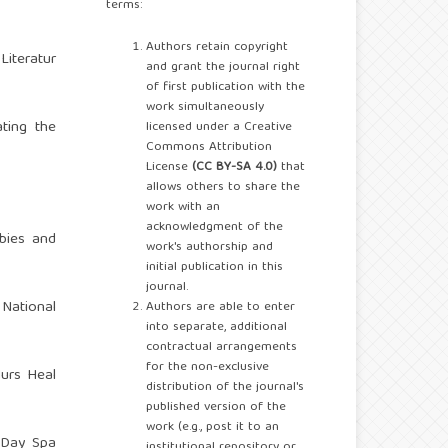
terms:
Authors retain copyright
Literatur
and grant the journal right
of first publication with the
work simultaneously
ating the
licensed under a Creative
Commons Attribution
License
(CC BY-SA 4.0)
that
allows others to share the
work with an
acknowledgment of the
bies and
work's authorship and
initial publication in this
journal.
National
Authors are able to enter
into separate, additional
contractual arrangements
for the non-exclusive
Nurs Heal
distribution of the journal's
published version of the
work (e.g., post it to an
 Day Spa
institutional repository or