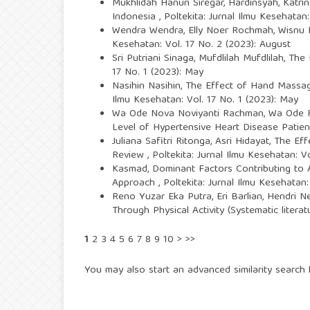
Mukhlidah Hanun Siregar, Hardinsyah, Katri
Indonesia
,
Poltekita: Jurnal Ilmu Kesehatan:
Wendra Wendra, Elly Noer Rochmah, Wisnu
Kesehatan: Vol. 17 No. 2 (2023): August
Sri Putriani Sinaga, Mufdlilah Mufdlilah,
The 
17 No. 1 (2023): May
Nasihin Nasihin,
The Effect of Hand Massage
Ilmu Kesehatan: Vol. 17 No. 1 (2023): May
Wa Ode Nova Noviyanti Rachman, Wa Ode Ra
Level of Hypertensive Heart Disease Patie
Juliana Safitri Ritonga, Asri Hidayat,
The Eff
Review
,
Poltekita: Jurnal Ilmu Kesehatan: V
Kasmad,
Dominant Factors Contributing to A
Approach
,
Poltekita: Jurnal Ilmu Kesehatan:
Reno Yuzar Eka Putra, Eri Barlian, Hendri Ne
Through Physical Activity (Systematic litera
1
2
3
4
5
6
7
8
9
10
>
>>
You may also
start an advanced similarity search
f