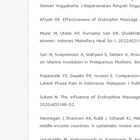
Sleman Yogyakarta. J Keperawatan Respati Yogya
Afiyah RK. Effectiveness of Endorphin Massage A
Munir M, Utami AP, Purnama Sari DK, Sholikhat
Women. Indones Midwifery Heal Sci J. 2022;6(2):1
Sari N, Soejoenoes A, Wahyuni S, Setiani O, An
on Uterine Involution in Primiparous Mothers. Bel
Pujiastutik YE, Gayatri PR, Isnaeni E. Compari
Latent Phase Pain In Indonesia. Malaysian J Publ
Sukesi N. The Influence of Endorphine Massage 
2020;4(5):148–52.
Hennegan J, Shannon AK, Rubli J, Schwab KJ, Mel
middle-income countries: A systematic review and 
Jamaluddin M, Widiyaningsih W, Kustriyanti D.