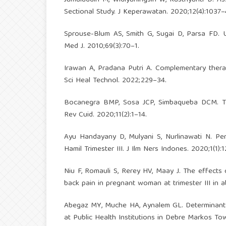
Sectional Study. J Keperawatan. 2020;12(4):1037–
Sprouse-Blum AS, Smith G, Sugai D, Parsa FD. 
Med J. 2010;69(3):70–1.
Irawan A, Pradana Putri A. Complementary thera
Sci Heal Technol. 2022;229–34.
Bocanegra BMP, Sosa JCP, Simbaqueba DCM. Tera
Rev Cuid. 2020;11(2):1–14.
Ayu Handayany D, Mulyani S, Nurlinawati N. P
Hamil Trimester III. J Ilm Ners Indones. 2020;1(1):
Niu F, Romauli S, Rerey HV, Maay J. The effects
back pain in pregnant woman at trimester III in a
Abegaz MY, Muche HA, Aynalem GL. Determinant
at Public Health Institutions in Debre Markos To