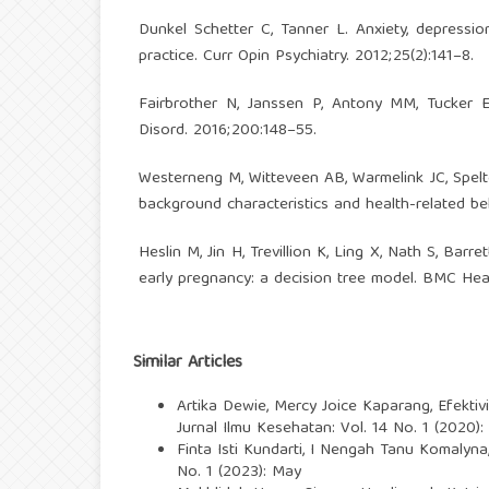
Dunkel Schetter C, Tanner L. Anxiety, depressio
practice. Curr Opin Psychiatry. 2012;25(2):141–8.
Fairbrother N, Janssen P, Antony MM, Tucker E
Disord. 2016;200:148–55.
Westerneng M, Witteveen AB, Warmelink JC, Spelte
background characteristics and health-related beh
Heslin M, Jin H, Trevillion K, Ling X, Nath S, Barr
early pregnancy: a decision tree model. BMC Heal
Similar Articles
Artika Dewie, Mercy Joice Kaparang,
Efekti
Jurnal Ilmu Kesehatan: Vol. 14 No. 1 (2020)
Finta Isti Kundarti, I Nengah Tanu Komalyna
No. 1 (2023): May