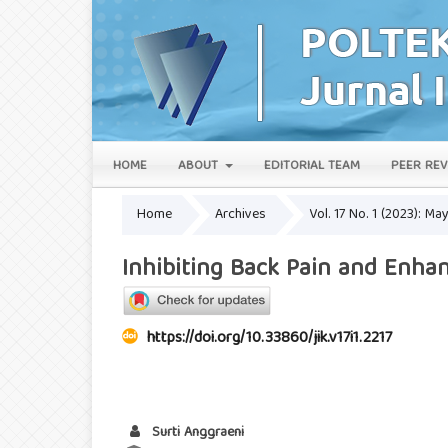
HOME
ABOUT
EDITORIAL TEAM
PEER REV
Home
Archives
Vol. 17 No. 1 (2023): Ma
Inhibiting Back Pain and Enh
https://doi.org/10.33860/jik.v17i1.2217
Surti Anggraeni