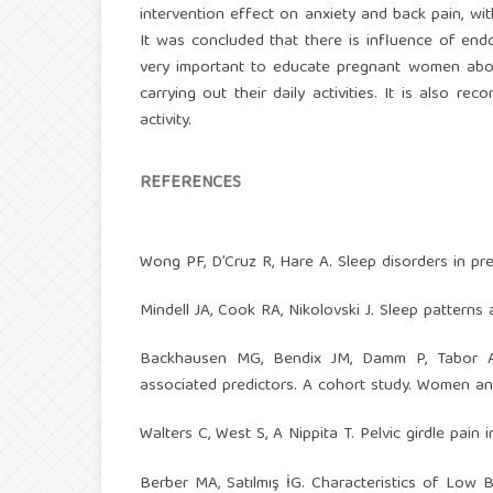
intervention effect on anxiety and back pain, wi
It was concluded that there is influence of endo
very important to educate pregnant women about
carrying out their daily activities. It is also
activity.
REFERENCES
Wong PF, D’Cruz R, Hare A. Sleep disorders in pr
Mindell JA, Cook RA, Nikolovski J. Sleep pattern
Backhausen MG, Bendix JM, Damm P, Tabor A
associated predictors. A cohort study. Women and
Walters C, West S, A Nippita T. Pelvic girdle pain
Berber MA, Satılmış İG. Characteristics of Low B