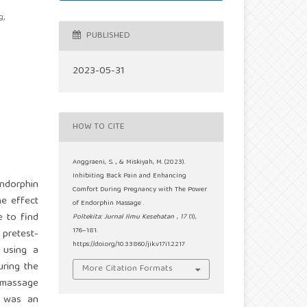
g,
PUBLISHED
2023-05-31
HOW TO CITE
Anggraeni, S. ., & Miskiyah, M. (2023).
Inhibiting Back Pain and Enhancing
Endorphin
Comfort During Pregnancy with The Power
he effect
of Endorphin Massage .
e to find
Poltekita: Jurnal Ilmu Kesehatan
,
17
(1),
176–181.
 pretest-
https://doi.org/10.33860/jik.v17i1.2217
 using a
uring the
More Citation Formats
n massage
e was an