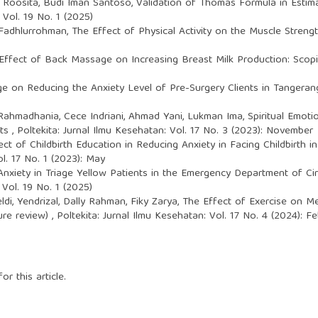
n Roosita, Budi Iman Santoso,
Validation of Thomas Formula in Estim
 Vol. 19 No. 1 (2025)
 Fadhlurrohman,
The Effect of Physical Activity on the Muscle Stren
Effect of Back Massage on Increasing Breast Milk Production: Sco
 on Reducing the Anxiety Level of Pre-Surgery Clients in Tangerang
hmadhania, Cece Indriani, Ahmad Yani, Lukman Ima,
Spiritual Emot
nts
,
Poltekita: Jurnal Ilmu Kesehatan: Vol. 17 No. 3 (2023): November
ect of Childbirth Education in Reducing Anxiety in Facing Childbirth 
ol. 17 No. 1 (2023): May
nxiety in Triage Yellow Patients in the Emergency Department of Cire
 Vol. 19 No. 1 (2025)
ldi, Yendrizal, Dally Rahman, Fiky Zarya,
The Effect of Exercise on Me
ture review)
,
Poltekita: Jurnal Ilmu Kesehatan: Vol. 17 No. 4 (2024): F
or this article.