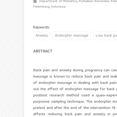
Department of Midwifery, Poltekkes Kemenkes Pal
Palembang, Indonesia
Keywords:
Anxiety
Endorphin massage
Low back pa
ABSTRACT
Back pain and anxiety during pregnancy can caus
massage is known to reduce back pain and make 
of endorphin massage in dealing with back pain 
out the effect of endorphin massage for back p
posttest research method used a quasi-experi
purposive sampling technique. The endorphin mas
pretest and after the end of the intervention 18 
affects reducing back pain and anxiety in p