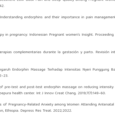
42.
Understanding endorphins and their importance in pain management
py in pregnancy: Indonesian Pregnant women’s Insight. Proceeding
pias complementarias durante la gestación y parto. Revisión inte
engaruh Endorphin Massage Terhadap Intensitas Nyeri Punggung B
12–23.
 of pre-test and post-test endorphin massage on reducing intensity
bepura health center. Int J Innov Creat Chang. 2019;7(7):149–60.
s of Pregnancy-Related Anxiety among Women Attending Antenatal
wn, Ethiopia. Depress Res Treat. 2022;2022.