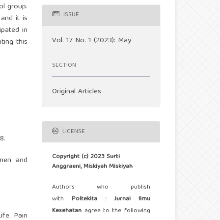
ol group.
ISSUE
and it is
ipated in
Vol. 17 No. 1 (2023): May
ting this
SECTION
Original Articles
LICENSE
8.
Copyright (c) 2023 Surti
omen and
Anggraeni, Miskiyah Miskiyah
Authors who publish
with
Poltekita : Jurnal Ilmu
Kesehatan
agree to the following
ife. Pain