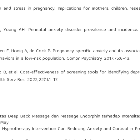
n and stress in pregnancy: Implications for mothers, children, rese
, Young AH. Perinatal anxiety disorder prevalence and incidence.
n E, Honig A, de Cock P. Pregnancy-specific anxiety and its associa
aviors in a low-risk population. Compr Psychiatry. 2017;75:6–13.
ett B, et al. Cost-effectiveness of screening tools for identifying depr
th Serv Res. 2022;22(1):1–17.
vitas Deep Back Massage dan Massage Endorphin terhadap Intensitas
: May
,
Hypnotherapy Intervention Can Reducing Anxiety and Cortisol in 