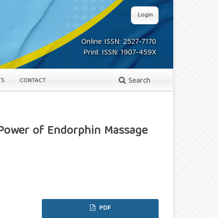
Login
Online ISSN: 2527-7170
Print ISSN: 1907-459X
Search
TS
CONTACT
 Power of Endorphin Massage
PDF