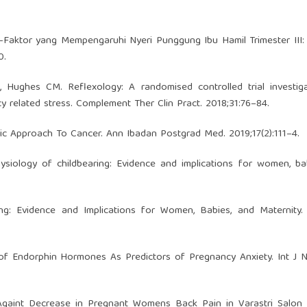
aktor yang Mempengaruhi Nyeri Punggung Ibu Hamil Trimester III: 
0.
, Hughes CM. Reflexology: A randomised controlled trial investig
y related stress. Complement Ther Clin Pract. 2018;31:76–84.
tic Approach To Cancer. Ann Ibadan Postgrad Med. 2019;17(2):111–4.
siology of childbearing: Evidence and implications for women, ba
ng: Evidence and Implications for Women, Babies, and Maternity. 
of Endorphin Hormones As Predictors of Pregnancy Anxiety. Int J 
 Againt Decrease in Pregnant Womens Back Pain in Varastri Salon