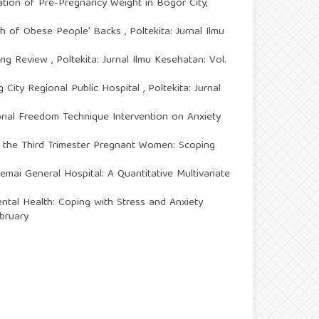
ation of Pre-Pregnancy Weight in Bogor City,
gth of Obese People' Backs
,
Poltekita: Jurnal Ilmu
ping Review
,
Poltekita: Jurnal Ilmu Kesehatan: Vol.
 City Regional Public Hospital
,
Poltekita: Jurnal
ional Freedom Technique Intervention on Anxiety
in the Third Trimester Pregnant Women: Scoping
mai General Hospital: A Quantitative Multivariate
ntal Health: Coping with Stress and Anxiety
ebruary