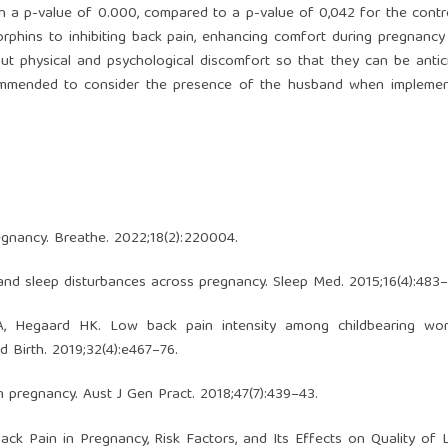
th a p-value of 0.000, compared to a p-value of 0,042 for the contr
rphins to inhibiting back pain, enhancing comfort during pregnancy 
 physical and psychological discomfort so that they can be antic
 recommended to consider the presence of the husband when implemen
egnancy. Breathe. 2022;18(2):220004.
s and sleep disturbances across pregnancy. Sleep Med. 2015;16(4):483–
, Hegaard HK. Low back pain intensity among childbearing w
 Birth. 2019;32(4):e467–76.
 in pregnancy. Aust J Gen Pract. 2018;47(7):439–43.
ack Pain in Pregnancy, Risk Factors, and Its Effects on Quality of L