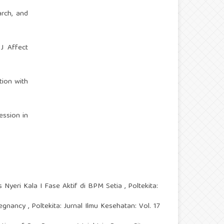
arch, and
 J Affect
tion with
ession in
 Nyeri Kala I Fase Aktif di BPM Setia
,
Poltekita:
Pregnancy
,
Poltekita: Jurnal Ilmu Kesehatan: Vol. 17