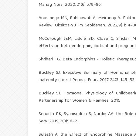
Manag Nurs. 2020;21(6):579–86.
Arummega MN, Rahmawati A, Meiranny A. Faktor-F
Review. Oksitosin J Ilm Kebidanan. 2022;9(1):14–3
McCullough JEM, Liddle SD, Close C, Sinclair M
effects on beta-endorphin, cortisol and pregnanc
Shrihari TG. Beta Endorphins - Holistic Therapeu
Buckley SJ. Executive Summary of Hormonal phy
maternity care. J Perinat Educ. 2017;24(3):145–53.
Buckley SJ. Hormonal Physiology of Childbeari
Partenership for Women & Families. 2015.
Senudin PK, Syamsuddin S, Nurdin AA. the Role 
Serv. 2019;2(3):16–21.
Sulastri A. the Effect of Endorphine Massage