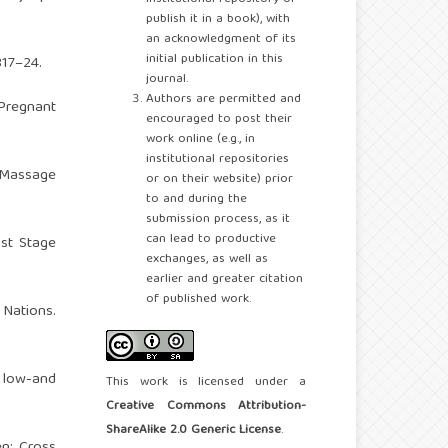
publish it in a book), with
an acknowledgment of its
initial publication in this
317–24.
journal.
Authors are permitted and
Pregnant
encouraged to post their
work online (e.g., in
institutional repositories
n Massage
or on their website) prior
to and during the
submission process, as it
can lead to productive
1st Stage
exchanges, as well as
earlier and greater citation
of published work.
 Nations.
n low-and
This work is licensed under a
Creative Commons Attribution-
ShareAlike 2.0 Generic License
.
n: Cross