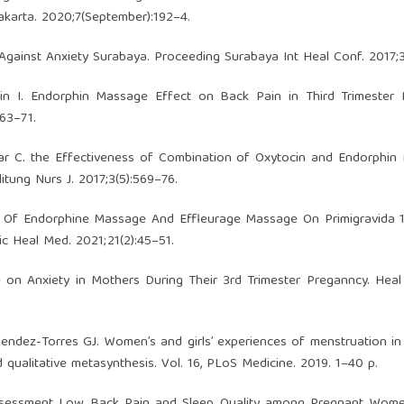
karta. 2020;7(September):192–4.
gainst Anxiety Surabaya. Proceeding Surabaya Int Heal Conf. 2017;
in I. Endorphin Massage Effect on Back Pain in Third Trimester 
63–71.
war C. the Effectiveness of Combination of Oxytocin and Endorphi
itung Nurs J. 2017;3(5):569–76.
son Of Endorphine Massage And Effleurage Massage On Primigravida 
ic Heal Med. 2021;21(2):45–51.
on Anxiety in Mothers During Their 3rd Trimester Preganncy. Heal
endez-Torres GJ. Women’s and girls’ experiences of menstruation i
qualitative metasynthesis. Vol. 16, PLoS Medicine. 2019. 1–40 p.
 Assessment Low Back Pain and Sleep Quality among Pregnant Wome