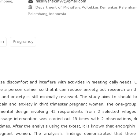
miskiyahskm97@gmail.com
embang,
Department of Midwifery, Poltekkes Kemenkes Palemban
Palembang, Indonesia
in
Pregnancy
e discomfort and interfere with activities in meeting daily needs. 
a person calmer so that it can reduce anxiety, but research on t
and anxiety is still minimally reviewed. The study aims to should b
ain and anxiety in third trimester pregnant women. The one-group
mental design involving 42 respondents from 2 selected villages
sage intervention was carried out 18 times with 2 observations, d
times. After the analysis using the t-test, it is known that endorphi
regnant women. The analysis's findings demonstrated that ther