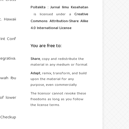
Poltekita : Jurnal Ilmu Kesehatan
is licensed under a
Creative
. Hawaii
Commons Attribution-Share Alike
4.0 International License
 Int Conf
You are free to:
grativa.
Share
, copy and redistribute the
material in any medium or format
Adapt
, remix, transform, and build
awah Ibu
upon the material for any
purpose, even commercially.
The licensor cannot revoke these
 of lower
freedoms as long as you follow
the license terms.
 Checkup