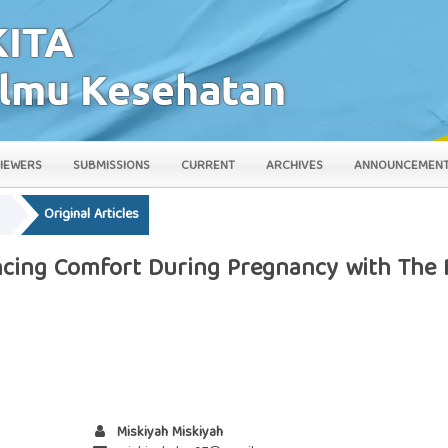
IEWERS
SUBMISSIONS
CURRENT
ARCHIVES
ANNOUNCEMEN
y
Original Articles
ancing Comfort During Pregnancy with The
Miskiyah Miskiyah