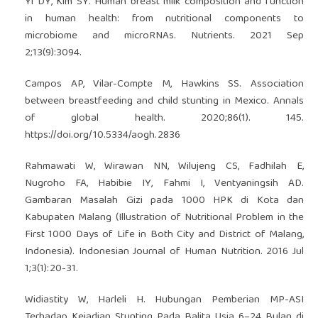
Yi DY, Kim SY. Human breast milk composition and function
in human health: from nutritional components to
microbiome and microRNAs. Nutrients. 2021 Sep
2;13(9):3094.
Campos AP, Vilar-Compte M, Hawkins SS. Association
between breastfeeding and child stunting in Mexico. Annals
of global health. 2020;86(1). 145.
https://doi.org/10.5334/aogh.2836
Rahmawati W, Wirawan NN, Wilujeng CS, Fadhilah E,
Nugroho FA, Habibie IY, Fahmi I, Ventyaningsih AD.
Gambaran Masalah Gizi pada 1000 HPK di Kota dan
Kabupaten Malang (Illustration of Nutritional Problem in the
First 1000 Days of Life in Both City and District of Malang,
Indonesia). Indonesian Journal of Human Nutrition. 2016 Jul
1;3(1):20-31.
Widiastity W, Harleli H. Hubungan Pemberian MP-ASI
Terhadap Kejadian Stunting Pada Balita Usia 6–24 Bulan di