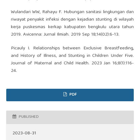
Wulandari WW, Rahayu F. Hubungan sanitasi lingkungan dan
riwayat penyakit infeksi dengan kejadian stunting di wilayah
kerja puskesmas kerkap kabupaten bengkulu utara tahun
2019. Avicenna: Jurnal Ilmiah. 2019 Sep 18;14(02):6-13.
Picauly I. Relationships between Exclusive Breastfeeding,
and History of Illness, and Stunting in Children Under Five.
Journal of Maternal and Child Health. 2023 Jan 16;8(1):116-
24.
PDF
PUBLISHED
2023-08-31