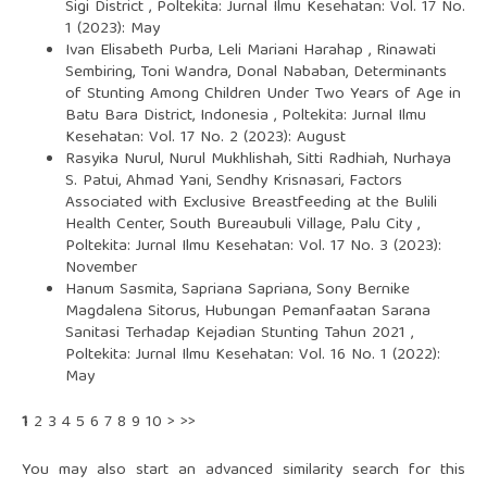
Sigi District
,
Poltekita: Jurnal Ilmu Kesehatan: Vol. 17 No.
1 (2023): May
Ivan Elisabeth Purba, Leli Mariani Harahap , Rinawati
Sembiring, Toni Wandra, Donal Nababan,
Determinants
of Stunting Among Children Under Two Years of Age in
Batu Bara District, Indonesia
,
Poltekita: Jurnal Ilmu
Kesehatan: Vol. 17 No. 2 (2023): August
Rasyika Nurul, Nurul Mukhlishah, Sitti Radhiah, Nurhaya
S. Patui, Ahmad Yani, Sendhy Krisnasari,
Factors
Associated with Exclusive Breastfeeding at the Bulili
Health Center, South Bureaubuli Village, Palu City
,
Poltekita: Jurnal Ilmu Kesehatan: Vol. 17 No. 3 (2023):
November
Hanum Sasmita, Sapriana Sapriana, Sony Bernike
Magdalena Sitorus,
Hubungan Pemanfaatan Sarana
Sanitasi Terhadap Kejadian Stunting Tahun 2021
,
Poltekita: Jurnal Ilmu Kesehatan: Vol. 16 No. 1 (2022):
May
1
2
3
4
5
6
7
8
9
10
>
>>
You may also
start an advanced similarity search
for this