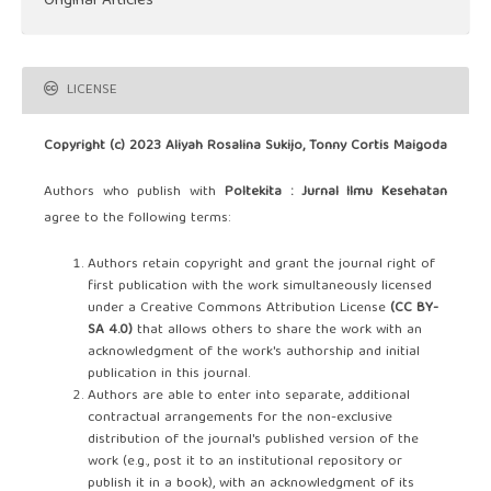
Original Articles
LICENSE
Copyright (c) 2023 Aliyah Rosalina Sukijo, Tonny Cortis Maigoda
Authors who publish with
Poltekita : Jurnal Ilmu Kesehatan
agree to the following terms:
Authors retain copyright and grant the journal right of
first publication with the work simultaneously licensed
under a Creative Commons Attribution License
(CC BY-
SA 4.0)
that allows others to share the work with an
acknowledgment of the work's authorship and initial
publication in this journal.
Authors are able to enter into separate, additional
contractual arrangements for the non-exclusive
distribution of the journal's published version of the
work (e.g., post it to an institutional repository or
publish it in a book), with an acknowledgment of its