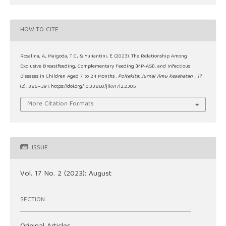
HOW TO CITE
Rosalina, A., Maigoda, T. C., & Yuliantini, E. (2023). The Relationship Among
Exclusive Breastfeeding, Complementary Feeding (MP-ASI), and Infectious
Diseases in Children Aged 7 to 24 Months .
Poltekita: Jurnal Ilmu Kesehatan
,
17
(2), 385–391. https://doi.org/10.33860/jik.v17i2.2305
More Citation Formats
ISSUE
Vol. 17 No. 2 (2023): August
SECTION