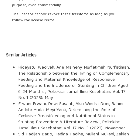
purpose, even commercially.
The licensor cannot revoke these freedoms as long as you
follow the license terms.
Similar Articles
Hidayatul Waqiyah, Arie Maineny, Nurfatimah Nurfatimah,
The Relationship between the Timing of Complementary
Feeding and Maternal Knowledge of Responsive
Feeding and the Incidence of Stunting in Children Aged
6-24 Months
,
Poltekita: Jurnal Ilmu Kesehatan: Vol. 17
No. 1 (2023): May
Erwani Erwani, Dewi Susanti, Alsri Windra Doni, Rahmi
Andrita Yuda, Meyi Yanti,
Determining the Role of
Exclusive Breastfeeding and Nutritional Status in
Stunting Prevention: A Literature Review
,
Poltekita:
Jurnal Ilmu Kesehatan: Vol. 17 No. 3 (2023): November
Siti Hadijah Batjo, Hadina Hadiha, Muliani Muliani, Zakiah