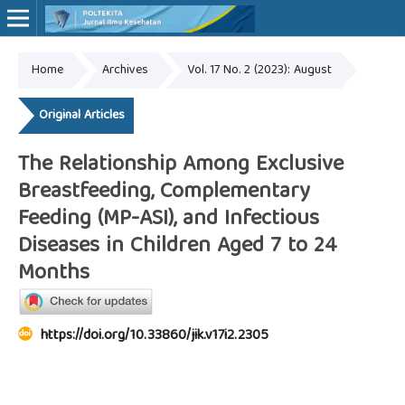
Home
Archives
Vol. 17 No. 2 (2023): August
Online ISSN: 2527-7170
Print ISSN: 1907-459X
Original Articles
The Relationship Among Exclusive
Breastfeeding, Complementary
Feeding (MP-ASI), and Infectious
Diseases in Children Aged 7 to 24
Months
https://doi.org/10.33860/jik.v17i2.2305