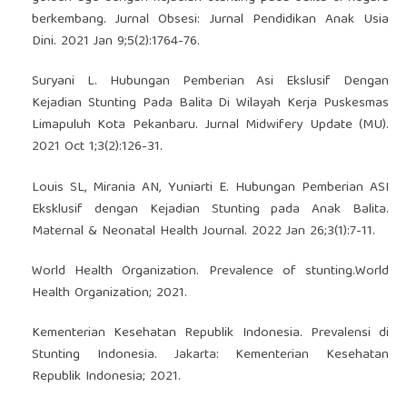
berkembang. Jurnal Obsesi: Jurnal Pendidikan Anak Usia
Dini. 2021 Jan 9;5(2):1764-76.
Suryani L. Hubungan Pemberian Asi Ekslusif Dengan
Kejadian Stunting Pada Balita Di Wilayah Kerja Puskesmas
Limapuluh Kota Pekanbaru. Jurnal Midwifery Update (MU).
2021 Oct 1;3(2):126-31.
Louis SL, Mirania AN, Yuniarti E. Hubungan Pemberian ASI
Eksklusif dengan Kejadian Stunting pada Anak Balita.
Maternal & Neonatal Health Journal. 2022 Jan 26;3(1):7-11.
World Health Organization. Prevalence of stunting.World
Health Organization; 2021.
Kementerian Kesehatan Republik Indonesia. Prevalensi di
Stunting Indonesia. Jakarta: Kementerian Kesehatan
Republik Indonesia; 2021.