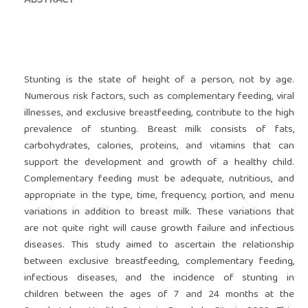
ABSTRACT
Stunting is the state of height of a person, not by age.
Numerous risk factors, such as complementary feeding, viral
illnesses, and exclusive breastfeeding, contribute to the high
prevalence of stunting. Breast milk consists of fats,
carbohydrates, calories, proteins, and vitamins that can
support the development and growth of a healthy child.
Complementary feeding must be adequate, nutritious, and
appropriate in the type, time, frequency, portion, and menu
variations in addition to breast milk. These variations that
are not quite right will cause growth failure and infectious
diseases. This study aimed to ascertain the relationship
between exclusive breastfeeding, complementary feeding,
infectious diseases, and the incidence of stunting in
children between the ages of 7 and 24 months at the