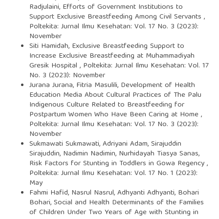
Radjulaini,
Efforts of Government Institutions to
Support Exclusive Breastfeeding Among Civil Servants
,
Poltekita: Jurnal Ilmu Kesehatan: Vol. 17 No. 3 (2023):
November
Siti Hamidah,
Exclusive Breastfeeding Support to
Increase Exclusive Breastfeeding at Muhammadiyah
Gresik Hospital
,
Poltekita: Jurnal Ilmu Kesehatan: Vol. 17
No. 3 (2023): November
Jurana Jurana, Fitria Masulili,
Development of Health
Education Media About Cultural Practices of The Palu
Indigenous Culture Related to Breastfeeding for
Postpartum Women Who Have Been Caring at Home
,
Poltekita: Jurnal Ilmu Kesehatan: Vol. 17 No. 3 (2023):
November
Sukmawati Sukmawati, Adriyani Adam, Sirajuddin
Sirajuddin, Nadimin Nadimin, Nurhidayah Tiasya Sanas,
Risk Factors for Stunting in Toddlers in Gowa Regency
,
Poltekita: Jurnal Ilmu Kesehatan: Vol. 17 No. 1 (2023):
May
Fahmi Hafid, Nasrul Nasrul, Adhyanti Adhyanti, Bohari
Bohari,
Social and Health Determinants of the Families
of Children Under Two Years of Age with Stunting in