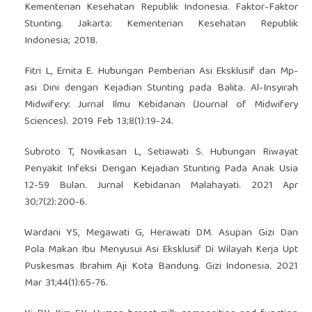
Kementerian Kesehatan Republik Indonesia. Faktor-Faktor
Stunting. Jakarta: Kementerian Kesehatan Republik
Indonesia; 2018.
Fitri L, Ernita E. Hubungan Pemberian Asi Eksklusif dan Mp-
asi Dini dengan Kejadian Stunting pada Balita. Al-Insyirah
Midwifery: Jurnal Ilmu Kebidanan (Journal of Midwifery
Sciences). 2019 Feb 13;8(1):19-24.
Subroto T, Novikasari L, Setiawati S. Hubungan Riwayat
Penyakit Infeksi Dengan Kejadian Stunting Pada Anak Usia
12-59 Bulan. Jurnal Kebidanan Malahayati. 2021 Apr
30;7(2):200-6.
Wardani YS, Megawati G, Herawati DM. Asupan Gizi Dan
Pola Makan Ibu Menyusui Asi Eksklusif Di Wilayah Kerja Upt
Puskesmas Ibrahim Aji Kota Bandung. Gizi Indonesia. 2021
Mar 31;44(1):65-76.