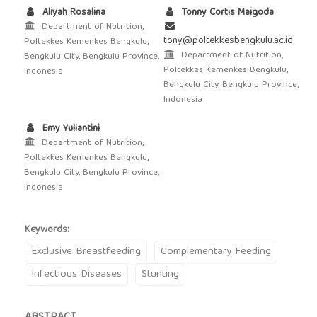
Aliyah Rosalina
Tonny Cortis Maigoda
Department of Nutrition,
tony@poltekkesbengkulu.ac.id
Poltekkes Kemenkes Bengkulu,
Department of Nutrition,
Bengkulu City, Bengkulu Province,
Poltekkes Kemenkes Bengkulu,
Indonesia
Bengkulu City, Bengkulu Province,
Indonesia
Emy Yuliantini
Department of Nutrition,
Poltekkes Kemenkes Bengkulu,
Bengkulu City, Bengkulu Province,
Indonesia
Keywords:
Exclusive Breastfeeding
Complementary Feeding
Infectious Diseases
Stunting