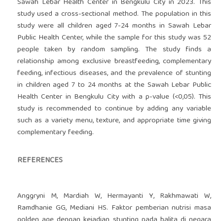
Sawah Lebar Health Center in Bengkulu City in 2023. This
study used a cross-sectional method. The population in this
study were all children aged 7-24 months in Sawah Lebar
Public Health Center, while the sample for this study was 52
people taken by random sampling. The study finds a
relationship among exclusive breastfeeding, complementary
feeding, infectious diseases, and the prevalence of stunting
in children aged 7 to 24 months at the Sawah Lebar Public
Health Center in Bengkulu City with a p-value (<0,05). This
study is recommended to continue by adding any variable
such as a variety menu, texture, and appropriate time giving
complementary feeding.
REFERENCES
Anggryni M, Mardiah W, Hermayanti Y, Rakhmawati W,
Ramdhanie GG, Mediani HS. Faktor pemberian nutrisi masa
golden age dengan kejadian stunting pada balita di negara