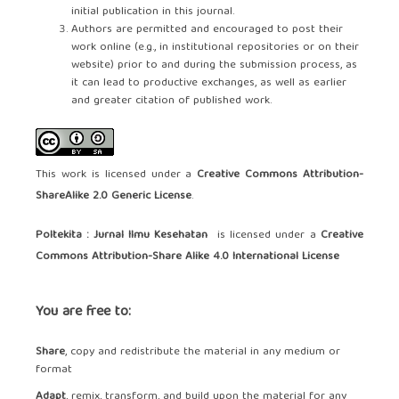
initial publication in this journal.
Authors are permitted and encouraged to post their
work online (e.g., in institutional repositories or on their
website) prior to and during the submission process, as
it can lead to productive exchanges, as well as earlier
and greater citation of published work.
This work is licensed under a
Creative Commons Attribution-
ShareAlike 2.0 Generic License
.
Poltekita : Jurnal Ilmu Kesehatan
is licensed under a
Creative
Commons Attribution-Share Alike 4.0 International License
You are free to:
Share
, copy and redistribute the material in any medium or
format
Adapt
, remix, transform, and build upon the material for any