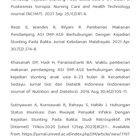
Puskesmas Soropia. Nursing Care and Health Technology
Journal (NCHAT). 2021 Sep 25;1(2):81-6.
Resti E, Wandini R, Rilyani R. Pemberian Makanan
Pendamping ASI (MP-ASI) Berhubungan Dengan Kejadian
Stunting Pada Balita. Jurnal Kebidanan Malahayati. 2021 Apr
30;7(2):274-8.
Khasanah DP, Hadi H, Paramashanti BA. Waktu pemberian
makanan pendamping ASI (MP-ASI) berhubungan dengan
kejadian stunting anak usia 6-23 bulan di Kecamatan
Sedayu. Jurnal Gizi dan Dietetik Indonesia (Indonesian
Journal of Nutrition and Dietetics). 2016 Aug 30;4(2):105-11.
Sutriyawan A, Kurniawati R, Rahayu S, Habibi J. Hubungan
Status Imunisasi Dan Riwayat Penyakit Infeksi Dengan
Kejadian Stunting Pada Balita: Studi Retrospektif. JM
[Internet]. 11Nov.2020 [cited 12Sep.2023];8(2):1-. Available
from:
https://jurnal.unived.ac.id/index.php/JM/article/view/1197