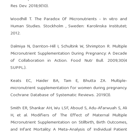
Res Dev. 2018;9(10).
Woodhill T. The Paradox Of Micronutrients - In vitro and
Human Studies. Stockholm , Sweden: Karolinska Institutet;
2012.
Dalmiya N, Darnton-Hill I, Schultink W, Shrimpton R. Multiple
Micronutrient Supplementation During Pregnancy: A Decade
of Collaboration in Action. Food Nutr Bull. 2009;30(4
SUPPL.).
Keats EC, Haider BA, Tam E, Bhutta ZA. Multiple‐
micronutrient supplementation for women during pregnancy.
Cochrane Database of Systematic Reviews. 2019(3).
Smith ER, Shankar AH, Wu LSF, Aboud S, Adu-Afarwuah S, Ali
H, et al. Modifiers of The Effect of Maternal Multiple
Micronutrient Supplementation on Stillbirth, Birth Outcomes,
and Infant Mortality: A Meta-Analysis of Individual Patient