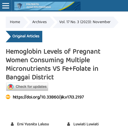
Home
Archives
Vol. 17 No. 3 (2023): November
Online ISSN: 2527-7170
Print ISSN: 1907-459X
Original Articles
Hemoglobin Levels of Pregnant
Women Consuming Multiple
Micronutrients VS Fe+Folate in
Banggai District
https://doi.org/10.33860/jik.v17i3.2197
Erni Yusnita Lalusu
Luwiati Luwiati