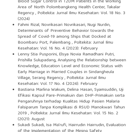
Blood Sugar Control in T2DM Patients in the Working
Area of North Polombangkeng Health Center, Takalar
Regency
,
Poltekita: Jurnal Ilmu Kesehatan: Vol. 18 No. 3
(2024)
Fahmi Rizal, Novrikasari Novrikasari, Nugi Nurdin,
Determinants of Preventive Behavior towards the
Spread of Covid-19 among Ships that Docked at
Boombaru Port, Palembang
,
Poltekita: Jurnal Ilmu
Kesehatan: Vol. 16 No. 4 (2023): February
Lenny Stia Pusporini, Elsya Novia Ramadhani Putri,
Prishilla Sulupadang,
Analysing the Relationship between
Knowledge, Education Level and Economic Status with
Early Marriage in Married Couples in Sindangheula
Village, Serang Regency
,
Poltekita: Jurnal Ilmu
Kesehatan: Vol. 17 No. 4 (2024): February
Bastiana Marlina Wakum, Delina Hasan, Syamsuddin,
Uji
Efikasi Kapsul Pare-Primakuin dan DHP-Primakuin serta
Pengaruhnya terhadap Kualitas Hidup Pasien Malaria
Falsiparum Tanpa Komplikasi di RSUD Manokwari Tahun
2019
,
Poltekita: Jurnal Ilmu Kesehatan: Vol. 15 No. 2
(2021): August
Sukadi Sukadi, Isa Ma'rufi, Hairrudin Hairrudin,
Evaluation
of the Implementation of the Mining Safety