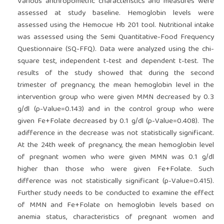
Various anthropometric characteristics and measures were
assessed at study baseline. Hemoglobin levels were
assessed using the Hemocue Hb 201 tool. Nutritional intake
was assessed using the Semi Quantitative-Food Frequency
Questionnaire (SQ-FFQ). Data were analyzed using the chi-
square test, independent t-test and dependent t-test. The
results of the study showed that during the second
trimester of pregnancy, the mean hemoglobin level in the
intervention group who were given MMN decreased by 0.3
g/dl (p-Value=0.143) and in the control group who were
given Fe+Folate decreased by 0.1 g/dl (p-Value=0.408). The
adifference in the decrease was not statistically significant.
At the 24th week of pregnancy, the mean hemoglobin level
of pregnant women who were given MMN was 0.1 g/dl
higher than those who were given Fe+Folate. Such
difference was not statistically significant (p-Value=0.415).
Further study needs to be conducted to examine the effect
of MMN and Fe+Folate on hemoglobin levels based on
anemia status, characteristics of pregnant women and