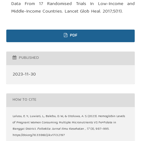
Data From 17 Randomised Trials In Low-Income and
Middle-Income Countries. Lancet Glob Heal. 2017;5(11).
PDF
PUBLISHED
2023-11-30
HOW TO CITE
Lalusu, E. Y., Luwiati, L., Balebu, D. W., & Otoluwa, A. S. (2023). Hemoglobin Levels
of Pregnant Women Consuming Multiple Micronutrients VS Fe+Folate in
Banggai District.
Poltekita: Jurnal Ilmu Kesehatan
,
17
(3), 987–995.
https://doi.org/10.33860/jik.v17i3.2197