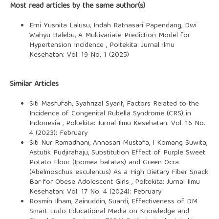
Most read articles by the same author(s)
Erni Yusnita Lalusu, Indah Ratnasari Papendang, Dwi
Wahyu Balebu,
A Multivariate Prediction Model for
Hypertension Incidence
,
Poltekita: Jurnal Ilmu
Kesehatan: Vol. 19 No. 1 (2025)
Similar Articles
Siti Masfufah, Syahrizal Syarif,
Factors Related to the
Incidence of Congenital Rubella Syndrome (CRS) in
Indonesia
,
Poltekita: Jurnal Ilmu Kesehatan: Vol. 16 No.
4 (2023): February
Siti Nur Ramadhani, Annasari Mustafa, I Komang Suwita,
Astutik Pudjirahaju,
Substitution Effect of Purple Sweet
Potato Flour (Ipomea batatas) and Green Ocra
(Abelmoschus esculentus) As a High Dietary Fiber Snack
Bar for Obese Adolescent Girls
,
Poltekita: Jurnal Ilmu
Kesehatan: Vol. 17 No. 4 (2024): February
Rosmin Ilham, Zainuddin, Suardi,
Effectiveness of DM
Smart Ludo Educational Media on Knowledge and