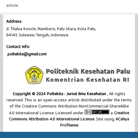
article.
Address
Jl. Thalua Konchi, Mamboro, Palu Utara, Kota Palu,
94145 Sulawesi Tengah, Indonesia
Contact Info:
poltekita@gmail.com
Copyright © 2024 Poltekita : Jurnal Ilmu Kesehatan
, All rights
reserved. This is an open-access article distributed under the terms
of the Creative Commons Attribution-NonCommercial-ShareAlike
4.0 International License. Licensed under
a
Creative
Commons Attribution 4.0 International License
. Site using
ACahya
ProTheme