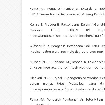
Fama MA. Pengaruh Pemberian Ekstrak Air Tebu 
(HDL) Serum Mencit (mus musculus) Yang Diinduks
Kurnia E, Prayogi B. Faktor Jenis Kelamin, Geneti
Koroner. Jurnal STIKES RS Bapt
https://jurnal.stikesbaptis.ac.id/index.php/STIKES/a
Widyastuti R. Pengaruh Pemberian Sari Tebu T
Medical Laboratory Technologist. 2017 Dec 18;1(1)
Mulyani NS, Al Rahmad AH, Jannah R. Faktor resi
di RSUD Meuraxa. AcTion: Aceh Nutrition Journal.
Hidayati, N & Suryani, S. pengaruh pemberian eks
serum mencit (Mus Muscullus) yang diind
https://jurnal.umsu.ac.id/index.php/biomedika/arti
Fama MA. Pengaruh Pemberian Air Tebu Hitam te