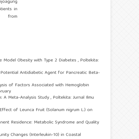
ejoagung
ients in
ed from
ice Model Obesity with Type 2 Diabetes
,
Poltekita:
Potential Antidiabetic Agent for Pancreatic Beta-
lysis of Factors Associated with Hemoglobin
bruary
: A Meta-Analysis Study
,
Poltekita: Jurnal Ilmu
Effect of Leunca Fruit (Solanum nigrum L.) on
nent Residence: Metabolic Syndrome and Quality
ty Changes (Interleukin-10) in Coastal