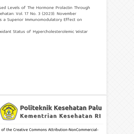
sed Levels of The Hormone Prolactin Through
esehatan: Vol. 17 No. 3 (2023): November
as a Superior Immunomodulatory Effect on
xidant Status of Hypercholesterolemic Wistar
erms of the Creative Commons Attribution-NonCommercial-