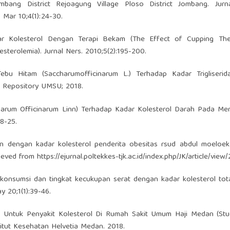
ombang District Rejoagung Village Ploso District Jombang. Jurna
 Mar 10;4(1):24-30.
ar Kolesterol Dengan Terapi Bekam (The Effect of Cupping Th
sterolemia). Jurnal Ners. 2010;5(2):195-200.
ebu Hitam (Saccharumofficinarum L.) Terhadap Kadar Trigliserid
l. Repository UMSU; 2018.
harum Officinarum Linn) Terhadap Kadar Kolesterol Darah Pada Men
18-25.
in dengan kadar kolesterol penderita obesitas rsud abdul moeloek
rieved from
https://ejurnal.poltekkes-tjk.ac.id/index.php/JK/article/view/
 konsumsi dan tingkat kecukupan serat dengan kadar kolesterol tot
ay 20;1(1):39-46.
in Untuk Penyakit Kolesterol Di Rumah Sakit Umum Haji Medan (Stu
stitut Kesehatan Helvetia Medan. 2018.