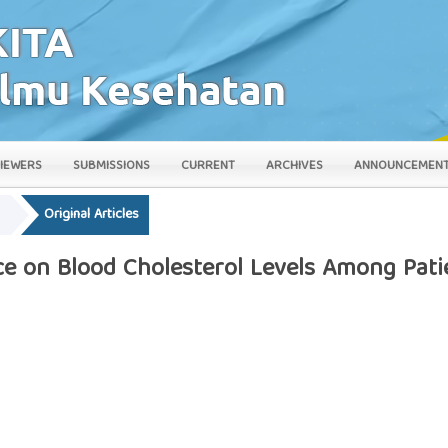
IEWERS
SUBMISSIONS
CURRENT
ARCHIVES
ANNOUNCEMEN
y
Original Articles
ce on Blood Cholesterol Levels Among Pati