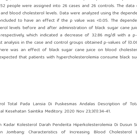
52 people were assigned into 26 cases and 26 controls. The data 
e and blood cholesterol levels. Data were analyzed using the depende
oncluded to have an effect if the p value was <0.05. The depende
rol levels before and after administration of black sugar cane jui
respectively, which indicated a decrease of 32.86 mg/dl with a p
st analysis in the case and control groups obtained p-values of (0.0
 there was an effect of black sugar cane juice on blood cholester
 expected that patients with hypercholesterolemia consume black s
ol Total Pada Lansia Di Puskesmas Andalas Description of Tot
nal Kesehatan Saintika Meditory. 2020 Nov 23;3(1):34-41.
tan Kadar Kolesterol Darah Penderita Hiperkolesterolemia Di Dusun 
Jombang: Characteristics of Increasing Blood Cholesterol 