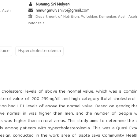
Nunung Sri Mulyani
nunungmulyani76@gmail.com
 Aceh,
Department of Nutrition, Poltekkes Kemenkes Aceh, Aceh
Indonesia
Juice
Hypercholesterolemia
l cholesterol levels of above the normal value, which was a combi
esterol value of 200-239mg/dl) and high category (total cholesterol
tion had LDL levels of above the normal value. Based on gender, t
ove normal in was higher than men, and the number of people wi
s was higher than in rural areas. This study aims to determine the 
els among patients with hypercholesterolemia. This was a Quasi Exp
design, conducted in the work area of Sapta Jaya Community Healt