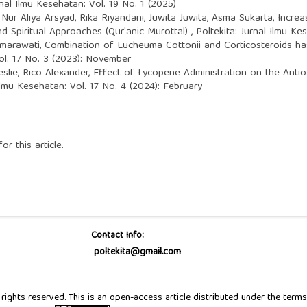
rnal Ilmu Kesehatan: Vol. 19 No. 1 (2025)
 Nur Aliya Arsyad, Rika Riyandani, Juwita Juwita, Asma Sukarta,
Increa
 Spiritual Approaches (Qur'anic Murottal)
,
Poltekita: Jurnal Ilmu K
Sumarawati,
Combination of Eucheuma Cottonii and Corticosteroids h
Vol. 17 No. 3 (2023): November
eslie, Rico Alexander,
Effect of Lycopene Administration on the Antio
 Ilmu Kesehatan: Vol. 17 No. 4 (2024): February
or this article.
Contact Info:
poltekita@gmail.com
ll rights reserved. This is an open-access article distributed under the t