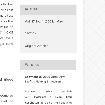
collected
ISSUE
nt t-test
nt t-test
ce in the
Vol. 17 No. 1 (2023): May
-value of
01) <0.05
SECTION
ol levels
ugar cane
Original Articles
LICENSE
Copyright (c) 2020 Ades Dewi
al Blood
Syafitri, Nunung Sri Mulyani
Authors who publish
Sidomulyo
with
Poltekita : Jurnal Ilmu
Level of
Kesehatan
agree to the following