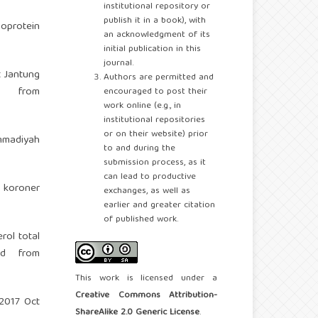
institutional repository or
publish it in a book), with
oprotein
an acknowledgment of its
initial publication in this
journal.
t Jantung
Authors are permitted and
d from
encouraged to post their
work online (e.g., in
institutional repositories
or on their website) prior
mmadiyah
to and during the
submission process, as it
can lead to productive
g koroner
exchanges, as well as
earlier and greater citation
of published work.
rol total
ed from
This work is licensed under a
Creative Commons Attribution-
2017 Oct
ShareAlike 2.0 Generic License
.