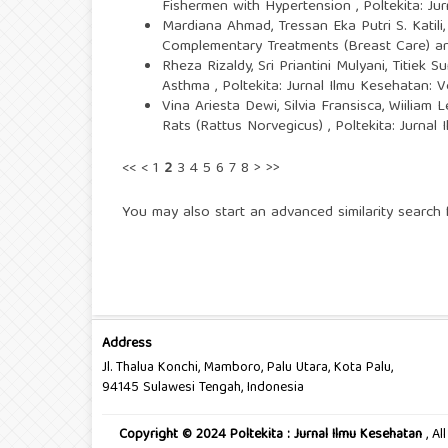
Fishermen with Hypertension
,
Poltekita: Ju
Mardiana Ahmad, Tressan Eka Putri S. Katili,
Complementary Treatments (Breast Care) and
Rheza Rizaldy, Sri Priantini Mulyani, Titiek 
Asthma
,
Poltekita: Jurnal Ilmu Kesehatan: 
Vina Ariesta Dewi, Silvia Fransisca, Wiiliam L
Rats (Rattus Norvegicus)
,
Poltekita: Jurnal
<<
<
1
2
3
4
5
6
7
8
>
>>
You may also
start an advanced similarity search
f
Address
Jl. Thalua Konchi, Mamboro, Palu Utara, Kota Palu,
94145 Sulawesi Tengah, Indonesia
Copyright © 2024 Poltekita : Jurnal Ilmu Kesehatan
, A