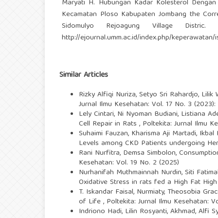
Maryati H. Hubungan Kadar Kolesterol Dengan
Kecamatan Ploso Kabupaten Jombang the Correla
Sidomulyo Rejoagung Village Distric. 
http://ejournal.umm.ac.id/index.php/keperawatan/
Similar Articles
Rizky Alfiqi Nuriza, Setyo Sri Rahardjo, Lilik 
Jurnal Ilmu Kesehatan: Vol. 17 No. 3 (2023)
Lely Cintari, Ni Nyoman Budiani, Listiana A
Cell Repair in Rats
,
Poltekita: Jurnal Ilmu K
Suhaimi Fauzan, Kharisma Aji Martadi, Ikb
Levels among CKD Patients undergoing He
Rani Nurfitra, Demsa Simbolon,
Consumption
Kesehatan: Vol. 19 No. 2 (2025)
Nurhanifah Muthmainnah Nurdin, Siti Fatima
Oxidative Stress in rats fed a High Fat Hig
T. Iskandar Faisal, Nurmiaty, Theosobia Gr
of Life
,
Poltekita: Jurnal Ilmu Kesehatan: Vo
Indriono Hadi, Lilin Rosyanti, Akhmad, Alfi 