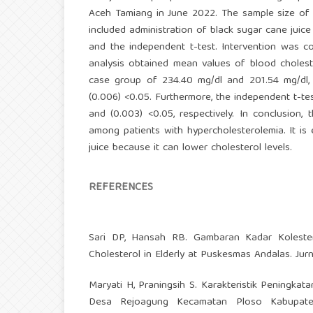
Aceh Tamiang in June 2022. The sample size of 
included administration of black sugar cane juic
and the independent t-test. Intervention was c
analysis obtained mean values of blood choleste
case group of 234.40 mg/dl and 201.54 mg/dl, 
(0.006) <0.05. Furthermore, the independent t-te
and (0.003) <0.05, respectively. In conclusion,
among patients with hypercholesterolemia. It is
juice because it can lower cholesterol levels.
REFERENCES
Sari DP, Hansah RB. Gambaran Kadar Kolester
Cholesterol in Elderly at Puskesmas Andalas. Jur
Maryati H, Praningsih S. Karakteristik Peningka
Desa Rejoagung Kecamatan Ploso Kabupaten 