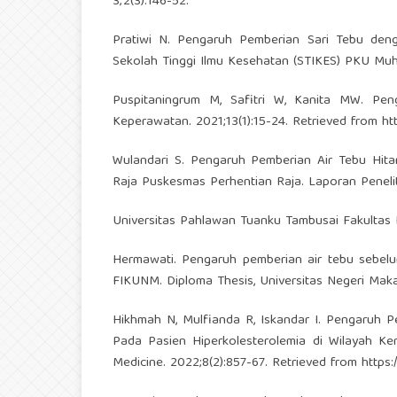
3;2(3):146-52.
Pratiwi N. Pengaruh Pemberian Sari Tebu deng
Sekolah Tinggi Ilmu Kesehatan (STIKES) PKU Mu
Puspitaningrum M, Safitri W, Kanita MW. Pen
Keperawatan. 2021;13(1):15-24. Retrieved from
ht
Wulandari S. Pengaruh Pemberian Air Tebu Hita
Raja Puskesmas Perhentian Raja. Laporan Peneli
Universitas Pahlawan Tuanku Tambusai Fakultas 
Hermawati. Pengaruh pemberian air tebu sebel
FIKUNM. Diploma Thesis, Universitas Negeri Maka
Hikhmah N, Mulfianda R, Iskandar I. Pengaruh P
Pada Pasien Hiperkolesterolemia di Wilayah K
Medicine. 2022;8(2):857-67. Retrieved from
https: