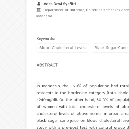
Ades Dewi Syafitri
Department of Nutrition, Poltekkes Kemenkes Aceh,
Indonesia
Keywords:
Blood Cholesterol Levels
Black Sugar Cane 
ABSTRACT
In Indonesia, the 35.9% of population had tota
residents in the borderline category (total chol
>240mg/dl). On the other hand, 60.3% of popula
of women with total cholesterol levels of ab
cholesterol levels of above normal in urban area
black sugar cane juice on blood cholesterol lev
study with a pre-post test with control group 