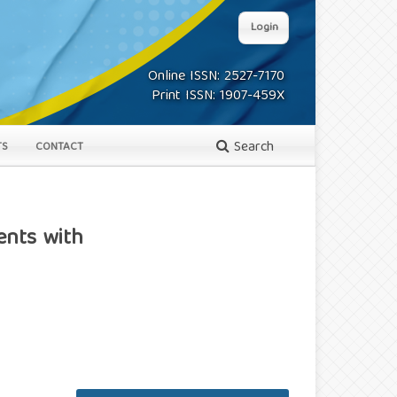
Login
Online ISSN: 2527-7170
Print ISSN: 1907-459X
Search
TS
CONTACT
ents with