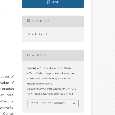
PDF
,
PUBLISHED
2020-05-31
HOW TO CITE
Syafitri, A. D. ., & Mulyani , N. S. . (2020).
Effect of Black Sugar Cane Juice on Blood
nation of
Cholesterol Levels Among Patients with
 value of
Hypercholesterolemia.
he number
Poltekita: Jurnal Ilmu Kesehatan
,
17
(1), 8–
13. https://doi.org/10.33860/jik.v17i1.1732
th total
effect of
More Citation Formats
erimental
h Center,