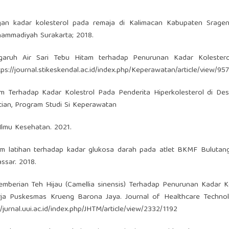
an kadar kolesterol pada remaja di Kalimacan Kabupaten Sragen. 
hammadiyah Surakarta; 2018.
garuh Air Sari Tebu Hitam terhadap Penurunan Kadar Kolesterol
tps://journal.stikeskendal.ac.id/index.php/Keperawatan/article/view/957
m Terhadap Kadar Kolestrol Pada Penderita Hiperkolesterol di Des
tian, Program Studi Si Keperawatan
Ilmu Kesehatan. 2021.
um latihan terhadap kadar glukosa darah pada atlet BKMF Bulutan
ssar. 2018.
emberian Teh Hijau (Camellia sinensis) Terhadap Penurunan Kadar K
erja Puskesmas Krueng Barona Jaya. Journal of Healthcare Techno
//jurnal.uui.ac.id/index.php/JHTM/article/view/2332/1192