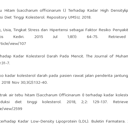
Hitam (saccharum officinarum l.) Terhadap Kadar High Densitylip
i Diet Tinggi Kolesterol. Repository UMSU; 2018.
k, Usia, Tingkat Stress dan Hipertensi sebagai Faktor Resiko Penyaki
is Kediri. 2015 Jul 1;8(1): 64-75. Retrieve
rticle/view/107
erhadap Kadar Kolesterol Darah Pada Mencit. The Journal of Muha
:31-7.
ko kadar kolesterol darah pada pasien rawat jalan penderita jantun
 2018 Nov 30;3(2):132-40.
trak air tebu hitam (Saccharum Officinarum I) terhadap kadar koleste
uksi diet tinggi kolesterol. 2018, 2;2: 129-137. Retriev
cle/view/2599
rhadap Kadar Low-Density Lipoprotein (LDL). Buletin Farmatera. 