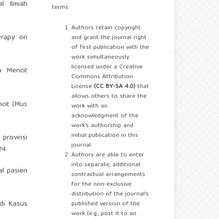
l Ilmiah
terms:
Authors retain copyright
erapy on
and grant the journal right
of first publication with the
work simultaneously
licensed under a Creative
a Mencit
Commons Attribution
License
(CC BY-SA 4.0)
that
allows others to share the
cit (Mus
work with an
acknowledgment of the
work's authorship and
initial publication in this
 provinsi
journal.
24
Authors are able to enter
into separate, additional
al pasien
contractual arrangements
for the non-exclusive
distribution of the journal's
di Kasus
published version of the
work (e.g., post it to an