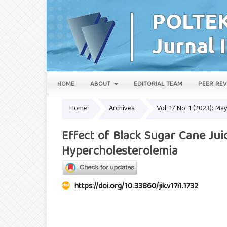
HOME
ABOUT
EDITORIAL TEAM
PEER REV
Home
Archives
Vol. 17 No. 1 (2023): Ma
Effect of Black Sugar Cane Jui
Hypercholesterolemia
https://doi.org/10.33860/jik.v17i1.1732