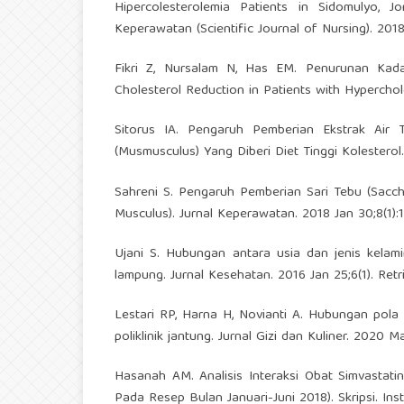
Hipercolesterolemia Patients in Sidomulyo, J
Keperawatan (Scientific Journal of Nursing). 2018
Fikri Z, Nursalam N, Has EM. Penurunan Kad
Cholesterol Reduction in Patients with Hyperchole
Sitorus IA. Pengaruh Pemberian Ekstrak Air T
(Musmusculus) Yang Diberi Diet Tinggi Kolestero
Sahreni S. Pengaruh Pemberian Sari Tebu (Sacc
Musculus). Jurnal Keperawatan. 2018 Jan 30;8(1):
Ujani S. Hubungan antara usia dan jenis kelam
lampung. Jurnal Kesehatan. 2016 Jan 25;6(1). Ret
Lestari RP, Harna H, Novianti A. Hubungan pola
poliklinik jantung. Jurnal Gizi dan Kuliner. 2020 M
Hasanah AM. Analisis Interaksi Obat Simvastat
Pada Resep Bulan Januari-Juni 2018). Skripsi. In