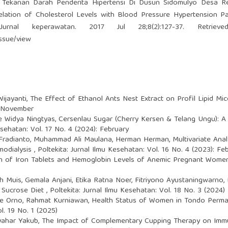
 Tekanan Darah Penderita Hipertensi Di Dusun Sidomulyo Desa R
tion of Cholesterol Levels with Blood Pressure Hypertension Pat
Jurnal keperawatan. 2017 Jul 28;8(2):127-37. Retriev
issue/view
Wijayanti,
The Effect of Ethanol Ants Nest Extract on Profil Lipid M
: November
de Widya Ningtyas,
Cersenlau Sugar (Cherry Kersen & Telang Ungu): A 
esehatan: Vol. 17 No. 4 (2024): February
al Fradianto, Muhammad Ali Maulana, Herman Herman,
Multivariate Ana
modialysis
,
Poltekita: Jurnal Ilmu Kesehatan: Vol. 16 No. 4 (2023): Fe
 of Iron Tablets and Hemoglobin Levels of Anemic Pregnant Women
h Muis, Gemala Anjani, Etika Ratna Noer, Fitriyono Ayustaningwarno,
h Sucrose Diet
,
Poltekita: Jurnal Ilmu Kesehatan: Vol. 18 No. 3 (2024)
ace Orno, Rahmat Kurniawan,
Health Status of Women in Tondo Perma
l. 19 No. 1 (2025)
Syahar Yakub,
The Impact of Complementary Cupping Therapy on Immuni