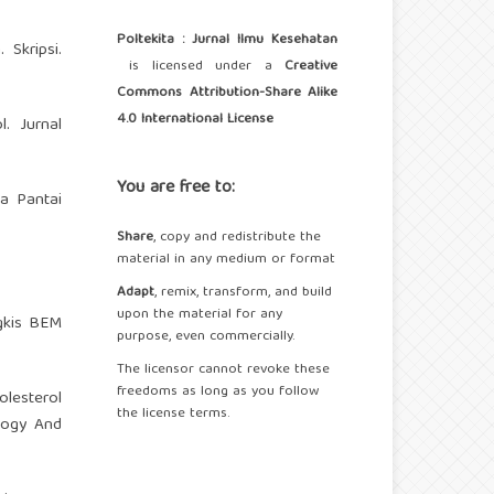
Poltekita : Jurnal Ilmu Kesehatan
Skripsi.
is licensed under a
Creative
Commons Attribution-Share Alike
4.0 International License
. Jurnal
You are free to:
a Pantai
Share
, copy and redistribute the
material in any medium or format
Adapt
, remix, transform, and build
upon the material for any
gkis BEM
purpose, even commercially.
The licensor cannot revoke these
freedoms as long as you follow
olesterol
the license terms.
logy And