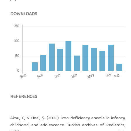
DOWNLOADS
REFERENCES
Aksu, T., & Ünal, Ş. (2023). Iron deficiency anemia in infancy,
childhood, and adolescence. Turkish Archives of Pediatrics,