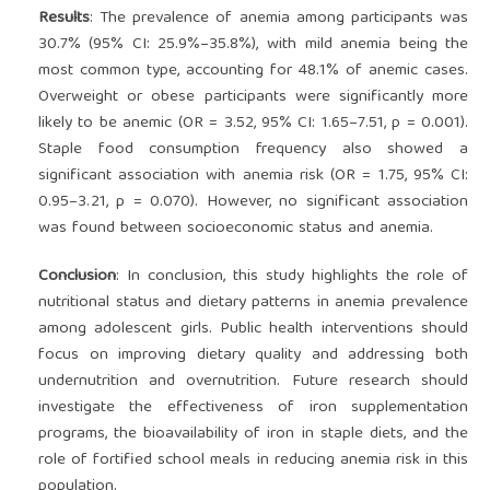
Results
: The prevalence of anemia among participants was
30.7% (95% CI: 25.9%–35.8%), with mild anemia being the
most common type, accounting for 48.1% of anemic cases.
Overweight or obese participants were significantly more
likely to be anemic (OR = 3.52, 95% CI: 1.65–7.51, p = 0.001).
Staple food consumption frequency also showed a
significant association with anemia risk (OR = 1.75, 95% CI:
0.95–3.21, p = 0.070). However, no significant association
was found between socioeconomic status and anemia.
Conclusion
: In conclusion, this study highlights the role of
nutritional status and dietary patterns in anemia prevalence
among adolescent girls. Public health interventions should
focus on improving dietary quality and addressing both
undernutrition and overnutrition. Future research should
investigate the effectiveness of iron supplementation
programs, the bioavailability of iron in staple diets, and the
role of fortified school meals in reducing anemia risk in this
population.