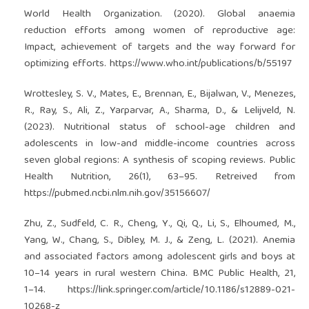
World Health Organization. (2020). Global anaemia
reduction efforts among women of reproductive age:
Impact, achievement of targets and the way forward for
optimizing efforts.
https://www.who.int/publications/b/55197
Wrottesley, S. V., Mates, E., Brennan, E., Bijalwan, V., Menezes,
R., Ray, S., Ali, Z., Yarparvar, A., Sharma, D., & Lelijveld, N.
(2023). Nutritional status of school-age children and
adolescents in low-and middle-income countries across
seven global regions: A synthesis of scoping reviews. Public
Health Nutrition, 26(1), 63–95. Retreived from
https://pubmed.ncbi.nlm.nih.gov/35156607/
Zhu, Z., Sudfeld, C. R., Cheng, Y., Qi, Q., Li, S., Elhoumed, M.,
Yang, W., Chang, S., Dibley, M. J., & Zeng, L. (2021). Anemia
and associated factors among adolescent girls and boys at
10–14 years in rural western China. BMC Public Health, 21,
1–14.
https://link.springer.com/article/10.1186/s12889-021-
10268-z