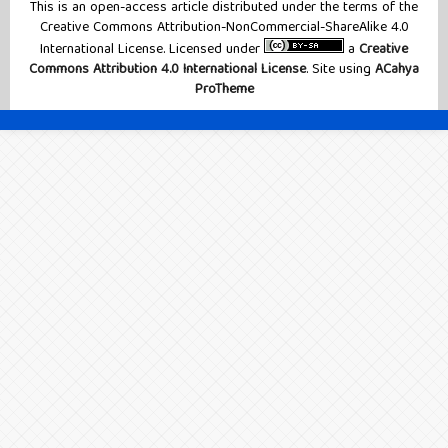
This is an open-access article distributed under the terms of the
Creative Commons Attribution-NonCommercial-ShareAlike 4.0
International License. Licensed under
a
Creative
Commons Attribution 4.0 International License
. Site using
ACahya
ProTheme