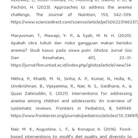
Itzkowitz, L., Koso-Thomas, M., Moorthy, D., Owino, V. O., &
Pachón, H. (2023). Approaches to address the anemia
challenge. The Journal of Nutrition, 153, S42–S59.
https://www.sciencedirect.com/science/article/pii/S0022316623
Maryusman, T., Mawapi, Y. P., & Syah, M. N. H. (2020).
Apakah citra tubuh dan risiko gangguan makan berisiko
anemia? Studi kasus pada siswa putri. Ghidza: Jurnal Gizi
Dan Kesehatan, 4(1), 22–31.
https://jurnal.fkm.untad.ac.id/index.php/ghidza/article/view/34
Mithra, P., Khatib, M. N., Sinha, A. P., Kumar, N., Holla, R.,
Unnikrishnan, B., Vijayamma, R., Nair, N. S., Gaidhane, A., &
Quazi Zahiruddin, S. (2021). Interventions for addressing
anemia among children and adolescents: An overview of
systematic reviews. Frontiers in Pediatrics, 8, 549549.
https://www.frontiersin.org/journals/pediatrics/articles/10.3389
Nair, M. K., Augustine, L. F., & Konapur, A. (2016). Food-
based interventions to modify diet quality and diversity to