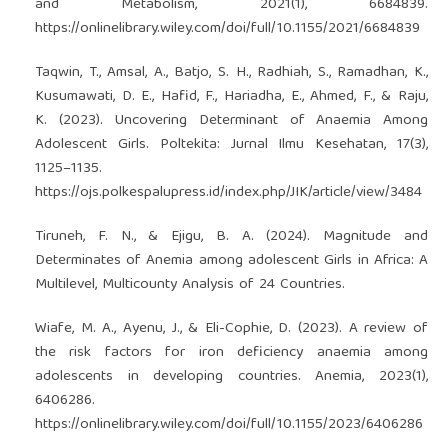
and Metabolism, 2021(1), 6684839.
https://onlinelibrary.wiley.com/doi/full/10.1155/2021/6684839
Taqwin, T., Amsal, A., Batjo, S. H., Radhiah, S., Ramadhan, K.,
Kusumawati, D. E., Hafid, F., Hariadha, E., Ahmed, F., & Raju,
K. (2023). Uncovering Determinant of Anaemia Among
Adolescent Girls. Poltekita: Jurnal Ilmu Kesehatan, 17(3),
1125–1135.
https://ojs.polkespalupress.id/index.php/JIK/article/view/3484
Tiruneh, F. N., & Ejigu, B. A. (2024). Magnitude and
Determinates of Anemia among adolescent Girls in Africa: A
Multilevel, Multicounty Analysis of 24 Countries.
Wiafe, M. A., Ayenu, J., & Eli-Cophie, D. (2023). A review of
the risk factors for iron deficiency anaemia among
adolescents in developing countries. Anemia, 2023(1),
6406286.
https://onlinelibrary.wiley.com/doi/full/10.1155/2023/6406286