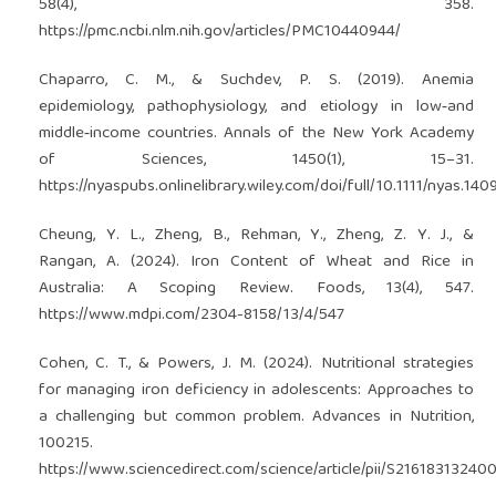
58(4), 358.
https://pmc.ncbi.nlm.nih.gov/articles/PMC10440944/
Chaparro, C. M., & Suchdev, P. S. (2019). Anemia
epidemiology, pathophysiology, and etiology in low‐and
middle‐income countries. Annals of the New York Academy
of Sciences, 1450(1), 15–31.
https://nyaspubs.onlinelibrary.wiley.com/doi/full/10.1111/nyas.140
Cheung, Y. L., Zheng, B., Rehman, Y., Zheng, Z. Y. J., &
Rangan, A. (2024). Iron Content of Wheat and Rice in
Australia: A Scoping Review. Foods, 13(4), 547.
https://www.mdpi.com/2304-8158/13/4/547
Cohen, C. T., & Powers, J. M. (2024). Nutritional strategies
for managing iron deficiency in adolescents: Approaches to
a challenging but common problem. Advances in Nutrition,
100215.
https://www.sciencedirect.com/science/article/pii/S2161831324