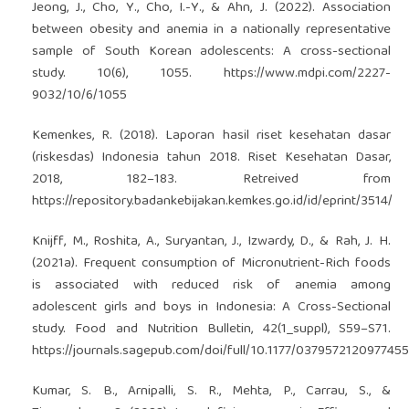
Jeong, J., Cho, Y., Cho, I.-Y., & Ahn, J. (2022). Association
between obesity and anemia in a nationally representative
sample of South Korean adolescents: A cross-sectional
study. 10(6), 1055.
https://www.mdpi.com/2227-
9032/10/6/1055
Kemenkes, R. (2018). Laporan hasil riset kesehatan dasar
(riskesdas) Indonesia tahun 2018. Riset Kesehatan Dasar,
2018, 182–183. Retreived from
https://repository.badankebijakan.kemkes.go.id/id/eprint/3514/
Knijff, M., Roshita, A., Suryantan, J., Izwardy, D., & Rah, J. H.
(2021a). Frequent consumption of Micronutrient-Rich foods
is associated with reduced risk of anemia among
adolescent girls and boys in Indonesia: A Cross-Sectional
study. Food and Nutrition Bulletin, 42(1_suppl), S59–S71.
https://journals.sagepub.com/doi/full/10.1177/0379572120977455
Kumar, S. B., Arnipalli, S. R., Mehta, P., Carrau, S., &