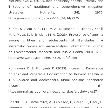
Ziouzenkova, O. (2022). Iron deficiency anemia: Efficacy and
limitations of nutritional and comprehensive mitigation
strategies. Nutrients, 14(14), 2976.
https://www.mdpi.com/2072-6643/14/14/2976
Kundu, S., Alam, S. S., Mia, M. A.-T., Hossan, T., Hider, P., Khalil,
M. I., Musa, K. I., & Islam, M. A. (2023). Prevalence of anemia
among children and adolescents of Bangladesh: A
systematic review and meta-analysis. International Journal
of Environmental Research and Public Health, 20(3), 1786.
https://www.mdpi.com/1660-4601/20/3/1786
Kurniawan, K., & Pibriyanti, K. (2023). Increasing Knowledge
of Fruit and Vegetable Consumption to Prevent Anemia in
TPA Children and Adolescents. Jurnal Abdimas Kesehatan
(JAKes), 1(1).
https://jurnal.iaisragen.org/index.php/jakes/article/view/27
Loechl, C. U., Datta-Mitra, A., Fenlason, L., Green, R., Hackl, L.,