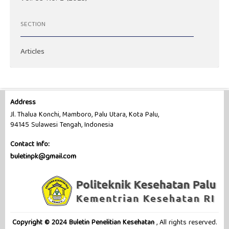
SECTION
Articles
Address
Jl. Thalua Konchi, Mamboro, Palu Utara, Kota Palu,
94145 Sulawesi Tengah, Indonesia
Contact Info:
buletinpk@gmail.com
Copyright © 2024 Buletin Penelitian Kesehatan
, All rights reserved.