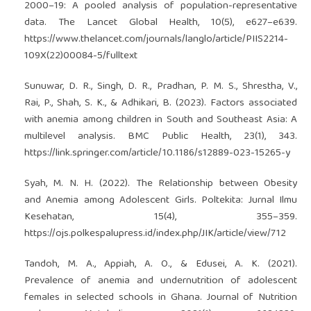
2000–19: A pooled analysis of population-representative
data. The Lancet Global Health, 10(5), e627–e639.
https://www.thelancet.com/journals/langlo/article/PIIS2214-
109X(22)00084-5/fulltext
Sunuwar, D. R., Singh, D. R., Pradhan, P. M. S., Shrestha, V.,
Rai, P., Shah, S. K., & Adhikari, B. (2023). Factors associated
with anemia among children in South and Southeast Asia: A
multilevel analysis. BMC Public Health, 23(1), 343.
https://link.springer.com/article/10.1186/s12889-023-15265-y
Syah, M. N. H. (2022). The Relationship between Obesity
and Anemia among Adolescent Girls. Poltekita: Jurnal Ilmu
Kesehatan, 15(4), 355–359.
https://ojs.polkespalupress.id/index.php/JIK/article/view/712
Tandoh, M. A., Appiah, A. O., & Edusei, A. K. (2021).
Prevalence of anemia and undernutrition of adolescent
females in selected schools in Ghana. Journal of Nutrition