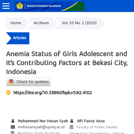
Home
Archives
Vol. 53 No. 2 (2025)
Online ISSN: 2338-3453
Print ISSN: 0125-9695
Articles
Anemia Status of Girls Adolescent and
It’s Contributing Factors at Bekasi City,
Indonesia
https://doi.org/10.33860/bpk.v53i2.4102
Muhammad Nur Hasan Syah
Alfi Fairuz Asna
mnhasansyah@upnvj.ac.id
Faculty of Public Health,
Nutrition Study Program,
Universitas Diponegoro, Central