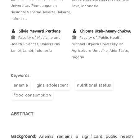
Universitas Pembangunan
Java, Indonesia
Nasional Veteran Jakarta, Jakarta,
Indonesia
Silvia Mawarti Perdana
Chioma Utah-Iheanyichukwu
Faculty of Medicine and
Faculty of Public Health,
Health Sciences, Universitas
Michael Okpara University of
Jambi, Jambi, Indonesia
Agriculture Umudike, Abia State,
Nigeria
Keywords:
anemia
girls adolescent
nutritional status
food consumption
ABSTRACT
Background
: Anemia remains a significant public health