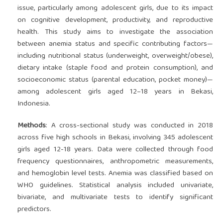
issue, particularly among adolescent girls, due to its impact
on cognitive development, productivity, and reproductive
health. This study aims to investigate the association
between anemia status and specific contributing factors—
including nutritional status (underweight, overweight/obese),
dietary intake (staple food and protein consumption), and
socioeconomic status (parental education, pocket money)—
among adolescent girls aged 12–18 years in Bekasi,
Indonesia.
Methods
: A cross-sectional study was conducted in 2018
across five high schools in Bekasi, involving 345 adolescent
girls aged 12-18 years. Data were collected through food
frequency questionnaires, anthropometric measurements,
and hemoglobin level tests. Anemia was classified based on
WHO guidelines. Statistical analysis included univariate,
bivariate, and multivariate tests to identify significant
predictors.