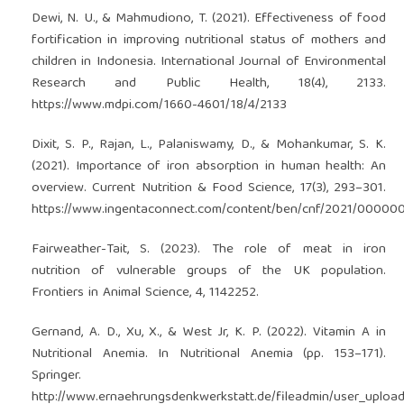
Dewi, N. U., & Mahmudiono, T. (2021). Effectiveness of food
fortification in improving nutritional status of mothers and
children in Indonesia. International Journal of Environmental
Research and Public Health, 18(4), 2133.
https://www.mdpi.com/1660-4601/18/4/2133
Dixit, S. P., Rajan, L., Palaniswamy, D., & Mohankumar, S. K.
(2021). Importance of iron absorption in human health: An
overview. Current Nutrition & Food Science, 17(3), 293–301.
https://www.ingentaconnect.com/content/ben/cnf/2021/0000
Fairweather-Tait, S. (2023). The role of meat in iron
nutrition of vulnerable groups of the UK population.
Frontiers in Animal Science, 4, 1142252.
Gernand, A. D., Xu, X., & West Jr, K. P. (2022). Vitamin A in
Nutritional Anemia. In Nutritional Anemia (pp. 153–171).
Springer.
http://www.ernaehrungsdenkwerkstatt.de/fileadmin/user_uplo