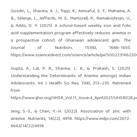
Gosdin, L., Sharma, A. J., Tripp, K., Amoaful, E. F., Mahama, A.
B., Selenje, L., Jefferds, M. E., Martorell, R., Ramakrishnan, U.,
& Addo, O. Y. (2021). A school-based weekly iron and folic
acid supplementation program effectively reduces anemia in
a prospective cohort of Ghanaian adolescent girls. The
Journal of Nutrition, 151(6), 1646–1655.
https://www.sciencedirect.com/science/article/pii/S0022316622
Gupta, A., Lal, P. R., Sharma, L. K., & Prakash, S. (2021).
Understanding the Determinants of Anemia amongst Indian
Adolescents. Int J Health Sci Res, 11(4), 213–235. Retreived
from
https://www.ijhsr.org/IJHSR_Vol.11_Issue.4_April2021/IJHSR028.p
Jeng, S.-S., & Chen, Y.-H. (2022). Association of zinc with
anemia. Nutrients, 14(22), 4918.
https://www.mdpi.com/2072-
6643/14/22/4918