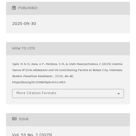
PUBLISHED
2025-09-30
HOW TO CITE
Syah, M. N. H., Asna, A. F., Perdana, S. M., & Utah-Iheanyichukwu, C. (2025). Anemia
Status of Girls Adolescent and It’s Contributing Factors at Bekasi City, Indonesia.
Buletin Penelitian Kesehatan
,
53
(2), 49–60.
https://doi.org/10.33860/bpk.v53i2.4102
More Citation Formats
ISSUE
Vol. 53 No. 2 (2025)