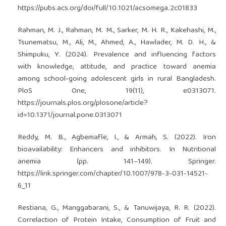
https://pubs.acs.org/doi/full/10.1021/acsomega.2c01833
Rahman, M. J., Rahman, M. M., Sarker, M. H. R., Kakehashi, M.,
Tsunematsu, M., Ali, M., Ahmed, A., Hawlader, M. D. H., &
Shimpuku, Y. (2024). Prevalence and influencing factors
with knowledge, attitude, and practice toward anemia
among school-going adolescent girls in rural Bangladesh.
PloS One, 19(11), e0313071.
https://journals.plos.org/plosone/article?
id=10.1371/journal.pone.0313071
Reddy, M. B., Agbemafle, I., & Armah, S. (2022). Iron
bioavailability: Enhancers and inhibitors. In Nutritional
anemia (pp. 141–149). Springer.
https://link.springer.com/chapter/10.1007/978-3-031-14521-
6_11
Restiana, G., Manggabarani, S., & Tanuwijaya, R. R. (2022).
Correlaction of Protein Intake, Consumption of Fruit and