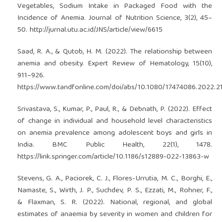
Vegetables, Sodium Intake in Packaged Food with the
Incidence of Anemia. Journal of Nutrition Science, 3(2), 45–
50.
http://jurnal.utu.ac.id/JNS/article/view/6615
Saad, R. A., & Qutob, H. M. (2022). The relationship between
anemia and obesity. Expert Review of Hematology, 15(10),
911–926.
https://www.tandfonline.com/doi/abs/10.1080/17474086.2022.2
Srivastava, S., Kumar, P., Paul, R., & Debnath, P. (2022). Effect
of change in individual and household level characteristics
on anemia prevalence among adolescent boys and girls in
India. BMC Public Health, 22(1), 1478.
https://link.springer.com/article/10.1186/s12889-022-13863-w
Stevens, G. A., Paciorek, C. J., Flores-Urrutia, M. C., Borghi, E.,
Namaste, S., Wirth, J. P., Suchdev, P. S., Ezzati, M., Rohner, F.,
& Flaxman, S. R. (2022). National, regional, and global
estimates of anaemia by severity in women and children for