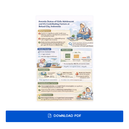
DOWNLOAD PDF