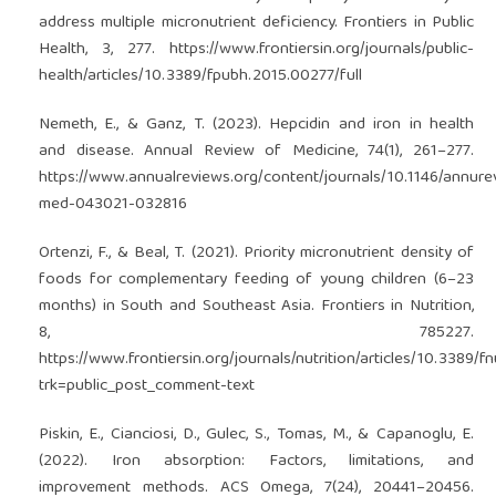
address multiple micronutrient deficiency. Frontiers in Public
Health, 3, 277.
https://www.frontiersin.org/journals/public-
health/articles/10.3389/fpubh.2015.00277/full
Nemeth, E., & Ganz, T. (2023). Hepcidin and iron in health
and disease. Annual Review of Medicine, 74(1), 261–277.
https://www.annualreviews.org/content/journals/10.1146/annure
med-043021-032816
Ortenzi, F., & Beal, T. (2021). Priority micronutrient density of
foods for complementary feeding of young children (6–23
months) in South and Southeast Asia. Frontiers in Nutrition,
8, 785227.
https://www.frontiersin.org/journals/nutrition/articles/10.3389/f
trk=public_post_comment-text
Piskin, E., Cianciosi, D., Gulec, S., Tomas, M., & Capanoglu, E.
(2022). Iron absorption: Factors, limitations, and
improvement methods. ACS Omega, 7(24), 20441–20456.