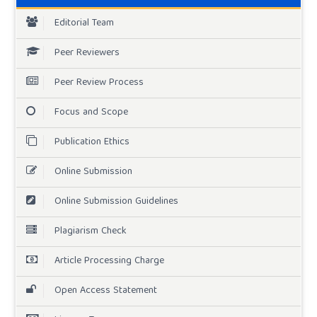
Editorial Team
Peer Reviewers
Peer Review Process
Focus and Scope
Publication Ethics
Online Submission
Online Submission Guidelines
Plagiarism Check
Article Processing Charge
Open Access Statement