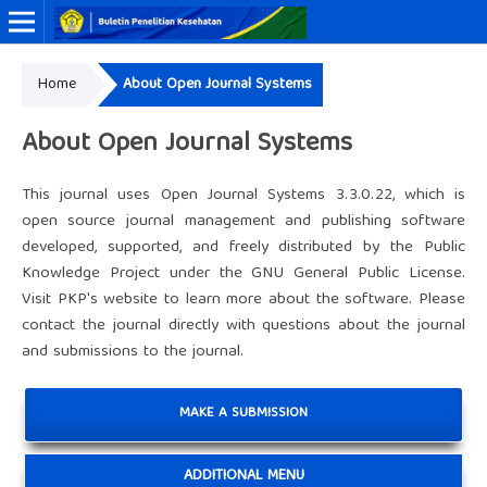
Home
About Open Journal Systems
Online ISSN: 2338-3453
Print ISSN: 0125-9695
About Open Journal Systems
This journal uses Open Journal Systems 3.3.0.22, which is
open source journal management and publishing software
developed, supported, and freely distributed by the Public
Knowledge Project under the GNU General Public License.
Visit PKP's website to
learn more about the software
. Please
contact the journal
directly with questions about the journal
and submissions to the journal.
MAKE A SUBMISSION
ADDITIONAL MENU