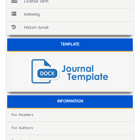
License Term
Indexing
Histori Jurnal
TEMPLATE
INFORMATION
For Readers
For Authors