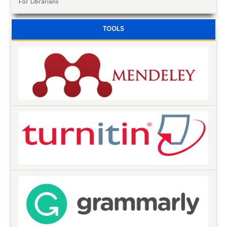
For Librarians
TOOLS