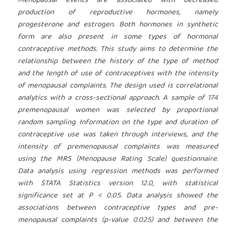
Menopausal events are associated with decreased
production of reproductive hormones, namely
progesterone and estrogen. Both hormones in synthetic
form are also present in some types of hormonal
contraceptive methods. This study aims to determine the
relationship between the history of the type of method
and the length of use of contraceptives with the intensity
of menopausal complaints. The design used is correlational
analytics with a cross-sectional approach. A sample of 174
premenopausal women was selected by proportional
random sampling. Information on the type and duration of
contraceptive use was taken through interviews, and the
intensity of premenopausal complaints was measured
using the MRS (Menopause Rating Scale) questionnaire.
Data analysis using regression methods was performed
with STATA Statistics version 12.0, with statistical
significance set at P < 0.05. Data analysis showed the
associations between contraceptive types and pre-
menopausal complaints (p-value 0.025) and between the