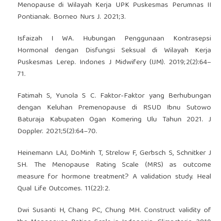
Menopause di Wilayah Kerja UPK Puskesmas Perumnas II
Pontianak. Borneo Nurs J. 2021;3.
Isfaizah I WA. Hubungan Penggunaan Kontrasepsi
Hormonal dengan Disfungsi Seksual di Wilayah Kerja
Puskesmas Lerep. Indones J Midwifery (IJM). 2019;2(2):64–
71.
Fatimah S, Yunola S C. Faktor-Faktor yang Berhubungan
dengan Keluhan Premenopause di RSUD Ibnu Sutowo
Baturaja Kabupaten Ogan Komering Ulu Tahun 2021. J
Doppler. 2021;5(2):64–70.
Heinemann LAJ, DoMinh T, Strelow F, Gerbsch S, Schnitker J
SH. The Menopause Rating Scale (MRS) as outcome
measure for hormone treatment? A validation study. Heal
Qual Life Outcomes. 11(22):2.
Dwi Susanti H, Chang PC, Chung MH. Construct validity of