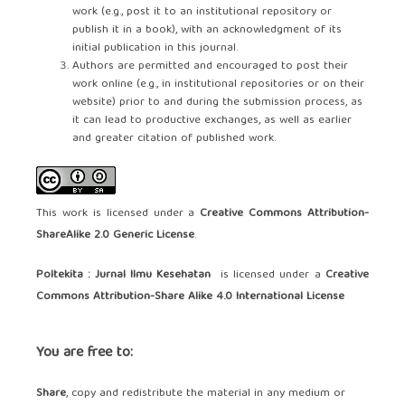
work (e.g., post it to an institutional repository or
publish it in a book), with an acknowledgment of its
initial publication in this journal.
Authors are permitted and encouraged to post their
work online (e.g., in institutional repositories or on their
website) prior to and during the submission process, as
it can lead to productive exchanges, as well as earlier
and greater citation of published work.
This work is licensed under a
Creative Commons Attribution-
ShareAlike 2.0 Generic License
.
Poltekita : Jurnal Ilmu Kesehatan
is licensed under a
Creative
Commons Attribution-Share Alike 4.0 International License
You are free to:
Share
, copy and redistribute the material in any medium or