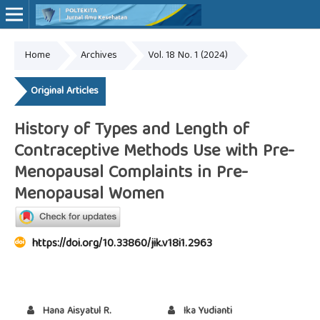
Home
Archives
Vol. 18 No. 1 (2024)
Online ISSN: 2527-7170
Print ISSN: 1907-459X
Original Articles
History of Types and Length of
Contraceptive Methods Use with Pre-
Menopausal Complaints in Pre-
Menopausal Women
https://doi.org/10.33860/jik.v18i1.2963
Hana Aisyatul R.
Ika Yudianti