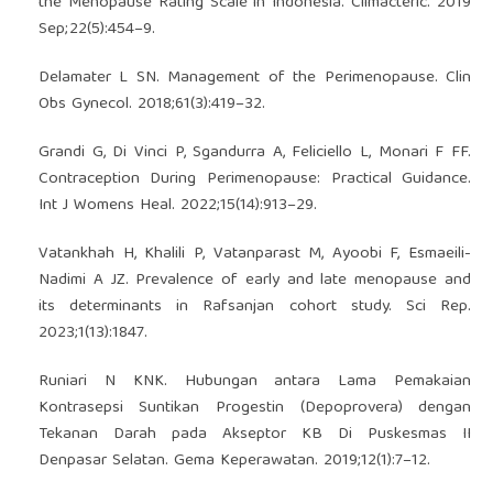
the Menopause Rating Scale in Indonesia. Climacteric. 2019
Sep;22(5):454–9.
Delamater L SN. Management of the Perimenopause. Clin
Obs Gynecol. 2018;61(3):419–32.
Grandi G, Di Vinci P, Sgandurra A, Feliciello L, Monari F FF.
Contraception During Perimenopause: Practical Guidance.
Int J Womens Heal. 2022;15(14):913–29.
Vatankhah H, Khalili P, Vatanparast M, Ayoobi F, Esmaeili-
Nadimi A JZ. Prevalence of early and late menopause and
its determinants in Rafsanjan cohort study. Sci Rep.
2023;1(13):1847.
Runiari N KNK. Hubungan antara Lama Pemakaian
Kontrasepsi Suntikan Progestin (Depoprovera) dengan
Tekanan Darah pada Akseptor KB Di Puskesmas II
Denpasar Selatan. Gema Keperawatan. 2019;12(1):7–12.