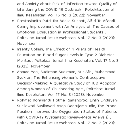
and Anxiety about Risk of Infection toward Quality of
Life during the COVID-19 Outbreak
,
Poltekita: Jurnal
Ilmu Kesehatan: Vol. 16 No. 3 (2022): November
Prestasianita Putri, Ika Adelia Susanti, Alfid Tri Afandi,
Caring Improvement with An Analysis of The Causes of
Emotional Exhaustion in Professional Students
,
Poltekita: Jurnal Ilmu Kesehatan: Vol. 17 No. 3 (2023):
November
Irsanty Collein,
The Effect of 4 Pillars of Health
Education on Blood Sugar Levels in Type 2 Diabetes
Mellitus
,
Poltekita: Jurnal Ilmu Kesehatan: Vol. 17 No. 3
(2023): November
Ahmad Yani, Sudirman Sudirman, Nur Afni, Muhammad
Syukran,
The Enhancing Women's Contraceptive
Decision-Making: A Qualitative Study of IUD Adoption
Among Women of Childbearing Age
,
Poltekita: Jurnal
Ilmu Kesehatan: Vol. 17 No. 3 (2023): November
Rohmat Rohwandi, Hotma Rumahorbo, Linlin Lindayani,
Susilawati Susilawati, Asep Badrujamaludin,
The Prone
Position Improves the Oxygenation Status of Patients
with COVID-19 (Systematic Review-Meta Analysis)
,
Poltekita: Jurnal Ilmu Kesehatan: Vol. 17 No. 2 (2023):