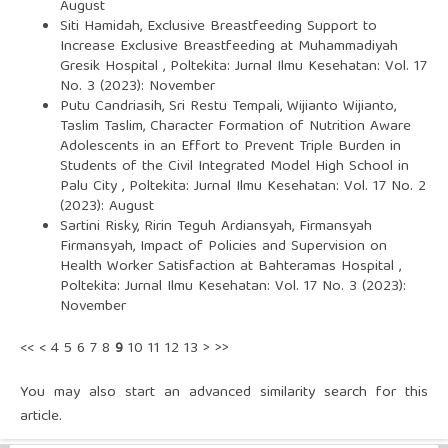
August
Siti Hamidah,
Exclusive Breastfeeding Support to
Increase Exclusive Breastfeeding at Muhammadiyah
Gresik Hospital
,
Poltekita: Jurnal Ilmu Kesehatan: Vol. 17
No. 3 (2023): November
Putu Candriasih, Sri Restu Tempali, Wijianto Wijianto,
Taslim Taslim,
Character Formation of Nutrition Aware
Adolescents in an Effort to Prevent Triple Burden in
Students of the Civil Integrated Model High School in
Palu City
,
Poltekita: Jurnal Ilmu Kesehatan: Vol. 17 No. 2
(2023): August
Sartini Risky, Ririn Teguh Ardiansyah, Firmansyah
Firmansyah,
Impact of Policies and Supervision on
Health Worker Satisfaction at Bahteramas Hospital
,
Poltekita: Jurnal Ilmu Kesehatan: Vol. 17 No. 3 (2023):
November
<<
<
4
5
6
7
8
9
10
11
12
13
>
>>
You may also
start an advanced similarity search
for this
article.