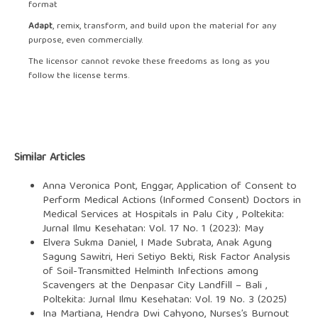
format
Adapt
, remix, transform, and build upon the material for any
purpose, even commercially.
The licensor cannot revoke these freedoms as long as you
follow the license terms.
Similar Articles
Anna Veronica Pont, Enggar,
Application of Consent to
Perform Medical Actions (Informed Consent) Doctors in
Medical Services at Hospitals in Palu City
,
Poltekita:
Jurnal Ilmu Kesehatan: Vol. 17 No. 1 (2023): May
Elvera Sukma Daniel, I Made Subrata, Anak Agung
Sagung Sawitri, Heri Setiyo Bekti,
Risk Factor Analysis
of Soil-Transmitted Helminth Infections among
Scavengers at the Denpasar City Landfill – Bali
,
Poltekita: Jurnal Ilmu Kesehatan: Vol. 19 No. 3 (2025)
Ina Martiana, Hendra Dwi Cahyono,
Nurses’s Burnout