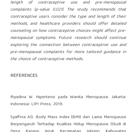
length of contraceptive use and pre-menopausal
complaints (p-value 0.021). The study recommends that
contraceptive users consider the type and length of their
methods, and healthcare providers should offer detailed
counseling on how contraceptive choices might affect pre-
menopausal symptoms. Future research should continue
exploring the connection between contraceptive use and
pre-menopausal complaints for more tailored guidance in
the choice of contraceptive methods.
REFERENCES
Riyadina W. Hipertensi pada Wanita Menopause. Jakarta:
Indonesia: LIPI Press; 2019.
Syalfina AD. Body Mass Index (BMI) dan Lama Menopause
Berpengaruh Terhadap Kualitas Hidup Menopause (Studi di
Desa Karang Jeruk Kecamatan Jatirejo Kabupaten