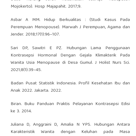
Mojokerto). Hosp Majapahit. 2017;9.
Asbar A MM. Hidup Berkualitas : (Studi Kasus Pada
Perempuan Menopouse). Marwah J Perempuan, Agama dan
Jender. 2018;17(1):96–107.
Sari DP, Sawitri E PZ. Hubungan Lama Penggunaan
Kontrasepsi Hormonal Dengan Gejala Klimakterik Pada
Wanita Usia Menopause di Desa Gumul. J Holist Nurs Sci.
2021;8(1):39–45.
Badan Pusat Statistik Indonesia. Profil Kesehatan Ibu dan
Anak 2022. Jakarta. 2022.
Biran. Buku Panduan Praktis Pelayanan Kontrasepsi Edisi
ke 3. 2014.
Juliana D, Anggraini D, Amalia N YPS. Hubungan Antara
Karakteristik Wanita dengan Keluhan pada Masa