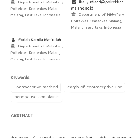
ika_yudianti@poltekkes-
Department of Midwifery,
malang.ac.id
Poltekkes Kemenkes Malang,
Department of Midwifery,
Malang, East Java, Indonesia
Poltekkes Kemenkes Malang,
Malang, East Java, Indonesia
Endah Kamila Mas’udah
Department of Midwifery,
Poltekkes Kemenkes Malang,
Malang, East Java, Indonesia
Keywords:
Contraceptive method
length of contraceptive use
menopause complaints
ABSTRACT