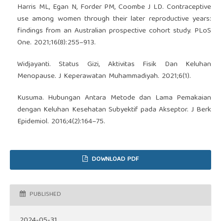
Harris ML, Egan N, Forder PM, Coombe J LD. Contraceptive
use among women through their later reproductive years:
findings from an Australian prospective cohort study. PLoS
One. 2021;16(8):255–913.
Widjayanti. Status Gizi, Aktivitas Fisik Dan Keluhan
Menopause. J Keperawatan Muhammadiyah. 2021;6(1).
Kusuma. Hubungan Antara Metode dan Lama Pemakaian
dengan Keluhan Kesehatan Subyektif pada Akseptor. J Berk
Epidemiol. 2016;4(2):164–75.
DOWNLOAD PDF
PUBLISHED
2024-05-31