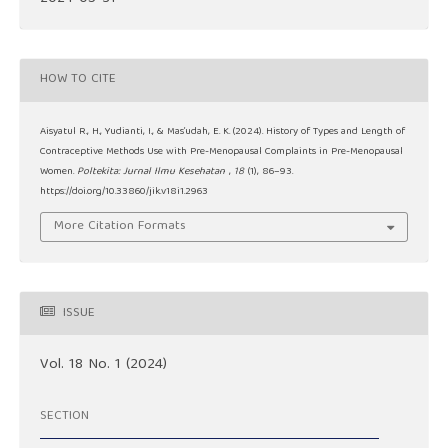
HOW TO CITE
Aisyatul R., H., Yudianti, I., & Mas’udah, E. K. (2024). History of Types and Length of
Contraceptive Methods Use with Pre-Menopausal Complaints in Pre-Menopausal
Women.
Poltekita: Jurnal Ilmu Kesehatan
,
18
(1), 86–93.
https://doi.org/10.33860/jik.v18i1.2963
More Citation Formats
ISSUE
Vol. 18 No. 1 (2024)
SECTION