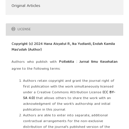
Original Articles
LICENSE
Copyright (c) 2024 Hana Aisyatul R., Ika Yudianti, Endah Kamila
Mas’udah (Author)
Authors who publish with
Poltekita : Jurnal Ilmu Kesehatan
agree to the following terms:
Authors retain copyright and grant the journal right of
first publication with the work simultaneously licensed
under a Creative Commons Attribution License
(CC BY-
SA 4.0)
that allows others to share the work with an
acknowledgment of the work's authorship and initial
publication in this journal.
Authors are able to enter into separate, additional
contractual arrangements for the non-exclusive
distribution of the journal's published version of the