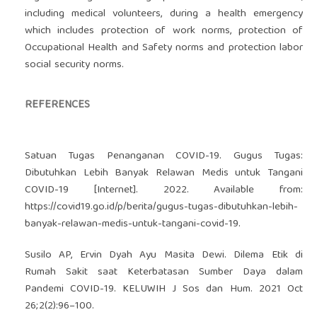
including medical volunteers, during a health emergency
which includes protection of work norms, protection of
Occupational Health and Safety norms and protection labor
social security norms.
REFERENCES
Satuan Tugas Penanganan COVID-19. Gugus Tugas:
Dibutuhkan Lebih Banyak Relawan Medis untuk Tangani
COVID-19 [Internet]. 2022. Available from:
https://covid19.go.id/p/berita/gugus-tugas-dibutuhkan-lebih-
banyak-relawan-medis-untuk-tangani-covid-19
.
Susilo AP, Ervin Dyah Ayu Masita Dewi. Dilema Etik di
Rumah Sakit saat Keterbatasan Sumber Daya dalam
Pandemi COVID-19. KELUWIH J Sos dan Hum. 2021 Oct
26;2(2):96–100.