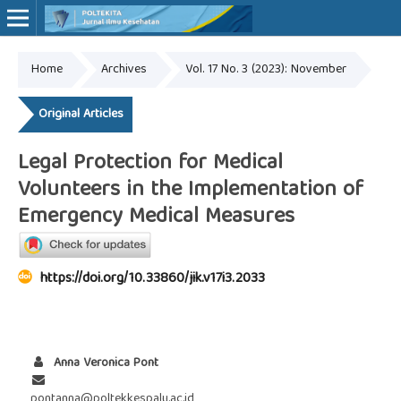
Home
Archives
Vol. 17 No. 3 (2023): November
Online ISSN: 2527-7170
Print ISSN: 1907-459X
Original Articles
Legal Protection for Medical
Volunteers in the Implementation of
Emergency Medical Measures
https://doi.org/10.33860/jik.v17i3.2033
Anna Veronica Pont
pontanna@poltekkespalu.ac.id