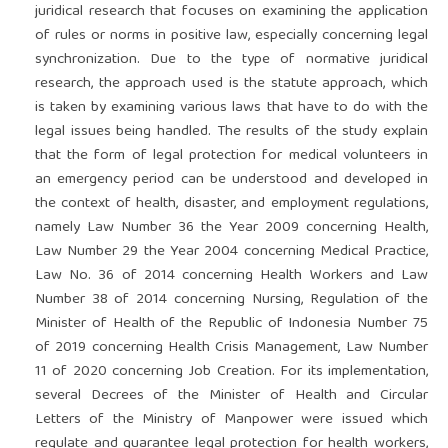
juridical research that focuses on examining the application
of rules or norms in positive law, especially concerning legal
synchronization. Due to the type of normative juridical
research, the approach used is the statute approach, which
is taken by examining various laws that have to do with the
legal issues being handled. The results of the study explain
that the form of legal protection for medical volunteers in
an emergency period can be understood and developed in
the context of health, disaster, and employment regulations,
namely Law Number 36 the Year 2009 concerning Health,
Law Number 29 the Year 2004 concerning Medical Practice,
Law No. 36 of 2014 concerning Health Workers and Law
Number 38 of 2014 concerning Nursing, Regulation of the
Minister of Health of the Republic of Indonesia Number 75
of 2019 concerning Health Crisis Management, Law Number
11 of 2020 concerning Job Creation. For its implementation,
several Decrees of the Minister of Health and Circular
Letters of the Ministry of Manpower were issued which
regulate and guarantee legal protection for health workers,