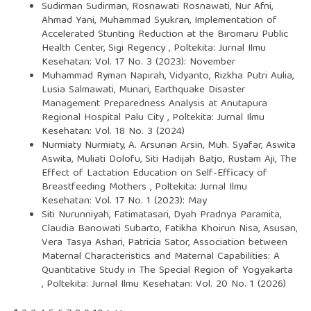
Sudirman Sudirman, Rosnawati Rosnawati, Nur Afni,
Ahmad Yani, Muhammad Syukran,
Implementation of
Accelerated Stunting Reduction at the Biromaru Public
Health Center, Sigi Regency
,
Poltekita: Jurnal Ilmu
Kesehatan: Vol. 17 No. 3 (2023): November
Muhammad Ryman Napirah, Vidyanto, Rizkha Putri Aulia,
Lusia Salmawati, Munari,
Earthquake Disaster
Management Preparedness Analysis at Anutapura
Regional Hospital Palu City
,
Poltekita: Jurnal Ilmu
Kesehatan: Vol. 18 No. 3 (2024)
Nurmiaty Nurmiaty, A. Arsunan Arsin, Muh. Syafar, Aswita
Aswita, Muliati Dolofu, Siti Hadijah Batjo, Rustam Aji,
The
Effect of Lactation Education on Self-Efficacy of
Breastfeeding Mothers
,
Poltekita: Jurnal Ilmu
Kesehatan: Vol. 17 No. 1 (2023): May
Siti Nurunniyah, Fatimatasari, Dyah Pradnya Paramita,
Claudia Banowati Subarto, Fatikha Khoirun Nisa, Asusan,
Vera Tasya Ashari, Patricia Sator,
Association between
Maternal Characteristics and Maternal Capabilities: A
Quantitative Study in The Special Region of Yogyakarta
,
Poltekita: Jurnal Ilmu Kesehatan: Vol. 20 No. 1 (2026)