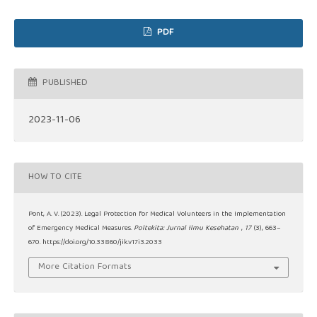
PDF
PUBLISHED
2023-11-06
HOW TO CITE
Pont, A. V. (2023). Legal Protection for Medical Volunteers in the Implementation
of Emergency Medical Measures.
Poltekita: Jurnal Ilmu Kesehatan
,
17
(3), 663–
670. https://doi.org/10.33860/jik.v17i3.2033
More Citation Formats