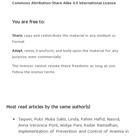
Commons Attribution-Share Alike 4.0 International License
You are free to:
Share
, copy and redistribute the material in any medium or
format
Adapt
, remix, transform, and build upon the material for any
purpose, even commercially.
The licensor cannot revoke these freedoms as long as you
follow the license terms.
Most read articles by the same author(s)
Taqwin, Putri Mulia Sakti, Linda, Fahmi Hafid, Nasrul,
Anna Veronica Pont, Widya Pani, Kadar Ramadhan,
Implementation of Prevention and Control of Anemia in