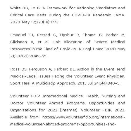
White DB, Lo B. A Framework for Rationing Ventilators and
Critical Care Beds During the COVID-19 Pandemic. JAMA.
2020 May 12;323(18):1773.
Emanuel EJ, Persad G, Upshur R, Thome B, Parker M,
Glickman A, et al. Fair Allocation of Scarce Medical
Resources in the Time of Covid-19. N Engl J Med. 2020 May
21;382(21):2049–55.
Ross DS, Ferguson A, Herbert DL. Action in the Event Tent!
Medical-Legal Issues Facing the Volunteer Event Physician.
Sport Heal A Multidiscip Approach. 2013 Jul 24;5(4):340–5.
Volunteer FDIP. International Medical, Health, Nursing and
Doctor Volunteer Abroad Programs, Opportunities and
Organizations for 2022 [Internet]. Volunteer FDIP. 2022.
Available from:
https://www.volunteerfdip.org/international-
medical-volunteer-abroad-programs-opportunities-and-