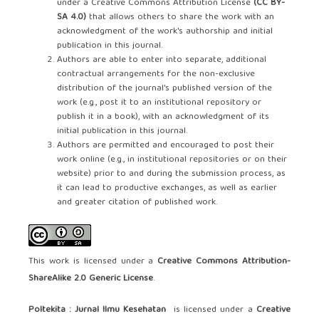
under a Creative Commons Attribution License
(CC BY-
SA 4.0)
that allows others to share the work with an
acknowledgment of the work's authorship and initial
publication in this journal.
Authors are able to enter into separate, additional
contractual arrangements for the non-exclusive
distribution of the journal's published version of the
work (e.g., post it to an institutional repository or
publish it in a book), with an acknowledgment of its
initial publication in this journal.
Authors are permitted and encouraged to post their
work online (e.g., in institutional repositories or on their
website) prior to and during the submission process, as
it can lead to productive exchanges, as well as earlier
and greater citation of published work.
This work is licensed under a
Creative Commons Attribution-
ShareAlike 2.0 Generic License
.
Poltekita : Jurnal Ilmu Kesehatan
is licensed under a
Creative