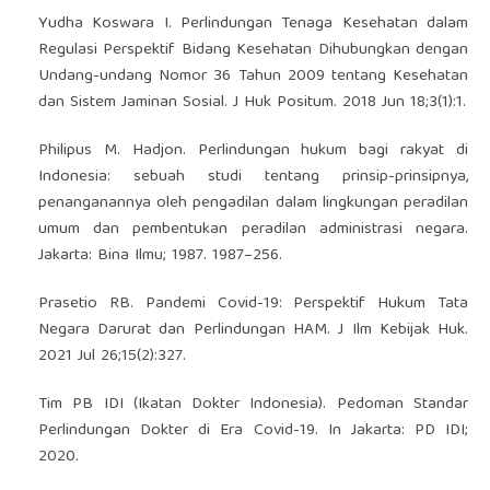
Yudha Koswara I. Perlindungan Tenaga Kesehatan dalam
Regulasi Perspektif Bidang Kesehatan Dihubungkan dengan
Undang-undang Nomor 36 Tahun 2009 tentang Kesehatan
dan Sistem Jaminan Sosial. J Huk Positum. 2018 Jun 18;3(1):1.
Philipus M. Hadjon. Perlindungan hukum bagi rakyat di
Indonesia: sebuah studi tentang prinsip-prinsipnya,
penanganannya oleh pengadilan dalam lingkungan peradilan
umum dan pembentukan peradilan administrasi negara.
Jakarta: Bina Ilmu; 1987. 1987–256.
Prasetio RB. Pandemi Covid-19: Perspektif Hukum Tata
Negara Darurat dan Perlindungan HAM. J Ilm Kebijak Huk.
2021 Jul 26;15(2):327.
Tim PB IDI (Ikatan Dokter Indonesia). Pedoman Standar
Perlindungan Dokter di Era Covid-19. In Jakarta: PD IDI;
2020.