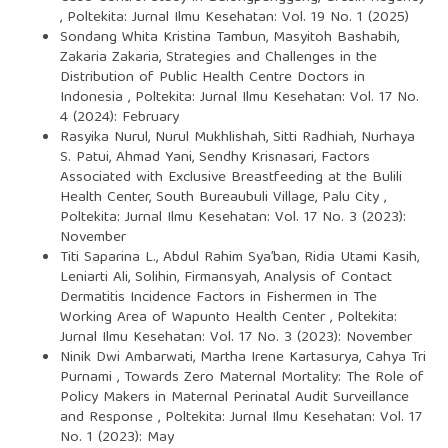
,
Poltekita: Jurnal Ilmu Kesehatan: Vol. 19 No. 1 (2025)
Sondang Whita Kristina Tambun, Masyitoh Bashabih,
Zakaria Zakaria,
Strategies and Challenges in the
Distribution of Public Health Centre Doctors in
Indonesia
,
Poltekita: Jurnal Ilmu Kesehatan: Vol. 17 No.
4 (2024): February
Rasyika Nurul, Nurul Mukhlishah, Sitti Radhiah, Nurhaya
S. Patui, Ahmad Yani, Sendhy Krisnasari,
Factors
Associated with Exclusive Breastfeeding at the Bulili
Health Center, South Bureaubuli Village, Palu City
,
Poltekita: Jurnal Ilmu Kesehatan: Vol. 17 No. 3 (2023):
November
Titi Saparina L., Abdul Rahim Sya’ban, Ridia Utami Kasih,
Leniarti Ali, Solihin, Firmansyah,
Analysis of Contact
Dermatitis Incidence Factors in Fishermen in The
Working Area of Wapunto Health Center
,
Poltekita:
Jurnal Ilmu Kesehatan: Vol. 17 No. 3 (2023): November
Ninik Dwi Ambarwati, Martha Irene Kartasurya, Cahya Tri
Purnami ,
Towards Zero Maternal Mortality: The Role of
Policy Makers in Maternal Perinatal Audit Surveillance
and Response
,
Poltekita: Jurnal Ilmu Kesehatan: Vol. 17
No. 1 (2023): May