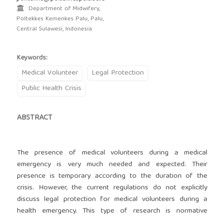
Department of Midwifery,
Poltekkes Kemenkes Palu, Palu,
Central Sulawesi, Indonesia
Keywords:
Medical Volunteer
Legal Protection
Public Health Crisis
ABSTRACT
The presence of medical volunteers during a medical
emergency is very much needed and expected. Their
presence is temporary according to the duration of the
crisis. However, the current regulations do not explicitly
discuss legal protection for medical volunteers during a
health emergency. This type of research is normative