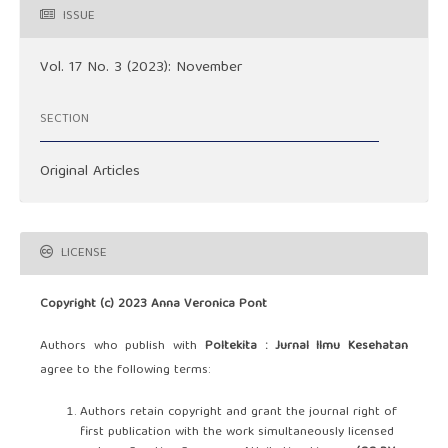
ISSUE
Vol. 17 No. 3 (2023): November
SECTION
Original Articles
LICENSE
Copyright (c) 2023 Anna Veronica Pont
Authors who publish with
Poltekita : Jurnal Ilmu Kesehatan
agree to the following terms:
Authors retain copyright and grant the journal right of
first publication with the work simultaneously licensed