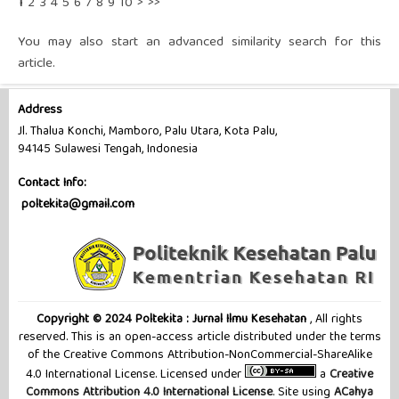
1
2
3
4
5
6
7
8
9
10
>
>>
You may also
start an advanced similarity search
for this
article.
Address
Jl. Thalua Konchi, Mamboro, Palu Utara, Kota Palu,
94145 Sulawesi Tengah, Indonesia
Contact Info:
poltekita@gmail.com
Copyright © 2024 Poltekita : Jurnal Ilmu Kesehatan
, All rights
reserved. This is an open-access article distributed under the terms
of the Creative Commons Attribution-NonCommercial-ShareAlike
4.0 International License. Licensed under
a
Creative
Commons Attribution 4.0 International License
. Site using
ACahya