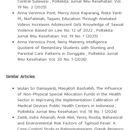
Central Sulawesi
,
Poltekita: Jurnal Ilmu Kesehatan: Vol.
19 No. 2 (2025)
Anna Veronica Pont, Mercy Joice Kaparang, Riska Yanti
M., Nurfatimah, Taqwin,
Education Through Animated
Videos Increases Adolescent Girls Knowledge of Sexual
Violence Based on Law No. 12 of 2022
,
Poltekita:
Jurnal Ilmu Kesehatan: Vol. 19 No. 1 (2025)
Anna Veronica Pont, Neny Maineny,
Intelligence
Quotient of Elementary Students with Stunting and
Parental Care Patterns in Donggala
,
Poltekita: Jurnal
Ilmu Kesehatan: Vol. 20 No. 1 (2026)
Similar Articles
Wulan Sri Damayanti, Masyitoh Bashabih,
The Influence
of Non-Physical Special Allocation Funds in the Health
Sector in Improving the Implementation Calibration of
Medical Devices Public Health Centers in Indonesia
,
Poltekita: Jurnal Ilmu Kesehatan: Vol. 18 No. 1 (2024)
Zamli, Indra Amanah, Andi Alim, Yenni, Rosita,
Behavioral
and Environmental Risk Factors of Typhoid Fever: A
Case-Control Study in Balongpanggang, Gresik Regency