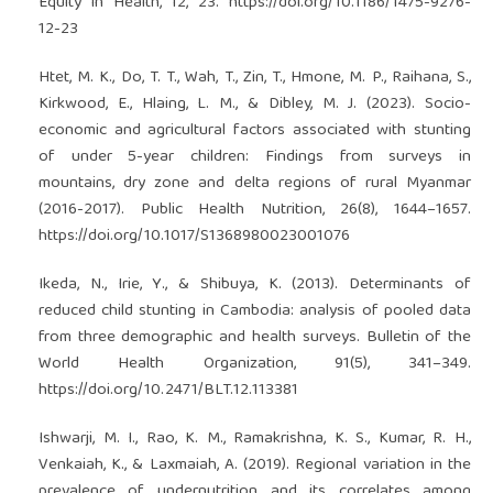
Equity in Health, 12, 23.
https://doi.org/10.1186/1475-9276-
12-23
Htet, M. K., Do, T. T., Wah, T., Zin, T., Hmone, M. P., Raihana, S.,
Kirkwood, E., Hlaing, L. M., & Dibley, M. J. (2023). Socio-
economic and agricultural factors associated with stunting
of under 5-year children: Findings from surveys in
mountains, dry zone and delta regions of rural Myanmar
(2016-2017). Public Health Nutrition, 26(8), 1644–1657.
https://doi.org/10.1017/S1368980023001076
Ikeda, N., Irie, Y., & Shibuya, K. (2013). Determinants of
reduced child stunting in Cambodia: analysis of pooled data
from three demographic and health surveys. Bulletin of the
World Health Organization, 91(5), 341–349.
https://doi.org/10.2471/BLT.12.113381
Ishwarji, M. I., Rao, K. M., Ramakrishna, K. S., Kumar, R. H.,
Venkaiah, K., & Laxmaiah, A. (2019). Regional variation in the
prevalence of undernutrition and its correlates among