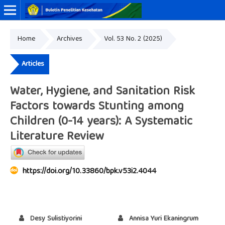
Home
Archives
Vol. 53 No. 2 (2025)
Online ISSN: 2338-3453
Print ISSN: 0125-9695
Articles
Water, Hygiene, and Sanitation Risk
Factors towards Stunting among
Children (0-14 years): A Systematic
Literature Review
https://doi.org/10.33860/bpk.v53i2.4044
Desy Sulistiyorini
Annisa Yuri Ekaningrum