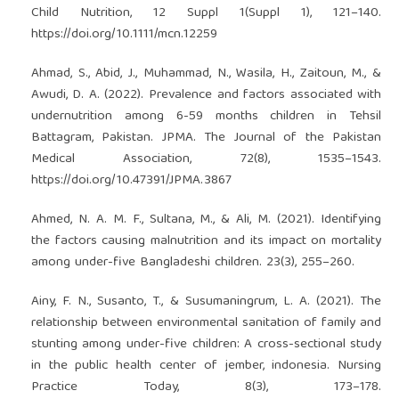
Child Nutrition, 12 Suppl 1(Suppl 1), 121–140.
https://doi.org/10.1111/mcn.12259
Ahmad, S., Abid, J., Muhammad, N., Wasila, H., Zaitoun, M., &
Awudi, D. A. (2022). Prevalence and factors associated with
undernutrition among 6-59 months children in Tehsil
Battagram, Pakistan. JPMA. The Journal of the Pakistan
Medical Association, 72(8), 1535–1543.
https://doi.org/10.47391/JPMA.3867
Ahmed, N. A. M. F., Sultana, M., & Ali, M. (2021). Identifying
the factors causing malnutrition and its impact on mortality
among under-five Bangladeshi children. 23(3), 255–260.
Ainy, F. N., Susanto, T., & Susumaningrum, L. A. (2021). The
relationship between environmental sanitation of family and
stunting among under-five children: A cross-sectional study
in the public health center of jember, indonesia. Nursing
Practice Today, 8(3), 173–178.