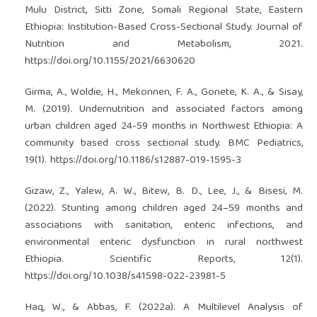
Mulu District, Sitti Zone, Somali Regional State, Eastern
Ethiopia: Institution-Based Cross-Sectional Study. Journal of
Nutrition and Metabolism, 2021.
https://doi.org/10.1155/2021/6630620
Girma, A., Woldie, H., Mekonnen, F. A., Gonete, K. A., & Sisay,
M. (2019). Undernutrition and associated factors among
urban children aged 24-59 months in Northwest Ethiopia: A
community based cross sectional study. BMC Pediatrics,
19(1).
https://doi.org/10.1186/s12887-019-1595-3
Gizaw, Z., Yalew, A. W., Bitew, B. D., Lee, J., & Bisesi, M.
(2022). Stunting among children aged 24–59 months and
associations with sanitation, enteric infections, and
environmental enteric dysfunction in rural northwest
Ethiopia. Scientific Reports, 12(1).
https://doi.org/10.1038/s41598-022-23981-5
Haq, W., & Abbas, F. (2022a). A Multilevel Analysis of