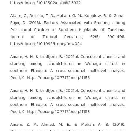
https://doi.org/10.18502/npt.v8i3.5932
Altare, C., Delbiso, T. D., Mutwiri, G. M., Kopplow, R., & Guha-
Sapir, D. (2016). Factors Associated with Stunting among
Pre-school Children in Southern Highlands of Tanzania.
Journal of Tropical Pediatrics, 62(5), 390–408.
https://doi.org/10.1093/tropej/fmw024
Amare, H. H., & Lindtjorn, B. (2021a). Concurrent anemia and
stunting among schoolchildren in Wonago district in
southern Ethiopia: A cross-sectional multilevel analysis.
PeerJ, 9.
https://doi.org/10.7717/peerj.11158
Amare, H. H., & Lindtjorn, B. (2021b). Concurrent anemia and
stunting among schoolchildren in Wonago district in
southern Ethiopia: A cross-sectional multilevel analysis.
PeerJ, 9.
https://doi.org/10.7717/peerj.11158
Amare, Z. Y., Ahmed, M. E., & Mehari, A. B. (2019).