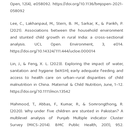
Open, 12(4), e058092.
https://doi.org/10.1136/bmjopen-2021-
058092
Lee, C., Lakhanpaul, M., Stern, B. M., Sarkar, K., & Parikh, P.
(2021). Associations between the household environment
and stunted child growth in rural India: a cross-sectional
analysis. UCL Open. Environment, 3, e014.
https://doi.org/10.14324/111.444/ucloe.000014
Lin, J., & Feng, X. L. (2023). Exploring the impact of water,
sanitation and hygiene (WASH), early adequate feeding and
access to health care on urban–rural disparities of child
malnutrition in China. Maternal & Child Nutrition, June, 1–12.
https://doi.org/10.1111/mcn.13542
Mahmood, T., Abbas, F., Kumar, R., & Somrongthong, R.
(2020). Why under five children are stunted in Pakistan? A
multilevel analysis of Punjab Multiple indicator Cluster
Survey (MICS-2014). BMC Public Health, 20(1), 952.