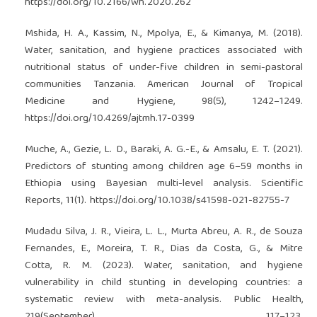
https://doi.org/10.2166/wh.2020.262
Mshida, H. A., Kassim, N., Mpolya, E., & Kimanya, M. (2018).
Water, sanitation, and hygiene practices associated with
nutritional status of under-five children in semi-pastoral
communities Tanzania. American Journal of Tropical
Medicine and Hygiene, 98(5), 1242–1249.
https://doi.org/10.4269/ajtmh.17-0399
Muche, A., Gezie, L. D., Baraki, A. G.-E., & Amsalu, E. T. (2021).
Predictors of stunting among children age 6–59 months in
Ethiopia using Bayesian multi-level analysis. Scientific
Reports, 11(1).
https://doi.org/10.1038/s41598-021-82755-7
Mudadu Silva, J. R., Vieira, L. L., Murta Abreu, A. R., de Souza
Fernandes, E., Moreira, T. R., Dias da Costa, G., & Mitre
Cotta, R. M. (2023). Water, sanitation, and hygiene
vulnerability in child stunting in developing countries: a
systematic review with meta-analysis. Public Health,
219(September), 117–123.