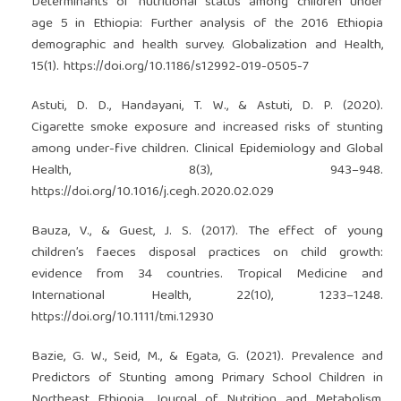
Determinants of nutritional status among children under
age 5 in Ethiopia: Further analysis of the 2016 Ethiopia
demographic and health survey. Globalization and Health,
15(1).
https://doi.org/10.1186/s12992-019-0505-7
Astuti, D. D., Handayani, T. W., & Astuti, D. P. (2020).
Cigarette smoke exposure and increased risks of stunting
among under-five children. Clinical Epidemiology and Global
Health, 8(3), 943–948.
https://doi.org/10.1016/j.cegh.2020.02.029
Bauza, V., & Guest, J. S. (2017). The effect of young
children’s faeces disposal practices on child growth:
evidence from 34 countries. Tropical Medicine and
International Health, 22(10), 1233–1248.
https://doi.org/10.1111/tmi.12930
Bazie, G. W., Seid, M., & Egata, G. (2021). Prevalence and
Predictors of Stunting among Primary School Children in
Northeast Ethiopia. Journal of Nutrition and Metabolism,