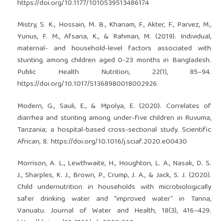
https://doi.org/10.1177/1010539513486174
Mistry, S. K., Hossain, M. B., Khanam, F., Akter, F., Parvez, M.,
Yunus, F. M., Afsana, K., & Rahman, M. (2019). Individual,
maternal- and household-level factors associated with
stunting among children aged 0-23 months in Bangladesh.
Public Health Nutrition, 22(1), 85–94.
https://doi.org/10.1017/S1368980018002926
Modern, G., Sauli, E., & Mpolya, E. (2020). Correlates of
diarrhea and stunting among under-five children in Ruvuma,
Tanzania; a hospital-based cross-sectional study. Scientific
African, 8.
https://doi.org/10.1016/j.sciaf.2020.e00430
Morrison, A. L., Lewthwaite, H., Houghton, L. A., Nasak, D. S.
J., Sharples, K. J., Brown, P., Crump, J. A., & Jack, S. J. (2020).
Child undernutrition in households with microbiologically
safer drinking water and “improved water” in Tanna,
Vanuatu. Journal of Water and Health, 18(3), 416–429.