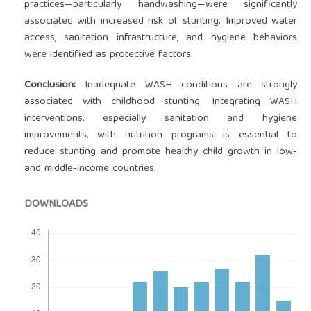
practices—particularly handwashing—were significantly
associated with increased risk of stunting. Improved water
access, sanitation infrastructure, and hygiene behaviors
were identified as protective factors.
Conclusion:
Inadequate WASH conditions are strongly
associated with childhood stunting. Integrating WASH
interventions, especially sanitation and hygiene
improvements, with nutrition programs is essential to
reduce stunting and promote healthy child growth in low-
and middle-income countries.
DOWNLOADS