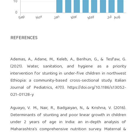
REFERENCES
Ademas, A., Adane, M., Keleb, A., Berihun, G., & Tesfaw, G.
(2021). Water, sanitation, and hygiene as a priority
intervention for stunting in under-five children in northwest
Ethiopia: a community-based cross-sectional study. Italian
Journal of Pediatrics, 47(1).
https://doi.org/10.1186/s13052-
021-01128-y
Aguayo, V. M., Nair, R., Badgaiyan, N., & Krishna, V. (2016).
Determinants of stunting and poor linear growth in children
under 2 years of age in India: an in-depth analysis of
Maharashtra’s comprehensive nutrition survey. Maternal &