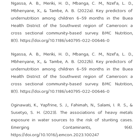
Ngassa, A. B., Meriki, H. D., Mbanga, C. M., Nzefa, L. D.,
Mbhenyane, X., & Tambe, A. B. (2022a). Key predictors of
undernutrition among children 6–59 months in the Buea
Health District of the Southwest region of Cameroon: a
cross sectional community-based survey. BMC Nutrition,
8(1).
https://doi.org/10.1186/s40795-022-00646-0
Ngassa, A. B., Meriki, H. D., Mbanga, C. M., Nzefa, L. D.,
Mbhenyane, X., & Tambe, A. B. (2022b). Key predictors of
undernutrition among children 6–59 months in the Buea
Health District of the Southwest region of Cameroon: a
cross sectional community-based survey. BMC Nutrition,
8(1).
https://doi.org/10.1186/s40795-022-00646-0
Oginawati, K., Yapfrine, S. J., Fahimah, N., Salami, I. R. S., &
Susetyo, S. H. (2023). The associations of heavy metals
exposure in water sources to the risk of stunting cases.
Emerging Contaminants, 9(4).
https://doi.org/10.1016/j.emcon.2023.100247