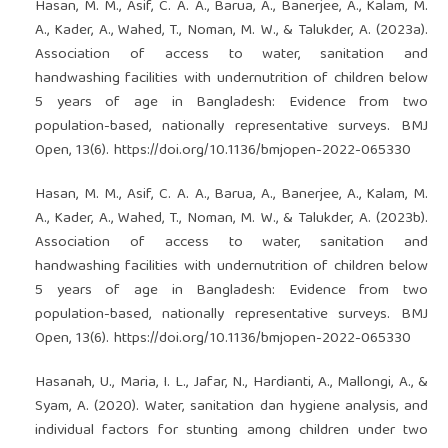
Hasan, M. M., Asif, C. A. A., Barua, A., Banerjee, A., Kalam, M.
A., Kader, A., Wahed, T., Noman, M. W., & Talukder, A. (2023a).
Association of access to water, sanitation and
handwashing facilities with undernutrition of children below
5 years of age in Bangladesh: Evidence from two
population-based, nationally representative surveys. BMJ
Open, 13(6).
https://doi.org/10.1136/bmjopen-2022-065330
Hasan, M. M., Asif, C. A. A., Barua, A., Banerjee, A., Kalam, M.
A., Kader, A., Wahed, T., Noman, M. W., & Talukder, A. (2023b).
Association of access to water, sanitation and
handwashing facilities with undernutrition of children below
5 years of age in Bangladesh: Evidence from two
population-based, nationally representative surveys. BMJ
Open, 13(6).
https://doi.org/10.1136/bmjopen-2022-065330
Hasanah, U., Maria, I. L., Jafar, N., Hardianti, A., Mallongi, A., &
Syam, A. (2020). Water, sanitation dan hygiene analysis, and
individual factors for stunting among children under two