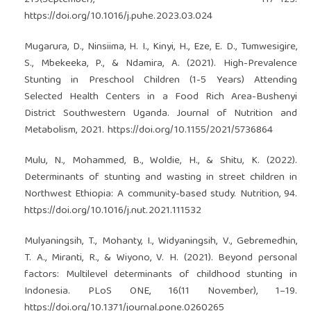
https://doi.org/10.1016/j.puhe.2023.03.024
Mugarura, D., Ninsiima, H. I., Kinyi, H., Eze, E. D., Tumwesigire,
S., Mbekeeka, P., & Ndamira, A. (2021). High-Prevalence
Stunting in Preschool Children (1-5 Years) Attending
Selected Health Centers in a Food Rich Area-Bushenyi
District Southwestern Uganda. Journal of Nutrition and
Metabolism, 2021.
https://doi.org/10.1155/2021/5736864
Mulu, N., Mohammed, B., Woldie, H., & Shitu, K. (2022).
Determinants of stunting and wasting in street children in
Northwest Ethiopia: A community-based study. Nutrition, 94.
https://doi.org/10.1016/j.nut.2021.111532
Mulyaningsih, T., Mohanty, I., Widyaningsih, V., Gebremedhin,
T. A., Miranti, R., & Wiyono, V. H. (2021). Beyond personal
factors: Multilevel determinants of childhood stunting in
Indonesia. PLoS ONE, 16(11 November), 1–19.
https://doi.org/10.1371/journal.pone.0260265