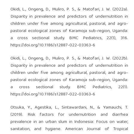
Okidi, L., Ongeng, D., Muliro, P. S., & Matofari, J. W. (2022a).
Disparity in prevalence and predictors of undernutrition in
children under five among agricultural, pastoral, and agro-
pastoral ecological zones of Karamoja sub-region, Uganda:
a cross sectional study. BMC Pediatrics, 22(1), 316.
https://doi.org/10.1186/s12887-022-03363-6
Okidi, L., Ongeng, D., Muliro, P. S., & Matofari, J. W. (2022b).
Disparity in prevalence and predictors of undernutrition in
children under five among agricultural, pastoral, and agro-
pastoral ecological zones of Karamoja sub-region, Uganda:
a cross sectional study. BMC Pediatrics, 22(1).
https://doi.org/10.1186/s12887-022-03363-6
Otsuka, Y., Agestika, L., Sintawardani, N., & Yamauchi, T.
(2019). Risk factors for undernutrition and diarrhea
prevalence in an urban slum in Indonesia: Focus on water,
sanitation, and hygiene. American Journal of Tropical