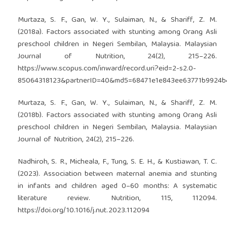
Murtaza, S. F., Gan, W. Y., Sulaiman, N., & Shariff, Z. M.
(2018a). Factors associated with stunting among Orang Asli
preschool children in Negeri Sembilan, Malaysia. Malaysian
Journal of Nutrition, 24(2), 215–226.
https://www.scopus.com/inward/record.uri?eid=2-s2.0-
85064318123&partnerID=40&md5=68471e1e843ee63771b9924b
Murtaza, S. F., Gan, W. Y., Sulaiman, N., & Shariff, Z. M.
(2018b). Factors associated with stunting among Orang Asli
preschool children in Negeri Sembilan, Malaysia. Malaysian
Journal of Nutrition, 24(2), 215–226.
Nadhiroh, S. R., Micheala, F., Tung, S. E. H., & Kustiawan, T. C.
(2023). Association between maternal anemia and stunting
in infants and children aged 0–60 months: A systematic
literature review. Nutrition, 115, 112094.
https://doi.org/10.1016/j.nut.2023.112094