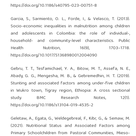
https://doi.org/10.1186/s40795-023-00751-8
Garcia, S., Sarmiento, O. L., Forde, I., & Velasco, T. (2013).
Socio-economic inequalities in malnutrition among children
and adolescents in Colombia: the role of individual-,
household- and community-level characteristics. Public
Health Nutrition, 16(9), 1703–1718.
https://doi.org/10.1017/S1368980012004090
Gebru, T. T., Tesfamichael, Y. A., Bitow, M. T., Assefa, N. E.,
Abady, G. G., Mengesha, M. B., & Gebremedhin, H. T. (2019).
Stunting and associated factors among under-five children
in Wukro town, Tigray region, Ethiopia: A cross sectional
study. BMC Research Notes, 12(1).
https://doi.org/10.1186/s13104-019-4535-2
Geletaw, A., Egata, G., Weldegebreal, F., Kibr, G., & Semaw, M.
(2021). Nutritional Status and Associated Factors among
Primary Schoolchildren from Pastoral Communities, Mieso-