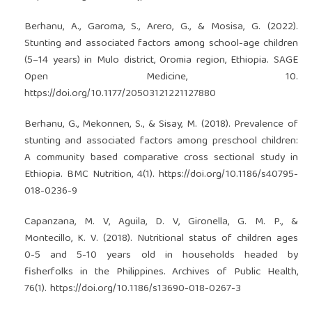
Berhanu, A., Garoma, S., Arero, G., & Mosisa, G. (2022).
Stunting and associated factors among school-age children
(5–14 years) in Mulo district, Oromia region, Ethiopia. SAGE
Open Medicine, 10.
https://doi.org/10.1177/20503121221127880
Berhanu, G., Mekonnen, S., & Sisay, M. (2018). Prevalence of
stunting and associated factors among preschool children:
A community based comparative cross sectional study in
Ethiopia. BMC Nutrition, 4(1).
https://doi.org/10.1186/s40795-
018-0236-9
Capanzana, M. V, Aguila, D. V, Gironella, G. M. P., &
Montecillo, K. V. (2018). Nutritional status of children ages
0-5 and 5-10 years old in households headed by
fisherfolks in the Philippines. Archives of Public Health,
76(1).
https://doi.org/10.1186/s13690-018-0267-3