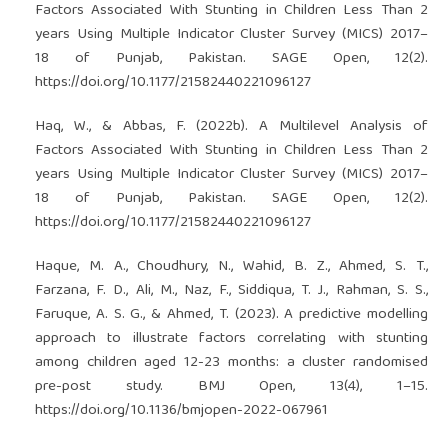
Factors Associated With Stunting in Children Less Than 2
years Using Multiple Indicator Cluster Survey (MICS) 2017–
18 of Punjab, Pakistan. SAGE Open, 12(2).
https://doi.org/10.1177/21582440221096127
Haq, W., & Abbas, F. (2022b). A Multilevel Analysis of
Factors Associated With Stunting in Children Less Than 2
years Using Multiple Indicator Cluster Survey (MICS) 2017–
18 of Punjab, Pakistan. SAGE Open, 12(2).
https://doi.org/10.1177/21582440221096127
Haque, M. A., Choudhury, N., Wahid, B. Z., Ahmed, S. T.,
Farzana, F. D., Ali, M., Naz, F., Siddiqua, T. J., Rahman, S. S.,
Faruque, A. S. G., & Ahmed, T. (2023). A predictive modelling
approach to illustrate factors correlating with stunting
among children aged 12-23 months: a cluster randomised
pre-post study. BMJ Open, 13(4), 1–15.
https://doi.org/10.1136/bmjopen-2022-067961