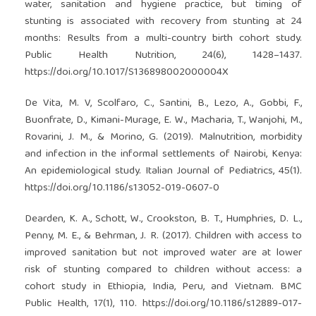
water, sanitation and hygiene practice, but timing of
stunting is associated with recovery from stunting at 24
months: Results from a multi-country birth cohort study.
Public Health Nutrition, 24(6), 1428–1437.
https://doi.org/10.1017/S136898002000004X
De Vita, M. V, Scolfaro, C., Santini, B., Lezo, A., Gobbi, F.,
Buonfrate, D., Kimani-Murage, E. W., Macharia, T., Wanjohi, M.,
Rovarini, J. M., & Morino, G. (2019). Malnutrition, morbidity
and infection in the informal settlements of Nairobi, Kenya:
An epidemiological study. Italian Journal of Pediatrics, 45(1).
https://doi.org/10.1186/s13052-019-0607-0
Dearden, K. A., Schott, W., Crookston, B. T., Humphries, D. L.,
Penny, M. E., & Behrman, J. R. (2017). Children with access to
improved sanitation but not improved water are at lower
risk of stunting compared to children without access: a
cohort study in Ethiopia, India, Peru, and Vietnam. BMC
Public Health, 17(1), 110.
https://doi.org/10.1186/s12889-017-