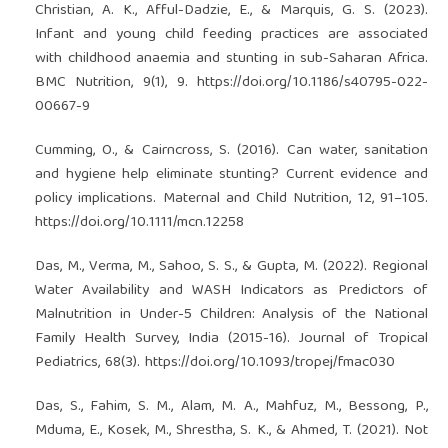
Christian, A. K., Afful-Dadzie, E., & Marquis, G. S. (2023).
Infant and young child feeding practices are associated
with childhood anaemia and stunting in sub-Saharan Africa.
BMC Nutrition, 9(1), 9.
https://doi.org/10.1186/s40795-022-
00667-9
Cumming, O., & Cairncross, S. (2016). Can water, sanitation
and hygiene help eliminate stunting? Current evidence and
policy implications. Maternal and Child Nutrition, 12, 91–105.
https://doi.org/10.1111/mcn.12258
Das, M., Verma, M., Sahoo, S. S., & Gupta, M. (2022). Regional
Water Availability and WASH Indicators as Predictors of
Malnutrition in Under-5 Children: Analysis of the National
Family Health Survey, India (2015-16). Journal of Tropical
Pediatrics, 68(3).
https://doi.org/10.1093/tropej/fmac030
Das, S., Fahim, S. M., Alam, M. A., Mahfuz, M., Bessong, P.,
Mduma, E., Kosek, M., Shrestha, S. K., & Ahmed, T. (2021). Not