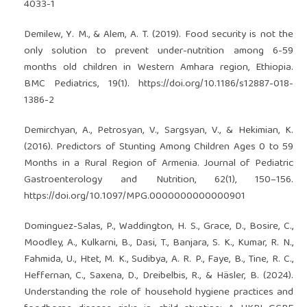
4033-1
Demilew, Y. M., & Alem, A. T. (2019). Food security is not the
only solution to prevent under-nutrition among 6-59
months old children in Western Amhara region, Ethiopia.
BMC Pediatrics, 19(1).
https://doi.org/10.1186/s12887-018-
1386-2
Demirchyan, A., Petrosyan, V., Sargsyan, V., & Hekimian, K.
(2016). Predictors of Stunting Among Children Ages 0 to 59
Months in a Rural Region of Armenia. Journal of Pediatric
Gastroenterology and Nutrition, 62(1), 150–156.
https://doi.org/10.1097/MPG.0000000000000901
Dominguez-Salas, P., Waddington, H. S., Grace, D., Bosire, C.,
Moodley, A., Kulkarni, B., Dasi, T., Banjara, S. K., Kumar, R. N.,
Fahmida, U., Htet, M. K., Sudibya, A. R. P., Faye, B., Tine, R. C.,
Heffernan, C., Saxena, D., Dreibelbis, R., & Häsler, B. (2024).
Understanding the role of household hygiene practices and