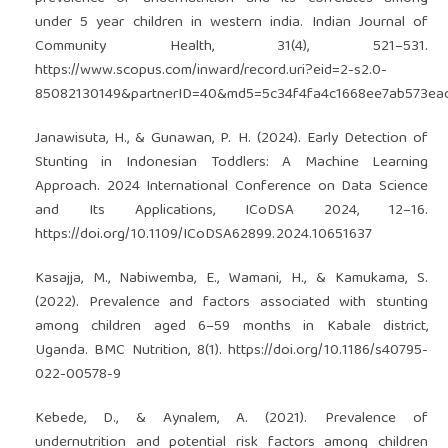
under 5 year children in western india. Indian Journal of
Community Health, 31(4), 521–531.
https://www.scopus.com/inward/record.uri?eid=2-s2.0-
85082130149&partnerID=40&md5=5c34f4fa4c1668ee7ab573ea
Janawisuta, H., & Gunawan, P. H. (2024). Early Detection of
Stunting in Indonesian Toddlers: A Machine Learning
Approach. 2024 International Conference on Data Science
and Its Applications, ICoDSA 2024, 12–16.
https://doi.org/10.1109/ICoDSA62899.2024.10651637
Kasajja, M., Nabiwemba, E., Wamani, H., & Kamukama, S.
(2022). Prevalence and factors associated with stunting
among children aged 6–59 months in Kabale district,
Uganda. BMC Nutrition, 8(1).
https://doi.org/10.1186/s40795-
022-00578-9
Kebede, D., & Aynalem, A. (2021). Prevalence of
undernutrition and potential risk factors among children