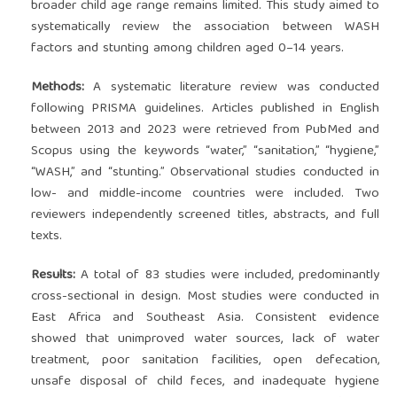
broader child age range remains limited. This study aimed to
systematically review the association between WASH
factors and stunting among children aged 0–14 years.
Methods:
A systematic literature review was conducted
following PRISMA guidelines. Articles published in English
between 2013 and 2023 were retrieved from PubMed and
Scopus using the keywords “water,” “sanitation,” “hygiene,”
“WASH,” and “stunting.” Observational studies conducted in
low- and middle-income countries were included. Two
reviewers independently screened titles, abstracts, and full
texts.
Results:
A total of 83 studies were included, predominantly
cross-sectional in design. Most studies were conducted in
East Africa and Southeast Asia. Consistent evidence
showed that unimproved water sources, lack of water
treatment, poor sanitation facilities, open defecation,
unsafe disposal of child feces, and inadequate hygiene