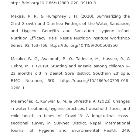
https://doi.org/10.1186/s12889-020-09110-9
Makasi, R. R., & Humphrey, J. H. (2020). Summarizing the
Child Growth and Diarrhea Findings of the Water, Sanitation,
and Hygiene Benefits and Sanitation Hygiene Infant
Nutrition Efficacy Trials. Nestle Nutrition Institute Workshop
Series, 93, 153–166.
https://doi.org/10.1159/000503350
Malako, B. G., Asamoah, B. O., Tadesse, M., Hussen, R., &
Gebre, M. T. (2019). Stunting and anemia among children 6-
23 months old in Damot Sore district, Southern Ethiopia.
BMC Nutrition, 5(1).
https://doi.org/10.1186/s40795-018-
0268-1
Meierhofer, R., Kunwar, B. M., & Shrestha, A. (2023). Changes
in water treatment, hygiene practices, household floors, and
child health in times of Covid-19: A longitudinal cross-
sectional survey in Surkhet District, Nepal. International
Journal of Hygiene and Environmental Health, 249.