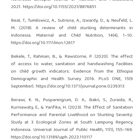
2021.
https://doi.org/10.1155/2021/8876851
Beal, T., Tumilowicz, A., Sutrisna, A., Izwardy, D., & Neufeld, L.
M. (2018). A review of child stunting determinants in
Indonesia. Maternal and Child Nutrition, 14(4), 1–10.
https://doi.org/10.1111/mcn.12617
Bekele, T., Rahman, B., & Rawstorne, P. (2020). The effect
of access to water, sanitation and handwashing facilities
on child growth indicators: Evidence from the Ethiopia
Demographic and Health Survey 2016. PLoS ONE, 15(9
September).
https://doi.org/10.1371/journal.pone.0239313
Berawi, K. N., Puspaningrum, D. A., Bakri, S., Zuraida, R.,
Kurniawaty, E., & Yanfika, H. (2023). The Effect of Sanitation
Performance and Parental Livelihood on Stunting Severity:
Study at 3 Ecological Zones at South Lampung Regency,
Indonesia. Universal Journal of Public Health, 11(1), 155–169.
https://doi.org/10.13189/ujph.2023.110117