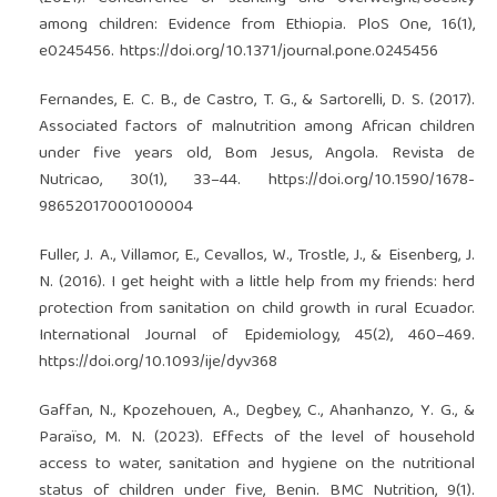
among children: Evidence from Ethiopia. PloS One, 16(1),
e0245456.
https://doi.org/10.1371/journal.pone.0245456
Fernandes, E. C. B., de Castro, T. G., & Sartorelli, D. S. (2017).
Associated factors of malnutrition among African children
under five years old, Bom Jesus, Angola. Revista de
Nutricao, 30(1), 33–44.
https://doi.org/10.1590/1678-
98652017000100004
Fuller, J. A., Villamor, E., Cevallos, W., Trostle, J., & Eisenberg, J.
N. (2016). I get height with a little help from my friends: herd
protection from sanitation on child growth in rural Ecuador.
International Journal of Epidemiology, 45(2), 460–469.
https://doi.org/10.1093/ije/dyv368
Gaffan, N., Kpozehouen, A., Degbey, C., Ahanhanzo, Y. G., &
Paraïso, M. N. (2023). Effects of the level of household
access to water, sanitation and hygiene on the nutritional
status of children under five, Benin. BMC Nutrition, 9(1).