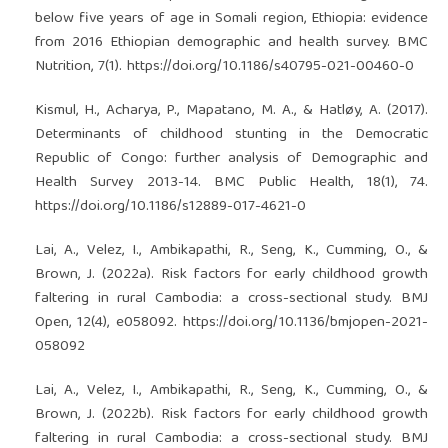
below five years of age in Somali region, Ethiopia: evidence
from 2016 Ethiopian demographic and health survey. BMC
Nutrition, 7(1).
https://doi.org/10.1186/s40795-021-00460-0
Kismul, H., Acharya, P., Mapatano, M. A., & Hatløy, A. (2017).
Determinants of childhood stunting in the Democratic
Republic of Congo: further analysis of Demographic and
Health Survey 2013-14. BMC Public Health, 18(1), 74.
https://doi.org/10.1186/s12889-017-4621-0
Lai, A., Velez, I., Ambikapathi, R., Seng, K., Cumming, O., &
Brown, J. (2022a). Risk factors for early childhood growth
faltering in rural Cambodia: a cross-sectional study. BMJ
Open, 12(4), e058092.
https://doi.org/10.1136/bmjopen-2021-
058092
Lai, A., Velez, I., Ambikapathi, R., Seng, K., Cumming, O., &
Brown, J. (2022b). Risk factors for early childhood growth
faltering in rural Cambodia: a cross-sectional study. BMJ