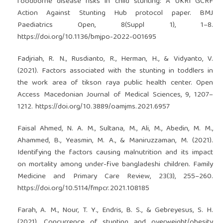
foodborne disease risks in child stunting: A UKRI GCRF
Action Against Stunting Hub protocol paper. BMJ
Paediatrics Open, 8(Suppl 1), 1–8.
https://doi.org/10.1136/bmjpo-2022-001695
Fadjriah, R. N., Rusdianto, R., Herman, H., & Vidyanto, V.
(2021). Factors associated with the stunting in toddlers in
the work area of tikson raya public health center. Open
Access Macedonian Journal of Medical Sciences, 9, 1207–
1212.
https://doi.org/10.3889/oamjms.2021.6957
Faisal Ahmed, N. A. M., Sultana, M., Ali, M., Abedin, M. M.,
Ahammed, B., Yeasmin, M. A., & Maniruzzaman, M. (2021).
Identifying the factors causing malnutrition and its impact
on mortality among under-five bangladeshi children. Family
Medicine and Primary Care Review, 23(3), 255–260.
https://doi.org/10.5114/fmpcr.2021.108185
Farah, A. M., Nour, T. Y., Endris, B. S., & Gebreyesus, S. H.
(2021). Concurrence of stunting and overweight/obesity