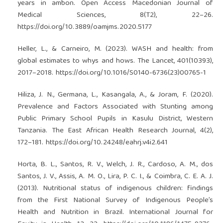
years in ambon. Open Access Macedonian Journal of
Medical Sciences, 8(T2), 22–26.
https://doi.org/10.3889/oamjms.2020.5177
Heller, L., & Carneiro, M. (2023). WASH and health: from
global estimates to whys and hows. The Lancet, 401(10393),
2017–2018.
https://doi.org/10.1016/S0140-6736(23)00765-1
Hiliza, J. N., Germana, L., Kasangala, A., & Joram, F. (2020).
Prevalence and Factors Associated with Stunting among
Public Primary School Pupils in Kasulu District, Western
Tanzania. The East African Health Research Journal, 4(2),
172–181.
https://doi.org/10.24248/eahrj.v4i2.641
Horta, B. L., Santos, R. V., Welch, J. R., Cardoso, A. M., dos
Santos, J. V., Assis, A. M. O., Lira, P. C. I., & Coimbra, C. E. A. J.
(2013). Nutritional status of indigenous children: findings
from the First National Survey of Indigenous People’s
Health and Nutrition in Brazil. International Journal for