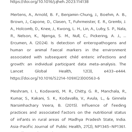
https://doi.org/10.1016/j.ijheh.2023.114138
Mertens, A., Arnold, B. F., Benjamin-Chung, J., Boehm, A. B.,
Brown, J., Capone, D., Clasen, T., Fuhrmeister, E. R., Grembi, J.
A., Holcomb, D., Knee, J., Kwong, L. H., Lin, A., Luby, S. P., Nala,
R., Nelson, K., Njenga, S. M., Null, C., Pickering, A. J., …
Ercumen, A. (2024). Is detection of enteropathogens and
human or animal faecal markers in the environment
associated with subsequent child enteric infections and
growth: an individual participant data meta-analysis. The
Lancet Global Health, 12(3), e433–e444.
https://doi.org/10.1016/S2214-109X(23)00563-6
Meshram, I. I., Kodavanti, M. R., Chitty, G. R., Manchala, R.,
Kumar, S., Kakani, S. K., Kodavalla, V., Avula, L., & Ginnela
Narsimhachary Veera, B. (2015). Influence of feeding
practices and associated factors on the nutritional status
of infants in rural areas of Madhya Pradesh State, India.
Asia-Pacific Journal of Public Health, 27(2), NP1345–NP1361.