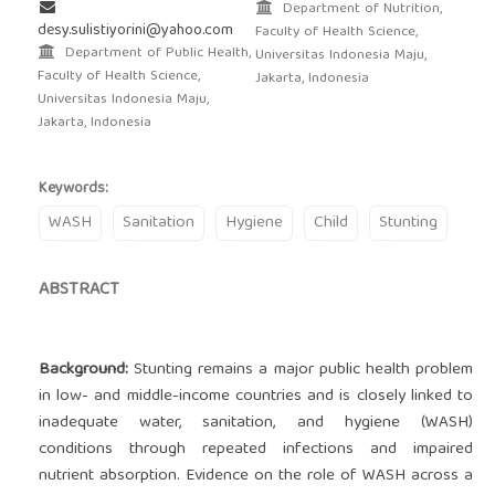
Department of Nutrition,
desy.sulistiyorini@yahoo.com
Faculty of Health Science,
Department of Public Health,
Universitas Indonesia Maju,
Faculty of Health Science,
Jakarta, Indonesia
Universitas Indonesia Maju,
Jakarta, Indonesia
Keywords:
WASH
Sanitation
Hygiene
Child
Stunting
ABSTRACT
Background:
Stunting remains a major public health problem
in low- and middle-income countries and is closely linked to
inadequate water, sanitation, and hygiene (WASH)
conditions through repeated infections and impaired
nutrient absorption. Evidence on the role of WASH across a