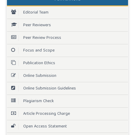
Editorial Team
Peer Reviewers
Peer Review Process
Focus and Scope
Publication Ethics
Online Submission
Online Submission Guidelines
Plagiarism Check
Article Processing Charge
Open Access Statement