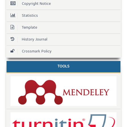
Copyright Notice
Statistics
Template
History Journal
Crossmark Policy
TOOLS