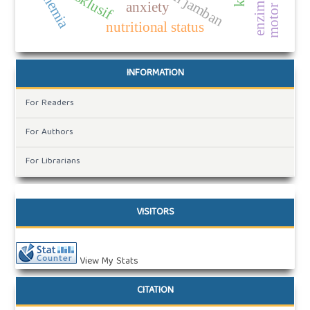
motor skills
anemia
anxiety
nutritional status
INFORMATION
For Readers
For Authors
For Librarians
VISITORS
View My Stats
CITATION