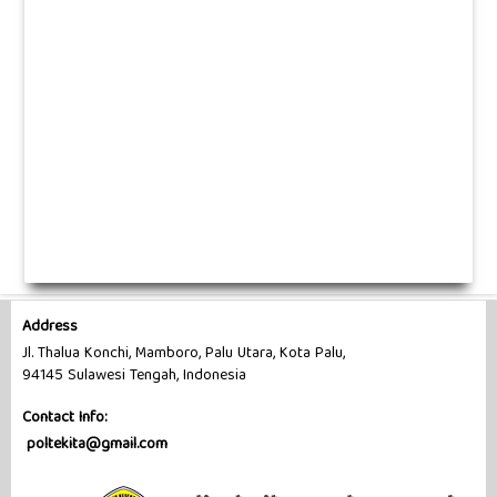
Address
Jl. Thalua Konchi, Mamboro, Palu Utara, Kota Palu,
94145 Sulawesi Tengah, Indonesia
Contact Info:
poltekita@gmail.com