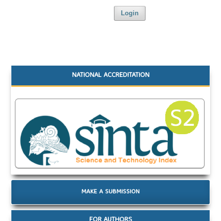
Login
NATIONAL ACCREDITATION
MAKE A SUBMISSION
FOR AUTHORS