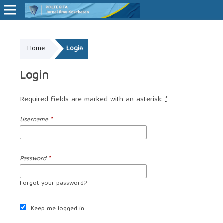
Online ISSN: 2527-7170
Home
Login
Print ISSN: 1907-459X
Login
Required fields are marked with an asterisk:
*
Username
*
Password
*
Forgot your password?
Keep me logged in