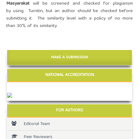
Masyarakat
will be screened and
checked for plagiarism
by
using Turnitin
, but an author should be checked before
submitting it. The
similarity level with a policy of no more
than 30% of its similarity
MAKE A SUBMISSION
NATIONAL ACCREDITATION
FOR AUTHORS
Editorial Team
Peer Reviewers