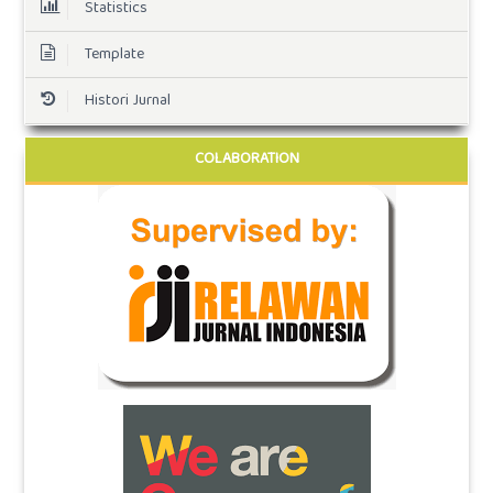
Statistics
Template
Histori Jurnal
COLABORATION