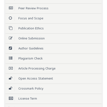
Peer Review Process
Focus and Scope
Publication Ethics
Online Submission
Author Guidelines
Plagiarism Check
Article Processing Charge
Open Access Statement
Crossmark Policy
License Term