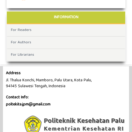
INFORMATION
For Readers
For Authors
For Librarians
Address
Jl. Thalua Konchi, Mamboro, Palu Utara, Kota Palu,
94145 Sulawesi Tengah, Indonesia
Contact Info:
poltekita.jpm@gmail.com