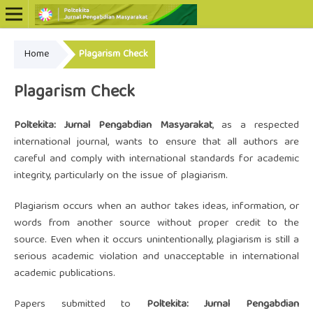
Home
Plagarism Check
Online ISSN: 2722-5798
Print ISSN: 2722-5801
Plagarism Check
Poltekita: Jurnal Pengabdian Masyarakat
, as a respected
international journal, wants to ensure that all authors are
careful and comply with international standards for academic
integrity, particularly on the issue of plagiarism.
Plagiarism occurs when an author takes ideas, information, or
words from another source without proper credit to the
source. Even when it occurs unintentionally, plagiarism is still a
serious academic violation and unacceptable in international
academic publications.
Papers submitted to
Poltekita: Jurnal Pengabdian