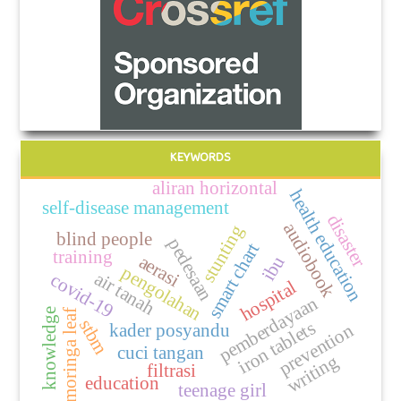
KEYWORDS
aliran horizontal
health education
self-disease management
disaster
audiobook
stunting
blind people
pedesaan
smart chart
training
aerasi
ibu
pengolahan
air tanah
covid-19
hospital
pemberdayaan
knowledge
moringa leaf
stbm
iron tablets
kader posyandu
prevention
cuci tangan
writing
filtrasi
education
teenage girl