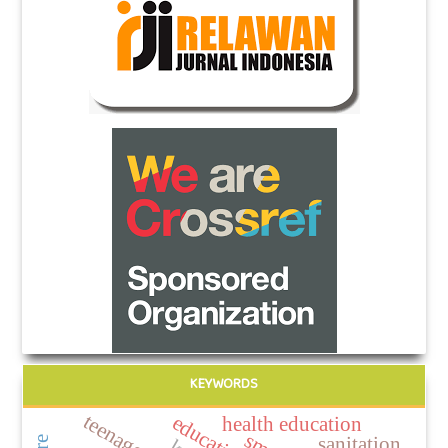
KEYWORDS
teenage girl
education
health education
sanitation