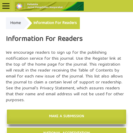
Home
Information For Readers
Online ISSN: 2722-5798
Print ISSN: 2722-5801
Information For Readers
We encourage readers to sign up for the publishing
notification service for this journal. Use the
Register
link at
the top of the home page for the journal. This registration
will result in the reader receiving the Table of Contents by
email for each new issue of the journal. This list also allows
the journal to claim a certain level of support or readership.
See the journal's
Privacy Statement
, which assures readers
that their name and email address will not be used for other
purposes.
MAKE A SUBMISSION