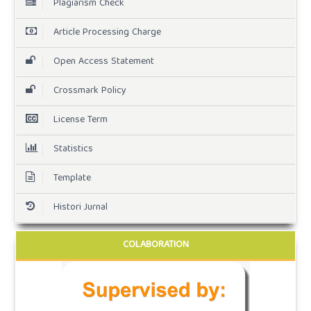
Plagiarism Check
Article Processing Charge
Open Access Statement
Crossmark Policy
License Term
Statistics
Template
Histori Jurnal
COLABORATION