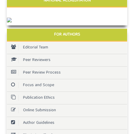
NATIONAL ACCREDITATION
FOR AUTHORS
Editorial Team
Peer Reviewers
Peer Review Process
Focus and Scope
Publication Ethics
Online Submission
Author Guidelines