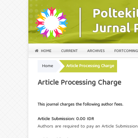
HOME
CURRENT
ARCHIVES
FORTCOMING
Home
Article Processing Charge
Article Processing Charge
This journal charges the following author fees.
Article Submission: 0.00 IDR
Authors are required to pay an Article Submission