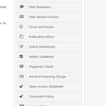
lude
Peer Reviewers
Peer Review Process
s to
Focus and Scope
Publication Ethics
Online Submission
Author Guidelines
Plagiarism Check
Article Processing Charge
Open Access Statement
Crossmark Policy