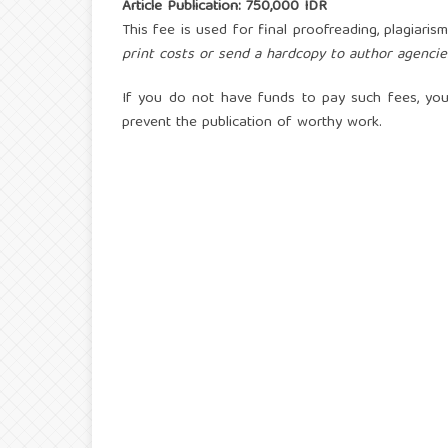
Article Publication: 750,000 IDR
This fee is used for final proofreading, plagiaris
print costs or send a hardcopy to author agencie
If you do not have funds to pay such fees, you
prevent the publication of worthy work.