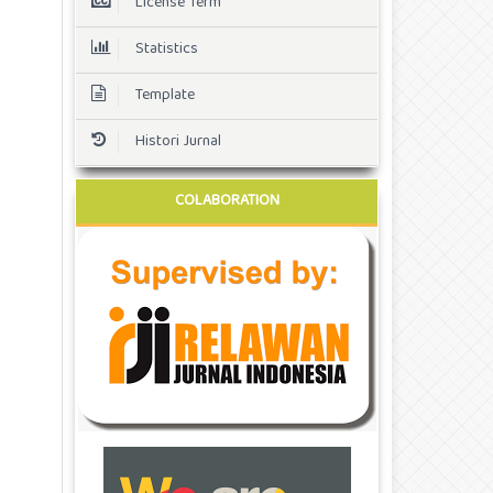
License Term
Statistics
Template
Histori Jurnal
COLABORATION