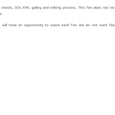
m checks, DOI, XML galley, and editing process.
This fee does not inc
s.
 will have an opportunity to waive each fee. We do not want fee