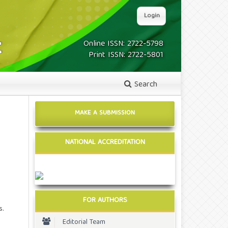
Login
Online ISSN: 2722-5798
Print ISSN: 2722-5801
Search
MAKE A SUBMISSION
NATIONAL ACCREDITATION
FOR AUTHORS
s.
Editorial Team