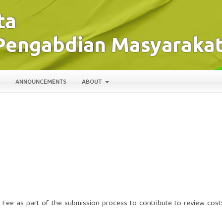
ANNOUNCEMENTS
ABOUT
 Fee as part of the submission process to contribute to review cost