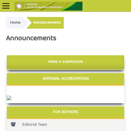
Home
Announcements
Online ISSN: 2722-5798
Print ISSN: 2722-5801
Announcements
MAKE A SUBMISSION
NATIONAL ACCREDITATION
FOR AUTHORS
Editorial Team