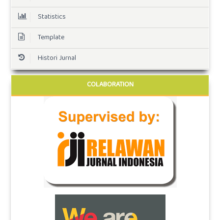
Statistics
Template
Histori Jurnal
COLABORATION