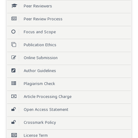
Peer Reviewers
Peer Review Process
Focus and Scope
Publication Ethics
Online Submission
Author Guidelines
Plagiarism Check
Article Processing Charge
Open Access Statement
Crossmark Policy
License Term