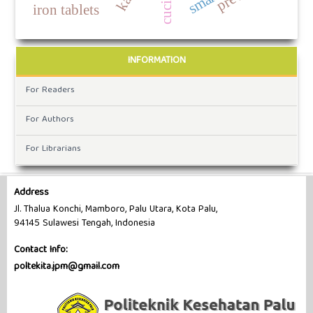
iron tablets
INFORMATION
For Readers
For Authors
For Librarians
Address
Jl. Thalua Konchi, Mamboro, Palu Utara, Kota Palu,
94145 Sulawesi Tengah, Indonesia
Contact Info:
poltekita.jpm@gmail.com