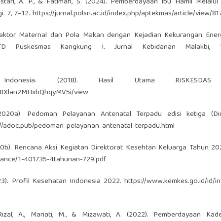
 Lestari, A. P., & Fatimah, S. (2024). Pemberdayaan Ibu Hamil Melalu
. 7, 7–12.
https://jurnal.polsri.ac.id/index.php/aptekmas/article/view/8
0). Faktor Maternal dan Pola Makan dengan Kejadian Kekurangan Ener
 Puskesmas Kangkung I. Jurnal Kebidanan Malakbi, 1(
k Indonesia. (2018). Hasil Utama RISKESDAS
78S8Xlan2MHxbQhqyMV5i/view
2020a). Pedoman Pelayanan Antenatal Terpadu edisi ketiga (Dire
://adoc.pub/pedoman-pelayanan-antenatal-terpadu.html
20b). Rencana Aksi Kegiatan Direktorat Kesehtan Keluarga Tahun 2
rmance/1-401735-4tahunan-729.pdf
23). Profil Kesehatan Indonesia 2022.
https://www.kemkes.go.id/id/i
 Rizal, A., Mariati, M., & Mizawati, A. (2022). Pemberdayaan Kad