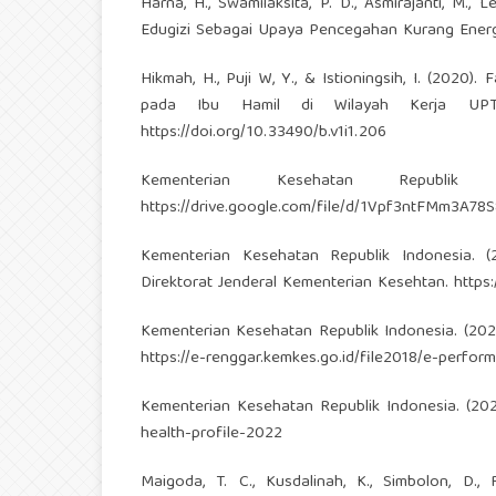
Harna, H., Swamilaksita, P. D., Asmirajanti, M.,
Edugizi Sebagai Upaya Pencegahan Kurang Energi
Hikmah, H., Puji W, Y., & Istioningsih, I. (202
pada Ibu Hamil di Wilayah Kerja UPTD
https://doi.org/10.33490/b.v1i1.206
Kementerian Kesehatan Republi
https://drive.google.com/file/d/1Vpf3ntFMm3A
Kementerian Kesehatan Republik Indonesia. (
Direktorat Jenderal Kementerian Kesehtan.
https
Kementerian Kesehatan Republik Indonesia. (20
https://e-renggar.kemkes.go.id/file2018/e-perfo
Kementerian Kesehatan Republik Indonesia. (20
health-profile-2022
Maigoda, T. C., Kusdalinah, K., Simbolon, D.,