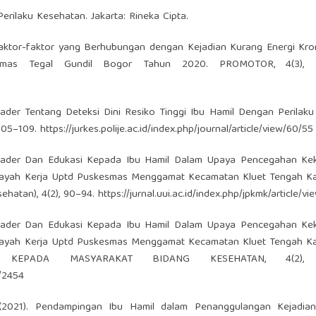
rilaku Kesehatan. Jakarta: Rineka Cipta.
21). Faktor-faktor yang Berhubungan dengan Kejadian Kurang Energi Kro
smas Tegal Gundil Bogor Tahun 2020. PROMOTOR, 4(3), 2
ader Tentang Deteksi Dini Resiko Tinggi Ibu Hamil Dengan Perilak
 105–109.
https://jurkes.polije.ac.id/index.php/journal/article/view/60/55
an Kader Dan Edukasi Kepada Ibu Hamil Dalam Upaya Pencegahan Ke
ilayah Kerja Uptd Puskesmas Menggamat Kecamatan Kluet Tengah K
ehatan), 4(2), 90–94.
https://jurnal.uui.ac.id/index.php/jpkmk/article/v
an Kader Dan Edukasi Kepada Ibu Hamil Dalam Upaya Pencegahan Ke
ilayah Kerja Uptd Puskesmas Menggamat Kecamatan Kluet Tengah K
 KEPADA MASYARAKAT BIDANG KESEHATAN, 4(2), 
w/2454
M. (2021). Pendampingan Ibu Hamil dalam Penanggulangan Kejadia