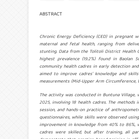
ABSTRACT
Chronic Energy Deficiency (CED) in pregnant w
maternal and fetal health, ranging from deli
stunting. Data from the Tolitoli District Heal
highest prevalence (19.2%) found in Baolan Su
community health cadres in early detection an
aimed to improve cadres’ knowledge and skills
measurements (Mid-Upper Arm Circumference, bo
The activity was conducted in Buntuna Village, wi
2025, involving 18 health cadres. The methods 
session, and hands-on practice of anthropomet
questionnaires, while skills were observed using
improvement in knowledge from 40% to 86%, whi
cadres were skilled, but after training, all 