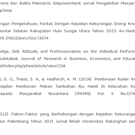
nis dan Balita Malnutrisi. Empowerment: Jurnal Pengabdian Masyarak
php/emp
Hubungan Pengetahuan, Paritas Dengan Kejadian Kekurangan Energi Kro
muntai Selatan Kabupaten Hulu Sungai Utara Tahun 2023. An-Nada
/10.31602/ann.v10i2.13074
ge, Skill, Attitude, and Professionalism on the Individual Perfo
odetabek. Journal of Research in Business, Economics, and Educati
id/index.php/jrbee/article/view/234
i, D. O., Triasti, S. A., & Hadhiroh, A. M. (2024). Pembinaan Kader 
ampilan Pemberian Makan Tambahan Ibu Hamil Di Kelurahan K
Kepada Masyarakat Nusantara (JPkMN), Vol. 5 No.(2745
. (2022). Faktor-faktor yang Berhubungan dengan Kejadian Kekurang
s Palembang Tahun 2021. Jurnal Ilmiah Universitas Batanghari Jamb