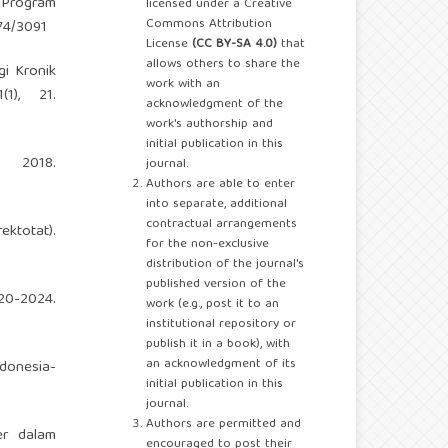
i Program
licensed under a Creative
Commons Attribution
174/3091
License
(CC BY-SA 4.0)
that
allows others to share the
gi Kronik
work with an
1), 21.
acknowledgment of the
work's authorship and
initial publication in this
 2018.
journal.
Authors are able to enter
into separate, additional
contractual arrangements
ktotat).
for the non-exclusive
distribution of the journal's
published version of the
020-2024.
work (e.g., post it to an
institutional repository or
publish it in a book), with
an acknowledgment of its
ndonesia-
initial publication in this
journal.
Authors are permitted and
er dalam
encouraged to post their