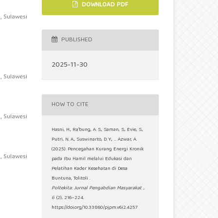
DOWNLOAD PDF
, Sulawesi
PUBLISHED
2025-11-30
, Sulawesi
HOW TO CITE
, Sulawesi
Hasni, H., Ra'bung, A. S., Saman, S., Evie, S.,
Putri, N. A., Suswinarto, D. Y., … Azwar, A.
(2025). Pencegahan Kurang Energi Kronik
, Sulawesi
pada Ibu Hamil melalui Edukasi dan
Pelatihan Kader Kesehatan di Desa
Buntuna, Tolitoli .
Poltekita: Jurnal Pengabdian Masyarakat
,
6
(2), 216–224.
https://doi.org/10.33860/pjpm.v6i2.4257