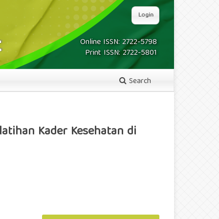
Login
Online ISSN: 2722-5798
Print ISSN: 2722-5801
Search
latihan Kader Kesehatan di