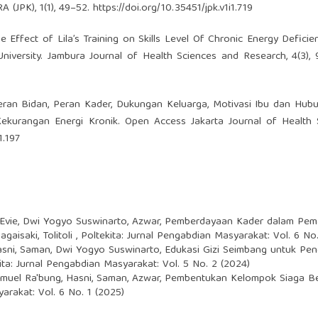
(JPK), 1(1), 49–52.
https://doi.org/10.35451/jpk.v1i1.719
The Effect of Lila’s Training on Skills Level Of Chronic Energy Deficie
niversity. Jambura Journal of Health Sciences and Research, 4(3),
3). Peran Bidan, Peran Kader, Dukungan Keluarga, Motivasi Ibu dan Hu
kurangan Energi Kronik. Open Access Jakarta Journal of Health S
1.197
 Evie, Dwi Yogyo Suswinarto, Azwar,
Pemberdayaan Kader dalam Pema
gaisaki, Tolitoli
,
Poltekita: Jurnal Pengabdian Masyarakat: Vol. 6 No.
Hasni, Saman, Dwi Yogyo Suswinarto,
Edukasi Gizi Seimbang untuk Pe
ita: Jurnal Pengabdian Masyarakat: Vol. 5 No. 2 (2024)
emuel Ra'bung, Hasni, Saman, Azwar,
Pembentukan Kelompok Siaga Be
arakat: Vol. 6 No. 1 (2025)