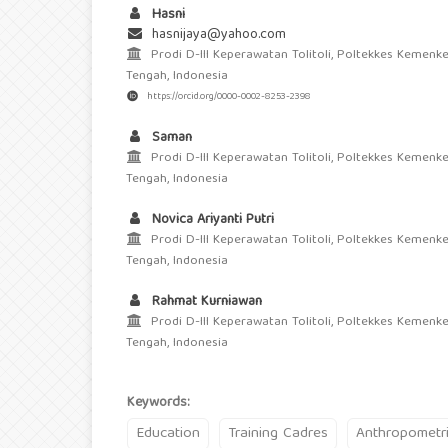
Hasni
hasnijaya@yahoo.com
Prodi D-III Keperawatan Tolitoli, Poltekkes Kemenke
Tengah, Indonesia
https://orcid.org/0000-0002-8253-2398
Saman
Prodi D-III Keperawatan Tolitoli, Poltekkes Kemenke
Tengah, Indonesia
Novica Ariyanti Putri
Prodi D-III Keperawatan Tolitoli, Poltekkes Kemenke
Tengah, Indonesia
Rahmat Kurniawan
Prodi D-III Keperawatan Tolitoli, Poltekkes Kemenke
Tengah, Indonesia
Keywords:
Education
Training Cadres
Anthropometr