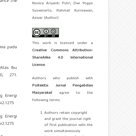
hance the
Novica Ariyanti Putri, Dwi Yogyo
Suswinarto, Rahmat Kurniawan,
Azwar (Author)
This work is licensed under a
mia pada
Creative Commons Attribution-
ShareAlike 4.0 International
License
.
 Atas Ibu
), 271.
Authors who publish with
Poltekita: Jurnal Pengabdian
Masyarakat
agree to the
ng Energi
following terms:
6i2.1275
Authors retain copyright
ng Energi
and grant the journal right
6i2.1275
of first publication with the
work simultaneously