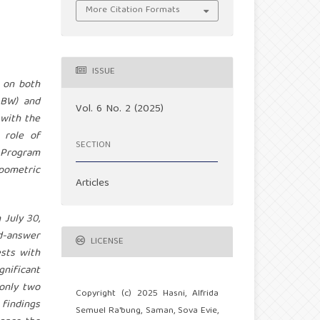
More Citation Formats
ISSUE
 on both
LBW) and
Vol. 6 No. 2 (2025)
 with the
 role of
SECTION
 Program
pometric
Articles
 July 30,
nd-answer
LICENSE
sts with
gnificant
 only two
Copyright (c) 2025 Hasni, Alfrida
 findings
Semuel Ra'bung, Saman, Sova Evie,