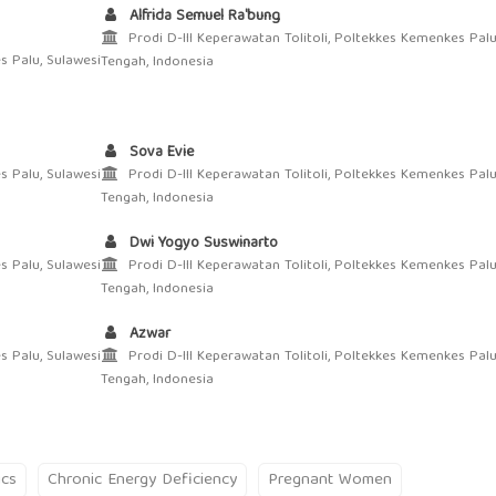
Alfrida Semuel Ra'bung
Prodi D-III Keperawatan Tolitoli, Poltekkes Kemenkes Palu
s Palu, Sulawesi
Tengah, Indonesia
Sova Evie
s Palu, Sulawesi
Prodi D-III Keperawatan Tolitoli, Poltekkes Kemenkes Palu
Tengah, Indonesia
Dwi Yogyo Suswinarto
s Palu, Sulawesi
Prodi D-III Keperawatan Tolitoli, Poltekkes Kemenkes Palu
Tengah, Indonesia
Azwar
s Palu, Sulawesi
Prodi D-III Keperawatan Tolitoli, Poltekkes Kemenkes Palu
Tengah, Indonesia
ics
Chronic Energy Deficiency
Pregnant Women