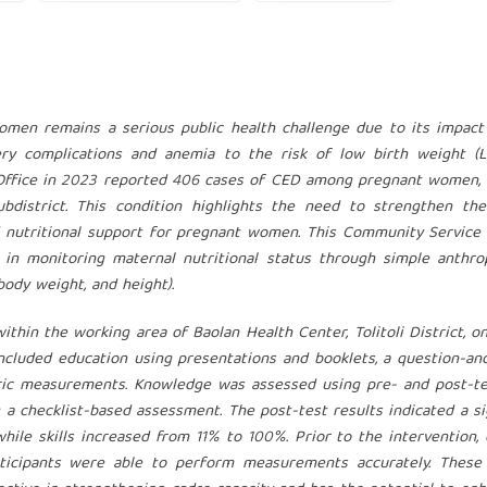
omen remains a serious public health challenge due to its impact
very complications and anemia to the risk of low birth weight (
th Office in 2023 reported 406 cases of CED among pregnant women,
bdistrict. This condition highlights the need to strengthen the
d nutritional support for pregnant women. This Community Service
 in monitoring maternal nutritional status through simple anthro
dy weight, and height).
thin the working area of Baolan Health Center, Tolitoli District, on
included education using presentations and booklets, a question-a
ric measurements. Knowledge was assessed using pre- and post-te
 a checklist-based assessment. The post-test results indicated a si
le skills increased from 11% to 100%. Prior to the intervention,
participants were able to perform measurements accurately. These