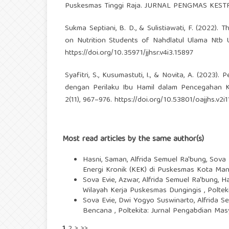
Puskesmas Tinggi Raja. JURNAL PENGMAS KESTRA 
Sukma Septiani, B. D., & Sulistiawati, F. (2022). 
on Nutrition Students of Nahdlatul Ulama Ntb U
https://doi.org/10.35971/jjhsr.v4i3.15897
Syafitri, S., Kusumastuti, I., & Novita, A. (202
dengan Perilaku Ibu Hamil dalam Pencegahan Ke
2(11), 967–976.
https://doi.org/10.53801/oajjhs.v2i1
Most read articles by the same author(s)
Hasni, Saman, Alfrida Semuel Ra'bung, Sova
Energi Kronik (KEK) di Puskesmas Kota Mana
Sova Evie, Azwar, Alfrida Semuel Ra'bung, 
Wilayah Kerja Puskesmas Dungingis
,
Poltek
Sova Evie, Dwi Yogyo Suswinarto, Alfrida S
Bencana
,
Poltekita: Jurnal Pengabdian Masy