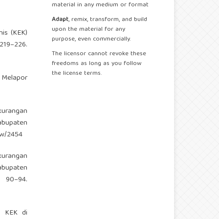
material in any medium or format
Adapt
, remix, transform, and build
upon the material for any
nis (KEK)
purpose, even commercially.
19–226.
The licensor cannot revoke these
freedoms as long as you follow
the license terms.
u Melapor
kurangan
abupaten
iew/2454
kurangan
abupaten
90–94.
n KEK di