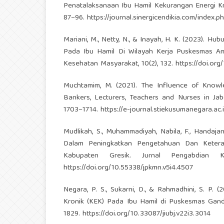
Penatalaksanaan Ibu Hamil Kekurangan Energi Kro
87–96.
https://journal.sinergicendikia.com/index.
Mariani, M., Netty, N., & Inayah, H. K. (2023). 
Pada Ibu Hamil Di Wilayah Kerja Puskesmas A
Kesehatan Masyarakat, 10(2), 132.
https://doi.org
Muchtamim, M. (2021). The Influence of Knowled
Bankers, Lecturers, Teachers and Nurses in Jab
1703–1714.
https://e-journal.stiekusumanegara.ac.
Mudlikah, S., Muhammadiyah, Nabila, F., Handajan
Dalam Peningkatkan Pengetahuan Dan Keter
Kabupaten Gresik. Jurnal Pengabdian 
https://doi.org/10.55338/jpkmn.v5i4.4507
Negara, P. S., Sukarni, D., & Rahmadhini, S. P
Kronik (KEK) Pada Ibu Hamil di Puskesmas Gandu
1829.
https://doi.org/10.33087/jiubj.v22i3.3014