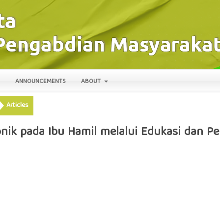
ANNOUNCEMENTS
ABOUT
Articles
ik pada Ibu Hamil melalui Edukasi dan Pe