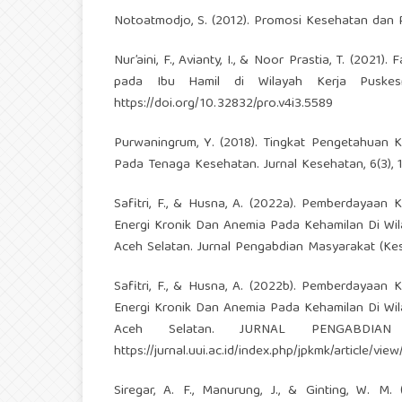
Notoatmodjo, S. (2012). Promosi Kesehatan dan Pe
Nur’aini, F., Avianty, I., & Noor Prastia, T. (20
pada Ibu Hamil di Wilayah Kerja Puske
https://doi.org/10.32832/pro.v4i3.5589
Purwaningrum, Y. (2018). Tingkat Pengetahuan K
Pada Tenaga Kesehatan. Jurnal Kesehatan, 6(3),
Safitri, F., & Husna, A. (2022a). Pemberdaya
Energi Kronik Dan Anemia Pada Kehamilan Di W
Aceh Selatan. Jurnal Pengabdian Masyarakat (Kes
Safitri, F., & Husna, A. (2022b). Pemberdaya
Energi Kronik Dan Anemia Pada Kehamilan Di W
Aceh Selatan. JURNAL PENGABDIAN
https://jurnal.uui.ac.id/index.php/jpkmk/article/vie
Siregar, A. F., Manurung, J., & Ginting, W. 