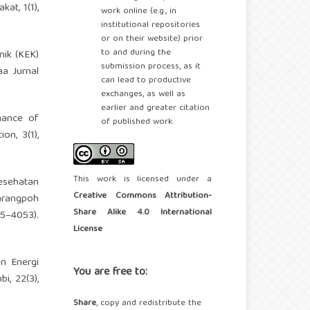
at, 1(1),
work online (e.g., in
institutional repositories
or on their website) prior
to and during the
nik (KEK)
submission process, as it
a Jurnal
can lead to productive
exchanges, as well as
earlier and greater citation
rmance of
of published work.
on, 3(1),
This work is licensed under a
Kesehatan
Creative Commons Attribution-
arangpoh
Share Alike 4.0 International
–4053).
License
an Energi
You are free to:
i, 22(3),
Share
, copy and redistribute the