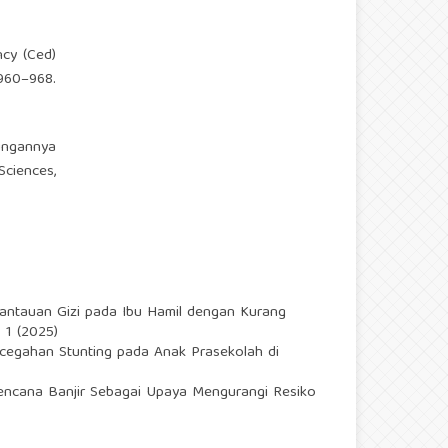
ncy (Ced)
 960–968.
bungannya
ciences,
ntauan Gizi pada Ibu Hamil dengan Kurang
 1 (2025)
ncegahan Stunting pada Anak Prasekolah di
ncana Banjir Sebagai Upaya Mengurangi Resiko