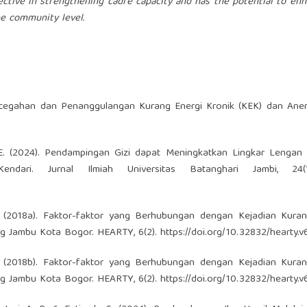
ective in strengthening cadre capacity and has the potential to en
e community level.
encegahan dan Penanggulangan Kurang Energi Kronik (KEK) dan Ane
adi, E. (2024). Pendampingan Gizi dapat Meningkatkan Lingkar Lengan
ari. Jurnal Ilmiah Universitas Batanghari Jambi, 24(1
, W. (2018a). Faktor-faktor yang Berhubungan dengan Kejadian Kura
ng Jambu Kota Bogor. HEARTY, 6(2).
https://doi.org/10.32832/hearty.v
, W. (2018b). Faktor-faktor yang Berhubungan dengan Kejadian Kura
ng Jambu Kota Bogor. HEARTY, 6(2).
https://doi.org/10.32832/hearty.v