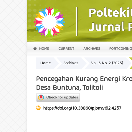
HOME
CURRENT
ARCHIVES
FORTCOMING
Home
Archives
Vol. 6 No. 2 (2025)
Pencegahan Kurang Energi Kron
Desa Buntuna, Tolitoli
https://doi.org/10.33860/pjpm.v6i2.4257