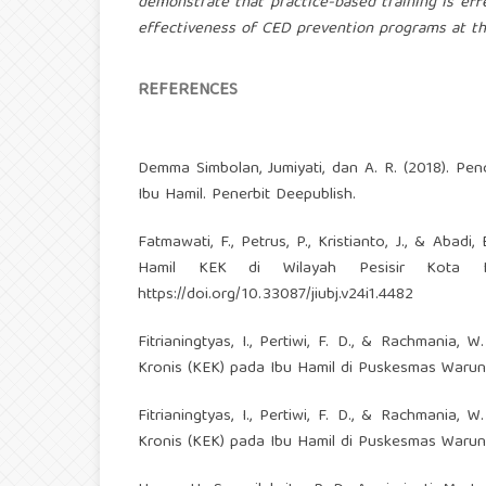
demonstrate that practice-based training is eff
effectiveness of CED prevention programs at th
REFERENCES
Demma Simbolan, Jumiyati, dan A. R. (2018). P
Ibu Hamil. Penerbit Deepublish.
Fatmawati, F., Petrus, P., Kristianto, J., & Ab
Hamil KEK di Wilayah Pesisir Kota Kend
https://doi.org/10.33087/jiubj.v24i1.4482
Fitrianingtyas, I., Pertiwi, F. D., & Rachmania
Kronis (KEK) pada Ibu Hamil di Puskesmas Waru
Fitrianingtyas, I., Pertiwi, F. D., & Rachmania
Kronis (KEK) pada Ibu Hamil di Puskesmas Waru