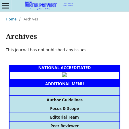
Home
/
Archives
Archives
This journal has not published any issues.
NATIONAL ACCREDITATED
ADDITIONAL MENU
Author Guidelines
Focus & Scope
Editorial Team
Peer Reviewer