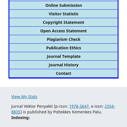
Online Submission
Visitor Statistic
Copyright Statement
Open Access Statement
Plagiarism Check
Publication Ethics
Journal Template
Journal History
Contact
View My Stats
Jurnal Vektor Penyakit (p-issn:
1978-3647
, e-issn:
2354-
8835
) is published by Poltekkes Kemenkes Palu.
Indexing: