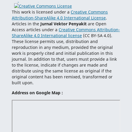
This work is licensed under a
Creative Commons
Attribution-ShareAlike 4.0 International License
.
Articles in the
Jurnal Vektor Penyakit
are Open
Access articles under a
Creative Commons Attribution-
ShareAlike 4.0 International license
(CC BY-SA 4.0).
These license permits use, distribution and
reproduction in any medium, provided the original
work is properly cited and initial publication in this
journal. In addition to that, users must provide a link
to the license, indicate if changes are made and
distribute using the same license as original if the
original content has been remixed, transformed or
built upon.
Address on Google Map :