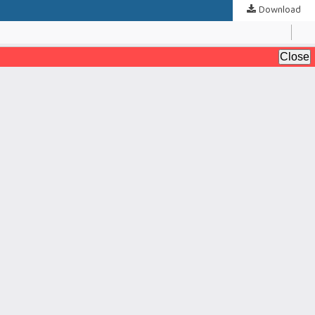
Download