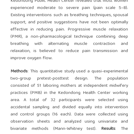
Kedondong Public Health Center revealed that most women
experienced moderate to severe pain (pain scale 5–8).
Existing interventions such as breathing techniques, spousal
support, and positive suggestions have not been optimally
effective in reducing pain. Progressive muscle relaxation
(PMR), a non-pharmacological technique combining deep
breathing with alternating muscle contraction and
relaxation, is believed to reduce pain transmission and
improve oxygen flow.
Methods
: This quantitative study used a quasi-experimental
two-group pretest-posttest design. The population
consisted of 51 laboring mothers at independent midwifery
practices (PMB) in the Kedondong Health Center working
area. A total of 32 participants were selected using
accidental sampling and divided equally into intervention
and control groups (16 each). Data were collected using
observation sheets and analyzed using univariate and
bivariate methods (Mann-Whitney test).
Results
: The