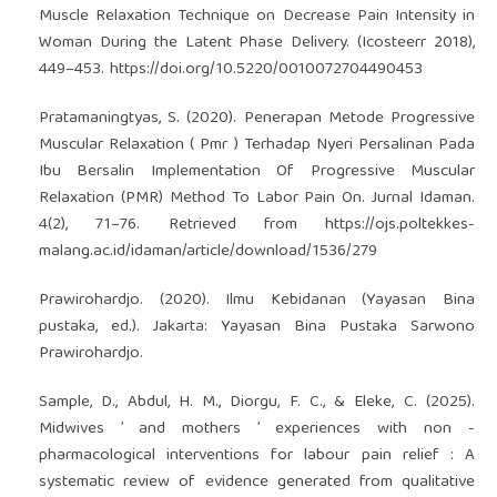
Muscle Relaxation Technique on Decrease Pain Intensity in
Woman During the Latent Phase Delivery. (Icosteerr 2018),
449–453.
https://doi.org/10.5220/0010072704490453
Pratamaningtyas, S. (2020). Penerapan Metode Progressive
Muscular Relaxation ( Pmr ) Terhadap Nyeri Persalinan Pada
Ibu Bersalin Implementation Of Progressive Muscular
Relaxation (PMR) Method To Labor Pain On. Jurnal Idaman.
4(2), 71–76. Retrieved from
https://ojs.poltekkes-
malang.ac.id/idaman/article/download/1536/279
Prawirohardjo. (2020). Ilmu Kebidanan (Yayasan Bina
pustaka, ed.). Jakarta: Yayasan Bina Pustaka Sarwono
Prawirohardjo.
Sample, D., Abdul, H. M., Diorgu, F. C., & Eleke, C. (2025).
Midwives ’ and mothers ’ experiences with non -
pharmacological interventions for labour pain relief : A
systematic review of evidence generated from qualitative