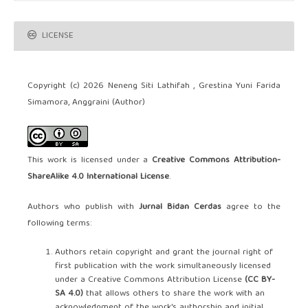
LICENSE
Copyright (c) 2026 Neneng Siti Lathifah , Grestina Yuni Farida
Simamora, Anggraini (Author)
This work is licensed under a
Creative Commons Attribution-
ShareAlike 4.0 International License
.
Authors who publish with
Jurnal Bidan Cerdas
agree to the
following terms:
Authors retain copyright and grant the journal right of
first publication with the work simultaneously licensed
under a Creative Commons Attribution License
(CC BY-
SA 4.0)
that allows others to share the work with an
acknowledgment of the work's authorship and initial