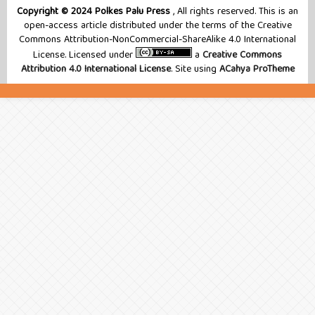
Copyright © 2024 Polkes Palu Press
, All rights reserved. This is an
open-access article distributed under the terms of the Creative
Commons Attribution-NonCommercial-ShareAlike 4.0 International
License. Licensed under
a
Creative Commons
Attribution 4.0 International License
. Site using
ACahya ProTheme