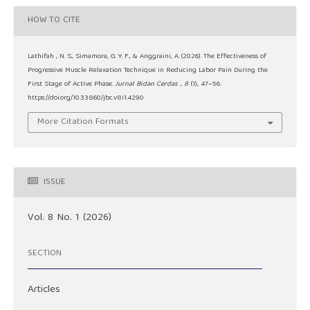
HOW TO CITE
Lathifah , N. S., Simamora, G. Y. F., & Anggraini, A. (2026). The Effectiveness of
Progressive Muscle Relaxation Technique in Reducing Labor Pain During the
First Stage of Active Phase.
Jurnal Bidan Cerdas
,
8
(1), 47–56.
https://doi.org/10.33860/jbc.v8i1.4290
More Citation Formats
ISSUE
Vol. 8 No. 1 (2026)
SECTION
Articles