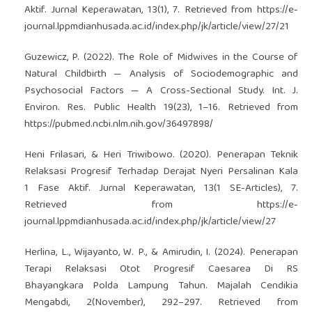
Aktif. Jurnal Keperawatan, 13(1), 7. Retrieved from
https://e-
journal.lppmdianhusada.ac.id/index.php/jk/article/view/27/21
Guzewicz, P. (2022). The Role of Midwives in the Course of
Natural Childbirth — Analysis of Sociodemographic and
Psychosocial Factors — A Cross-Sectional Study. Int. J.
Environ. Res. Public Health 19(23), 1–16. Retrieved from
https://pubmed.ncbi.nlm.nih.gov/36497898/
Heni Frilasari, & Heri Triwibowo. (2020). Penerapan Teknik
Relaksasi Progresif Terhadap Derajat Nyeri Persalinan Kala
1 Fase Aktif. Jurnal Keperawatan, 13(1 SE-Articles), 7.
Retrieved from
https://e-
journal.lppmdianhusada.ac.id/index.php/jk/article/view/27
Herlina, L., Wijayanto, W. P., & Amirudin, I. (2024). Penerapan
Terapi Relaksasi Otot Progresif Caesarea Di RS
Bhayangkara Polda Lampung Tahun. Majalah Cendikia
Mengabdi, 2(November), 292–297. Retrieved from