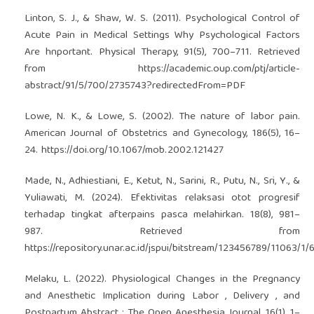
Linton, S. J., & Shaw, W. S. (2011). Psychological Control of
Acute Pain in Medical Settings Why Psychological Factors
Are hnportant. Physical Therapy, 91(5), 700–711. Retrieved
from
https://academic.oup.com/ptj/article-
abstract/91/5/700/2735743?redirectedFrom=PDF
Lowe, N. K., & Lowe, S. (2002). The nature of labor pain.
American Journal of Obstetrics and Gynecology, 186(5), 16–
24.
https://doi.org/10.1067/mob.2002.121427
Made, N., Adhiestiani, E., Ketut, N., Sarini, R., Putu, N., Sri, Y., &
Yuliawati, M. (2024). Efektivitas relaksasi otot progresif
terhadap tingkat afterpains pasca melahirkan. 18(8), 981–
987. Retrieved from
https://repository.unar.ac.id/jspui/bitstream/123456789/11063/
Melaku, L. (2022). Physiological Changes in the Pregnancy
and Anesthetic Implication during Labor , Delivery , and
Postpartum Abstract : The Open Anesthesia Journal, 16(1), 1–