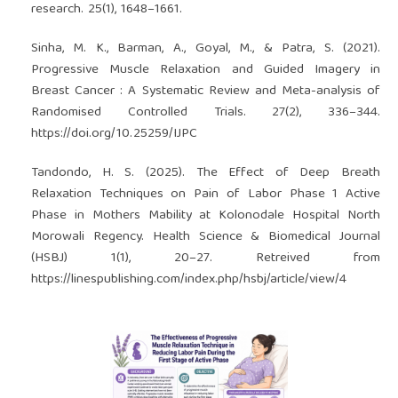
research. 25(1), 1648–1661.
Sinha, M. K., Barman, A., Goyal, M., & Patra, S. (2021).
Progressive Muscle Relaxation and Guided Imagery in
Breast Cancer : A Systematic Review and Meta-analysis of
Randomised Controlled Trials. 27(2), 336–344.
https://doi.org/10.25259/IJPC
Tandondo, H. S. (2025). The Effect of Deep Breath
Relaxation Techniques on Pain of Labor Phase 1 Active
Phase in Mothers Mability at Kolonodale Hospital North
Morowali Regency. Health Science & Biomedical Journal
(HSBJ) 1(1), 20–27. Retreived from
https://linespublishing.com/index.php/hsbj/article/view/4