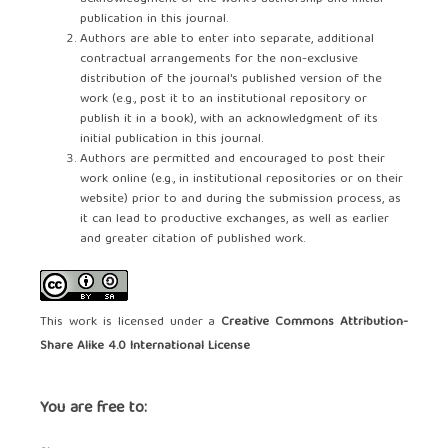
publication in this journal.
Authors are able to enter into separate, additional
contractual arrangements for the non-exclusive
distribution of the journal's published version of the
work (e.g., post it to an institutional repository or
publish it in a book), with an acknowledgment of its
initial publication in this journal.
Authors are permitted and encouraged to post their
work online (e.g., in institutional repositories or on their
website) prior to and during the submission process, as
it can lead to productive exchanges, as well as earlier
and greater citation of published work.
This work is licensed under a
Creative Commons Attribution-
Share Alike 4.0 International License
You are free to: