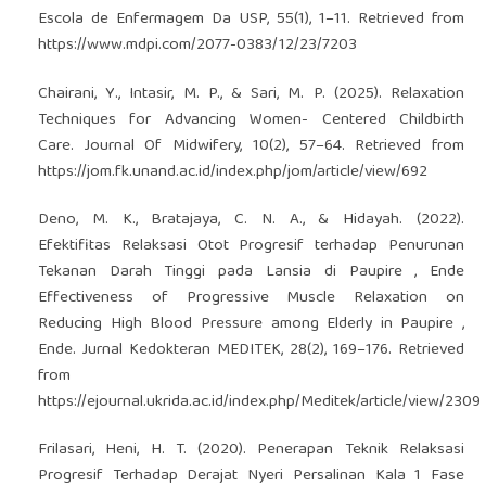
Escola de Enfermagem Da USP, 55(1), 1–11. Retrieved from
https://www.mdpi.com/2077-0383/12/23/7203
Chairani, Y., Intasir, M. P., & Sari, M. P. (2025). Relaxation
Techniques for Advancing Women- Centered Childbirth
Care. Journal Of Midwifery, 10(2), 57–64. Retrieved from
https://jom.fk.unand.ac.id/index.php/jom/article/view/692
Deno, M. K., Bratajaya, C. N. A., & Hidayah. (2022).
Efektifitas Relaksasi Otot Progresif terhadap Penurunan
Tekanan Darah Tinggi pada Lansia di Paupire , Ende
Effectiveness of Progressive Muscle Relaxation on
Reducing High Blood Pressure among Elderly in Paupire ,
Ende. Jurnal Kedokteran MEDITEK, 28(2), 169–176. Retrieved
from
https://ejournal.ukrida.ac.id/index.php/Meditek/article/view/2309
Frilasari, Heni, H. T. (2020). Penerapan Teknik Relaksasi
Progresif Terhadap Derajat Nyeri Persalinan Kala 1 Fase