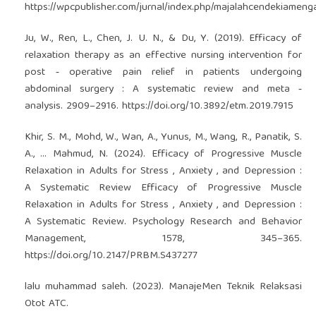
https://wpcpublisher.com/jurnal/index.php/majalahcendekiamenga
Ju, W., Ren, L., Chen, J. U. N., & Du, Y. (2019). Efficacy of
relaxation therapy as an effective nursing intervention for
post ‑ operative pain relief in patients undergoing
abdominal surgery : A systematic review and meta ‑
analysis. 2909–2916.
https://doi.org/10.3892/etm.2019.7915
Khir, S. M., Mohd, W., Wan, A., Yunus, M., Wang, R., Panatik, S.
A., … Mahmud, N. (2024). Efficacy of Progressive Muscle
Relaxation in Adults for Stress , Anxiety , and Depression :
A Systematic Review Efficacy of Progressive Muscle
Relaxation in Adults for Stress , Anxiety , and Depression :
A Systematic Review. Psychology Research and Behavior
Management, 1578, 345–365.
https://doi.org/10.2147/PRBM.S437277
lalu muhammad saleh. (2023). ManajeMen Teknik Relaksasi
Otot ATC.