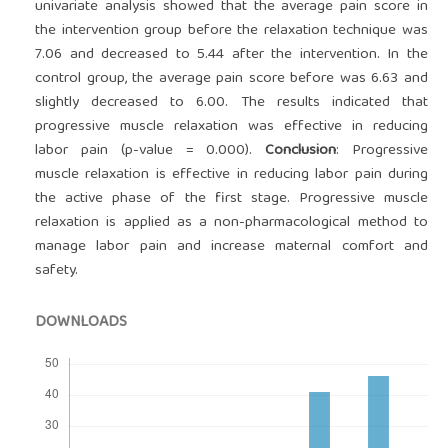
univariate analysis showed that the average pain score in
the intervention group before the relaxation technique was
7.06 and decreased to 5.44 after the intervention. In the
control group, the average pain score before was 6.63 and
slightly decreased to 6.00. The results indicated that
progressive muscle relaxation was effective in reducing
labor pain (p-value = 0.000).
Conclusion
: Progressive
muscle relaxation is effective in reducing labor pain during
the active phase of the first stage. Progressive muscle
relaxation is applied as a non-pharmacological method to
manage labor pain and increase maternal comfort and
safety.
DOWNLOADS