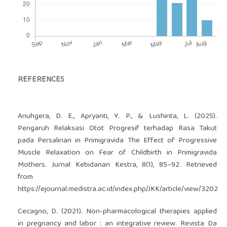
REFERENCES
Anuhgera, D. E., Apryanti, Y. P., & Lushinta, L. (2025).
Pengaruh Relaksasi Otot Progresif terhadap Rasa Takut
pada Persalinan in Primigravida The Effect of Progressive
Muscle Relaxation on Fear of Childbirth in Primigravida
Mothers. Jurnal Kebidanan Kestra, 8(1), 85–92. Retrieved
from
https://ejournal.medistra.ac.id/index.php/JKK/article/view/3202
Cecagno, D. (2021). Non-pharmacological therapies applied
in pregnancy and labor : an integrative review. Revista Da