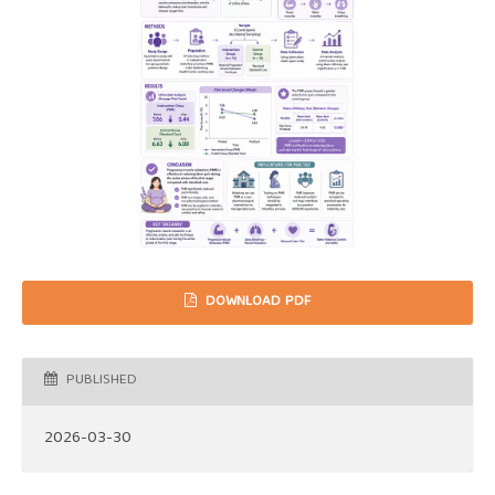
DOWNLOAD PDF
PUBLISHED
2026-03-30