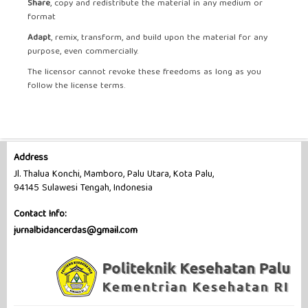
Share
, copy and redistribute the material in any medium or
format
Adapt
, remix, transform, and build upon the material for any
purpose, even commercially.
The licensor cannot revoke these freedoms as long as you
follow the license terms.
Address
Jl. Thalua Konchi, Mamboro, Palu Utara, Kota Palu,
94145 Sulawesi Tengah, Indonesia
Contact Info:
jurnalbidancerdas@gmail.com