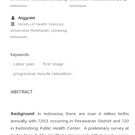
Indonesia
Indonesia
Anggraini
Faculty of Health Sciences,
Universitas Malahayati, Lampung,
Indonesia
Keywords:
Labor pain
first stage
progressive muscle relaxation
ABSTRACT
Background
: In Indonesia, there are over 4 million births
annually, with 7,503 occurring in Pesawaran District and 720
in Kedondong Public Health Center. A preliminary survey at