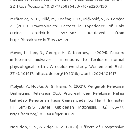
22.
https://doi.org/10.2174/25896458-v16-e2207130
Meštrović, A. H., Bilić, M., Lončar, L. B., Mičković, V., & Lončar,
Z. (2015). Psychological Factors in Experience of Pain
during Childbirth. 557–565. Retrieved from
https://hrcak.srce.hr/file/245320
Meyer, H., Lee, N., George, K., & Kearney, L. (2024). Factors
influencing midwives ’ intentions to facilitate normal
physiological birth : A qualitative study. Women and Birth,
37(4), 101617.
https://doi.org/10.1016/j.wombi.2024.101617
Mulyati, Y., Novita, A., & Trisna, N. (2021). Pengaruh Relaksasi
Diafragma, Relaksasi Otot Progresif dan Relaksasi Nafas
terhadap Penurunan Rasa Cemas pada Ibu Hamil Trimester
III. SIMFISIS Jurnal Kebidanan Indonesia, 1(2), 66–77.
https://doi.org/10.53801/sjki.v1i2.21
Nasution, S. S., & Ariga, R. A. (2020). Effects of Progressive