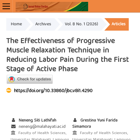
Home
Archives
Vol. 8 No. 1 (2026)
Articles
Online ISSN: 2654-9352
Print ISSN: 2715-9965
The Effectiveness of Progressive
Muscle Relaxation Technique in
Reducing Labor Pain During the First
Stage of Active Phase
https://doi.org/10.33860/jbc.v8i1.4290
Neneng Siti Lathifah
Grestina Yuni Farida
neneng@malahayati.ac.id
Simamora
Faculty of Health Sciences,
Faculty of Health Sciences,
Universitas Malahayati, Lampung,
Universitas Malahayati, Lampung,