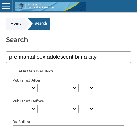
Home
Search
Online ISSN: 2527-7170
Print ISSN: 1907-459X
Search
ADVANCED FILTERS
Published After
Published Before
By Author