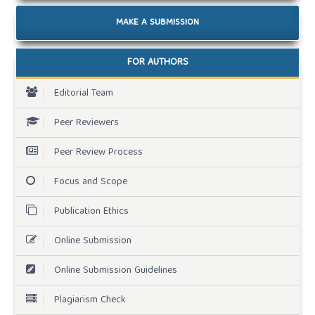
MAKE A SUBMISSION
FOR AUTHORS
Editorial Team
Peer Reviewers
Peer Review Process
Focus and Scope
Publication Ethics
Online Submission
Online Submission Guidelines
Plagiarism Check