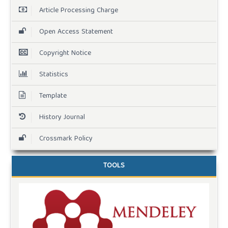
Article Processing Charge
Open Access Statement
Copyright Notice
Statistics
Template
History Journal
Crossmark Policy
TOOLS