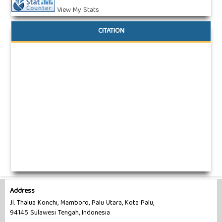
View My Stats
CITATION
Address
Jl. Thalua Konchi, Mamboro, Palu Utara, Kota Palu,
94145 Sulawesi Tengah, Indonesia