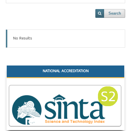
Search
No Results
NATIONAL ACCREDITATION