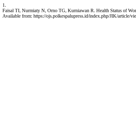
1.
Faisal TI, Nurmiaty N, Orno TG, Kurniawan R. Health Status of Wome
Available from: https://ojs.polkespalupress.id/index.php/JIK/article/v