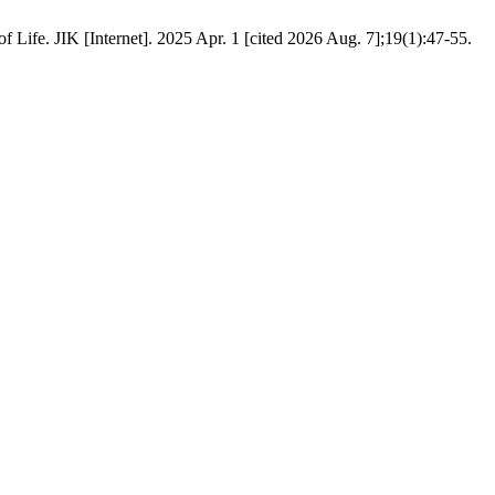
ife. JIK [Internet]. 2025 Apr. 1 [cited 2026 Aug. 7];19(1):47-55.