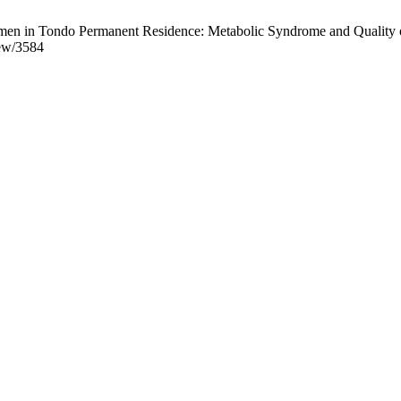
n in Tondo Permanent Residence: Metabolic Syndrome and Quality of L
iew/3584