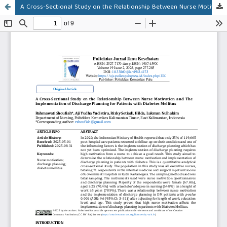
A Cross-Sectional Study on the Relationship Between Nurse Motivation and The Implementation of Discharge Planning for Patients with Diabetes Mellitus